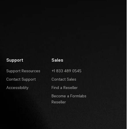
Support
Sales
Support Resources
+1 833 489 0545
Contact Support
Contact Sales
Accessibility
Find a Reseller
Become a Formlabs
Reseller