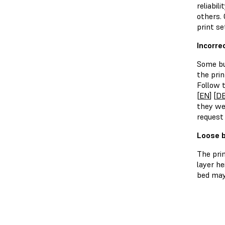
reliabil
others.
print se
Incorre
Some bu
the prin
Follow t
[
EN
] [
D
they we
request
Loose b
The pri
layer he
bed may 