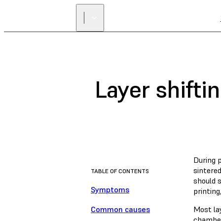
Layer shifti
During p
sintered
TABLE OF CONTENTS
should s
Symptoms
printing
Common causes
Most la
chamber