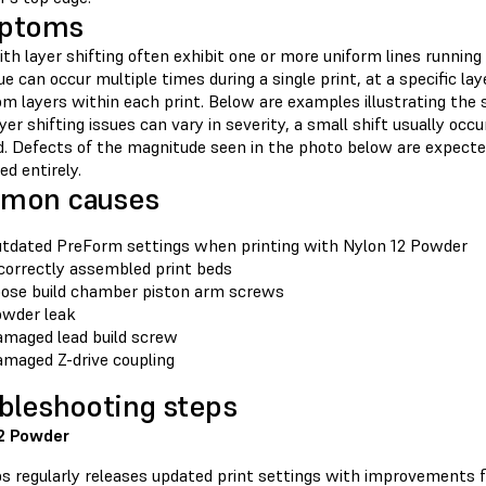
ptoms
th layer shifting often exhibit one or more uniform lines running 
ue can occur multiple times during a single print, at a specific la
m layers within each print. Below are examples illustrating the 
yer shifting issues can vary in severity, a small shift usually oc
ld. Defects of the magnitude seen in the photo below are expecte
ed entirely.
mon causes
tdated PreForm settings when printing with Nylon 12 Powder
correctly assembled print beds
ose build chamber piston arm screws
wder leak
maged lead build screw
maged Z-drive coupling
bleshooting steps
2 Powder
s regularly releases updated print settings with improvements fo