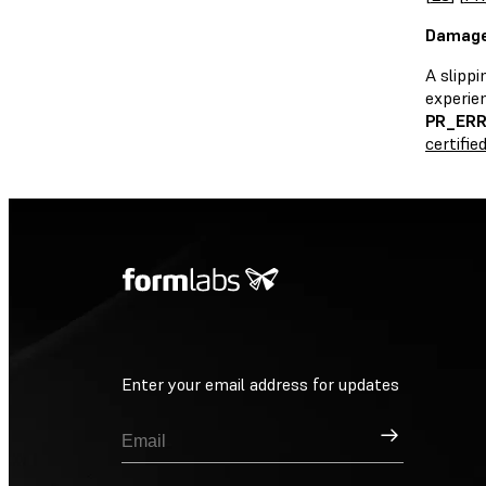
Damaged
A slippi
experie
PR_ER
certifie
Enter your email address for updates
Sign Up