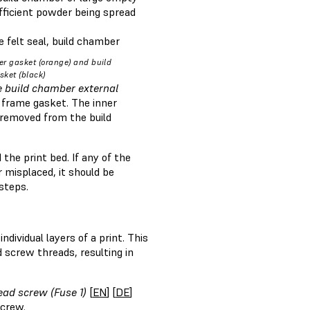
ufficient powder being spread
 felt seal, build chamber
r gasket (orange) and build
ket (black)
e build chamber external
 frame gasket. The inner
p removed from the build
he print bed. If any of the
 misplaced, it should be
 steps.
ividual layers of a print. This
 screw threads, resulting in
ead screw (Fuse 1)
[
EN
] [
DE
]
screw.