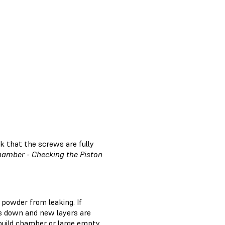
k that the screws are fully
hamber - Checking the Piston
 powder from leaking. If
es down and new layers are
e build chamber or large empty