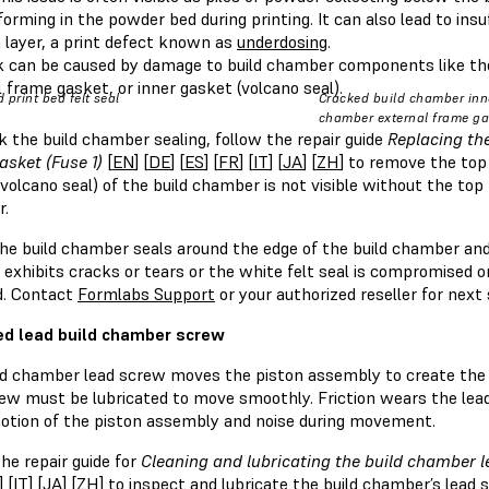
orming in the powder bed during printing. It can also lead to ins
 layer, a print defect known as
underdosing
.
k can be caused by damage to build chamber components like the
 frame gasket, or inner gasket (volcano seal).
 print bed felt seal
Cracked build chamber inne
chamber external frame gas
 the build chamber sealing, follow the repair guide
Replacing th
asket (Fuse 1)
[
EN
] [
DE
] [
ES
] [
FR
] [
IT
] [
JA
] [
ZH
] to remove the top
volcano seal) of the build chamber is not visible without the to
.
e build chamber seals around the edge of the build chamber and t
exhibits cracks or tears or the white felt seal is compromised or
d. Contact
Formlabs Support
or your authorized reseller for next
d lead build chamber screw
d chamber lead screw moves the piston assembly to create the ind
rew must be lubricated to move smoothly. Friction wears the lead
otion of the piston assembly and noise during movement.
he repair guide for
Cleaning and lubricating the build chamber l
] [
IT
] [
JA
] [
ZH
] to inspect and lubricate the build chamber’s lead 