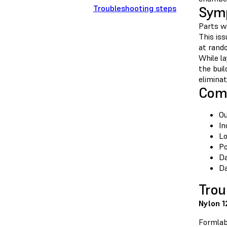
Troubleshooting steps
Sym
Parts wi
This iss
at rando
While la
the bui
eliminat
Com
Ou
In
Lo
Po
Da
Da
Trou
Nylon 1
Formlab