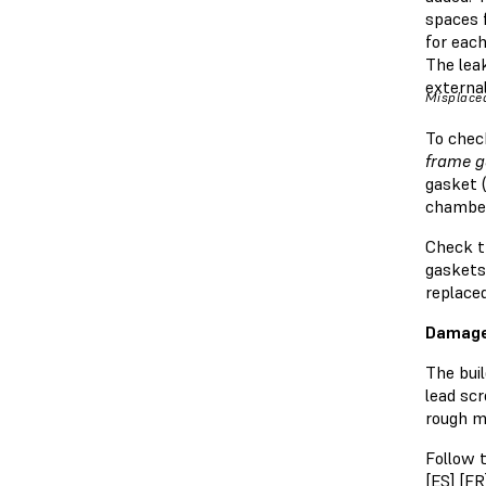
spaces f
for each
The lea
external
Misplaced
To check
frame g
gasket (
chamber
Check th
gaskets 
replace
Damage
The buil
lead sc
rough m
Follow t
[
ES
] [
FR