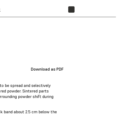
t
STORE
Download as PDF
to be spread and selectively
ered powder. Sintered parts
surrounding powder shift during
ck band about 2.5 cm below the