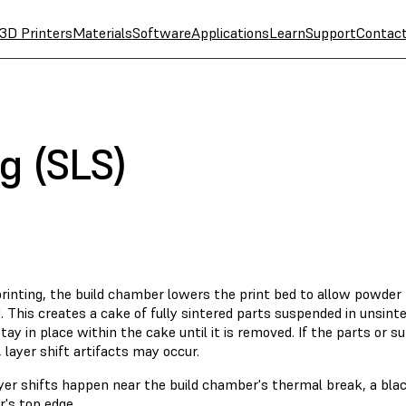
3D Printers
Materials
Software
Applications
Learn
Support
Contac
ng (SLS)
rinting, the build chamber lowers the print bed to allow powder 
. This creates a cake of fully sintered parts suspended in unsint
tay in place within the cake until it is removed. If the parts or 
, layer shift artifacts may occur.
yer shifts happen near the build chamber's thermal break, a bla
's top edge.