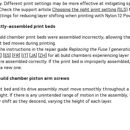
ity. Different print settings may be more effective at mitigating s
 Check the support article
Choosing the right print setting (SLS)
f
ttings for reducing layer shifting when printing with Nylon 12 Po
ctly-assembled print beds
ild chamber print beds were assembled incorrectly, allowing th
t bed moves during printing.
he instructions in the repair guide
Replacing the Fuse 1 generati
E
] [
ES
] [
FR
] [
IT
] [
JA
] [
ZH
] for all build chambers experiencing laye
re assembled correctly. If the print bed is improperly assemble
 a new one.
uild chamber piston arm screws
nt bed and its drive assembly must move smoothly throughout a 
ight. If there is any unintended range of motion in the assembly
shift as they descend, varying the height of each layer.