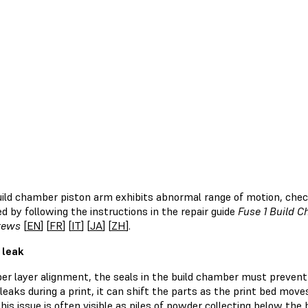
build chamber piston arm exhibits abnormal range of motion, chec
d by following the instructions in the repair guide
Fuse 1 Build C
rews
[
EN
] [
FR
] [
IT
] [
JA
] [
ZH
].
 leak
per layer alignment, the seals in the build chamber must prevent
eaks during a print, it can shift the parts as the print bed mov
his issue is often visible as piles of powder collecting below th