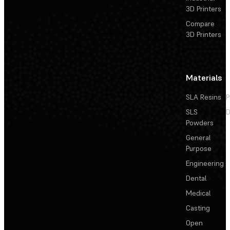
3D Printers
Compare
3D Printers
Materials
SLA Resins
P
SLS
D
Powders
General
Purpose
Engineering
Dental
Medical
Casting
Open