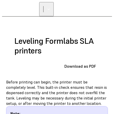
Leveling Formlabs SLA
printers
Download as PDF
Before printing can begin, the printer must be
completely level. This built-in check ensures that resin is
dispensed correctly and the printer does not overfill the
tank. Leveling may be necessary during the initial printer
setup, or after moving the printer to another location.
Note: