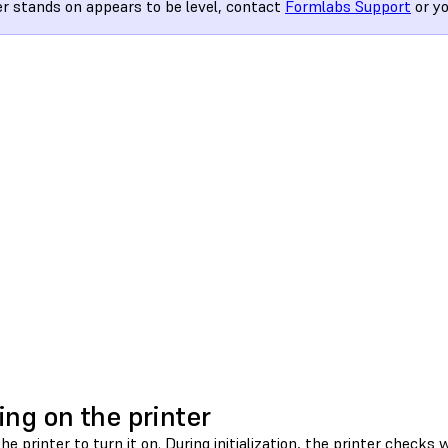
er stands on appears to be level, contact
Formlabs Support
or y
ing on the printer
the printer to turn it on. During initialization, the printer checks