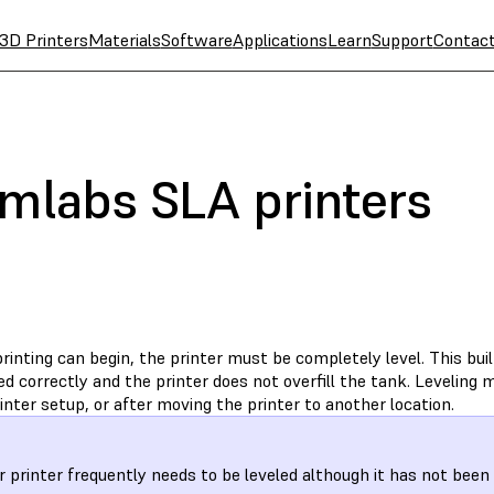
3D Printers
Materials
Software
Applications
Learn
Support
Contac
rmlabs SLA printers
rinting can begin, the printer must be completely level. This buil
d correctly and the printer does not overfill the tank. Leveling
printer setup, or after moving the printer to another location.
ur printer frequently needs to be leveled although it has not bee