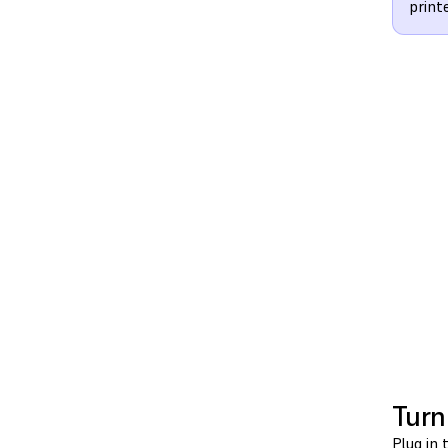
print
Turn
Plug in 