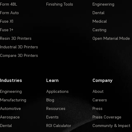
Form 4BL
Finishing Tools
Engineering
Form Auto
Dental
Fuse X1
Medical
Fuse 1+
Casting
Resin 3D Printers
Open Material Mode
Industrial 3D Printers
Compare 3D Printers
Industries
Learn
Company
Engineering
Applications
About
Manufacturing
Blog
Careers
Automotive
Resources
Press
Aerospace
Events
Press Coverage
Dental
ROI Calculator
Community & Impact