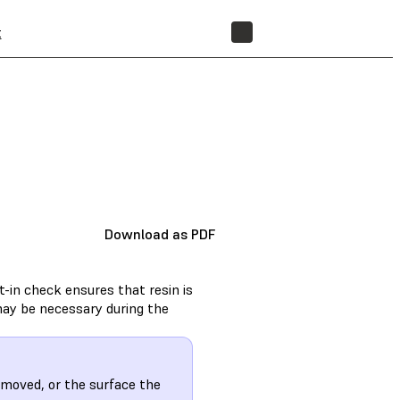
t
STORE
Download as PDF
t-in check ensures that resin is
 may be necessary during the
n moved, or the surface the