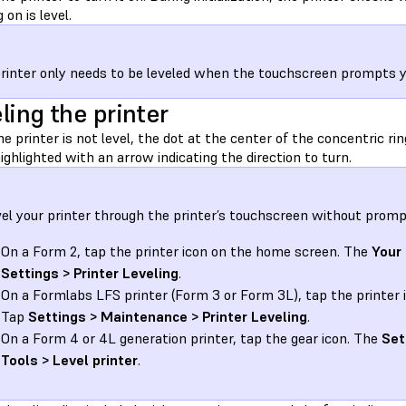
 on is level.
rinter only needs to be leveled when the touchscreen prompts you
ling the printer
 printer is not level, the dot at the center of the concentric ring
highlighted with an arrow indicating the direction to turn.
vel your printer through the printer’s touchscreen without promp
On a Form 2, tap the printer icon on the home screen. The
Your 
Settings > Printer Leveling
.
On a Formlabs LFS printer (Form 3 or Form 3L), tap the printer 
Tap
Settings > Maintenance > Printer Leveling
.
On a Form 4 or 4L generation printer, tap the gear icon. The
Set
Tools > Level printer
.