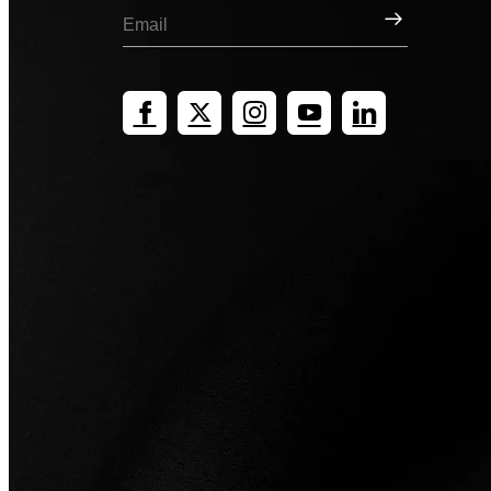
Sign Up