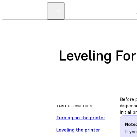
Leveling Fo
Before p
dispense
TABLE OF CONTENTS
initial 
Turning on the printer
Note:
Leveling the printer
If yo