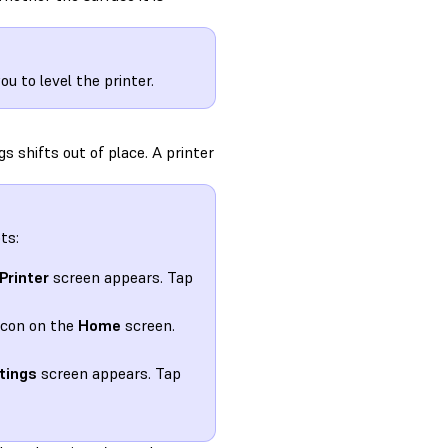
 to level the printer.
s shifts out of place. A printer
ts:
Printer
screen appears. Tap
icon on the
Home
screen.
tings
screen appears. Tap