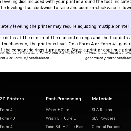
e leveling disc included with your printer around the foot indicate
he leveling disc clockwise to raise and counter-clockwise to lowe
etely leveling the printer may require adjusting multiple printer 
 dot is at the center of the concentric rings and the four dots a
s touchscreen, the printer is level. On a Form 4 or Form 4L genera
f the concentric rings turns green.
Start a print
or continue print
s confirmed as level on a Form 2 and Formlabs LFS
Printer is confirmed as lev
Form 3 or Form 3L) touchscreen.
generation printer touchsc
3D Printers
Post-Processing
Materials
Form 4
Wash + Cure
SLA Resins
Form 4B
Wash L + Cure L
SLS Powders
Form 4L
Fuse Sift + Fuse Blast
General Purpose