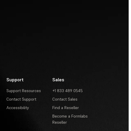
Support
Sales
Support Resources
+1 833 489 0545
Contact Support
Contact Sales
Accessibility
Find a Reseller
Become a Formlabs
Reseller