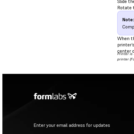
Slide th
Rotate t
Note:
Compl
When the
printer’
center o
Printer i
printer (
Enter your email address for updates