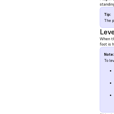
standing
Tip:
The p
Leve
When the
foot is 
Note:
To le