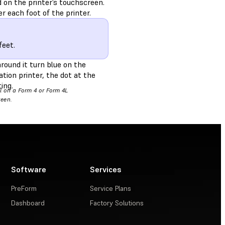
d on the printer’s touchscreen.
r each foot of the printer.
feet.
round it turn blue on the
tion printer, the dot at the
ing.
el on a Form 4 or Form 4L
reen.
Software
Services
PreForm
Service Plans
Dashboard
Factory Solutions