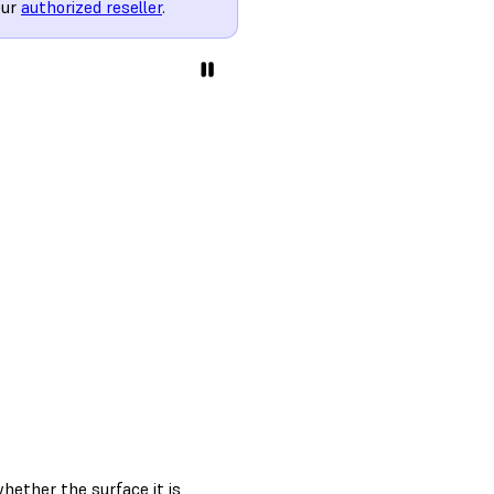
our
authorized reseller
.
 whether the surface it is