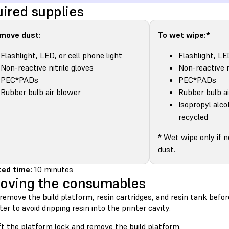
ired supplies
emove dust:
To wet wipe:*
Flashlight, LED, or cell phone light
Flashlight, LE
Non-reactive nitrile gloves
Non-reactive n
PEC*PADs
PEC*PADs
Rubber bulb air blower
Rubber bulb a
Isopropyl alco
recycled
* Wet wipe only if 
dust.
ed time:
10 minutes
oving the consumables
remove the build platform, resin cartridges, and resin tank bef
ter to avoid dripping resin into the printer cavity.
ft the platform lock and remove the build platform.