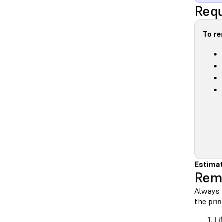
Requ
To r
Estimat
Rem
Always 
the prin
Li