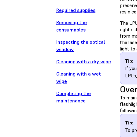
preserve
Required supplies
resin c
Removing the
The LPU 
right si
consumables
from mo
Inspecting the optical
the las
light to
window
Tip:
Cleaning with a dry wipe
If yo
Cleaning with a wet
LPUs
wipe
Ove
Completing the
To maint
maintenance
flashlig
followin
Tip:
To pr