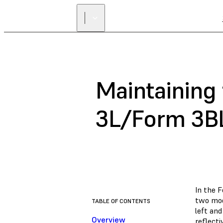
Maintaining
3L/Form 3B
In the 
two mod
TABLE OF CONTENTS
left and
Overview
reflect