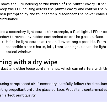
 move the LPU housing to the middle of the printer cavity. Other 
eep the LPU housing across the printer cavity and control the bu
en prompted by the touchscreen, disconnect the power cable b
intenance.
ine a secondary light source (for example, a flashlight, LED or ce
ndow to reveal any hidden contamination on the glass surface.
Hold the light source at the shallowest angle possible. From 
accessible sides (that is, left, front, and right), scan the lig
optical window.
ning with a dry wipe
dust and other loose contaminants, which can interfere with the
 using compressed air. If necessary, carefully follow the direction
iting propellant onto the glass surface. Propellant contaminate
an affect print quality.