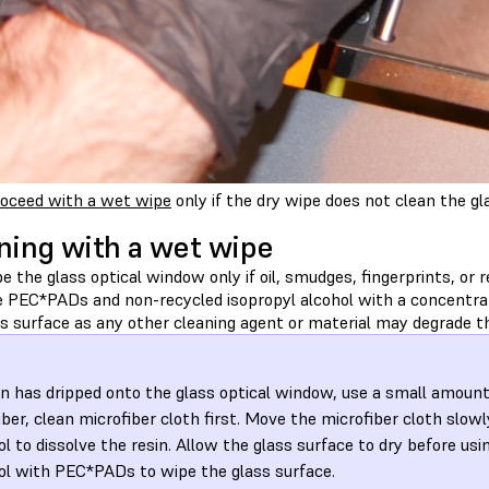
oceed with a wet wipe
only if the dry wipe does not clean the gl
ning with a wet wipe
 the glass optical window only if oil, smudges, fingerprints, or r
e PEC*PADs and non-recycled isopropyl alcohol with a concentrat
s surface as any other cleaning agent or material may degrade th
sin has dripped onto the glass optical window, use a small amount
iber, clean microfiber cloth first. Move the microfiber cloth slowl
ol to dissolve the resin. Allow the glass surface to dry before usi
ol with PEC*PADs to wipe the glass surface.