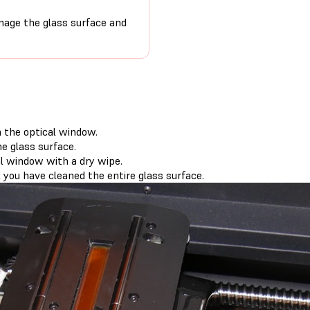
age the glass surface and
m the optical window.
e glass surface.
l window with a dry wipe.
 you have cleaned the entire glass surface.