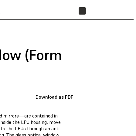
t
STORE
ndow (Form
Download as PDF
d mirrors—are contained in
 inside the LPU housing, move
exits the LPUs through an anti-
ng. The glass optical window