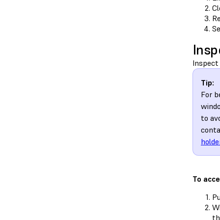
Cl
Re
Se
Insp
Inspect 
Tip:
For b
windo
to av
conta
holde
To acce
Pu
Wi
t