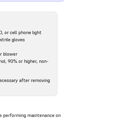
D, or cell phone light
itrile gloves
ir blower
hol, 90% or higher, non-
necessary after removing
ore performing maintenance on