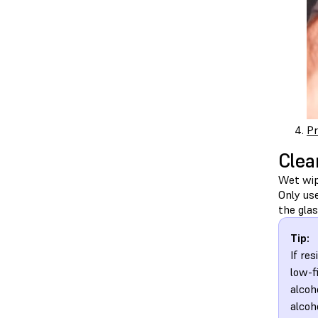
Pr
Clea
Wet wipe
Only us
the glas
Tip:
If re
low-f
alcoh
alcoh