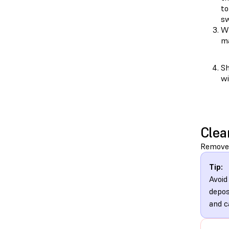
to
sw
Wh
ma
Sh
wi
Clea
Remove 
Tip:
Avoid
depos
and c