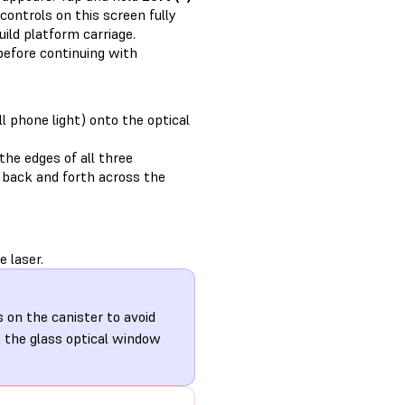
controls on this screen fully
ild platform carriage.
efore continuing with
ll phone light) onto the optical
the edges of all three
ht back and forth across the
 laser.
s on the canister to avoid
s the glass optical window