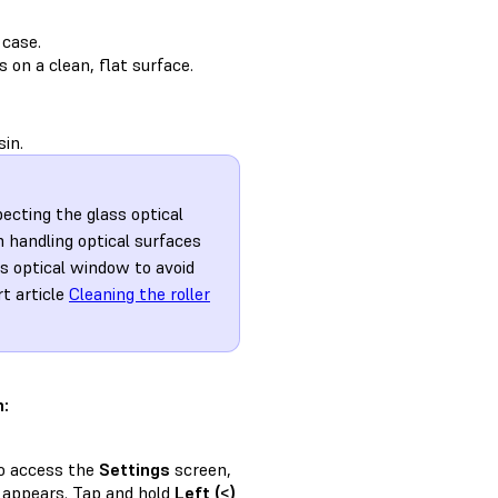
 case.
 on a clean, flat surface.
sin.
pecting the glass optical
 handling optical surfaces
ss optical window to avoid
rt article
Cleaning the roller
n:
to access the
Settings
screen,
appears. Tap and hold
Left (<)