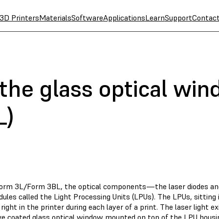
3D Printers
Materials
Software
Applications
Learn
Support
Contac
 the glass optical wi
L)
Form 3L/Form 3BL, the optical components—the laser diodes an
ules called the Light Processing Units (LPUs). The LPUs, sitting
 right in the printer during each layer of a print. The laser light 
ive coated glass optical window mounted on top of the LPU housi