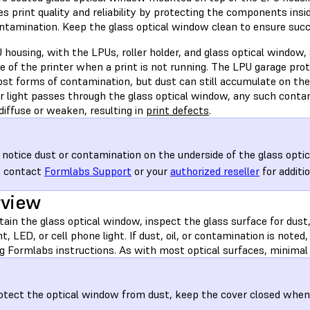
s print quality and reliability by protecting the components insi
ontamination. Keep the glass optical window clean to ensure succ
housing, with the LPUs, roller holder, and glass optical window, 
de of the printer when a print is not running. The LPU garage pr
st forms of contamination, but dust can still accumulate on the 
er light passes through the glass optical window, any such conta
 diffuse or weaken, resulting in
print defects
.
u notice dust or contamination on the underside of the glass opti
, contact
Formlabs Support
or your
authorized reseller
for additio
rview
ain the glass optical window, inspect the glass surface for dust,
ht, LED, or cell phone light. If dust, oil, or contamination is note
g Formlabs instructions. As with most optical surfaces, minimal 
otect the optical window from dust, keep the cover closed when t