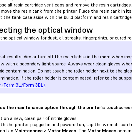
ose all resin cartridge vent caps and remove the resin cartridges.
move the resin tank from the printer. Place the resin tank in its
t the tank case aside with the build platform and resin cartridges
ecting the optical window
the optical window for dust, oil streaks, fingerprints, or cured re
est results, dim or turn off the main lights in the room when ins
w with a secondary light source. Always wear clean gloves when
oid contamination. Do not touch the roller holder next to the gla
mination. If the roller holder is contaminated, refer to the suppo
r (Form 3L/Form 3BL)
.
ss the maintenance option through the printer’s touchscree
t on a new, clean pair of nitrile gloves.
th the printer plugged in and powered on, tap the wrench icon 
hen tap
Maintenance > Motor Moves
. The
Motor Moves
screen 