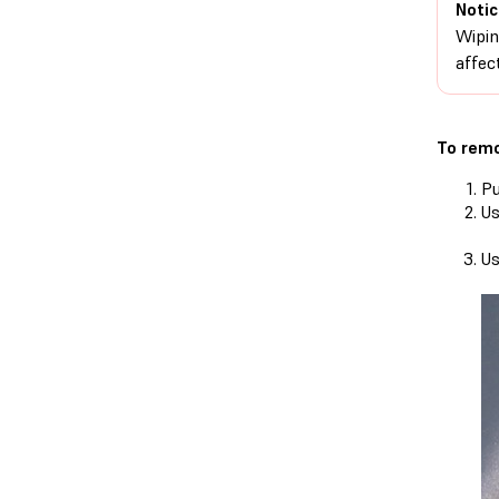
Notic
Wipin
affect
To remo
Pu
Us
Us