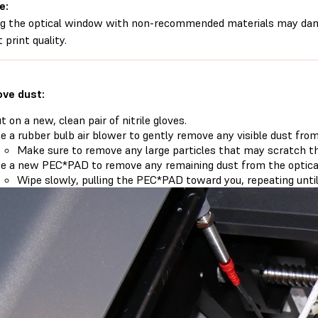
e:
g the optical window with non-recommended materials may dam
 print quality.
ve dust:
t on a new, clean pair of nitrile gloves.
e a rubber bulb air blower to gently remove any visible dust fro
Make sure to remove any large particles that may scratch th
e a new PEC*PAD to remove any remaining dust from the optica
Wipe slowly, pulling the PEC*PAD toward you, repeating until