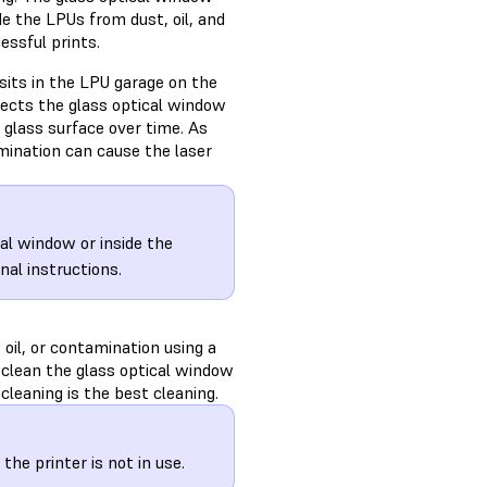
de the LPUs from dust, oil, and
essful prints.
sits in the LPU garage on the
otects the glass optical window
glass surface over time. As
mination can cause the laser
cal window or inside the
nal instructions.
 oil, or contamination using a
d, clean the glass optical window
cleaning is the best cleaning.
he printer is not in use.