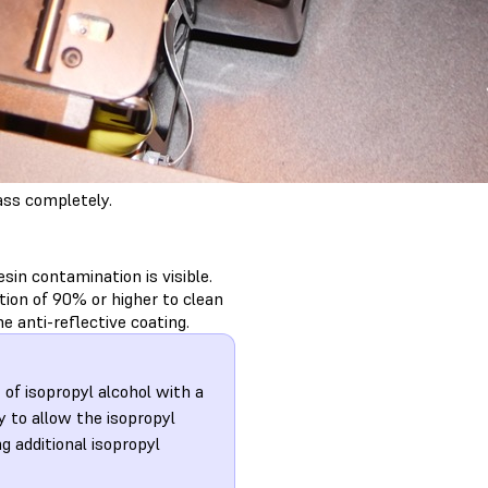
ass completely.
esin contamination is visible.
ion of 90% or higher to clean
e anti-reflective coating.
 of isopropyl alcohol with a
y to allow the isopropyl
ng additional isopropyl