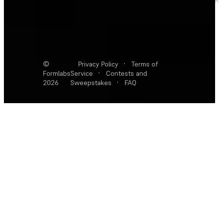
©
Privacy Policy
·
Terms of
Formlabs
Service
·
Contests and
2026
Sweepstakes
·
FAQ