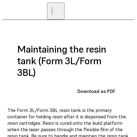
Maintaining the resin
tank (Form 3L/Form
3BL)
Download as PDF
The Form 3L/Form 3BL resin tank is the primary
container for holding resin after it is dispensed from the
resin cartridges. Resin is cured onto the build platform
when the laser passes through the flexible film of the
resin tank. Be sure to handle and maintain the resin tank