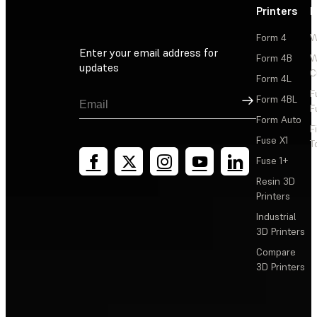
Printers
P
Form 4
W
Enter your email address for
Form 4B
W
updates
C
Form 4L
F
Sign Up
Form 4BL
F
Form Auto
F
Fuse X1
T
Fuse 1+
Resin 3D
Printers
Industrial
3D Printers
Compare
3D Printers