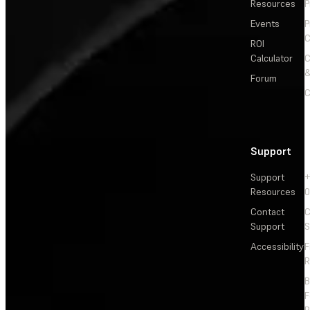
Resources
P
Events
P
C
ROI
Calculator
&
Forum
C
Support
Support
+
Resources
Contact
C
Support
S
Accessibility
F
R
F
R