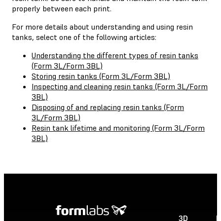
properly between each print.
For more details about understanding and using resin
tanks, select one of the following articles:
Understanding the different types of resin tanks
(Form 3L/Form 3BL)
Storing resin tanks (Form 3L/Form 3BL)
Inspecting and cleaning resin tanks (Form 3L/Form
3BL)
Disposing of and replacing resin tanks (Form
3L/Form 3BL)
Resin tank lifetime and monitoring (Form 3L/Form
3BL)
3D
P