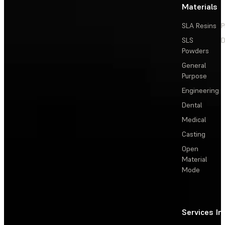
Materials
SLA Resins
P
SLS
D
Powders
General
Purpose
Engineering
Dental
Medical
Casting
Open
Material
Mode
Services
In