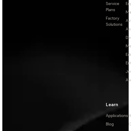
Service
En
Plans
Ma
Factory
Au
Solutions
Ae
De
Me
Ed
En
Je
Au
Learn
Applications
A
Blog
C