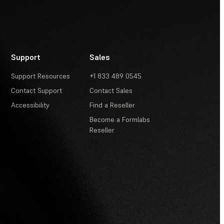
Support
Sales
Support Resources
+1 833 489 0545
Contact Support
Contact Sales
Accessibility
Find a Reseller
Become a Formlabs
Reseller