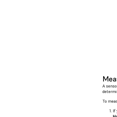
Meas
A senso
determi
To meas
If
H