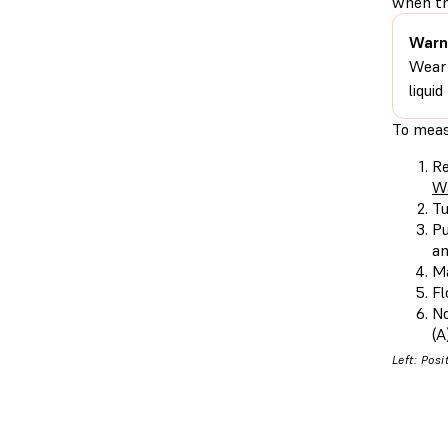
when th
Warn
Wear 
liqui
To meas
Re
W
Tu
Pu
an
Ma
Fl
No
(A
Left: Posi