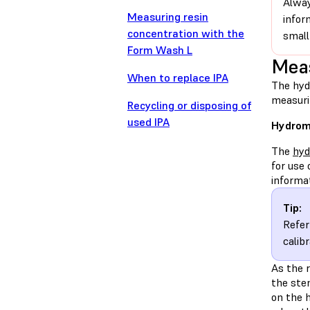
Alway
Measuring resin
infor
concentration with the
small
Form Wash L
Meas
When to replace IPA
The hyd
measuri
Recycling or disposing of
used IPA
Hydrom
The
hyd
for use 
informa
Tip:
Refer
calib
As the r
the stem
on the h