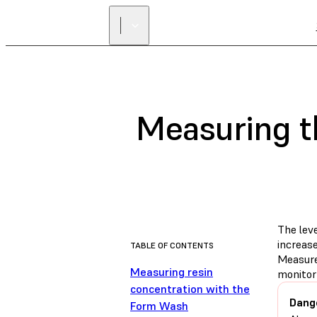
Measuring th
The lev
increase
TABLE OF CONTENTS
Measure
Measuring resin
monitor
concentration with the
Dang
Form Wash