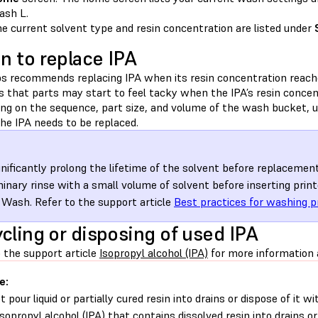
sh L.
e current solvent type and resin concentration are listed under
 to replace IPA
s recommends replacing IPA when its resin concentration reach
es that parts may start to feel tacky when the IPA’s resin conce
ng on the sequence, part size, and volume of the wash bucket, 
he IPA needs to be replaced.
gnificantly prolong the lifetime of the solvent before replaceme
minary rinse with a small volume of solvent before inserting print
Wash. Refer to the support article
Best practices for washing p
cling or disposing of used IPA
 the support article
Isopropyl alcohol (IPA)
for more information a
e:
t pour liquid or partially cured resin into drains or dispose of it
isopropyl alcohol (IPA) that contains dissolved resin into drains o