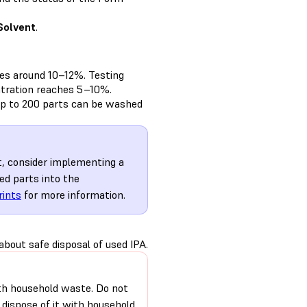
Solvent
.
es around 10–12%. Testing
ntration reaches 5–10%.
up to 200 parts can be washed
nt, consider implementing a
ed parts into the
rints
for more information.
bout safe disposal of used IPA.
 with household waste. Do not
r dispose of it with household