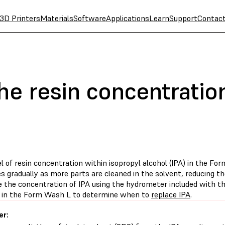
3D Printers
Materials
Software
Applications
Learn
Support
Contac
e resin concentration
el of resin concentration within isopropyl alcohol (IPA) in the 
s gradually as more parts are cleaned in the solvent, reducing t
 the concentration of IPA using the hydrometer included with t
 in the Form Wash L to determine when to
replace IPA
.
er: