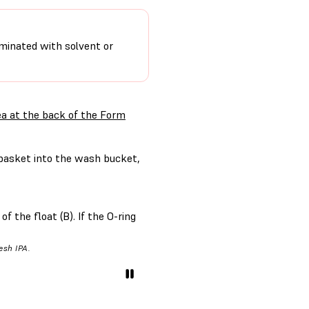
minated with solvent or
ea at the back of the Form
basket into the wash bucket,
f the float (B). If the O-ring
resh IPA.