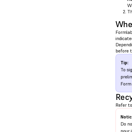
Wa
Th
When
Formlab
indicat
Dependi
before t
Tip:
To si
preli
Form 
Recy
Refer to
Notic
Do no
pour 