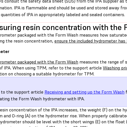
s consult the safety data sheet (SDS) from the IPA supplier as 
mation. IPA is flammable and should be used and stored away from
 quantities of IPA in appropriately labeled and sealed containers.
uring resin concentration with the
rometer packaged with the Form Wash measures how saturated w
ng the resin concentration,
ensure the included hydrometer has 
eter
rometer packaged with the Form Wash
measures the range of sp
of IPA. When using TPM, refer to the support article
Washing pr
tion on choosing a suitable hydrometer for TPM.
 to the support article
Receiving and setting up the Form Wash
f
rating the Form Wash hydrometer with IPA.
esin concentration of the IPA increases, the weight (F) on the h
 and O-ring (A) on the hydrometer rise. When properly calibrated
ydrometer should be level with the short wings (E) on the float 