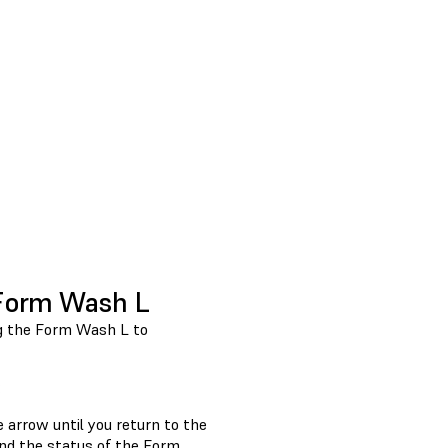
 Form Wash L
ng the Form Wash L to
:
he
arrow until you return to the
nd the status of the Form