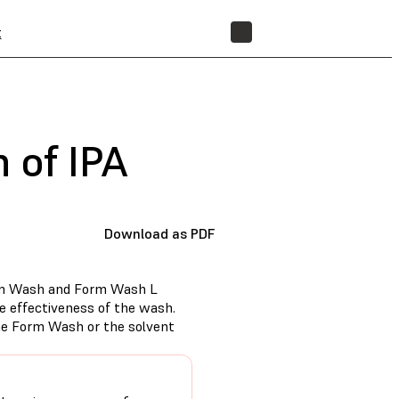
t
STORE
 of IPA
Download as PDF
Form Wash and Form Wash L
he effectiveness of the wash.
he Form Wash or the solvent