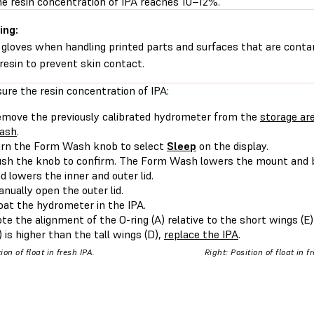
e resin concentration of IPA reaches 10–12%.
ing:
gloves when handling printed parts and surfaces that are conta
d resin to prevent skin contact.
ure the resin concentration of IPA:
move the previously calibrated hydrometer from the
storage ar
ash
.
rn the Form Wash knob to select
Sleep
on the display.
sh the knob to confirm. The Form Wash lowers the mount and 
d lowers the inner and outer lid.
nually open the outer lid.
oat the hydrometer in the IPA.
te the alignment of the O-ring (A) relative to the short wings (E) o
) is higher than the tall wings (D),
replace the IPA
.
tion of float in fresh IPA.
Right: Position of float in f