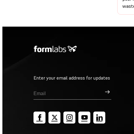
waste
Enter your email address for updates
Sign Up