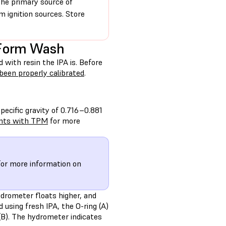
the primary source of
 ignition sources. Store
 Form Wash
ith resin the IPA is. Before
been properly calibrated
.
ecific gravity of 0.716–0.881
ints with TPM
for more
or more information on
ydrometer floats higher, and
 using fresh IPA, the O-ring (A)
(B). The hydrometer indicates