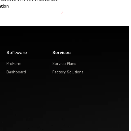
tion.
Software
Services
PreForm
Service Plans
Dashboard
Factory Solutions