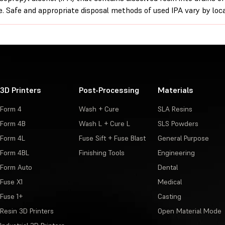
. Safe and appropriate disposal methods of used IPA vary by loca
3D Printers
Post-Processing
Materials
Form 4
Wash + Cure
SLA Resins
Form 4B
Wash L + Cure L
SLS Powders
Form 4L
Fuse Sift + Fuse Blast
General Purpose
Form 4BL
Finishing Tools
Engineering
Form Auto
Dental
Fuse X1
Medical
Fuse 1+
Casting
Resin 3D Printers
Open Material Mode