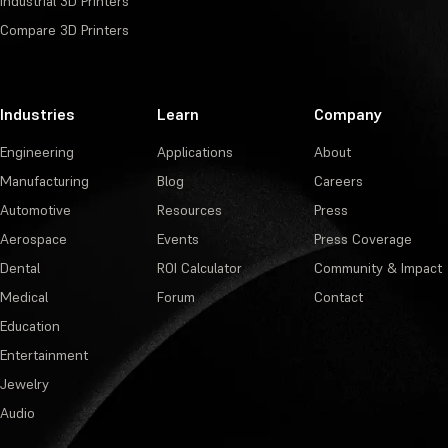
Industrial 3D Printers
Compare 3D Printers
Industries
Learn
Company
Engineering
Applications
About
Manufacturing
Blog
Careers
Automotive
Resources
Press
Aerospace
Events
Press Coverage
Dental
ROI Calculator
Community & Impact
Medical
Forum
Contact
Education
Entertainment
Jewelry
Audio