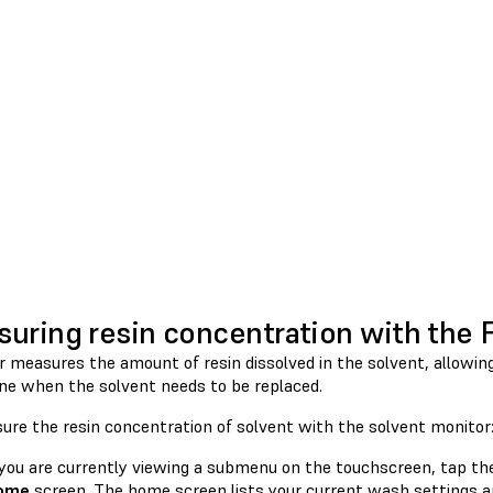
uring resin concentration with the
r measures the amount of resin dissolved in the solvent, allowi
ne when the solvent needs to be replaced.
ure the resin concentration of solvent with the solvent monitor
 you are currently viewing a submenu on the touchscreen, tap t
ome
screen. The home screen lists your current wash settings a