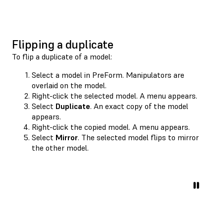
Flipping a duplicate
To flip a duplicate of a model:
Select a model in PreForm. Manipulators are
overlaid on the model.
Right-click the selected model. A menu appears.
Select
Duplicate
. An exact copy of the model
appears.
Right-click the copied model. A menu appears.
Select
Mirror
. The selected model flips to mirror
the other model.