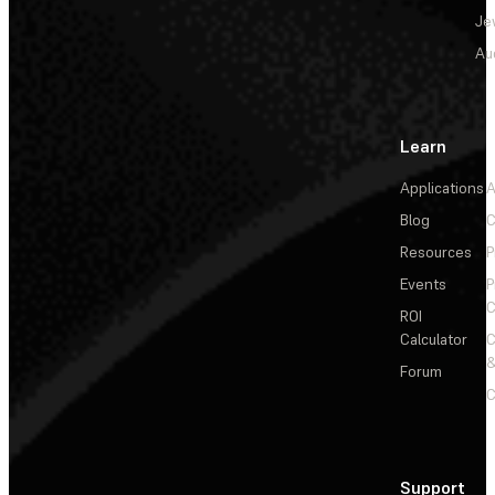
Je
Au
Learn
Applications
A
Blog
C
Resources
P
Events
P
C
ROI
Calculator
&
Forum
C
Support