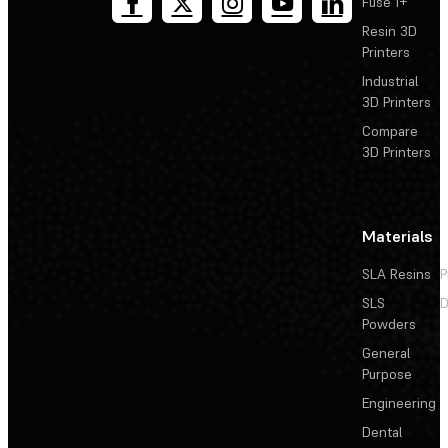
Fuse 1+
Resin 3D
Printers
Industrial
3D Printers
Compare
3D Printers
Materials
SLA Resins
P
SLS
D
Powders
General
Purpose
Engineering
Dental