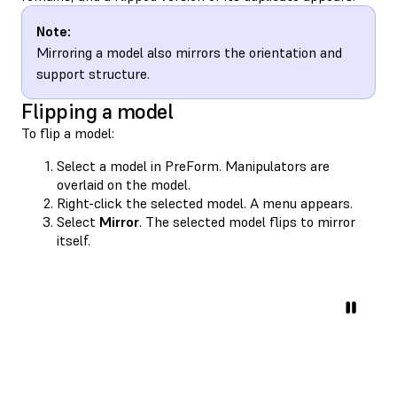
Note:
Mirroring a model also mirrors the orientation and
support structure.
Flipping a model
To flip a model:
Select a model in PreForm. Manipulators are
overlaid on the model.
Right-click the selected model. A menu appears.
Select
Mirror
. The selected model flips to mirror
itself.