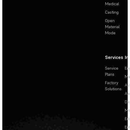
Medical
Casting
Open
Material
Mode
Services
In
Service
En
Plans
Ma
Factory
Au
Solutions
Ae
De
Me
Ed
En