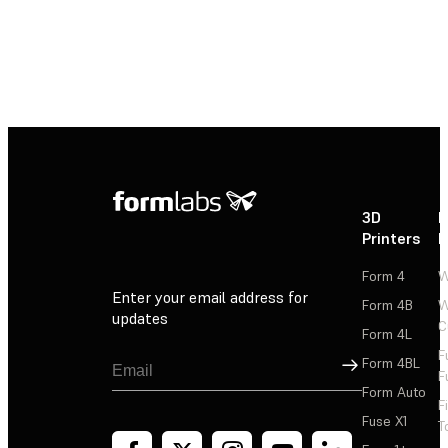
3D
P
Printers
P
Form 4
W
Enter your email address for
Form 4B
W
updates
C
Form 4L
F
Sign Up
Form 4BL
F
Form Auto
F
Fuse X1
T