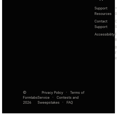
Support
+
Resources
Contact
C
Support
S
Accessibility
F
R
F
R
©
Privacy Policy
·
Terms of
Formlabs
Service
·
Contests and
2026
Sweepstakes
·
FAQ