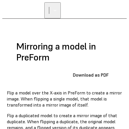
Mirroring a model in
PreForm
Download as PDF
Flip a model over the X-axis in PreForm to create a mirror
image. When flipping a single model, that model is
transformed into a mirror image of itself.
Flip a duplicated model to create a mirror image of that
duplicate. When flipping a duplicate, the original model
remains, and a flipped version of its duplicate appears.