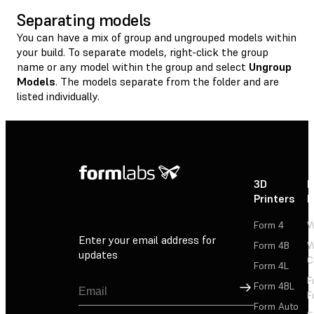
Separating models
You can have a mix of group and ungrouped models within
your build. To separate models, right-click the group
name or any model within the group and select
Ungroup
Models
. The models separate from the folder and are
listed individually.
3D
P
Printers
P
Form 4
W
Enter your email address for
Form 4B
W
updates
C
Form 4L
F
Sign Up
Form 4BL
F
Form Auto