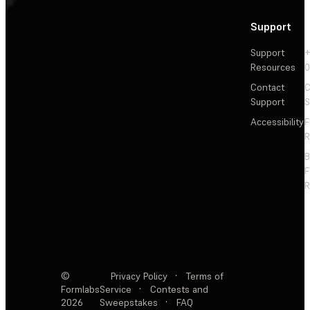
Support
Support
+
Resources
Contact
C
Support
S
Accessibility
F
R
F
R
©
Privacy Policy
·
Terms of
Formlabs
Service
·
Contests and
2026
Sweepstakes
·
FAQ