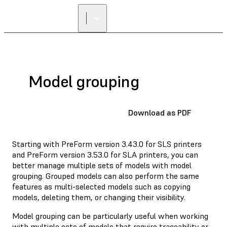
Model grouping
Download as PDF
Starting with PreForm version 3.43.0 for SLS printers
and PreForm version 3.53.0 for SLA printers, you can
better manage multiple sets of models with model
grouping. Grouped models can also perform the same
features as multi-selected models such as copying
models, deleting them, or changing their visibility.
Model grouping can be particularly useful when working
with multiple sets of models that require traceability or