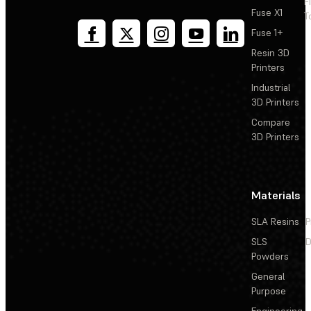
F
Fuse X1
T
Fuse 1+
Resin 3D
Printers
Industrial
3D Printers
Compare
3D Printers
Materials
SLA Resins
P
SLS
D
Powders
General
Purpose
Engineering