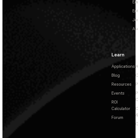
Ed
En
Je
Au
Learn
Applications
A
Blog
C
Resources
P
Events
P
C
ROI
Calculator
&
Forum
C