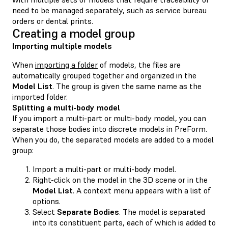
need to be managed separately, such as service bureau
orders or dental prints.
Creating a model group
Importing multiple models
When
importing a folder
of models, the files are
automatically grouped together and organized in the
Model List
. The group is given the same name as the
imported folder.
Splitting a multi-body model
If you import a multi-part or multi-body model, you can
separate those bodies into discrete models in PreForm.
When you do, the separated models are added to a model
group:
Import a multi-part or multi-body model.
Right-click on the model in the 3D scene or in the
Model List
. A context menu appears with a list of
options.
Select
Separate Bodies
. The model is separated
into its constituent parts, each of which is added to