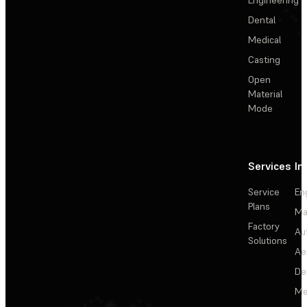
Dental
Medical
Casting
Open
Material
Mode
Services
In
Service
En
Plans
Ma
Factory
Au
Solutions
Ae
De
Me