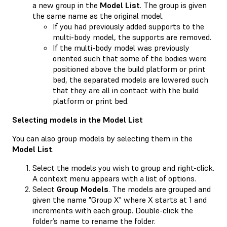
a new group in the
Model List
. The group is given
the same name as the original model.
If you had previously added supports to the
multi-body model, the supports are removed.
If the multi-body model was previously
oriented such that some of the bodies were
positioned above the build platform or print
bed, the separated models are lowered such
that they are all in contact with the build
platform or print bed.
Selecting models in the Model List
You can also group models by selecting them in the
Model List
.
Select the models you wish to group and right-click.
A context menu appears with a list of options.
Select
Group Models
. The models are grouped and
given the name "Group X" where X starts at 1 and
increments with each group. Double-click the
folder’s name to rename the folder.