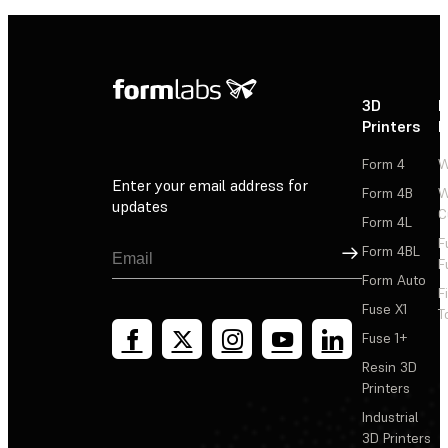
3D
P
Printers
P
Form 4
W
Enter your email address for
Form 4B
W
updates
C
Form 4L
F
Sign Up
Form 4BL
F
Form Auto
F
Fuse X1
T
Fuse 1+
Resin 3D
Printers
Industrial
3D Printers