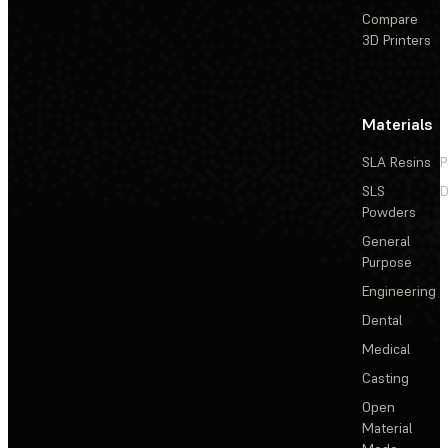
Compare
3D Printers
Materials
SLA Resins
P
SLS
D
Powders
General
Purpose
Engineering
Dental
Medical
Casting
Open
Material