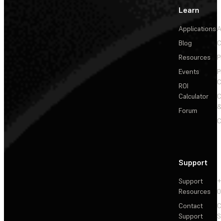
Learn
Applications
A
Blog
C
Resources
P
Events
P
C
ROI
Calculator
&
Forum
C
Support
Support
+
Resources
Contact
C
Support
S