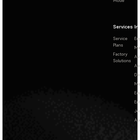
Mode
Services
In
Service
En
Plans
Ma
Factory
Au
Solutions
Ae
De
Me
Ed
En
Je
Au