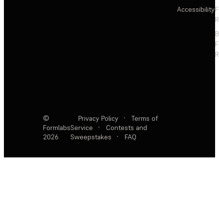
Accessibility
F
R
F
R
©
Privacy Policy
·
Terms of
Formlabs
Service
·
Contests and
2026
Sweepstakes
·
FAQ