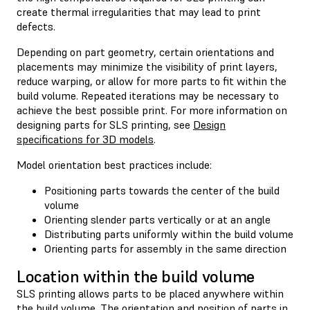
create thermal irregularities that may lead to print
defects.
Depending on part geometry, certain orientations and
placements may minimize the visibility of print layers,
reduce warping, or allow for more parts to fit within the
build volume. Repeated iterations may be necessary to
achieve the best possible print. For more information on
designing parts for SLS printing, see
Design
specifications for 3D models
.
Model orientation best practices include:
Positioning parts towards the center of the build
volume
Orienting slender parts vertically or at an angle
Distributing parts uniformly within the build volume
Orienting parts for assembly in the same direction
Location within the build volume
SLS printing allows parts to be placed anywhere within
the build volume. The orientation and position of parts in