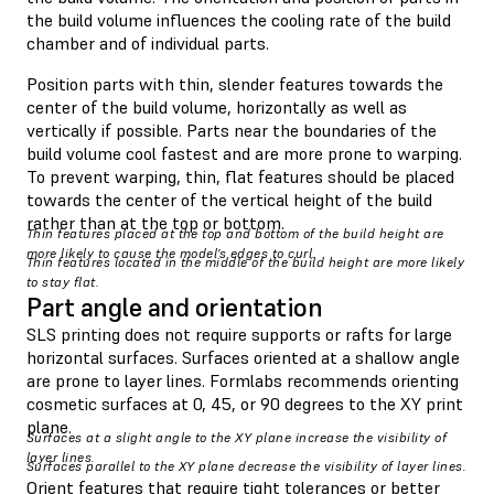
the build volume influences the cooling rate of the build
chamber and of individual parts.
Position parts with thin, slender features towards the
center of the build volume, horizontally as well as
vertically if possible. Parts near the boundaries of the
build volume cool fastest and are more prone to warping.
To prevent warping, thin, flat features should be placed
towards the center of the vertical height of the build
rather than at the top or bottom.
Thin features placed at the top and bottom of the build height are
more likely to cause the model’s edges to curl.
Thin features located in the middle of the build height are more likely
to stay flat.
Part angle and orientation
SLS printing does not require supports or rafts for large
horizontal surfaces. Surfaces oriented at a shallow angle
are prone to layer lines. Formlabs recommends orienting
cosmetic surfaces at 0, 45, or 90 degrees to the XY print
plane.
Surfaces at a slight angle to the XY plane increase the visibility of
layer lines.
Surfaces parallel to the XY plane decrease the visibility of layer lines.
Orient features that require tight tolerances or better