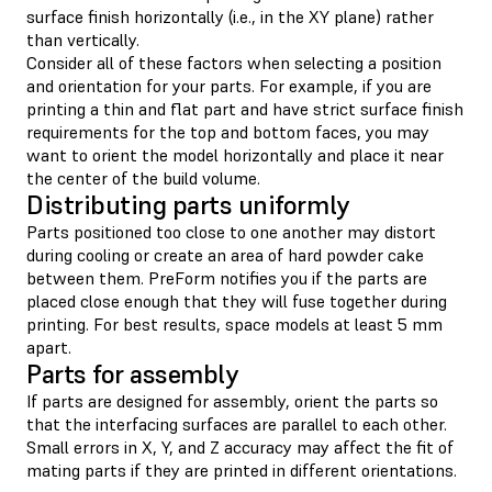
surface finish horizontally (i.e., in the XY plane) rather
than vertically.
Consider all of these factors when selecting a position
and orientation for your parts. For example, if you are
printing a thin and flat part and have strict surface finish
requirements for the top and bottom faces, you may
want to orient the model horizontally and place it near
the center of the build volume.
Distributing parts uniformly
Parts positioned too close to one another may distort
during cooling or create an area of hard powder cake
between them. PreForm notifies you if the parts are
placed close enough that they will fuse together during
printing. For best results, space models at least 5 mm
apart.
Parts for assembly
If parts are designed for assembly, orient the parts so
that the interfacing surfaces are parallel to each other.
Small errors in X, Y, and Z accuracy may affect the fit of
mating parts if they are printed in different orientations.