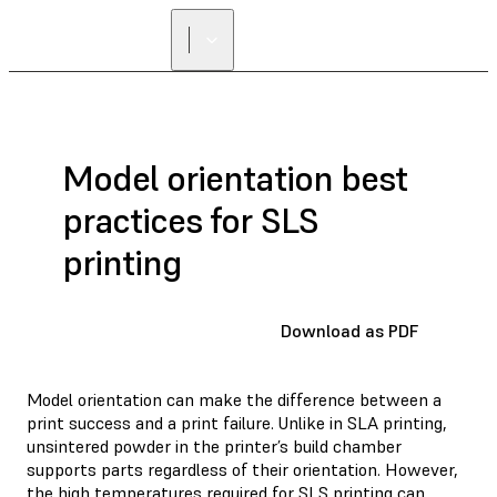
Model orientation best
practices for SLS
printing
Download as PDF
Model orientation can make the difference between a
print success and a print failure. Unlike in SLA printing,
unsintered powder in the printer’s build chamber
supports parts regardless of their orientation. However,
the high temperatures required for SLS printing can