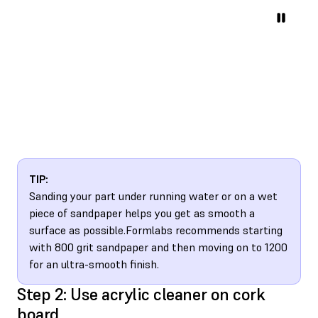
TIP:
Sanding your part under running water or on a wet
piece of sandpaper helps you get as smooth a
surface as possible.Formlabs recommends starting
with 800 grit sandpaper and then moving on to 1200
for an ultra-smooth finish.
Step 2: Use acrylic cleaner on cork
board