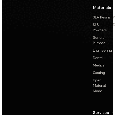
Materials
SLA Resins
P
SLS
D
Powders
General
Purpose
Engineering
Dental
Medical
Casting
Open
Material
Mode
Services
In