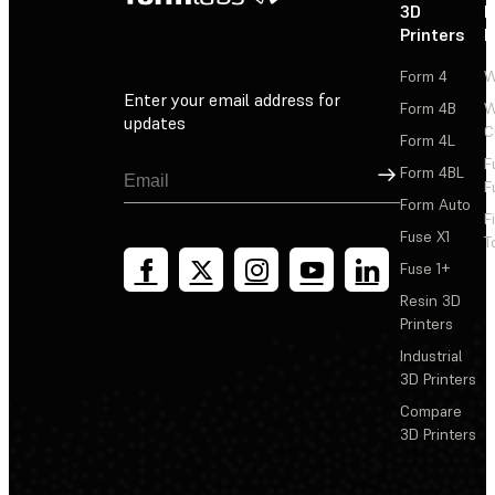
3D
P
Printers
P
Form 4
W
Enter your email address for
Form 4B
W
updates
C
Form 4L
F
Sign Up
Form 4BL
F
Form Auto
F
Fuse X1
T
Fuse 1+
Resin 3D
Printers
Industrial
3D Printers
Compare
3D Printers