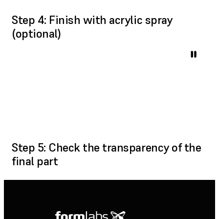
Step 4: Finish with acrylic spray
(optional)
Step 5: Check the transparency of the
final part