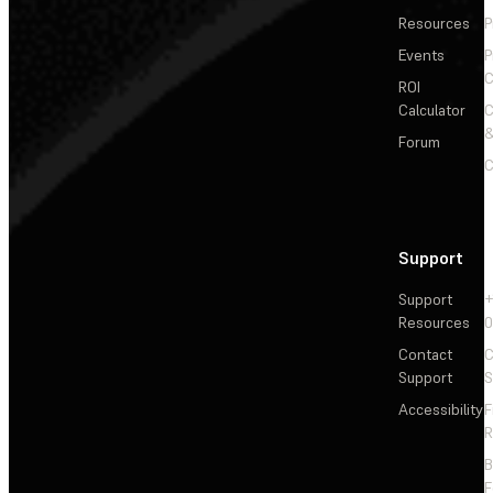
Resources
P
Events
P
C
ROI
Calculator
&
Forum
C
Support
Support
+
Resources
Contact
C
Support
S
Accessibility
F
R
F