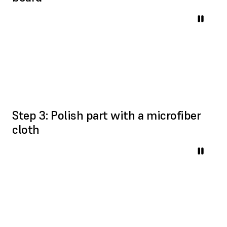
Step 3: Polish part with a microfiber
cloth