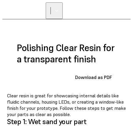
Polishing Clear Resin for
a transparent finish
Download as PDF
Clear resin is great for showcasing internal details like
fluidic channels, housing LEDs, or creating a window-like
finish for your prototype. Follow these steps to get make
your parts as clear as possible.
Step 1: Wet sand your part