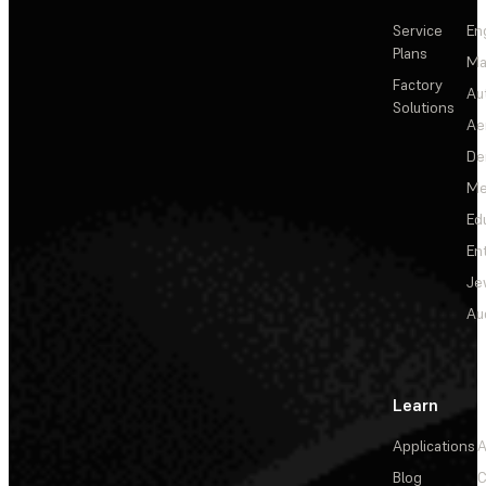
Service
En
Plans
Ma
Factory
Au
Solutions
Ae
De
Me
Ed
En
Je
Au
Learn
Applications
A
Blog
C