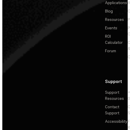
Applications
A
Blog
C
Resources
P
Events
P
C
ROI
Calculator
&
Forum
C
Support
Support
+
Resources
Contact
C
Support
S
Accessibility
F
R