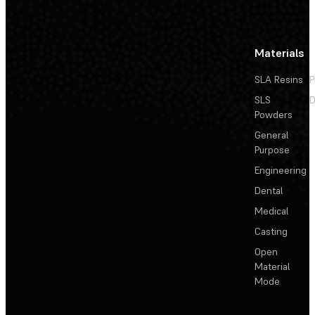
Materials
SLA Resins
P
SLS
D
Powders
General
Purpose
Engineering
Dental
Medical
Casting
Open
Material
Mode