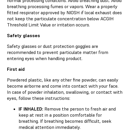
normal processing conditions. Avoid breathing dust. Avoid
breathing processing fumes or vapors. Wear a properly
fitted respirator approved by NIOSH if local exhaust does
not keep the particulate concentration below ACGIH
Threshold Limit Value or irritation occurs.
Safety glasses
Safety glasses or dust protection goggles are
recommended to prevent particulate matter from
entering eyes when handling product.
First aid
Powdered plastic, like any other fine powder, can easily
become airborne and come into contact with your face.
In case of powder inhalation, swallowing, or contact with
eyes, follow these instructions:
IF INHALED:
Remove the person to fresh air and
keep at rest in a position comfortable for
breathing. If breathing becomes difficult, seek
medical attention immediately.