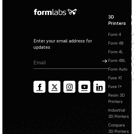
3D
P
Printers
P
Form 4
W
Enter your email address for
Form 4B
W
updates
C
Form 4L
F
Sign Up
Form 4BL
F
Form Auto
F
Fuse X1
T
Fuse 1+
Resin 3D
Printers
Industrial
3D Printers
Compare
3D Printers