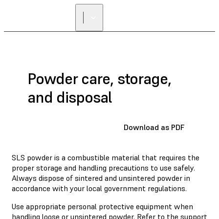
Powder care, storage,
and disposal
Download as PDF
SLS powder is a combustible material that requires the
proper storage and handling precautions to use safely.
Always dispose of sintered and unsintered powder in
accordance with your local government regulations.
Use appropriate personal protective equipment when
handling loose or unsintered powder. Refer to the support