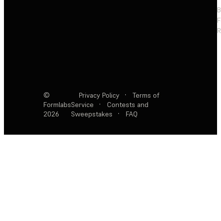
F
R
©
Privacy Policy
·
Terms of
Formlabs
Service
·
Contests and
2026
Sweepstakes
·
FAQ