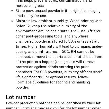
This helps prevent spills, contamination, and
moisture ingress.
Store new, unused powder in its original packaging
until ready for use.
Maintain low ambient humidity. When printing with
Nylon 12, keep the relative humidity of the
environment around the printer, the Fuse Sift and
other post-processing tools, and anywhere
unsintered powder is stored to 50% or less
at all
times
. Higher humidity will lead to clumping, under-
dosing, and print failures. If 50% RH cannot be
achieved, remove the debris catcher at the bottom
of the printer’s hopper (though this will remove
protection against debris entering the print
chamber). For SLS powders, humidity affects shelf
life significantly. For optimal results, follow
Formlabs guidelines for storing and handling
powder.
Lot number
Powder production batches can be identified by their lot
number. Formlabs may ask you for the lot number when