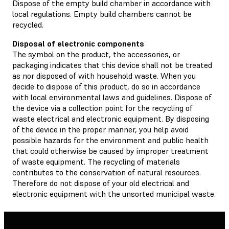
Dispose of the empty build chamber in accordance with
local regulations. Empty build chambers cannot be
recycled.
Disposal of electronic components
The symbol on the product, the accessories, or
packaging indicates that this device shall not be treated
as nor disposed of with household waste. When you
decide to dispose of this product, do so in accordance
with local environmental laws and guidelines. Dispose of
the device via a collection point for the recycling of
waste electrical and electronic equipment. By disposing
of the device in the proper manner, you help avoid
possible hazards for the environment and public health
that could otherwise be caused by improper treatment
of waste equipment. The recycling of materials
contributes to the conservation of natural resources.
Therefore do not dispose of your old electrical and
electronic equipment with the unsorted municipal waste.