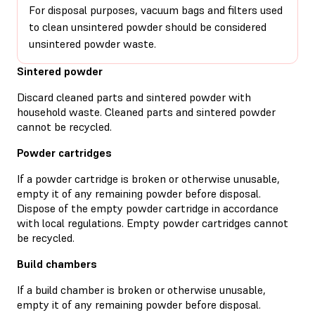
For disposal purposes, vacuum bags and filters used
to clean unsintered powder should be considered
unsintered powder waste.
Sintered powder
Discard cleaned parts and sintered powder with
household waste. Cleaned parts and sintered powder
cannot be recycled.
Powder cartridges
If a powder cartridge is broken or otherwise unusable,
empty it of any remaining powder before disposal.
Dispose of the empty powder cartridge in accordance
with local regulations. Empty powder cartridges cannot
be recycled.
Build chambers
If a build chamber is broken or otherwise unusable,
empty it of any remaining powder before disposal.