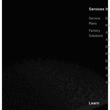
Services
In
Service
En
Plans
Ma
Factory
Au
Solutions
Ae
De
Me
Ed
En
Je
Au
Learn