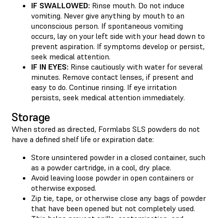
IF SWALLOWED:
Rinse mouth. Do not induce
vomiting. Never give anything by mouth to an
unconscious person. If spontaneous vomiting
occurs, lay on your left side with your head down to
prevent aspiration. If symptoms develop or persist,
seek medical attention.
IF IN EYES:
Rinse cautiously with water for several
minutes. Remove contact lenses, if present and
easy to do. Continue rinsing. If eye irritation
persists, seek medical attention immediately.
Storage
When stored as directed, Formlabs SLS powders do not
have a defined shelf life or expiration date:
Store unsintered powder in a closed container, such
as a powder cartridge, in a cool, dry place.
Avoid leaving loose powder in open containers or
otherwise exposed.
Zip tie, tape, or otherwise close any bags of powder
that have been opened but not completely used.