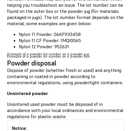
helping you troubleshoot an issue. The lot number can be
found on the outer box or the powder jug (for materials
packaged in jugs). The lot number format depends on the
material; some examples are given below:
Nylon 11 Powder: 06KF933458
Nylon 11 CF Powder: 1MQI0065
Nylon 12 Powder: 952631
Example of a powder lot number on a powder jug
Example of a powder lot number on a powder box
Powder disposal
Dispose of powder (whether fresh or used) and anything
containing or coated in powder according to
environmental regulations, using powdertight containers.
Unsintered powder
Unsintered used powder must be disposed of in
accordance with your local ordinances and environmental
regulations for plastic waste.
Notice: