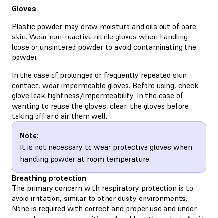
Gloves
Plastic powder may draw moisture and oils out of bare
skin. Wear non-reactive nitrile gloves when handling
loose or unsintered powder to avoid contaminating the
powder.
In the case of prolonged or frequently repeated skin
contact, wear impermeable gloves. Before using, check
glove leak tightness/impermeability. In the case of
wanting to reuse the gloves, clean the gloves before
taking off and air them well.
Note:
It is not necessary to wear protective gloves when
handling powder at room temperature.
Breathing protection
The primary concern with respiratory protection is to
avoid irritation, similar to other dusty environments.
None is required with correct and proper use and under