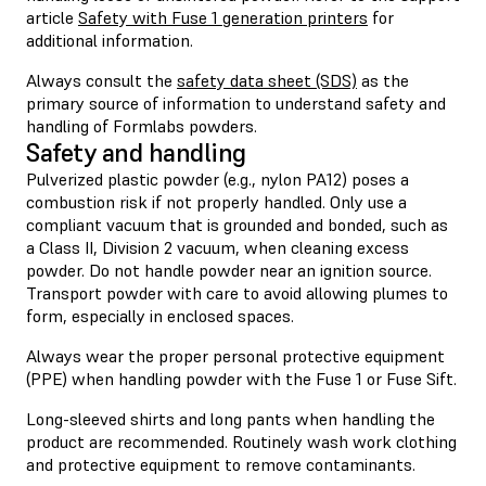
article
Safety with Fuse 1 generation printers
for
additional information.
Always consult the
safety data sheet (SDS)
as the
primary source of information to understand safety and
handling of Formlabs powders.
Safety and handling
Pulverized plastic powder (e.g., nylon PA12) poses a
combustion risk if not properly handled. Only use a
compliant vacuum that is grounded and bonded, such as
a Class II, Division 2 vacuum, when cleaning excess
powder. Do not handle powder near an ignition source.
Transport powder with care to avoid allowing plumes to
form, especially in enclosed spaces.
Always wear the proper personal protective equipment
(PPE) when handling powder with the Fuse 1 or Fuse Sift.
Long-sleeved shirts and long pants when handling the
product are recommended. Routinely wash work clothing
and protective equipment to remove contaminants.