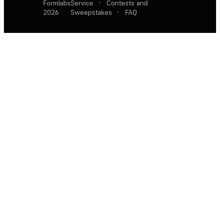
Formlabs
Service
·
Contests and
2026
Sweepstakes
·
FAQ