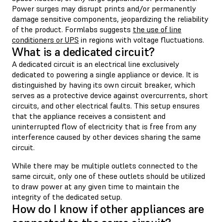
Power surges may disrupt prints and/or permanently
damage sensitive components, jeopardizing the reliability
of the product. Formlabs suggests
the use of line
conditioners or UPS
in regions with voltage fluctuations.
What is a dedicated circuit?
A dedicated circuit is an electrical line exclusively
dedicated to powering a single appliance or device. It is
distinguished by having its own circuit breaker, which
serves as a protective device against overcurrents, short
circuits, and other electrical faults. This setup ensures
that the appliance receives a consistent and
uninterrupted flow of electricity that is free from any
interference caused by other devices sharing the same
circuit.
While there may be multiple outlets connected to the
same circuit, only one of these outlets should be utilized
to draw power at any given time to maintain the
integrity of the dedicated setup.
How do I know if other appliances are