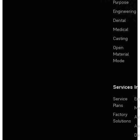
Purpose
Engineering
Dental
Medical
Casting
Open
Material
Mode
Services
In
Service
En
Plans
Ma
Factory
Au
Solutions
Ae
De