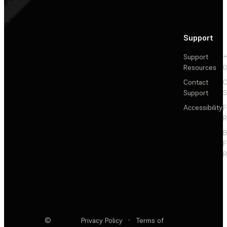
Support
Support
+
Resources
Contact
C
Support
S
Accessibility
F
R
F
R
©
Privacy Policy
·
Terms of