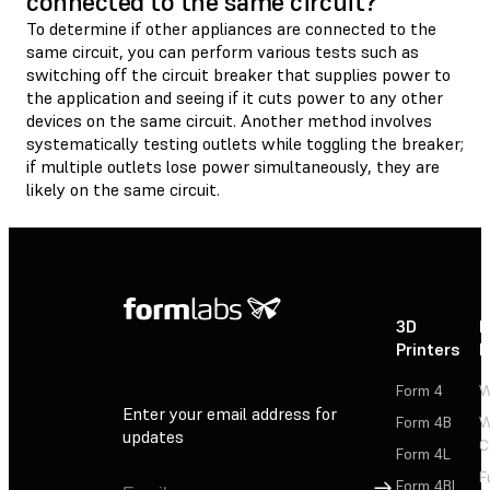
connected to the same circuit?
To determine if other appliances are connected to the
same circuit, you can perform various tests such as
switching off the circuit breaker that supplies power to
the application and seeing if it cuts power to any other
devices on the same circuit. Another method involves
systematically testing outlets while toggling the breaker;
if multiple outlets lose power simultaneously, they are
likely on the same circuit.
3D
P
Printers
P
Form 4
W
Enter your email address for
Form 4B
W
updates
C
Form 4L
F
Sign Up
Form 4BL