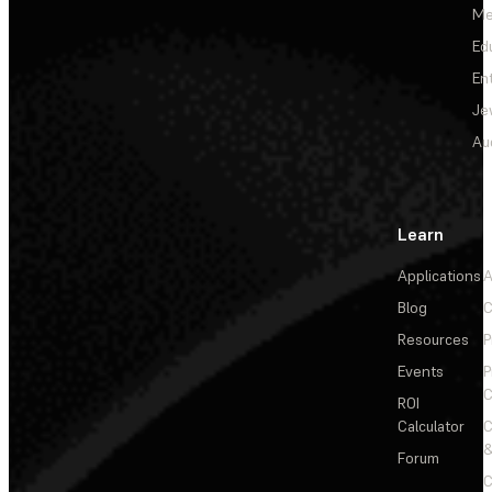
Me
Ed
En
Je
Au
Learn
Applications
A
Blog
C
Resources
P
Events
P
C
ROI
Calculator
&
Forum
C