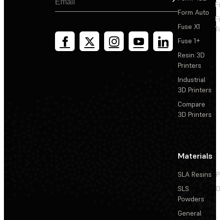
F
Form Auto
F
Fuse X1
T
Fuse 1+
Resin 3D
Printers
Industrial
3D Printers
Compare
3D Printers
Materials
SLA Resins
P
SLS
D
Powders
General