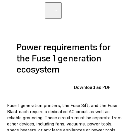
Power requirements for
the Fuse 1 generation
ecosystem
Download as PDF
Fuse 1 generation printers, the Fuse Sift, and the Fuse
Blast each require a dedicated AC circuit as well as
reliable grounding. These circuits must be separate from
other devices, including fans, vacuums, power tools,
space heaters, or any large appliances or power tools.