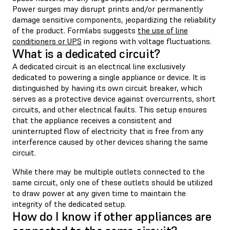
Power surges may disrupt prints and/or permanently
damage sensitive components, jeopardizing the reliability
of the product. Formlabs suggests
the use of line
conditioners or UPS
in regions with voltage fluctuations.
What is a dedicated circuit?
A dedicated circuit is an electrical line exclusively
dedicated to powering a single appliance or device. It is
distinguished by having its own circuit breaker, which
serves as a protective device against overcurrents, short
circuits, and other electrical faults. This setup ensures
that the appliance receives a consistent and
uninterrupted flow of electricity that is free from any
interference caused by other devices sharing the same
circuit.
While there may be multiple outlets connected to the
same circuit, only one of these outlets should be utilized
to draw power at any given time to maintain the
integrity of the dedicated setup.
How do I know if other appliances are