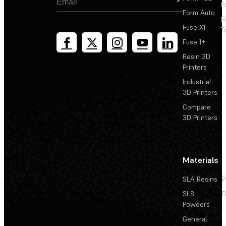
F
Form Auto
F
Fuse X1
T
Fuse 1+
Resin 3D
Printers
Industrial
3D Printers
Compare
3D Printers
Materials
SLA Resins
P
SLS
D
Powders
General