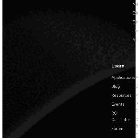
Me
Ed
En
Je
Au
Learn
Applications
A
Blog
C
Resources
P
Events
P
C
ROI
Calculator
&
Forum
C