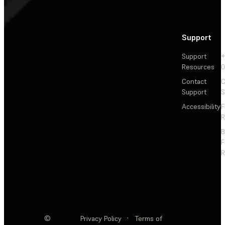
Support
Support
+
Resources
Contact
C
Support
S
Accessibility
F
R
F
R
©
Privacy Policy
·
Terms of