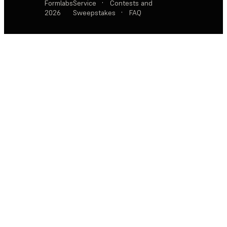
Formlabs
Service
·
Contests and
2026
Sweepstakes
·
FAQ