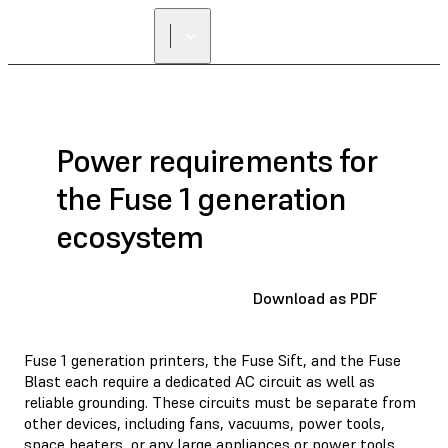
Power requirements for
the Fuse 1 generation
ecosystem
Download as PDF
Fuse 1 generation printers, the Fuse Sift, and the Fuse
Blast each require a dedicated AC circuit as well as
reliable grounding. These circuits must be separate from
other devices, including fans, vacuums, power tools,
space heaters, or any large appliances or power tools.