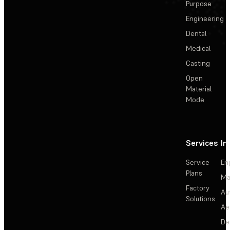
Purpose
Engineering
Dental
Medical
Casting
Open
Material
Mode
Services
In
Service
En
Plans
Ma
Factory
Au
Solutions
Ae
De