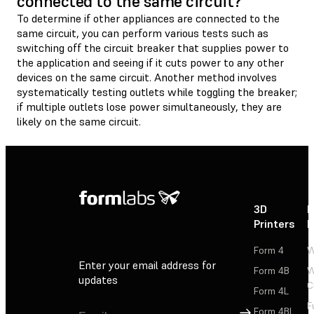
connected to the same circuit?
To determine if other appliances are connected to the
same circuit, you can perform various tests such as
switching off the circuit breaker that supplies power to
the application and seeing if it cuts power to any other
devices on the same circuit. Another method involves
systematically testing outlets while toggling the breaker;
if multiple outlets lose power simultaneously, they are
likely on the same circuit.
3D
P
Printers
P
Form 4
W
Enter your email address for
Form 4B
W
updates
C
Form 4L
F
Sign Up
Form 4BL