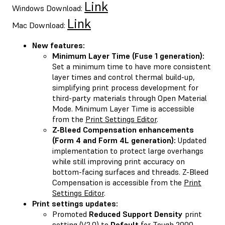
Link
Windows Download:
Link
Mac Download:
New features:
Minimum Layer Time (Fuse 1 generation):
Set a minimum time to have more consistent
layer times and control thermal build-up,
simplifying print process development for
third-party materials through Open Material
Mode. Minimum Layer Time is accessible
from the
Print Settings Editor
.
Z-Bleed Compensation enhancements
(Form 4 and Form 4L generation):
Updated
implementation to protect large overhangs
while still improving print accuracy on
bottom-facing surfaces and threads. Z-Bleed
Compensation is accessible from the
Print
Settings Editor
.
Print settings updates:
Promoted
Reduced Support Density
print
setting (V2.0) to
Default
for Tough 2000