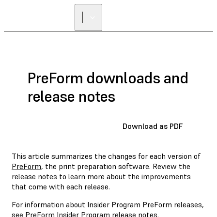
PreForm downloads and
release notes
Download as PDF
This article summarizes the changes for each version of
PreForm
, the print preparation software. Review the
release notes to learn more about the improvements
that come with each release.
For information about Insider Program PreForm releases,
see
PreForm Insider Program release notes
.