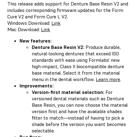
This release adds support for Denture Base Resin V2 and
includes corresponding firmware updates for the Form
Cure V2 and Form Cure L V2.
Windows Download:
Link
Mac Download:
Link
New features:
Denture Base Resin V2:
Produce durable,
natural-looking dentures that exceed ISO
standards with ease using Formlabs' new
high-impact, Class II biocompatible denture
base material. Select it from the material
menu in the dental workflow.
Learn more
.
Improvements:
Version-first material selection:
For
versioned dental materials such as Denture
Base Resin, you can now choose the material
version first and have the available shades
filter to match—instead of having to pick a
shade before the version you want becomes
selectable.
Bug fixes: