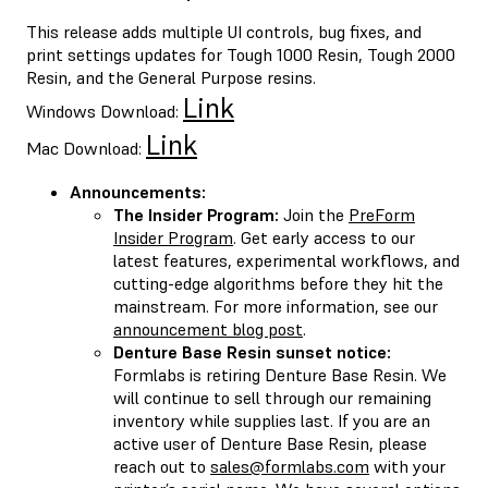
This release adds multiple UI controls, bug fixes, and
print settings updates for Tough 1000 Resin, Tough 2000
Resin, and the General Purpose resins.
Link
Windows Download:
Link
Mac Download:
Announcements:
The Insider Program:
Join the
PreForm
Insider Program
. Get early access to our
latest features, experimental workflows, and
cutting-edge algorithms before they hit the
mainstream. For more information, see our
announcement blog post
.
Denture Base Resin sunset notice:
Formlabs is retiring Denture Base Resin. We
will continue to sell through our remaining
inventory while supplies last. If you are an
active user of Denture Base Resin, please
reach out to
sales@formlabs.com
with your