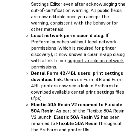
Settings Editor even after acknowledging the
out-of-certification warning. All public fields
are now editable once you accept the
warning, consistent with the behavior for
other materials.
Local network permission dialog:
If
PreForm launches without local network
permissions (which is required for printer
discovery), it now shows a clear in-app dialog
with a link to our
support article on network
permissions
.
Dental Form 4B/4BL users: print settings
download link:
Users on Form 4B and Form
4BL printers now see a link in PreForm to
download available dental print settings files
(.fps).
Elastic 50A Resin V2 renamed to Flexible
50A Resin:
As part of the Flexible 80A Resin
V2 launch,
Elastic 50A Resin V2
has been
renamed to
Flexible 50A Resin
throughout
the PreForm and printer UIs.