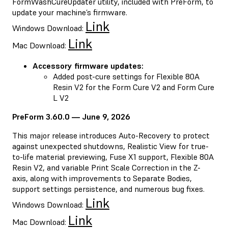
FormWashCureUpdater utility, included with PreForm, to
update your machine’s firmware.
Link
Windows Download:
Link
Mac Download:
Accessory firmware updates:
Added post-cure settings for Flexible 80A
Resin V2 for the Form Cure V2 and Form Cure
L V2
PreForm 3.60.0 — June 9, 2026
This major release introduces Auto-Recovery to protect
against unexpected shutdowns, Realistic View for true-
to-life material previewing, Fuse X1 support, Flexible 80A
Resin V2, and variable Print Scale Correction in the Z-
axis, along with improvements to Separate Bodies,
support settings persistence, and numerous bug fixes.
Link
Windows Download:
Link
Mac Download: