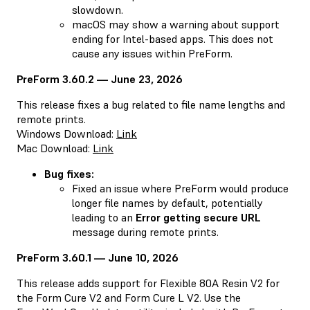
slowdown.
macOS may show a warning about support
ending for Intel-based apps. This does not
cause any issues within PreForm.
PreForm 3.60.2 — June 23, 2026
This release fixes a bug related to file name lengths and
remote prints.
Windows Download:
Link
Mac Download:
Link
Bug fixes:
Fixed an issue where PreForm would produce
longer file names by default, potentially
leading to an
Error getting secure URL
message during remote prints.
PreForm 3.60.1 — June 10, 2026
This release adds support for Flexible 80A Resin V2 for
the Form Cure V2 and Form Cure L V2. Use the