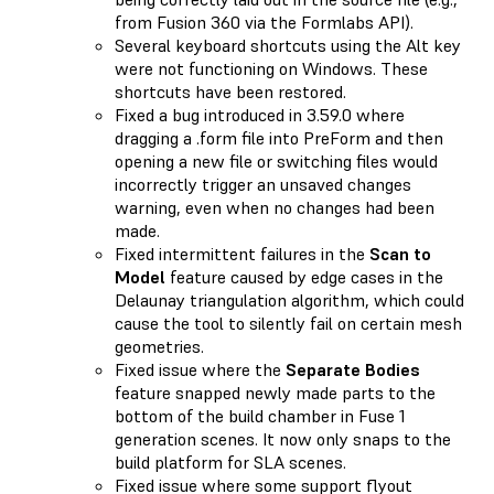
from Fusion 360 via the Formlabs API).
Several keyboard shortcuts using the Alt key
were not functioning on Windows. These
shortcuts have been restored.
Fixed a bug introduced in 3.59.0 where
dragging a .form file into PreForm and then
opening a new file or switching files would
incorrectly trigger an unsaved changes
warning, even when no changes had been
made.
Fixed intermittent failures in the
Scan to
Model
feature caused by edge cases in the
Delaunay triangulation algorithm, which could
cause the tool to silently fail on certain mesh
geometries.
Fixed issue where the
Separate Bodies
feature snapped newly made parts to the
bottom of the build chamber in Fuse 1
generation scenes. It now only snaps to the
build platform for SLA scenes.
Fixed issue where some support flyout