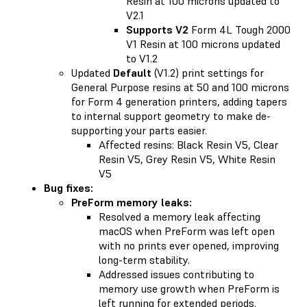
Resin at 100 microns updated to
V2.1
Supports V2
Form 4L Tough 2000
V1 Resin at 100 microns updated
to V1.2
Updated
Default
(V1.2) print settings for
General Purpose resins at 50 and 100 microns
for Form 4 generation printers, adding tapers
to internal support geometry to make de-
supporting your parts easier.
Affected resins: Black Resin V5, Clear
Resin V5, Grey Resin V5, White Resin
V5
Bug fixes:
PreForm memory leaks:
Resolved a memory leak affecting
macOS when PreForm was left open
with no prints ever opened, improving
long-term stability.
Addressed issues contributing to
memory use growth when PreForm is
left running for extended periods.