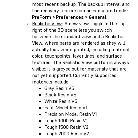
most recent backup. The backup interval and
the recovery feature can be configured under
PreForm > Preferences > General
.
Realistic View
:
A new view toggle in the top-
right of the 3D scene lets you switch
between the standard view and a Realistic
View, where parts are rendered as they will
actually look when printed, including material
color, touchpoints, layer lines, and surface
textures. The Realistic View button is always
visible; it is greyed out for materials that are
not yet supported. Currently supported
materials include:
Grey Resin V5
Black Resin V5
White Resin V5
Fast Model Resin V1
Precision Model Resin V1
Tough 1000 Resin V1
Tough 1500 Resin V2
Tough 2000 Resin V2