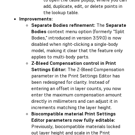
add, duplicate, edit, or delete points in
the lookup table.
Improvements:
Separate Bodies refinement:
The
Separate
Bodies
context menu option (formerly "Split
Bodies," introduced in version 3.59.0) is now
disabled when right-clicking a single-body
model, making it clear that the feature only
applies to multi-body parts.
Z-Bleed Compensation control in Print
Settings Editor:
The Z-Bleed Compensation
parameter in the Print Settings Editor has
been redesigned for clarity. Instead of
entering an offset in layer counts, you now
enter the maximum compensation amount
directly in millimeters and can adjust it in
increments matching the layer height.
Biocompatible material Print Settings
Editor parameters now fully editable:
Previously, biocompatible materials locked
out layer height and scale in the Print