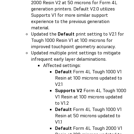
2000 Resin V2 at 50 microns for Form 4L
generation printers. Default V2.0 utilizes
Supports V1 for more similar support
experience to the previous generation
material.
Updated the
Default
print setting to V2.1 for
Tough 1000 Resin V1 at 100 microns for
improved touchpoint geometry accuracy.
Updated multiple print settings to mitigate
infrequent early layer delaminations.
Affected settings:
Default
Form 4L Tough 1000 V1
Resin at 100 microns updated to
V2.1
Supports V2
Form 4L Tough 1000
V1 Resin at 100 microns updated
to V1.2
Default
Form 4L Tough 1000 V1
Resin at 50 microns updated to
V1.1
Default
Form 4L Tough 2000 V1