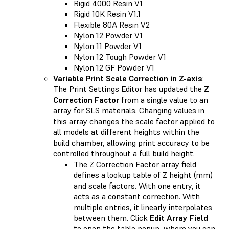
Rigid 4000 Resin V1
Rigid 10K Resin V1.1
Flexible 80A Resin V2
Nylon 12 Powder V1
Nylon 11 Powder V1
Nylon 12 Tough Powder V1
Nylon 12 GF Powder V1
Variable Print Scale Correction in Z-axis
:
The Print Settings Editor has updated the
Z
Correction Factor
from a single value to an
array for SLS materials. Changing values in
this array changes the scale factor applied to
all models at different heights within the
build chamber, allowing print accuracy to be
controlled throughout a full build height.
The
Z Correction Factor
array field
defines a lookup table of Z height (mm)
and scale factors. With one entry, it
acts as a constant correction. With
multiple entries, it linearly interpolates
between them. Click
Edit Array Field
to open the table popup, where you can