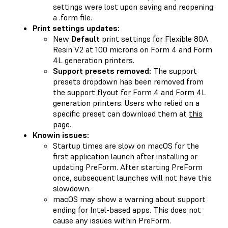
settings were lost upon saving and reopening
a .form file.
Print settings updates:
New
Default
print settings for Flexible 80A
Resin V2 at 100 microns on Form 4 and Form
4L generation printers.
Support presets removed:
The support
presets dropdown has been removed from
the support flyout for Form 4 and Form 4L
generation printers. Users who relied on a
specific preset can download them at
this
page
.
Knowin issues:
Startup times are slow on macOS for the
first application launch after installing or
updating PreForm. After starting PreForm
once, subsequent launches will not have this
slowdown.
macOS may show a warning about support
ending for Intel-based apps. This does not
cause any issues within PreForm.