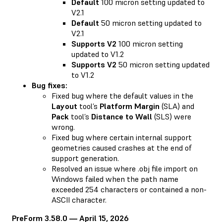
Default
100 micron setting updated to
V2.1
Default
50 micron setting updated to
V2.1
Supports V2
100 micron setting
updated to V1.2
Supports V2
50 micron setting updated
to V1.2
Bug fixes:
Fixed bug where the default values in the
Layout
tool’s
Platform Margin
(SLA) and
Pack
tool’s
Distance to Wall
(SLS) were
wrong.
Fixed bug where certain internal support
geometries caused crashes at the end of
support generation.
Resolved an issue where .obj file import on
Windows failed when the path name
exceeded 254 characters or contained a non-
ASCII character.
PreForm 3.58.0 — April 15, 2026