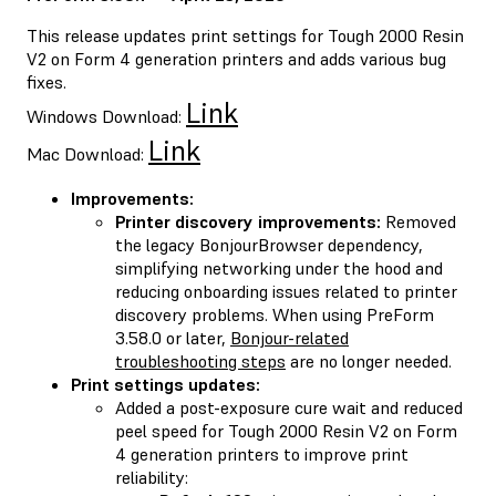
This release updates print settings for Tough 2000 Resin
V2 on Form 4 generation printers and adds various bug
fixes.
Link
Windows Download:
Link
Mac Download:
Improvements:
Printer discovery improvements:
Removed
the legacy BonjourBrowser dependency,
simplifying networking under the hood and
reducing onboarding issues related to printer
discovery problems. When using PreForm
3.58.0 or later,
Bonjour-related
troubleshooting steps
are no longer needed.
Print settings updates:
Added a post-exposure cure wait and reduced
peel speed for Tough 2000 Resin V2 on Form
4 generation printers to improve print
reliability: