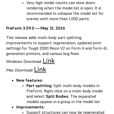
Very high model counts can slow down
rendering when the model list is open. It is
recommended to collapse the model list for
scenes with more than 1,000 parts.
PreForm 3.59.0 — May 12, 2026
This release adds multi-body part splitting,
improvements to support regeneration, updated print
settings for Tough 2000 Resin V2 on Form 4 and Form 4L
generation printers, and various bug fixes.
Link
Windows Download:
Link
Mac Download:
New features:
Part splitting:
Split multi-body models in
PreForm. Right-click on a multi-body model
and select
Split Bodies
. The separated
models appear in a group in the model list.
Improvements:
Support structures can now be regenerated