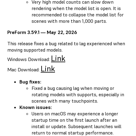
Very high model counts can slow down
rendering when the model list is open. It is
recommended to collapse the model list for
scenes with more than 1,000 parts.
PreForm 3.59.1 — May 22, 2026
This release fixes a bug related to lag experienced when
moving supported models.
Link
Windows Download:
Link
Mac Download:
Bug fixes:
Fixed a bug causing lag when moving or
rotating models with supports, especially in
scenes with many touchpoints.
Known issues:
Users on macOS may experience a longer
startup time on the first launch after an
install or update. Subsequent launches will
return to normal startup performance.