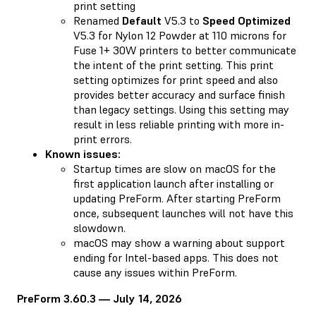
print setting
Renamed
Default
V5.3 to
Speed Optimized
V5.3 for Nylon 12 Powder at 110 microns for
Fuse 1+ 30W printers to better communicate
the intent of the print setting. This print
setting optimizes for print speed and also
provides better accuracy and surface finish
than legacy settings. Using this setting may
result in less reliable printing with more in-
print errors.
Known issues:
Startup times are slow on macOS for the
first application launch after installing or
updating PreForm. After starting PreForm
once, subsequent launches will not have this
slowdown.
macOS may show a warning about support
ending for Intel-based apps. This does not
cause any issues within PreForm.
PreForm 3.60.3 — July 14, 2026