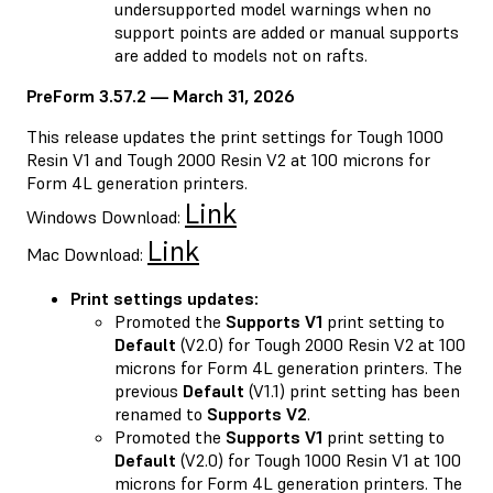
undersupported model warnings when no
support points are added or manual supports
are added to models not on rafts.
PreForm 3.57.2 — March 31, 2026
This release updates the print settings for Tough 1000
Resin V1 and Tough 2000 Resin V2 at 100 microns for
Form 4L generation printers.
Link
Windows Download:
Link
Mac Download:
Print settings updates:
Promoted the
Supports V1
print setting to
Default
(V2.0) for Tough 2000 Resin V2 at 100
microns for Form 4L generation printers. The
previous
Default
(V1.1) print setting has been
renamed to
Supports V2
.
Promoted the
Supports V1
print setting to
Default
(V2.0) for Tough 1000 Resin V1 at 100
microns for Form 4L generation printers. The