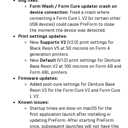
Form Wash / Form Cure updater crash on
device connection:
Fixed a crash where
connecting a Form Cure L V2 (or certain other
USB devices) could cause PreForm to close
the moment the device was detected.
Print settings updates:
New
Supports V2
(V2.0) print settings for
Black Resin V5 at 50 microns on Form 4
generation printers.
New
Default
(V1.0) print settings for Denture
Base Resin V2 at 100 microns on Form 4B and
Form 4BL printers.
Firmware updates:
Added post-cure settings for Denture Base
Resin V2 for the Form Cure V2 and Form Cure
L V2
Known issues:
Startup times are slow on macOS for the
first application launch after installing or
updating PreForm. After starting PreForm
once, subsequent launches will not have this