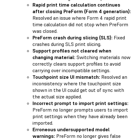
Rapid print time calculation continues
after closing PreForm (Form 4 generation):
Resolved an issue where Form 4 rapid print
time calculation did not stop when PreForm
was closed.
PreForm crash during slicing (SLS):
Fixed
crashes during SLS print slicing.
Support profiles not cleared when
changing material:
Switching materials now
correctly clears support profiles to avoid
carrying over incompatible settings.
Touchpoint size UI mismatch:
Resolved an
inconsistency where the touchpoint size
shown in the UI could get out of sync with
the actual size applied.
Incorrect prompt to import print settings:
PreForm no longer prompts users to import
print settings when they have already been
imported.
Erroneous undersupported model
warnings:
PreForm no longer gives false