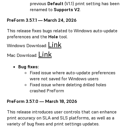
previous
Default
(V1.1) print setting has been
renamed to
Supports V2
.
PreForm 3.57.1 — March 24, 2026
This release fixes bugs related to Windows auto-update
preferences and the
Hole
tool.
Link
Windows Download:
Link
Mac Download:
Bug fixes:
Fixed issue where auto-update preferences
were not saved for Windows users
Fixed issue where deleting drilled holes
crashed PreForm
PreForm 3.57.0 — March 18, 2026
This release introduces user controls that can enhance
print accuracy on SLA and SLS platforms, as well as a
variety of bug fixes and print settings updates.