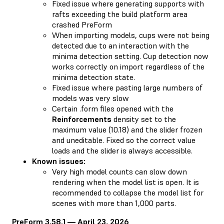
Fixed issue where generating supports with
rafts exceeding the build platform area
crashed PreForm
When importing models, cups were not being
detected due to an interaction with the
minima detection setting. Cup detection now
works correctly on import regardless of the
minima detection state.
Fixed issue where pasting large numbers of
models was very slow
Certain .form files opened with the
Reinforcements
density set to the
maximum value (10.18) and the slider frozen
and uneditable. Fixed so the correct value
loads and the slider is always accessible.
Known issues:
Very high model counts can slow down
rendering when the model list is open. It is
recommended to collapse the model list for
scenes with more than 1,000 parts.
PreForm 3.58.1 — April 23, 2026