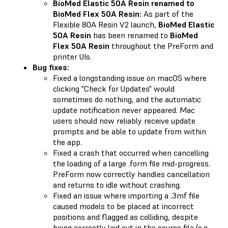
BioMed Elastic 50A Resin renamed to
BioMed Flex 50A Resin:
As part of the
Flexible 80A Resin V2 launch,
BioMed Elastic
50A Resin
has been renamed to
BioMed
Flex 50A Resin
throughout the PreForm and
printer UIs.
Bug fixes:
Fixed a longstanding issue on macOS where
clicking "Check for Updates" would
sometimes do nothing, and the automatic
update notification never appeared. Mac
users should now reliably receive update
prompts and be able to update from within
the app.
Fixed a crash that occurred when cancelling
the loading of a large .form file mid-progress.
PreForm now correctly handles cancellation
and returns to idle without crashing.
Fixed an issue where importing a .3mf file
caused models to be placed at incorrect
positions and flagged as colliding, despite
being correctly laid out in the source file (e.g.,