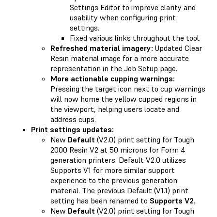
Settings Editor to improve clarity and
usability when configuring print
settings.
Fixed various links throughout the tool.
Refreshed material imagery:
Updated Clear
Resin material image for a more accurate
representation in the Job Setup page.
More actionable cupping warnings:
Pressing the target icon next to cup warnings
will now home the yellow cupped regions in
the viewport, helping users locate and
address cups.
Print settings updates:
New
Default
(V2.0) print setting for Tough
2000 Resin V2 at 50 microns for Form 4
generation printers. Default V2.0 utilizes
Supports V1 for more similar support
experience to the previous generation
material. The previous Default (V1.1) print
setting has been renamed to
Supports V2
.
New
Default
(V2.0) print setting for Tough