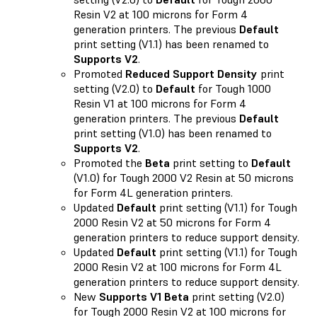
Resin V2 at 100 microns for Form 4
generation printers. The previous
Default
print setting (V1.1) has been renamed to
Supports V2
.
Promoted
Reduced Support Density
print
setting (V2.0) to
Default
for Tough 1000
Resin V1 at 100 microns for Form 4
generation printers. The previous
Default
print setting (V1.0) has been renamed to
Supports V2
.
Promoted the
Beta
print setting to
Default
(V1.0) for Tough 2000 V2 Resin at 50 microns
for Form 4L generation printers.
Updated
Default
print setting (V1.1) for Tough
2000 Resin V2 at 50 microns for Form 4
generation printers to reduce support density.
Updated
Default
print setting (V1.1) for Tough
2000 Resin V2 at 100 microns for Form 4L
generation printers to reduce support density.
New
Supports V1 Beta
print setting (V2.0)
for Tough 2000 Resin V2 at 100 microns for