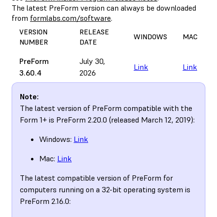
The latest PreForm version can always be downloaded
from
formlabs.com/software
.
VERSION
RELEASE
WINDOWS
MAC
NUMBER
DATE
PreForm
July 30,
Link
Link
3.60.4
2026
Note:
The latest version of PreForm compatible with the
Form 1+ is PreForm 2.20.0 (released March 12, 2019):
Windows:
Link
Mac:
Link
The latest compatible version of PreForm for
computers running on a 32-bit operating system is
PreForm 2.16.0: