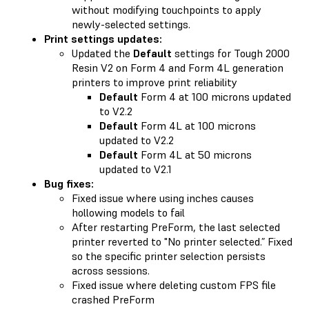
without modifying touchpoints to apply
newly-selected settings.
Print settings updates:
Updated the
Default
settings for Tough 2000
Resin V2 on Form 4 and Form 4L generation
printers to improve print reliability
Default
Form 4 at 100 microns updated
to V2.2
Default
Form 4L at 100 microns
updated to V2.2
Default
Form 4L at 50 microns
updated to V2.1
Bug fixes:
Fixed issue where using inches causes
hollowing models to fail
After restarting PreForm, the last selected
printer reverted to "No printer selected.” Fixed
so the specific printer selection persists
across sessions.
Fixed issue where deleting custom FPS file
crashed PreForm