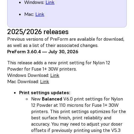
Windows:
Link
Mac:
Link
2025/2026 releases
Previous versions of PreForm are available for download,
as well as a list of their associated changes.
PreForm 3.60.4 — July 30, 2026
This release adds a new print setting for Nylon 12
Powder for Fuse 1+ 30W printers.
Windows Download:
Link
Mac Download:
Link
Print settings updates:
New
Balanced
V6.0 print settings for Nylon
12 Powder at 110 microns for Fuse 1+ 30W
printers. This print settings optimizes for the
best surface finish, print reliability and
accuracy. You may need to adjust your doser
offsets if previously printing using the V5.3