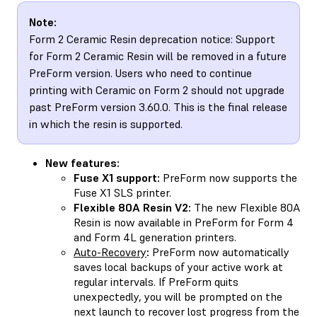
Note:
Form 2 Ceramic Resin deprecation notice: Support
for Form 2 Ceramic Resin will be removed in a future
PreForm version. Users who need to continue
printing with Ceramic on Form 2 should not upgrade
past PreForm version 3.60.0. This is the final release
in which the resin is supported.
New features:
Fuse X1 support:
PreForm now supports the
Fuse X1 SLS printer.
Flexible 80A Resin V2:
The new Flexible 80A
Resin is now available in PreForm for Form 4
and Form 4L generation printers.
Auto-Recovery
:
PreForm now automatically
saves local backups of your active work at
regular intervals. If PreForm quits
unexpectedly, you will be prompted on the
next launch to recover lost progress from the