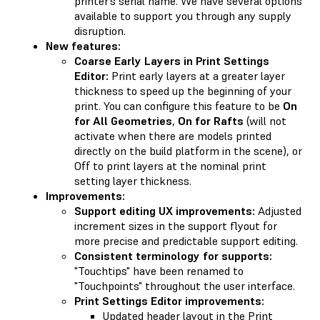
printer’s serial name. We have several options
available to support you through any supply
disruption.
New features:
Coarse Early Layers in Print Settings
Editor:
Print early layers at a greater layer
thickness to speed up the beginning of your
print. You can configure this feature to be
On
for All Geometries
,
On for Rafts
(will not
activate when there are models printed
directly on the build platform in the scene), or
Off to print layers at the nominal print
setting layer thickness.
Improvements:
Support editing UX improvements:
Adjusted
increment sizes in the support flyout for
more precise and predictable support editing.
Consistent terminology for supports:
"Touchtips" have been renamed to
"Touchpoints" throughout the user interface.
Print Settings Editor improvements:
Updated header layout in the Print