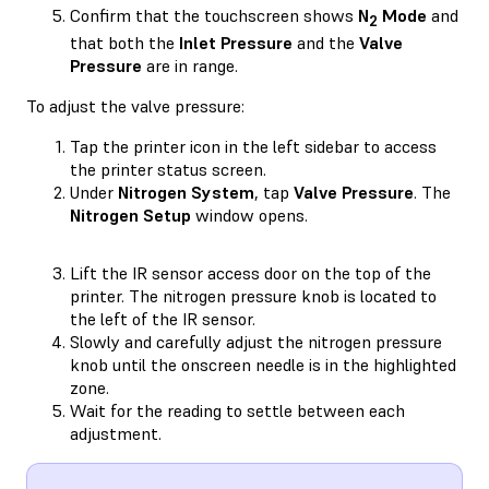
Confirm that the touchscreen shows
N
Mode
and
2
that both the
Inlet Pressure
and the
Valve
Pressure
are in range.
To adjust the valve pressure:
Tap the printer icon in the left sidebar to access
the printer status screen.
Under
Nitrogen System
, tap
Valve Pressure
. The
Nitrogen Setup
window opens.
Lift the IR sensor access door on the top of the
printer. The nitrogen pressure knob is located to
the left of the IR sensor.
Slowly and carefully adjust the nitrogen pressure
knob until the onscreen needle is in the highlighted
zone.
Wait for the reading to settle between each
adjustment.