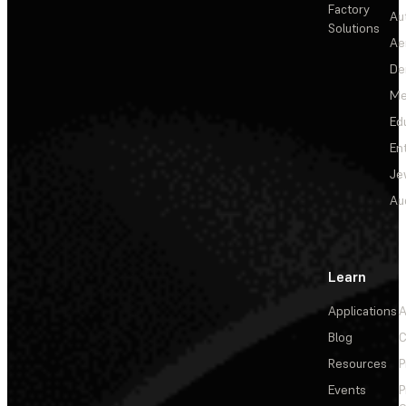
Factory
Au
Solutions
Ae
De
Me
Ed
En
Je
Au
Learn
Applications
A
Blog
C
Resources
P
Events
P