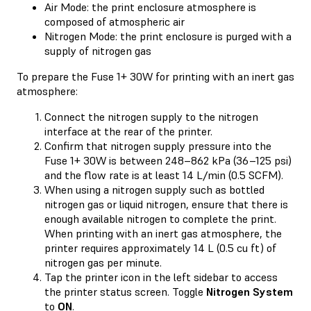
Air Mode: the print enclosure atmosphere is
composed of atmospheric air
Nitrogen Mode: the print enclosure is purged with a
supply of nitrogen gas
To prepare the Fuse 1+ 30W for printing with an inert gas
atmosphere:
Connect the nitrogen supply to the nitrogen
interface at the rear of the printer.
Confirm that nitrogen supply pressure into the
Fuse 1+ 30W is between 248–862 kPa (36–125 psi)
and the flow rate is at least 14 L/min (0.5 SCFM).
When using a nitrogen supply such as bottled
nitrogen gas or liquid nitrogen, ensure that there is
enough available nitrogen to complete the print.
When printing with an inert gas atmosphere, the
printer requires approximately 14 L (0.5 cu ft) of
nitrogen gas per minute.
Tap the printer icon in the left sidebar to access
the printer status screen. Toggle
Nitrogen System
to
ON
.