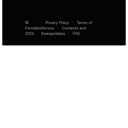
©
Privacy Policy
·
Terms of
Formlabs
Service
·
Contests and
2026
Sweepstakes
·
FAQ