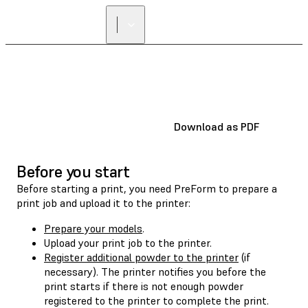
Download as PDF
Before you start
Before starting a print, you need PreForm to prepare a
print job and upload it to the printer:
Prepare your models
.
Upload your print job to the printer.
Register additional powder to the printer
(if
necessary). The printer notifies you before the
print starts if there is not enough powder
registered to the printer to complete the print.