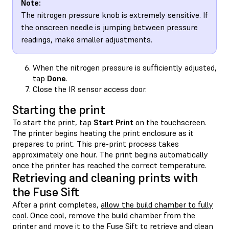
Note:
The nitrogen pressure knob is extremely sensitive. If
the onscreen needle is jumping between pressure
readings, make smaller adjustments.
When the nitrogen pressure is sufficiently adjusted,
tap
Done
.
Close the IR sensor access door.
Starting the print
To start the print, tap
Start Print
on the touchscreen.
The printer begins heating the print enclosure as it
prepares to print. This pre-print process takes
approximately one hour. The print begins automatically
once the printer has reached the correct temperature.
Retrieving and cleaning prints with
the Fuse Sift
After a print completes,
allow the build chamber to fully
cool
. Once cool, remove the build chamber from the
printer and move it to the Fuse Sift to retrieve and clean