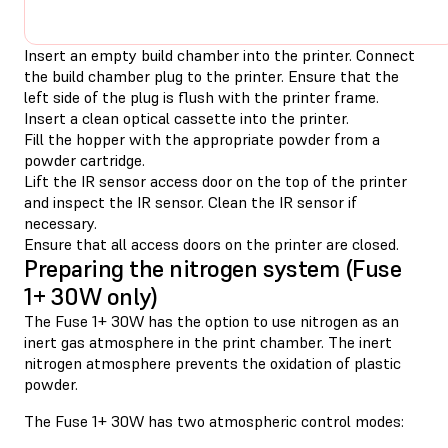
Insert an empty build chamber into the printer. Connect
the build chamber plug to the printer. Ensure that the
left side of the plug is flush with the printer frame.
Insert a clean optical cassette into the printer.
Fill the hopper with the appropriate powder from a
powder cartridge.
Lift the IR sensor access door on the top of the printer
and inspect the IR sensor. Clean the IR sensor if
necessary.
Ensure that all access doors on the printer are closed.
Preparing the nitrogen system (Fuse
1+ 30W only)
The Fuse 1+ 30W has the option to use nitrogen as an
inert gas atmosphere in the print chamber. The inert
nitrogen atmosphere prevents the oxidation of plastic
powder.
The Fuse 1+ 30W has two atmospheric control modes: