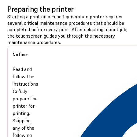
Preparing the printer
Starting a print on a Fuse 1 generation printer requires
several critical maintenance procedures that should be
completed before every print. After selecting a print job,
the touchscreen guides you through the necessary
maintenance procedures.
Notice:
Read and
follow the
instructions
to fully
prepare the
printer for
printing.
Skipping
any of the
following