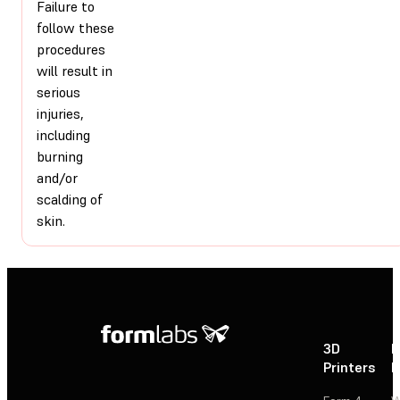
Failure to
follow these
procedures
will result in
serious
injuries,
including
burning
and/or
scalding of
skin.
3D
P
Printers
P