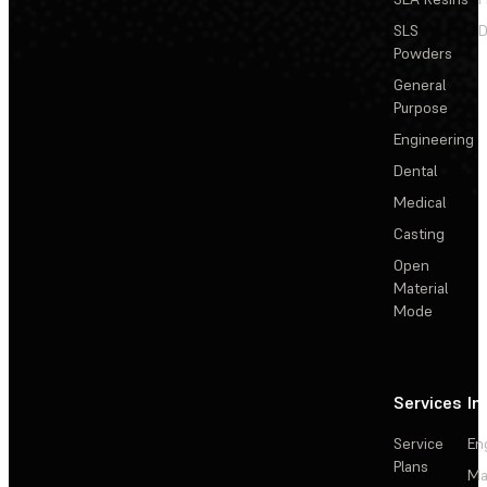
SLS
D
Powders
General
Purpose
Engineering
Dental
Medical
Casting
Open
Material
Mode
Services
In
Service
En
Plans
Ma