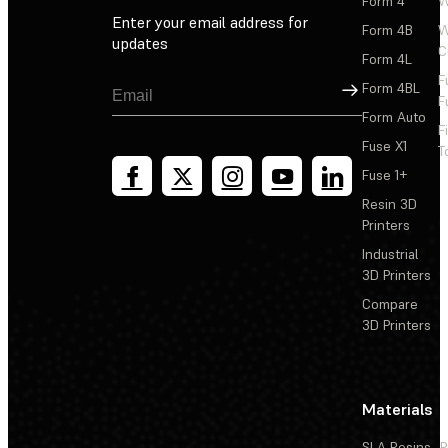
Form 4
W
Enter your email address for
Form 4B
W
updates
C
Form 4L
F
Sign Up
Form 4BL
F
Form Auto
F
Fuse X1
T
Fuse 1+
Resin 3D
Printers
Industrial
3D Printers
Compare
3D Printers
Materials
SLA Resins
P