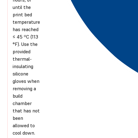
until the
print bed
temperature
has reached
≤ 45 ºC (113
°F). Use the
provided
thermal-
insulating
silicone
gloves when
removing a
build
chamber
that has not
been
allowed to
cool down.