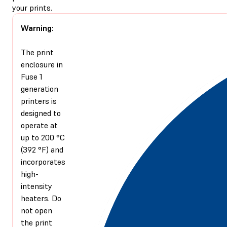
your prints.
Warning:
The print
enclosure in
Fuse 1
generation
printers is
designed to
operate at
up to 200 °C
(392 °F) and
incorporates
high-
intensity
heaters. Do
not open
the print