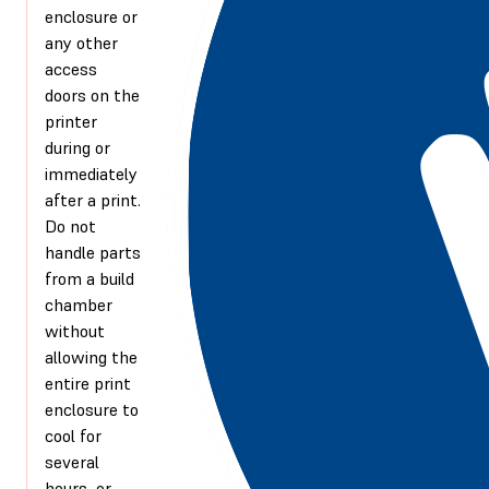
enclosure or
any other
access
doors on the
printer
during or
immediately
after a print.
Do not
handle parts
from a build
chamber
without
allowing the
entire print
enclosure to
cool for
several
hours, or