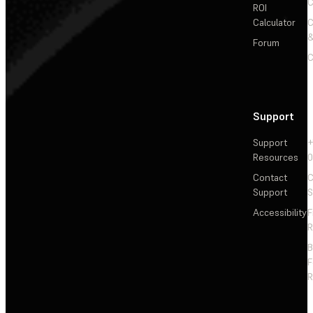
C
ROI
Calculator
&
Forum
C
Support
Support
+
Resources
Contact
C
Support
S
Accessibility
F
R
F
R