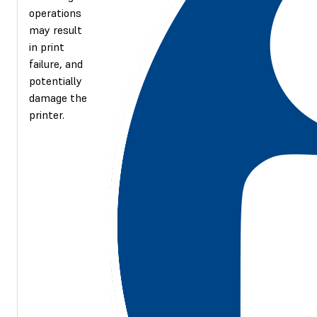
operations
may result
in print
failure, and
potentially
damage the
printer.