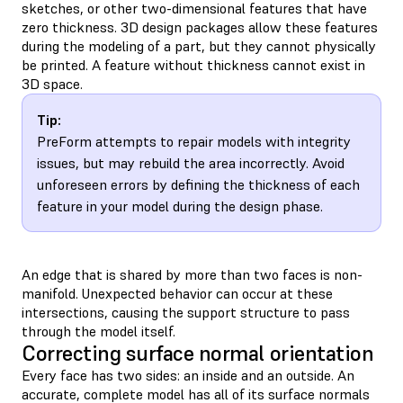
sketches, or other two-dimensional features that have
zero thickness. 3D design packages allow these features
during the modeling of a part, but they cannot physically
be printed. A feature without thickness cannot exist in
3D space.
Tip:
PreForm attempts to repair models with integrity
issues, but may rebuild the area incorrectly. Avoid
unforeseen errors by defining the thickness of each
feature in your model during the design phase.
An edge that is shared by more than two faces is non-
manifold. Unexpected behavior can occur at these
intersections, causing the support structure to pass
through the model itself.
Correcting surface normal orientation
Every face has two sides: an inside and an outside. An
accurate, complete model has all of its surface normals