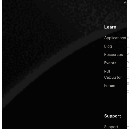
Au
Learn
Applications
A
Blog
C
Resources
P
Events
P
C
ROI
Calculator
&
Forum
C
Support
Support
+