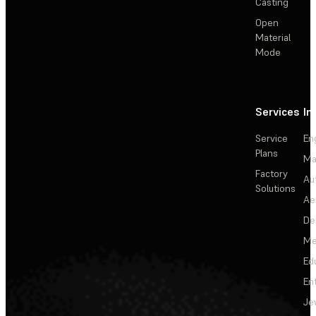
Casting
Open
Material
Mode
Services
In
Service
En
Plans
Ma
Factory
Au
Solutions
Ae
De
Me
Ed
En
Je