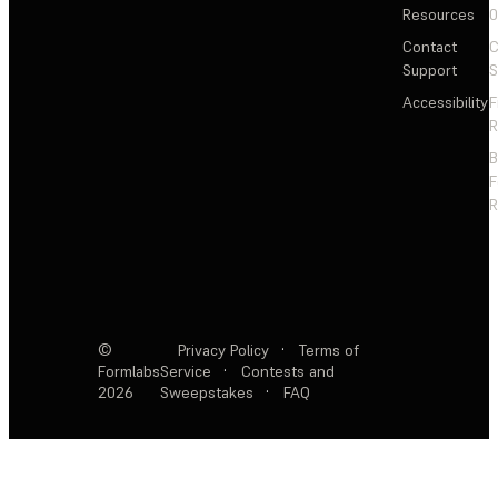
Resources
Contact
C
Support
S
Accessibility
F
R
F
R
©
Privacy Policy
·
Terms of
Formlabs
Service
·
Contests and
2026
Sweepstakes
·
FAQ