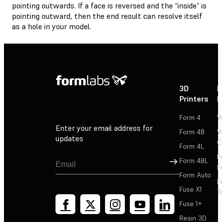
pointing outwards. If a face is reversed and the “inside” is
pointing outward, then the end result can resolve itself
as a hole in your model.
3D
P
Printers
P
Form 4
W
Enter your email address for
Form 4B
W
updates
C
Form 4L
F
Sign Up
Form 4BL
F
Form Auto
F
Fuse X1
T
Fuse 1+
Resin 3D