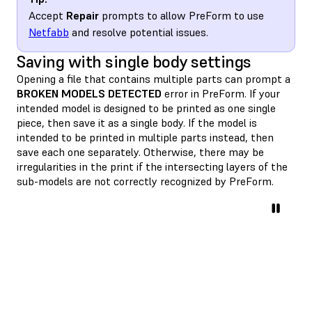
Accept
Repair
prompts to allow PreForm to use
Netfabb
and resolve potential issues.
Saving with single body settings
Opening a file that contains multiple parts can prompt a
BROKEN MODELS DETECTED
error in PreForm. If your
intended model is designed to be printed as one single
piece, then save it as a single body. If the model is
intended to be printed in multiple parts instead, then
save each one separately. Otherwise, there may be
irregularities in the print if the intersecting layers of the
sub-models are not correctly recognized by PreForm.