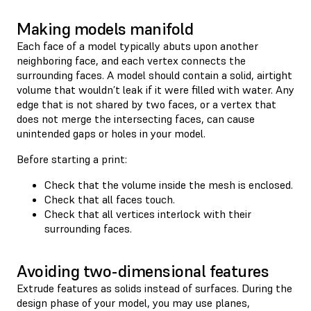
Making models manifold
Each face of a model typically abuts upon another
neighboring face, and each vertex connects the
surrounding faces. A model should contain a solid, airtight
volume that wouldn’t leak if it were filled with water. Any
edge that is not shared by two faces, or a vertex that
does not merge the intersecting faces, can cause
unintended gaps or holes in your model.
Before starting a print:
Check that the volume inside the mesh is enclosed.
Check that all faces touch.
Check that all vertices interlock with their
surrounding faces.
Avoiding two-dimensional features
Extrude features as solids instead of surfaces. During the
design phase of your model, you may use planes,