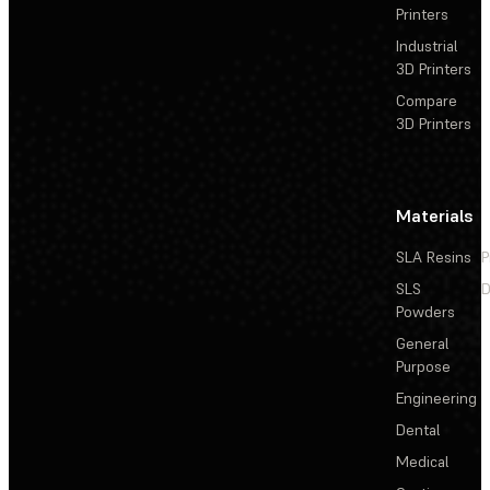
Printers
Industrial
3D Printers
Compare
3D Printers
Materials
SLA Resins
P
SLS
D
Powders
General
Purpose
Engineering
Dental
Medical