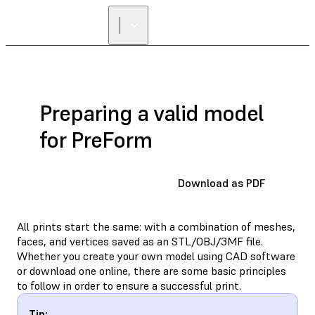
Preparing a valid model
for PreForm
Download as PDF
All prints start the same: with a combination of meshes,
faces, and vertices saved as an STL/OBJ/3MF file.
Whether you create your own model using CAD software
or download one online, there are some basic principles
to follow in order to ensure a successful print.
Tip: