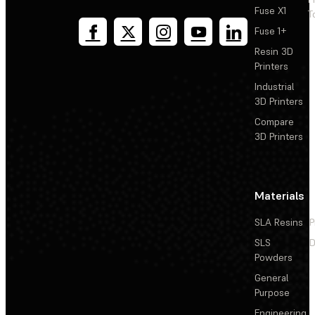
Fuse X1
T
Fuse 1+
Resin 3D
Printers
Industrial
3D Printers
Compare
3D Printers
Materials
SLA Resins
P
SLS
D
Powders
General
Purpose
Engineering