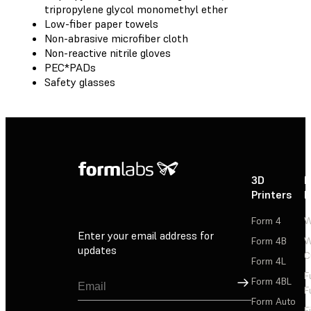
tripropylene glycol monomethyl ether
Low-fiber paper towels
Non-abrasive microfiber cloth
Non-reactive nitrile gloves
PEC*PADs
Safety glasses
3D
P
Printers
P
Form 4
W
Enter your email address for
Form 4B
W
updates
C
Form 4L
F
Sign Up
Form 4BL
F
Form Auto
F