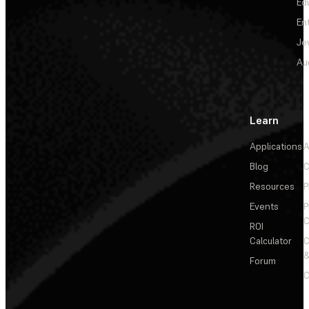
Ed
En
Je
Au
Learn
Applications
A
Blog
C
Resources
P
Events
P
C
ROI
Calculator
&
Forum
C