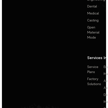
Dental
Medical
Casting
Open
Material
Mode
Services
In
Service
En
Plans
Ma
Factory
Au
Solutions
Ae
De
Me