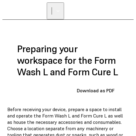
Preparing your
workspace for the Form
Wash L and Form Cure L
Download as PDF
Before receiving your device, prepare a space to install
and operate the Form Wash L and Form Cure L as well
as house the necessary accessories and consumables.
Choose a location separate from any machinery or
tooling that generates dust or sparks, such as wood or