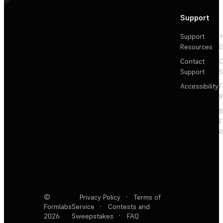
Support
Support
+
Resources
Contact
C
Support
S
Accessibility
F
R
F
R
©
Privacy Policy
·
Terms of
Formlabs
Service
·
Contests and
2026
Sweepstakes
·
FAQ