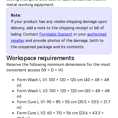
metal working equipment.
Note:
If your product has any visible shipping damage upon
delivery, add a note to the shipping receipt or bill of
lading. Contact
Formlabs Support
or your
authorized
reseller
and provide photos of the damage, both to
the unopened package and its contents.
Workspace requirements
Reserve the following minimum dimensions for the most
convenient access (W × D × H):
Form Wash L V1: 100 × 120 × 120 cm (40 × 48 × 48
in)
Form Wash L V2: 100 × 120 × 120 cm (40 × 48 × 48
in)
Form Cure L V1: 90 × 85 × 55 cm (35.5 × 33.5 × 21.7
in)
Form Cure L V2: 60 × 110 × 56 cm (23.6 × 43.3 ×