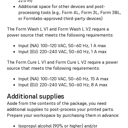
22.0 in)
Additional space for other devices and post-
processing tools (e.g., Form 4L, Form 3L, Form 3BL,
or Formlabs-approved third-party devices)
The Form Wash L V1 and Form Wash L V2 require a
power source that meets the following requirements:
Input (NA): 100–120 VAC, 50–60 Hz, 1 A max
Input (EU): 220–240 VAC, 50–60 Hz, 1 A max
The Form Cure L V1 and Form Cure L V2 require a power
source that meets the following requirements:
Input (NA): 100–120 VAC, 50–60 Hz, 15 A max
Input (EU): 220–240 VAC, 50–60 Hz, 8 A max
Additional supplies
Aside from the contents of the package, you need
additional supplies to post-process your printed parts.
Prepare your workspace by purchasing them in advance:
Isopropyl alcohol (90% or higher) and/or