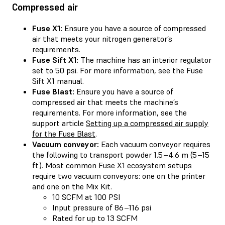
Compressed air
Fuse X1:
Ensure you have a source of compressed
air that meets your nitrogen generator’s
requirements.
Fuse Sift X1:
The machine has an interior regulator
set to 50 psi. For more information, see the Fuse
Sift X1 manual.
Fuse Blast:
Ensure you have a source of
compressed air that meets the machine’s
requirements. For more information, see the
support article
Setting up a compressed air supply
for the Fuse Blast
.
Vacuum conveyor:
Each vacuum conveyor requires
the following to transport powder 1.5–4.6 m (5–15
ft). Most common Fuse X1 ecosystem setups
require two vacuum conveyors: one on the printer
and one on the Mix Kit.
10 SCFM at 100 PSI
Input pressure of 86–116 psi
Rated for up to 13 SCFM