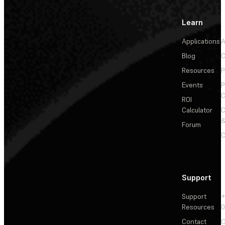
Learn
Applications
A
Blog
C
Resources
P
Events
P
C
ROI
Calculator
&
Forum
C
Support
Support
+
Resources
Contact
C