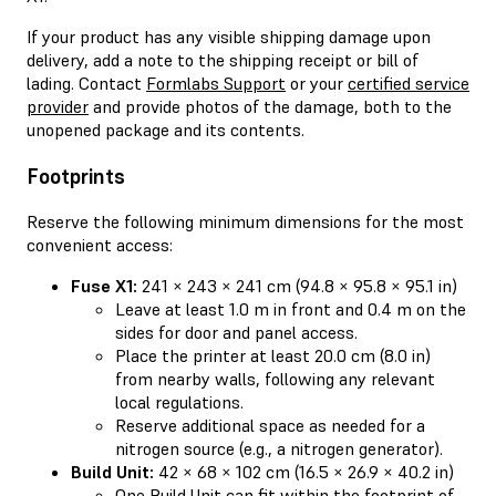
If your product has any visible shipping damage upon
delivery, add a note to the shipping receipt or bill of
lading. Contact
Formlabs Support
or your
certified service
provider
and provide photos of the damage, both to the
unopened package and its contents.
Footprints
Reserve the following minimum dimensions for the most
convenient access:
Fuse X1:
241 × 243 × 241 cm (94.8 × 95.8 × 95.1 in)
Leave at least 1.0 m in front and 0.4 m on the
sides for door and panel access.
Place the printer at least 20.0 cm (8.0 in)
from nearby walls, following any relevant
local regulations.
Reserve additional space as needed for a
nitrogen source (e.g., a nitrogen generator).
Build Unit:
42 × 68 × 102 cm (16.5 × 26.9 × 40.2 in)
One Build Unit can fit within the footprint of