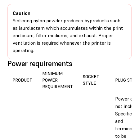
Caution:
Sintering nylon powder produces byproducts such
as laurolactam which accumulates within the print
enclosure, filter mediums, and exhaust. Proper
ventilation is required whenever the printer is
operating.
Power requirements
MINIMUM
SOCKET
PRODUCT
POWER
PLUG STYL
STYLE
REQUIREMENT
Power cab
not include
Specific ca
and
terminatio
to be