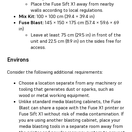
Place the Fuse Sift X1 away from nearby
walls according to local regulations.
Mix Kit:
100 × 100 cm (39.4 × 39.4 in)
Fuse Blast:
145 × 150 × 175 cm (57.4 × 59.6 × 69
in)
Leave at least 75 cm (29.5 in) in front of the
unit and 22.5 cm (8.9 in) on the sides free for
access.
Environs
Consider the following additional requirements:
Choose a location separate from any machinery or
tooling that generates dust or sparks, such as
wood or metal working equipment.
Unlike standard media blasting cabinets, the Fuse
Blast can share a space with the Fuse X1 printer or
Fuse Sift X1 without risk of media contamination. If
you are using another blasting cabinet, place your
media blasting tools in a separate room away from