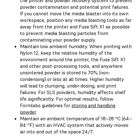
the printer and powder recovery system to prevent
powder contamination and potential print failures.
If you cannot move the media blaster into its own
workspace, position any media blasting tools as far
away from the printer and Fuse Sift X1 as possible
to prevent media blasting particles from
contaminating your powder supply.
Maintain low ambient humidity. When printing with
Nylon 12, keep the relative humidity of the
environment around the printer, the Fuse Sift X1
and other post-processing tools, and anywhere
unsintered powder is stored to 70% (non-
condensing) or less at all times. Higher humidity
will lead to clumping, under-dosing, and print
failures. For SLS powders, humidity affects shelf
life significantly. For optimal results, follow
Formlabs guidelines for
storing and handling
powder
.
Maintain an ambient temperature of 18–28 ºC (64–
84 ºF) with an HVAC system that actively moves
air into and out of the space 24/7.