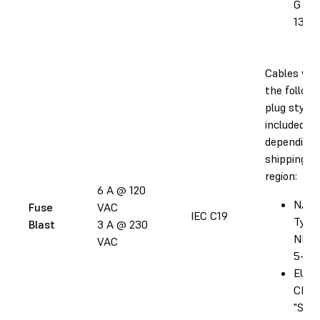
G BS
1363
Cables wit
the followi
plug style 
included
depending 
shipping
region:
6 A @ 120
NA:
Fuse
VAC
IEC C19
Type
Blast
3 A @ 230
NEM
VAC
5-20
EU: T
CEE 
"Sch