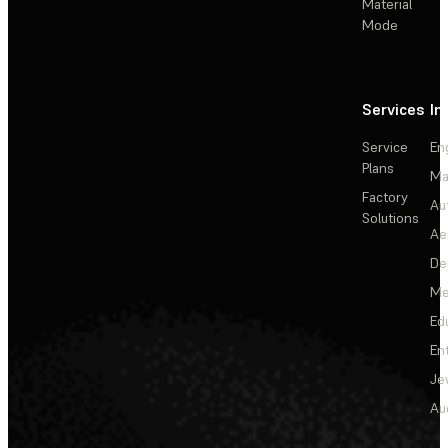
Material
Mode
Services
In
Service
En
Plans
Ma
Factory
Au
Solutions
Ae
De
Me
Ed
En
Je
Au