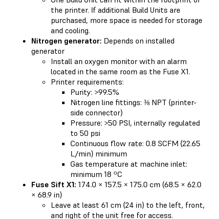
the printer. If additional Build Units are
purchased, more space is needed for storage
and cooling.
Nitrogen generator:
Depends on installed
generator
Install an oxygen monitor with an alarm
located in the same room as the Fuse X1.
Printer requirements:
Purity: >99.5%
Nitrogen line fittings: ⅜ NPT (printer-
side connector)
Pressure: >50 PSI, internally regulated
to 50 psi
Continuous flow rate: 0.8 SCFM (22.65
L/min) minimum
Gas temperature at machine inlet:
minimum 18 ºC
Fuse Sift X1:
174.0 × 157.5 × 175.0 cm (68.5 × 62.0
× 68.9 in)
Leave at least 61 cm (24 in) to the left, front,
and right of the unit free for access.