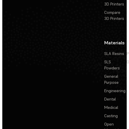
3D Printers
Compare
3D Printers
Materials
SLA Resins
P
SLS
D
Powders
General
Purpose
Engineering
Dental
Medical
Casting
Open