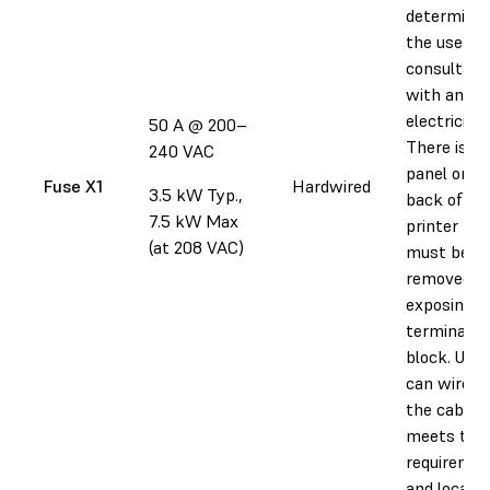
determined
the user in
consultati
with an
electrician.
50 A @ 200–
There is a
240 VAC
panel on t
Fuse X1
Hardwired
3.5 kW Typ.,
back of th
7.5 kW Max
printer tha
(at 208 VAC)
must be
removed,
exposing a
terminal
block. User
can wire in
the cable 
meets thei
requireme
and local p