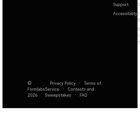
Support
S
Accessibility
F
R
F
R
©
Privacy Policy
·
Terms of
Formlabs
Service
·
Contests and
2026
Sweepstakes
·
FAQ