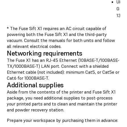
UK: 
G BS
1363
* The Fuse Sift X1 requires an AC circuit capable of
powering both the Fuse Sift X1 and the third-party
vacuum. Consult the manuals for both units and follow
all relevant electrical codes.
Networking requirements
The Fuse X1 has an RJ-45 Ethernet (10BASE-T/100BASE-
TX/1000BASE-T) LAN port. Connect with a shielded
Ethernet cable (not included): minimum Cat5, or Cat5e or
Cat6 for 1000BASE-T.
Additional supplies
Aside from the contents of the printer and Fuse Sift X1
package, you need additional supplies to post-process
your printed parts and to clean and maintain the printer
and powder recovery station.
Prepare your workspace by purchasing them in advance: