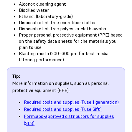
Alconox cleaning agent
Distilled water
Ethanol (laboratory-grade)
Disposable lint-free microfiber cloths
Disposable lint-free polyester cloth swabs
Proper personal protective equipment (PPE) based
on the
safety data sheets
for the materials you
plan to use
Blasting media (200–300 µm for best media
filtering performance)
Tip:
More information on supplies, such as personal
protective equipment (PPE):
Required tools and supplies (Fuse 1 generation)
Required tools and supplies (Fuse Sift)
Formlabs-approved distributors for supplies
(SLS)