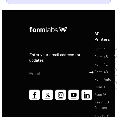
3D
P
Printers
P
Form 4
W
Enter your email address for
Form 4B
W
updates
C
Form 4L
F
Sign Up
Form 4BL
F
Form Auto
F
Fuse X1
T
Fuse 1+
Resin 3D
Printers
Industrial