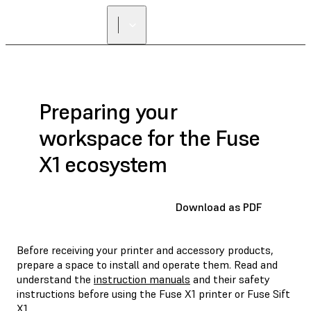
Preparing your
workspace for the Fuse
X1 ecosystem
Download as PDF
Before receiving your printer and accessory products,
prepare a space to install and operate them. Read and
understand the
instruction manuals
and their safety
instructions before using the Fuse X1 printer or Fuse Sift
X1.