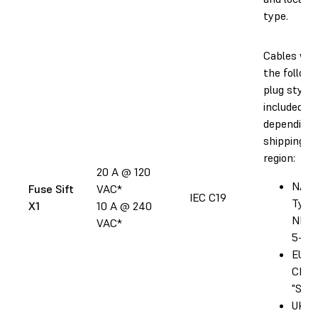
type.
Cables wit
the followi
plug style 
included
depending 
shipping
region:
20 A @ 120
NA:
Fuse Sift
VAC*
IEC C19
Type
X1
10 A @ 240
NEM
VAC*
5-20
EU: T
CEE 
"Sch
UK: 