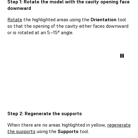
Step 1: Rotate the model with the cavity opening face
downward
Rotate
the highlighted areas using the
Orientation
tool
so that the opening of the cavity either faces downward
or is rotated at an 5–15° angle.
Step 2: Regenerate the supports
When there are no areas highlighted in yellow,
regenerate
the supports
using the
Supports
tool.