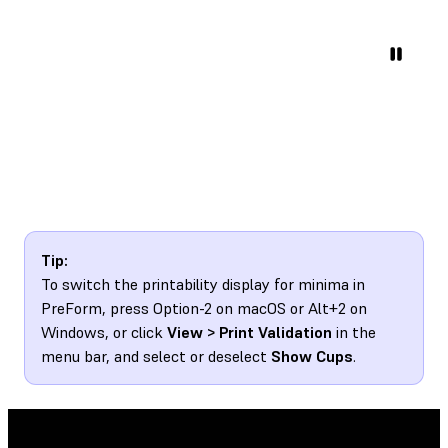
Tip:
To switch the printability display for minima in
PreForm, press Option-2 on macOS or Alt+2 on
Windows, or click
View > Print Validation
in the
menu bar, and select or deselect
Show Cups
.