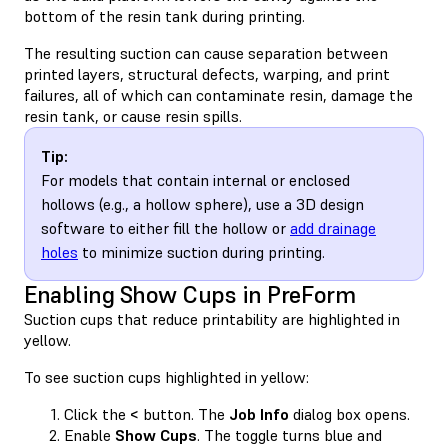
bottom of the resin tank during printing.
The resulting suction can cause separation between
printed layers, structural defects, warping, and print
failures, all of which can contaminate resin, damage the
resin tank, or cause resin spills.
Tip:
For models that contain internal or enclosed
hollows (e.g., a hollow sphere), use a 3D design
software to either fill the hollow or
add drainage
holes
to minimize suction during printing.
Enabling Show Cups in PreForm
Suction cups that reduce printability are highlighted in
yellow.
To see suction cups highlighted in yellow:
Click the
<
button. The
Job Info
dialog box opens.
Enable
Show Cups
. The toggle turns blue and