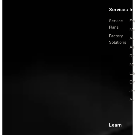
Services
In
Service
En
Plans
Ma
Factory
Au
Solutions
Ae
De
Me
Ed
En
Je
Au
Learn