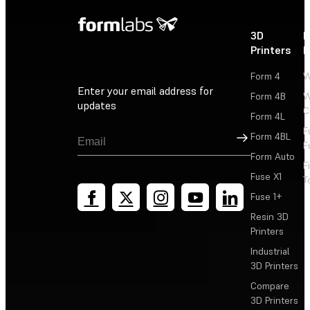
3D
P
Printers
P
Form 4
W
Enter your email address for
Form 4B
W
updates
C
Form 4L
F
Sign Up
Form 4BL
F
Form Auto
F
Fuse X1
T
Fuse 1+
Resin 3D
Printers
Industrial
3D Printers
Compare
3D Printers