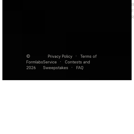
F
R
©
Privacy Policy
·
Terms of
Formlabs
Service
·
Contests and
2026
Sweepstakes
·
FAQ