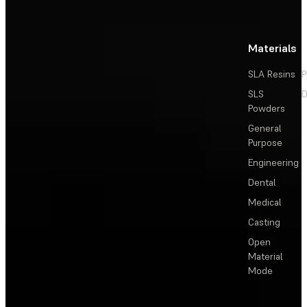
Materials
SLA Resins
P
SLS
D
Powders
General
Purpose
Engineering
Dental
Medical
Casting
Open
Material
Mode