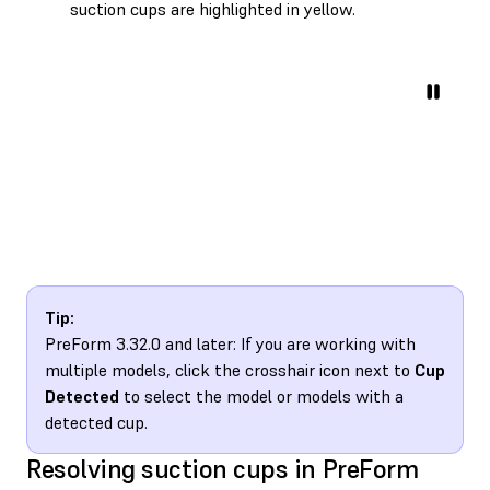
suction cups are highlighted in yellow.
Tip:
PreForm 3.32.0 and later: If you are working with
multiple models, click the crosshair icon next to
Cup
Detected
to select the model or models with a
detected cup.
Resolving suction cups in PreForm