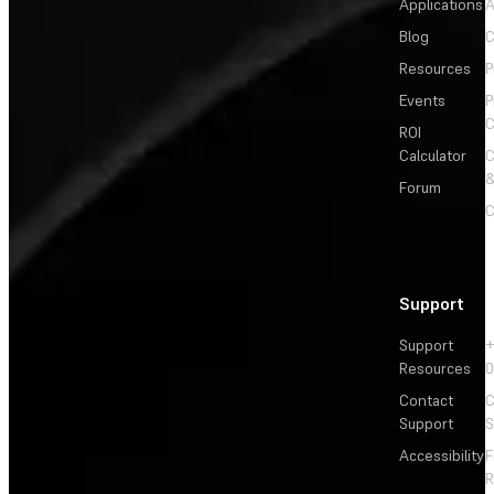
Applications
A
Blog
C
Resources
P
Events
P
C
ROI
Calculator
&
Forum
C
Support
Support
+
Resources
Contact
C
Support
S
Accessibility
F
R