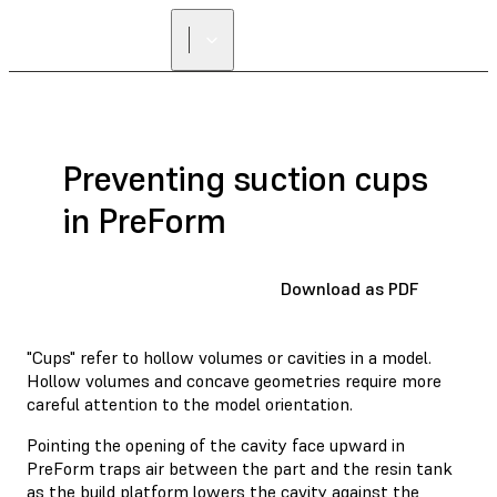
Preventing suction cups
in PreForm
Download as PDF
"Cups" refer to hollow volumes or cavities in a model.
Hollow volumes and concave geometries require more
careful attention to the model orientation.
Pointing the opening of the cavity face upward in
PreForm traps air between the part and the resin tank
as the build platform lowers the cavity against the