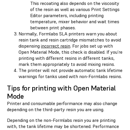
This recoating also depends on the viscosity
of the resin as well as various Print Settings
Editor parameters, including printing
temperature, mixer behavior and wait times
between print phases.
Normally, Formlabs SLA printers warn you about
resin tank and resin cartridge mismatches to avoid
dispensing
incorrect resin
. For jobs set up with
Open Material Mode, this check is disabled. If you’re
printing with different resins in different tanks,
mark them appropriately to avoid mixing resins.
The printer will not provide automatic tank lifetime
warnings for tanks used with non-Formlabs resins.
Tips for printing with Open Material
Mode
Printer and consumable performance may also change
depending on the third-party resin you are using.
Depending on the non-Formlabs resin you are printing
with, the tank lifetime may be shortened. Performance