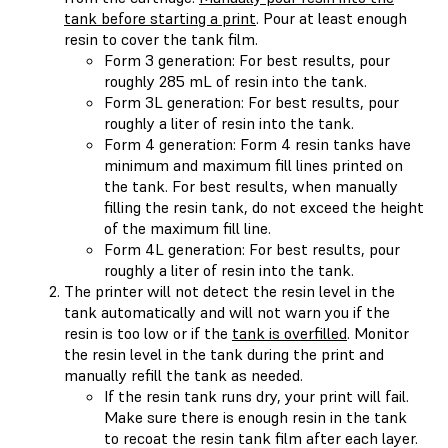
tank before starting a print
. Pour at least enough
resin to cover the tank film.
Form 3 generation: For best results, pour
roughly 285 mL of resin into the tank.
Form 3L generation: For best results, pour
roughly a liter of resin into the tank.
Form 4 generation: Form 4 resin tanks have
minimum and maximum fill lines printed on
the tank. For best results, when manually
filling the resin tank, do not exceed the height
of the maximum fill line.
Form 4L generation: For best results, pour
roughly a liter of resin into the tank.
The printer will not detect the resin level in the
tank automatically and will not warn you if the
resin is too low or if the
tank is overfilled
. Monitor
the resin level in the tank during the print and
manually refill the tank as needed.
If the resin tank runs dry, your print will fail.
Make sure there is enough resin in the tank
to recoat the resin tank film after each layer.