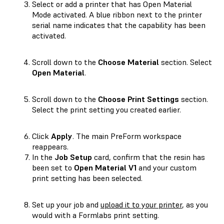
Select or add a printer that has Open Material
Mode activated. A blue ribbon next to the printer
serial name indicates that the capability has been
activated.
Scroll down to the
Choose Material
section. Select
Open Material
.
Scroll down to the
Choose Print Settings
section.
Select the print setting you created earlier.
Click
Apply
. The main PreForm workspace
reappears.
In the
Job Setup
card, confirm that the resin has
been set to
Open Material V1
and your custom
print setting has been selected.
Set up your job and
upload it to your printer
, as you
would with a Formlabs print setting.