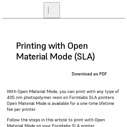
Printing with Open
Material Mode (SLA)
Download as PDF
With Open Material Mode, you can print with any type of
405 nm photopolymer resin on Formlabs SLA printers.
Open Material Mode is available for a one-time lifetime
fee per printer.
Follow the steps in this article to print with Open
Material Mode on your Formlabs SLA printer.