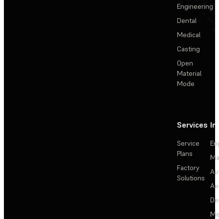
Engineering
Dental
Medical
Casting
Open
Material
Mode
Services
In
Service
En
Plans
Ma
Factory
Au
Solutions
Ae
De
Me