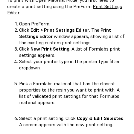
create a print setting using the PreForm
Print Settings
Editor
:
Open PreForm.
Click
Edit > Print Settings Editor
. The
Print
Settings Editor
window appears, showing a list of
the existing custom print settings.
Click
New Print Setting
. A list of Formlabs print
settings appears.
Select your printer type in the printer type filter
dropdown.
Pick a Formlabs material that has the closest
properties to the resin you want to print with. A
list of validated print settings for that Formlabs
material appears.
Select a print setting. Click
Copy & Edit Selected
.
A screen appears with the new print setting.