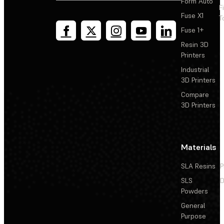
Form Auto
F
Fuse X1
T
Fuse 1+
Resin 3D
Printers
Industrial
3D Printers
Compare
3D Printers
Materials
SLA Resins
P
SLS
D
Powders
General
Purpose