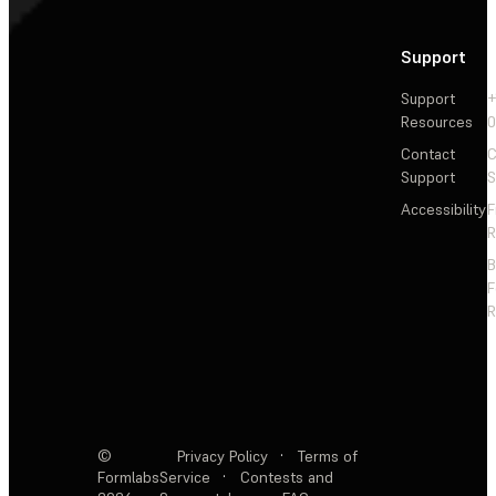
Support
Support
+
Resources
Contact
C
Support
S
Accessibility
F
R
F
R
©
Privacy Policy
·
Terms of
Formlabs
Service
·
Contests and