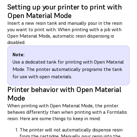
Setting up your printer to print with
Open Material Mode
Insert a new resin tank and manually pour in the resin
you want to print with. When printing with a job with
Open Material Mode, automatic resin dispensing is
disabled.
Note:
Use a dedicated tank for printing with Open Material
Mode. The printer automatically programs the tank
for use with open materials.
Printer behavior with Open Material
Mode
When printing with Open Material Mode, the printer
behaves differently than when printing with a Formlabs
resin. Here are some things to keep in mind:
The printer will not automatically dispense resin
from the cartridge.
Manually pour resin into the