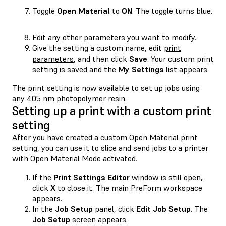
Toggle
Open Material
to
ON
. The toggle turns blue.
Edit any
other parameters
you want to modify.
Give the setting a custom name, edit
print
parameters
, and then click
Save
. Your custom print
setting is saved and the
My Settings
list appears.
The print setting is now available to set up jobs using
any 405 nm photopolymer resin.
Setting up a print with a custom print
setting
After you have created a custom Open Material print
setting, you can use it to slice and send jobs to a printer
with Open Material Mode activated.
If the
Print Settings Editor
window is still open,
click
X
to close it. The main PreForm workspace
appears.
In the
Job Setup
panel, click
Edit Job Setup
. The
Job Setup
screen appears.