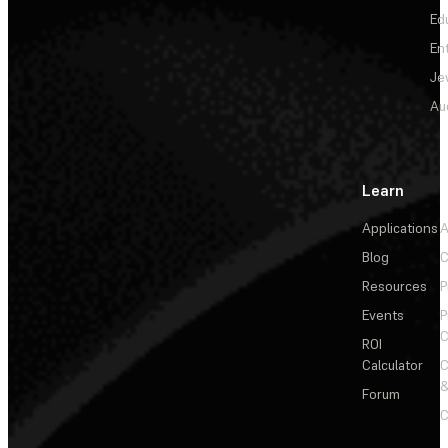
Ed
En
Je
Au
Learn
Applications
A
Blog
C
Resources
P
Events
P
C
ROI
Calculator
&
Forum
C