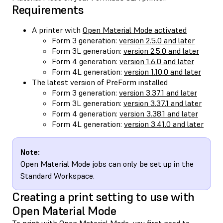
Requirements
A printer with
Open Material Mode activated
Form 3 generation:
version 2.5.0 and later
Form 3L generation:
version 2.5.0 and later
Form 4 generation:
version 1.6.0 and later
Form 4L generation:
version 1.10.0 and later
The latest version of PreForm installed
Form 3 generation:
version 3.37.1 and later
Form 3L generation:
version 3.37.1 and later
Form 4 generation:
version 3.38.1 and later
Form 4L generation:
version 3.41.0 and later
Note:
Open Material Mode jobs can only be set up in the
Standard Workspace.
Creating a print setting to use with
Open Material Mode
To print with Open Material Mode, you first need to