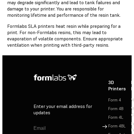
may degrade significantly and lead to tank failures and
damage to your printer. You are responsible for
monitoring lifetime and performance of the resin tank.
Formlabs SLA printers heat resin while preparing for a
print. For non-Formlabs resins, this may lead to
evaporation of volatile components. Ensure appropriate
ventilation when printing with third-party resins.
3D
P
Printers
P
Form 4
W
Enter your email address for
Form 4B
W
updates
C
Form 4L
F
Sign Up
Form 4BL
F