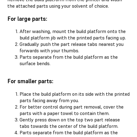
the attached parts using your solvent of choice.
For large parts:
After washing, mount the build platform onto the
build platform jib with the printed parts facing up.
Gradually push the part release tabs nearest you
forwards with your thumbs.
Parts separate from the build platform as the
surface bends.
For smaller parts:
Place the build platform on its side with the printed
parts facing away from you.
For better control during part removal, cover the
parts with a paper towel to contain them.
Gently press down on the top two part release
tabs towards the center of the build platform.
Parts separate from the build platform as the