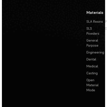
Materials
SLA Resins
P
SLS
D
Powders
General
Purpose
Engineering
Dental
Medical
Casting
Open
Material
Mode