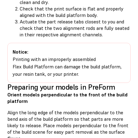
clean and dry.
Check that the print surface is flat and properly
aligned with the build platform body.
Actuate the part release tabs closest to you and
check that the two alignment rods are fully seated
in their respective alignment channels.
Notice:
Printing with an improperly assembled
Flex Build Platform can damage the build platform,
your resin tank, or your printer.
Preparing your models in PreForm
Orient models perpendicular to the front of the build
platform
Align the long edge of the models perpendicular to the
bend axis of the build platform so that parts are more
likely to release. Place models perpendicular to the front
of the build scene for easy part removal as the surface