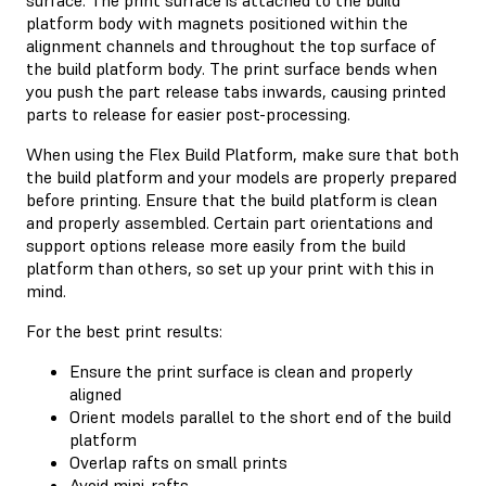
platform body with magnets positioned within the
alignment channels and throughout the top surface of
the build platform body. The print surface bends when
you push the part release tabs inwards, causing printed
parts to release for easier post-processing.
When using the Flex Build Platform, make sure that both
the build platform and your models are properly prepared
before printing. Ensure that the build platform is clean
and properly assembled. Certain part orientations and
support options release more easily from the build
platform than others, so set up your print with this in
mind.
For the best print results:
Ensure the print surface is clean and properly
aligned
Orient models parallel to the short end of the build
platform
Overlap rafts on small prints
Avoid mini-rafts