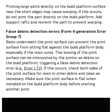
Printing large parts directly on the build platform surface
near the short edges may cause warping. If this occurs,
do not print the part directly on the build platform. Add
support rafts and reorient the part to prevent warping.
False debris detection errors (Form 4 generation Error
Group 7)
Resin underneath the print surface can prevent the print
surface from sitting flat against the build platform body,
especially if the resin cures. This bowing of the print
surface can be interpreted by the printer as debris on
the build platform, triggering a false debris detection
error (e.g.,
Error 1.7.2
). If this occurs, check both sides of
the print surface for resin or other debris and clean as
necessary. Make sure the print surface is flat when
installed on the build platform body before starting
another print.