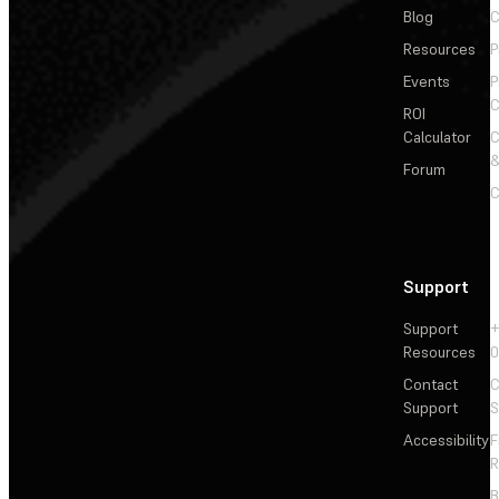
Blog
C
Resources
P
Events
P
C
ROI
Calculator
&
Forum
C
Support
Support
+
Resources
Contact
C
Support
S
Accessibility
F
R