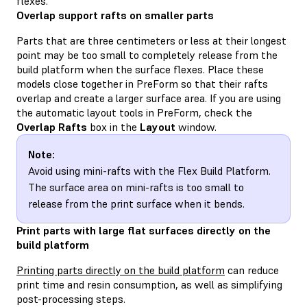
flexes.
Overlap support rafts on smaller parts
Parts that are three centimeters or less at their longest
point may be too small to completely release from the
build platform when the surface flexes. Place these
models close together in PreForm so that their rafts
overlap and create a larger surface area. If you are using
the automatic layout tools in PreForm, check the
Overlap Rafts
box in the
Layout
window.
Note:
Avoid using mini-rafts with the Flex Build Platform.
The surface area on mini-rafts is too small to
release from the print surface when it bends.
Print parts with large flat surfaces directly on the
build platform
Printing parts directly on the build platform
can reduce
print time and resin consumption, as well as simplifying
post-processing steps.