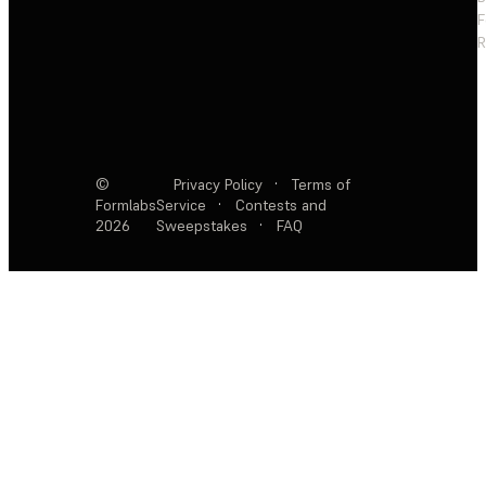
F
R
©
Privacy Policy
·
Terms of
Formlabs
Service
·
Contests and
2026
Sweepstakes
·
FAQ