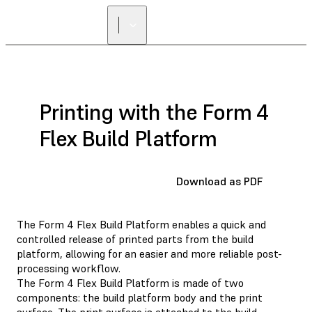
Printing with the Form 4
Flex Build Platform
Download as PDF
The Form 4 Flex Build Platform enables a quick and
controlled release of printed parts from the build
platform, allowing for an easier and more reliable post-
processing workflow.
The Form 4 Flex Build Platform is made of two
components: the build platform body and the print
surface. The print surface is attached to the build