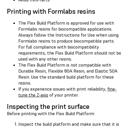
Printing with Formlabs resins
The Flex Build Platform is approved for use with
Formlabs resins for biocompatible applications.
Always follow the Instructions for Use when using
Formlabs resins to produce biocompatible parts.
For full compliance with biocompatibility
requirements, the Flex Build Platform should not be
used with any other resins.
The Flex Build Platform is not compatible with
Durable Resin, Flexible 80A Resin, and Elastic 50A
Resin. Use the standard build platform for these
resins.
If you experience issues with print reliability,
fine-
tune the Z-axis
of your printer.
Inspecting the print surface
Before printing with the Flex Build Platform:
Inspect the build platform and make sure that it is