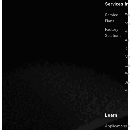
Services
In
Service
En
Plans
Ma
Factory
Au
Solutions
Ae
De
Me
Ed
En
Je
Au
Learn
Applications
A