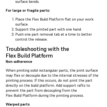
surface bends.
For large or fragile parts:
Place the Flex Build Platform flat on your work
surface.
Support the printed part with one hand.
Push one part removal tab at a time to better
control the release.
Troubleshooting with the
Flex Build Platform
Non-adherence
When printing solid rectangular parts, the print surface
may flex or decouple due to the internal stresses of the
printing process. If this occurs, do not print the part
directly on the build platform. Add support rafts to
prevent the part from decoupling from the
Flex Build Platform during the printing process.
Warped parts