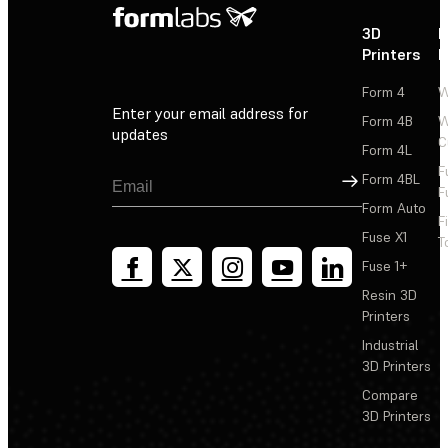
3D
P
Printers
P
Form 4
W
Enter your email address for
Form 4B
W
updates
C
Form 4L
F
Sign Up
Form 4BL
F
Form Auto
F
Fuse X1
T
Fuse 1+
Resin 3D
Printers
Industrial
3D Printers
Compare
3D Printers