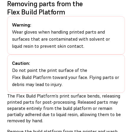
Removing parts from the
Flex Build Platform
Warning:
Wear gloves when handling printed parts and
surfaces that are contaminated with solvent or
liquid resin to prevent skin contact.
Caution:
Do not point the print surface of the
Flex Build Platform toward your face. Flying parts or
debris may lead to injury.
The Flex Build Platform’s print surface bends, releasing
printed parts for post-processing. Released parts may
separate entirely from the build platform or remain
partially adhered due to liquid resin, allowing them to be
removed by hand.
Remove the build platform from the printer and wash