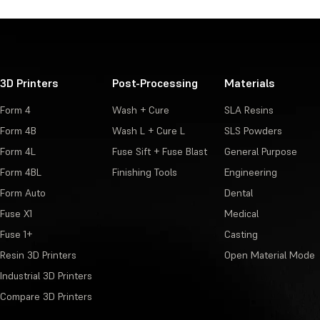
3D Printers
Post-Processing
Materials
Form 4
Wash + Cure
SLA Resins
Form 4B
Wash L + Cure L
SLS Powders
Form 4L
Fuse Sift + Fuse Blast
General Purpose
Form 4BL
Finishing Tools
Engineering
Form Auto
Dental
Fuse X1
Medical
Fuse 1+
Casting
Resin 3D Printers
Open Material Mode
Industrial 3D Printers
Compare 3D Printers