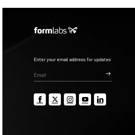
Enter your email address for updates
Sign Up