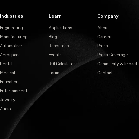
Industries
Learn
Company
Engineering
Applications
About
Manufacturing
Blog
Careers
Automotive
Resources
Press
Aerospace
Events
Press Coverage
Dental
ROI Calculator
Community & Impact
Medical
Forum
Contact
Education
Entertainment
Jewelry
Audio