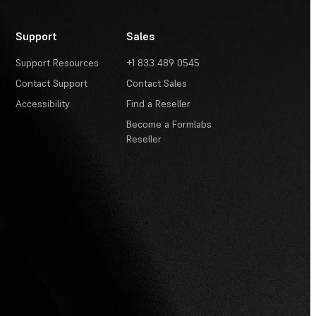
Support
Sales
Support Resources
+1 833 489 0545
Contact Support
Contact Sales
Accessibility
Find a Reseller
Become a Formlabs
Reseller