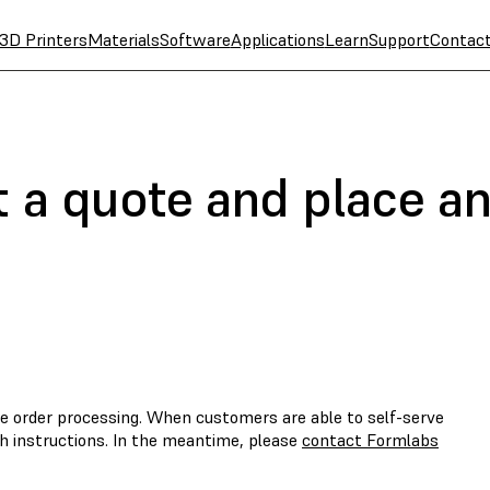
3D Printers
Materials
Software
Applications
Learn
Support
Contac
 a quote and place an
e order processing. When customers are able to self-serve
th instructions. In the meantime, please
contact Formlabs