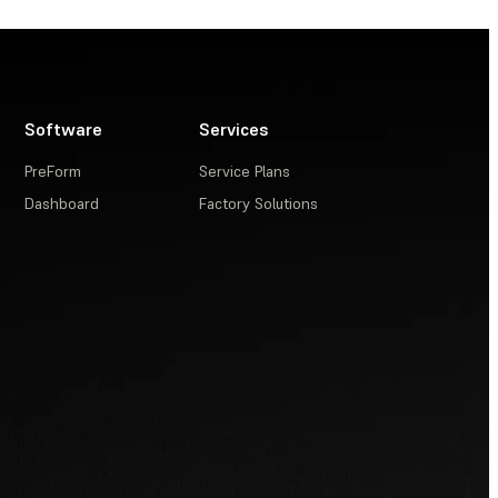
Software
Services
PreForm
Service Plans
Dashboard
Factory Solutions