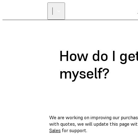
How do I get
myself?
We are working on improving our purchas
with quotes, we will update this page wi
Sales
for support.