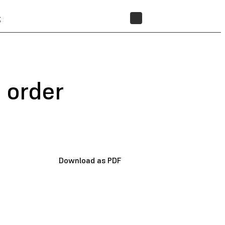
t
STORE
 order
Download as PDF