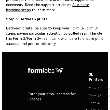
necessary. Read the support article on
SLA basic
finishing steps
to learn more.
Step 5: Between prints
Between prints, be sure to
keep your Form 3/Form 3+
clean
, paying particular attention to
spilled resin
. Handle
the
Form 3/Form 3+ resin tank
with care to ensure print
success and printer reliability.
3D
P
Printers
P
Form 4
W
Enter your email address for
Form 4B
W
updates
C
Form 4L
F
Sign Up
Form 4BL