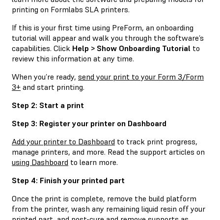
printing on Formlabs SLA printers.
If this is your first time using PreForm, an onboarding
tutorial will appear and walk you through the software’s
capabilities. Click
Help > Show Onboarding Tutorial
to
review this information at any time.
When you’re ready,
send your print to your Form 3/Form
3+
and start printing.
Step 2: Start a print
Step 3: Register your printer on Dashboard
Add your printer to Dashboard
to track print progress,
manage printers, and more. Read the support articles on
using Dashboard
to learn more.
Step 4: Finish your printed part
Once the print is complete, remove the build platform
from the printer, wash any remaining liquid resin off your
printed part, and post-cure and remove supports as