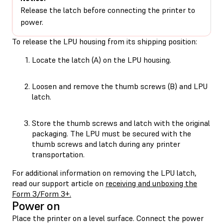
Release the latch before connecting the printer to
power.
To release the LPU housing from its shipping position:
Locate the latch (A) on the LPU housing.
Loosen and remove the thumb screws (B) and LPU
latch.
Store the thumb screws and latch with the original
packaging. The LPU must be secured with the
thumb screws and latch during any printer
transportation.
For additional information on removing the LPU latch,
read our support article on
receiving and unboxing the
Form 3/Form 3+.
Power on
Place the printer on a level surface. Connect the power