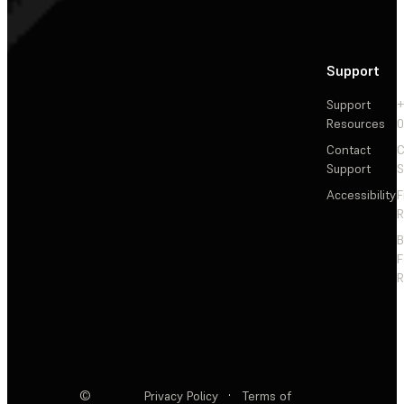
Support
Support
+
Resources
Contact
C
Support
S
Accessibility
F
R
F
R
©
Privacy Policy
·
Terms of