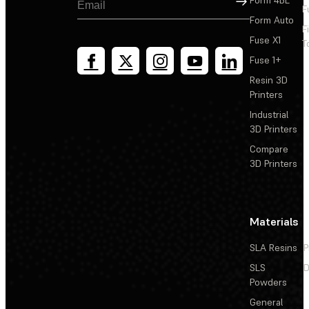
F
Form Auto
F
Fuse X1
T
Fuse 1+
Resin 3D
Printers
Industrial
3D Printers
Compare
3D Printers
Materials
SLA Resins
P
SLS
D
Powders
General