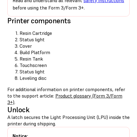
Read and understand all relevant
safety instructions
before using the Form 3/Form 3+.
Printer components
Resin Cartridge
Status light
Cover
Build Platform
Resin Tank
Touchscreen
Status light
Leveling disc
For additional information on printer components, refer
to the support article:
Product glossary (Form 3/Form
3+)
.
Unlock
A latch secures the Light Processing Unit (LPU) inside the
printer during shipping.
Notice: