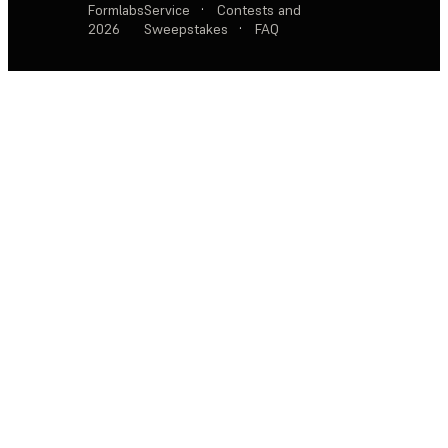
Formlabs
Service
·
Contests and
2026
Sweepstakes
·
FAQ