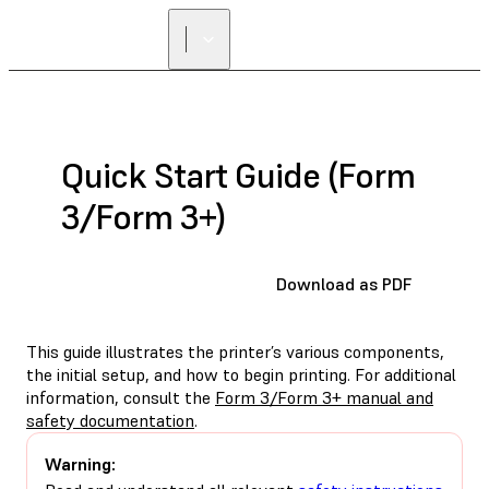
Quick Start Guide (Form
3/Form 3+)
Download as PDF
This guide illustrates the printer’s various components,
the initial setup, and how to begin printing. For additional
information, consult the
Form 3/Form 3+ manual and
safety documentation
.
Warning: