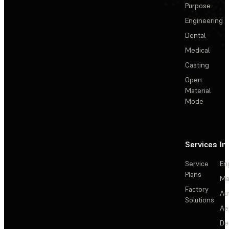
Purpose
Engineering
Dental
Medical
Casting
Open
Material
Mode
Services
In
Service
En
Plans
Ma
Factory
Au
Solutions
Ae
De