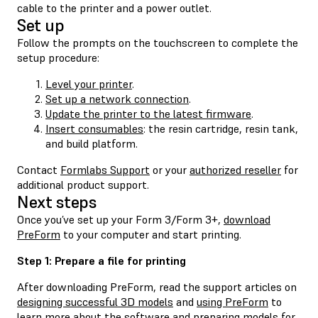
cable to the printer and a power outlet.
Set up
Follow the prompts on the touchscreen to complete the
setup procedure:
Level your printer
.
Set up a network connection
.
Update the printer to the latest firmware
.
Insert consumables
: the resin cartridge, resin tank,
and build platform.
Contact
Formlabs Support
or your
authorized reseller
for
additional product support.
Next steps
Once you’ve set up your Form 3/Form 3+,
download
PreForm
to your computer and start printing.
Step 1: Prepare a file for printing
After downloading PreForm, read the support articles on
designing successful 3D models
and
using PreForm
to
learn more about the software and preparing models for