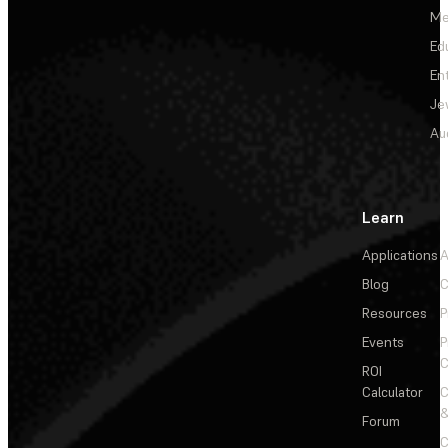
Me
Ed
En
Je
Au
Learn
Applications
A
Blog
C
Resources
P
Events
P
C
ROI
Calculator
&
Forum
C