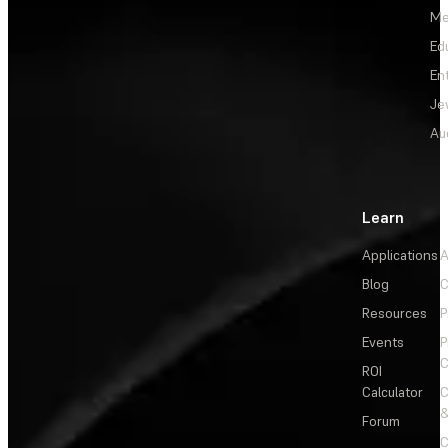
Me
Ed
En
Je
Au
Learn
Applications
A
Blog
C
Resources
P
Events
P
C
ROI
Calculator
&
Forum
C