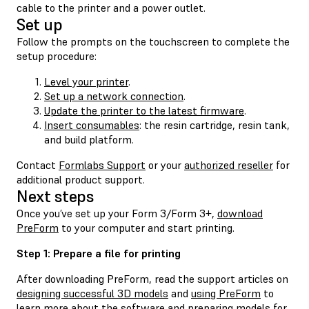
cable to the printer and a power outlet.
Set up
Follow the prompts on the touchscreen to complete the
setup procedure:
Level your printer
.
Set up a network connection
.
Update the printer to the latest firmware
.
Insert consumables
: the resin cartridge, resin tank,
and build platform.
Contact
Formlabs Support
or your
authorized reseller
for
additional product support.
Next steps
Once you’ve set up your Form 3/Form 3+,
download
PreForm
to your computer and start printing.
Step 1: Prepare a file for printing
After downloading PreForm, read the support articles on
designing successful 3D models
and
using PreForm
to
learn more about the software and preparing models for