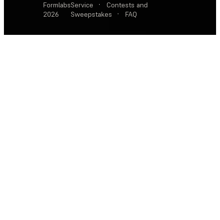
Formlabs
Service
·
Contests and
2026
Sweepstakes
·
FAQ