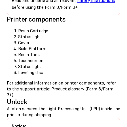
Read and understand all relevant
safety instructions
before using the Form 3/Form 3+.
Printer components
Resin Cartridge
Status light
Cover
Build Platform
Resin Tank
Touchscreen
Status light
Leveling disc
For additional information on printer components, refer
to the support article:
Product glossary (Form 3/Form
3+)
.
Unlock
A latch secures the Light Processing Unit (LPU) inside the
printer during shipping.
Notice: