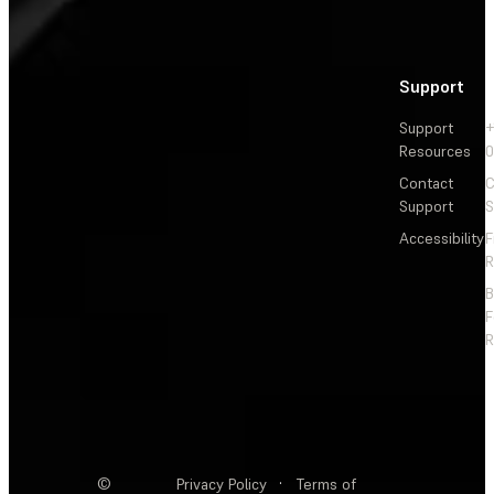
Support
Support
+
Resources
Contact
C
Support
S
Accessibility
F
R
F
R
©
Privacy Policy
·
Terms of