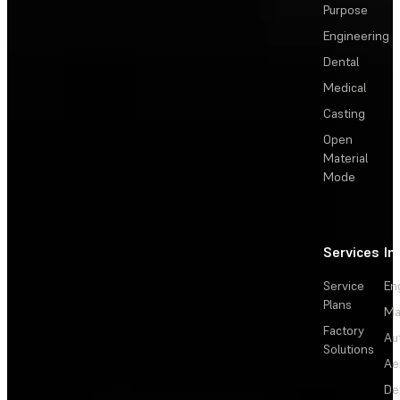
Purpose
Engineering
Dental
Medical
Casting
Open
Material
Mode
Services
In
Service
En
Plans
Ma
Factory
Au
Solutions
Ae
De