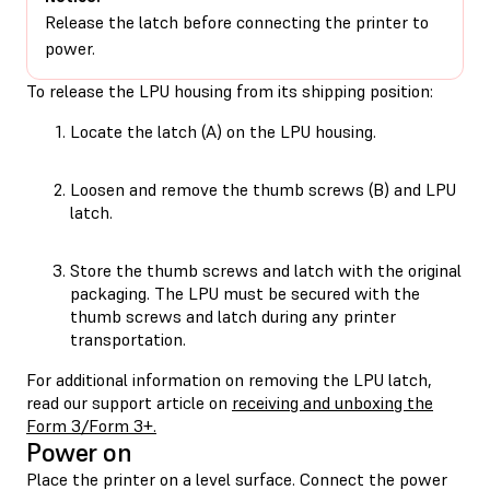
Release the latch before connecting the printer to
power.
To release the LPU housing from its shipping position:
Locate the latch (A) on the LPU housing.
Loosen and remove the thumb screws (B) and LPU
latch.
Store the thumb screws and latch with the original
packaging. The LPU must be secured with the
thumb screws and latch during any printer
transportation.
For additional information on removing the LPU latch,
read our support article on
receiving and unboxing the
Form 3/Form 3+.
Power on
Place the printer on a level surface. Connect the power