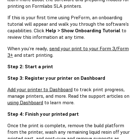
printing on Formlabs SLA printers.
If this is your first time using PreForm, an onboarding
tutorial will appear and walk you through the software’s
capabilities. Click
Help > Show Onboarding Tutorial
to
review this information at any time.
When you’re ready,
send your print to your Form 3/Form
3+
and start printing.
Step 2: Start a print
Step 3: Register your printer on Dashboard
Add your printer to Dashboard
to track print progress,
manage printers, and more. Read the support articles on
using Dashboard
to learn more.
Step 4: Finish your printed part
Once the print is complete, remove the build platform
from the printer, wash any remaining liquid resin off your
printed part, and post-cure and remove supports as