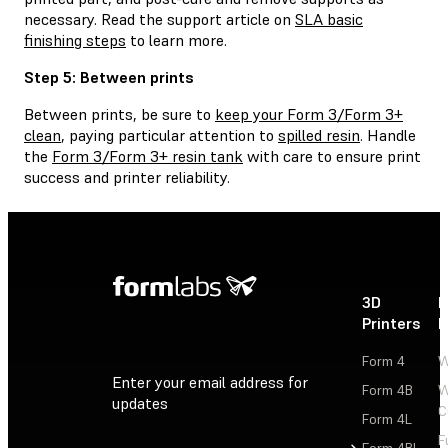
necessary. Read the support article on
SLA basic
finishing steps
to learn more.
Step 5: Between prints
Between prints, be sure to
keep your Form 3/Form 3+
clean
, paying particular attention to
spilled resin
. Handle
the
Form 3/Form 3+ resin tank
with care to ensure print
success and printer reliability.
3D
P
Printers
P
Form 4
W
Enter your email address for
Form 4B
W
updates
C
Form 4L
F
Sign Up
Form 4BL