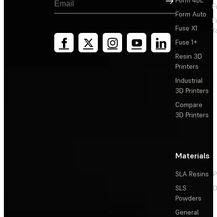
F
Form Auto
F
Fuse X1
T
Fuse 1+
Resin 3D
Printers
Industrial
3D Printers
Compare
3D Printers
Materials
SLA Resins
P
SLS
D
Powders
General