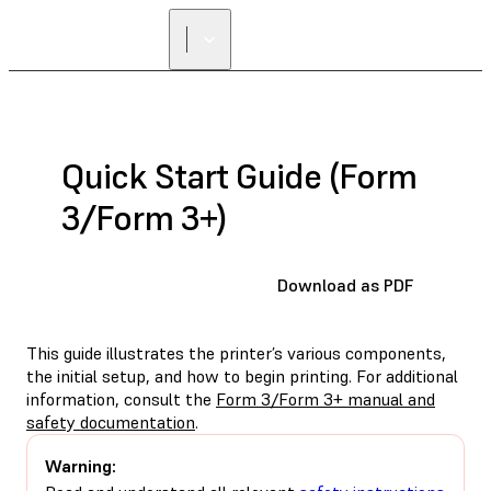
Quick Start Guide (Form
3/Form 3+)
Download as PDF
This guide illustrates the printer’s various components,
the initial setup, and how to begin printing. For additional
information, consult the
Form 3/Form 3+ manual and
safety documentation
.
Warning: