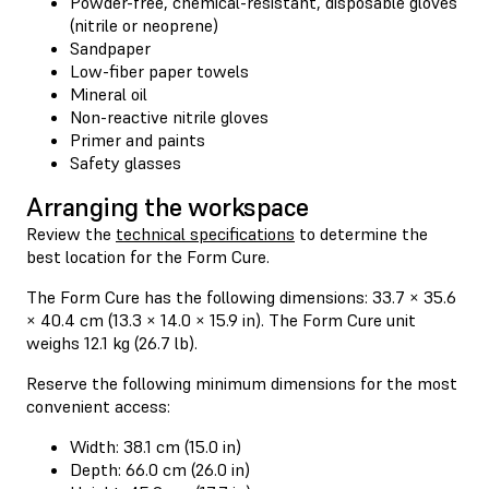
Powder-free, chemical-resistant, disposable gloves
(nitrile or neoprene)
Sandpaper
Low-fiber paper towels
Mineral oil
Non-reactive nitrile gloves
Primer and paints
Safety glasses
Arranging the workspace
Review the
technical specifications
to determine the
best location for the Form Cure.
The Form Cure has the following dimensions: 33.7 × 35.6
× 40.4 cm (13.3 × 14.0 × 15.9 in). The Form Cure unit
weighs 12.1 kg (26.7 lb).
Reserve the following minimum dimensions for the most
convenient access:
Width: 38.1 cm (15.0 in)
Depth: 66.0 cm (26.0 in)