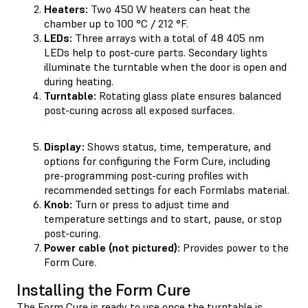
Heaters:
Two 450 W heaters can heat the
chamber up to 100 °C / 212 °F.
LEDs:
Three arrays with a total of 48 405 nm
LEDs help to post-cure parts. Secondary lights
illuminate the turntable when the door is open and
during heating.
Turntable:
Rotating glass plate ensures balanced
post-curing across all exposed surfaces.
Display:
Shows status, time, temperature, and
options for configuring the Form Cure, including
pre-programming post-curing profiles with
recommended settings for each Formlabs material.
Knob:
Turn or press to adjust time and
temperature settings and to start, pause, or stop
post-curing.
Power cable (not pictured):
Provides power to the
Form Cure.
Installing the Form Cure
The Form Cure is ready to use once the turntable is