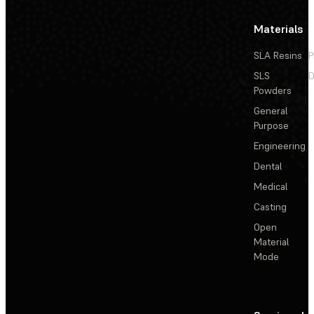
Materials
SLA Resins
P
SLS
D
Powders
General
Purpose
Engineering
Dental
Medical
Casting
Open
Material
Mode