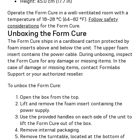
Height: 45.0 cm (17.7 in)
Operate the Form Cure in a well-ventilated room with a
temperature of 18–28 °C (64–82 °F).
Follow safety
considerations
for the Form Cure.
Unboxing the Form Cure
The Form Cure ships in a cardboard carton protected by
foam inserts above and below the unit. The upper foam
insert contains the power cable. During unboxing, inspect
the Form Cure for any damage or missing items. In the
case of damage or missing items, contact Formlabs
Support or your authorized reseller.
To unbox the Form Cure:
Open the box from the top.
Lift and remove the foam insert containing the
power supply.
Use the provided handles on each side of the unit to
lift the Form Cure out of the box.
Remove internal packaging.
Remove the turntable, located at the bottom of