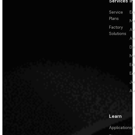
Services
In
Service
En
Plans
Ma
Factory
Au
Solutions
Ae
De
Me
Ed
En
Je
Au
Learn
Applications
A