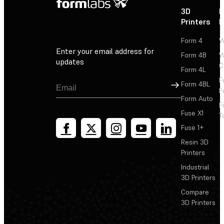
3D
P
Printers
P
Form 4
W
Enter your email address for
Form 4B
W
updates
C
Form 4L
F
Sign Up
Form 4BL
F
Form Auto
F
Fuse X1
T
Fuse 1+
Resin 3D
Printers
Industrial
3D Printers
Compare
3D Printers