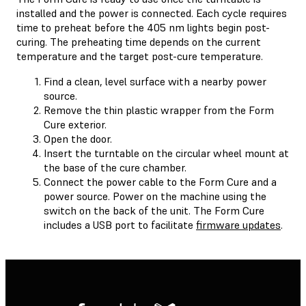
installed and the power is connected. Each cycle requires
time to preheat before the 405 nm lights begin post-
curing. The preheating time depends on the current
temperature and the target post-cure temperature.
Find a clean, level surface with a nearby power
source.
Remove the thin plastic wrapper from the Form
Cure exterior.
Open the door.
Insert the turntable on the circular wheel mount at
the base of the cure chamber.
Connect the power cable to the Form Cure and a
power source. Power on the machine using the
switch on the back of the unit. The Form Cure
includes a USB port to facilitate
firmware updates
.