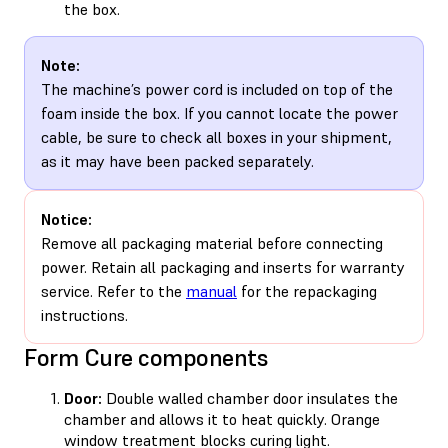
the box.
Note:
The machine’s power cord is included on top of the
foam inside the box. If you cannot locate the power
cable, be sure to check all boxes in your shipment,
as it may have been packed separately.
Notice:
Remove all packaging material before connecting
power. Retain all packaging and inserts for warranty
service. Refer to the
manual
for the repackaging
instructions.
Form Cure components
Door:
Double walled chamber door insulates the
chamber and allows it to heat quickly. Orange
window treatment blocks curing light.