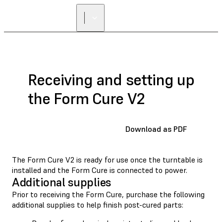
Receiving and setting up
the Form Cure V2
Download as PDF
The Form Cure V2 is ready for use once the turntable is
installed and the Form Cure is connected to power.
Additional supplies
Prior to receiving the Form Cure, purchase the following
additional supplies to help finish post-cured parts: