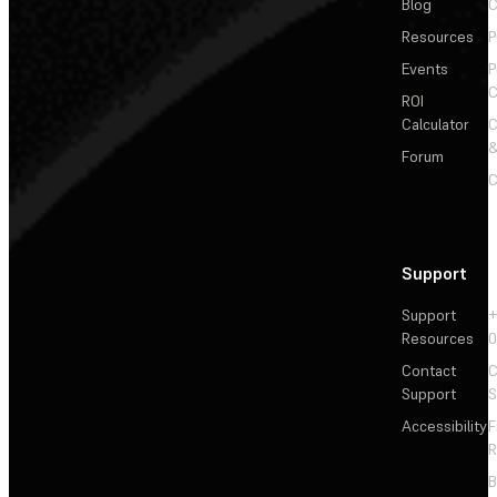
Blog
C
Resources
P
Events
P
C
ROI
Calculator
&
Forum
C
Support
Support
+
Resources
Contact
C
Support
S
Accessibility
F
R