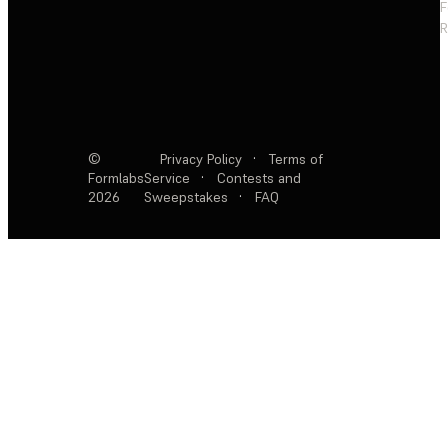
F
R
©
Privacy Policy
·
Terms of
Formlabs
Service
·
Contests and
2026
Sweepstakes
·
FAQ