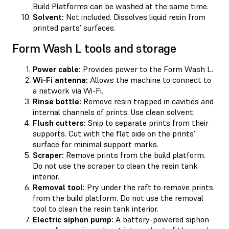
Build Platforms can be washed at the same time.
Solvent:
Not included. Dissolves liquid resin from
printed parts’ surfaces.
Form Wash L tools and storage
Power cable:
Provides power to the Form Wash L.
Wi-Fi antenna:
Allows the machine to connect to
a network via Wi-Fi.
Rinse bottle:
Remove resin trapped in cavities and
internal channels of prints. Use clean solvent.
Flush cutters:
Snip to separate prints from their
supports. Cut with the flat side on the prints’
surface for minimal support marks.
Scraper:
Remove prints from the build platform.
Do not use the scraper to clean the resin tank
interior.
Removal tool:
Pry under the raft to remove prints
from the build platform. Do not use the removal
tool to clean the resin tank interior.
Electric siphon pump:
A battery-powered siphon