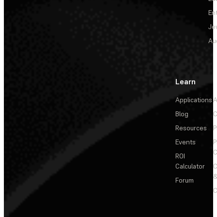
En
Je
Au
Learn
Applications
A
Blog
C
Resources
P
Events
P
C
ROI
Calculator
&
Forum
C