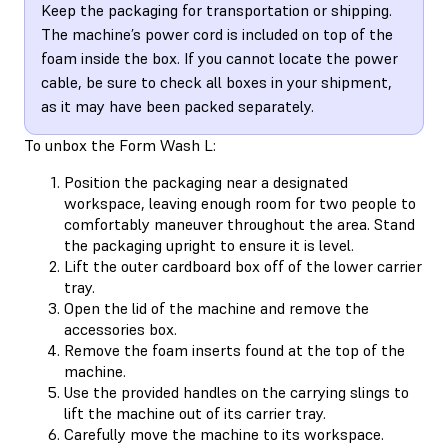
Keep the packaging for transportation or shipping.
The machine’s power cord is included on top of the
foam inside the box. If you cannot locate the power
cable, be sure to check all boxes in your shipment,
as it may have been packed separately.
To unbox the Form Wash L:
Position the packaging near a designated
workspace, leaving enough room for two people to
comfortably maneuver throughout the area. Stand
the packaging upright to ensure it is level.
Lift the outer cardboard box off of the lower carrier
tray.
Open the lid of the machine and remove the
accessories box.
Remove the foam inserts found at the top of the
machine.
Use the provided handles on the carrying slings to
lift the machine out of its carrier tray.
Carefully move the machine to its workspace.