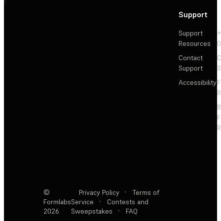
Support
Support
+
Resources
Contact
C
Support
S
Accessibility
F
R
F
R
©
Privacy Policy
·
Terms of
Formlabs
Service
·
Contests and
2026
Sweepstakes
·
FAQ