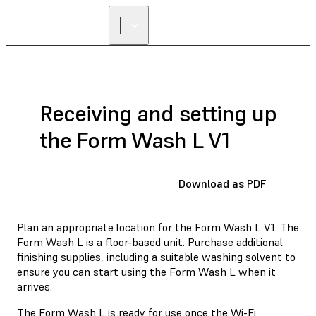
Receiving and setting up
the Form Wash L V1
Download as PDF
Plan an appropriate location for the Form Wash L V1. The
Form Wash L is a floor-based unit. Purchase additional
finishing supplies, including a
suitable washing solvent
to
ensure you can start
using the Form Wash L
when it
arrives.
The Form Wash L is ready for use once the Wi-Fi