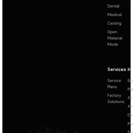
Dental
Medical
Casting
Open
Material
Mode
Services
In
Service
En
Plans
Ma
Factory
Au
Solutions
Ae
De
Me
Ed