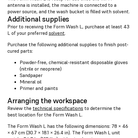
antenna is installed, the machine is connected to a
power source, and the wash bucket is filled with solvent.
Additional supplies
Prior to receiving the Form Wash L, purchase at least 43
L of your preferred
solvent
.
Purchase the following additional supplies to finish post-
cured parts:
Powder-free, chemical-resistant disposable gloves
(nitrile or neoprene)
Sandpaper
Mineral oil
Primer and paints
Arranging the workspace
Review the
technical specifications
to determine the
best location for the Form Wash L.
The Form Wash L has the following dimensions: 78 × 46
× 67 cm (30.7 × 18.1 × 26.4 in). The Form Wash L unit