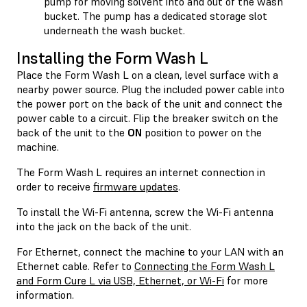
pump for moving solvent into and out of the wash
bucket. The pump has a dedicated storage slot
underneath the wash bucket.
Installing the Form Wash L
Place the Form Wash L on a clean, level surface with a
nearby power source. Plug the included power cable into
the power port on the back of the unit and connect the
power cable to a circuit. Flip the breaker switch on the
back of the unit to the
ON
position to power on the
machine.
The Form Wash L requires an internet connection in
order to receive
firmware updates
.
To install the Wi-Fi antenna, screw the Wi-Fi antenna
into the jack on the back of the unit.
For Ethernet, connect the machine to your LAN with an
Ethernet cable. Refer to
Connecting the Form Wash L
and Form Cure L via USB, Ethernet, or Wi-Fi
for more
information.