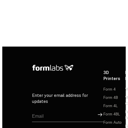
3D
P
Printers
P
Form 4
W
Enter your email address for
Form 4B
W
updates
C
Form 4L
F
Sign Up
Form 4BL
F
Form Auto
F