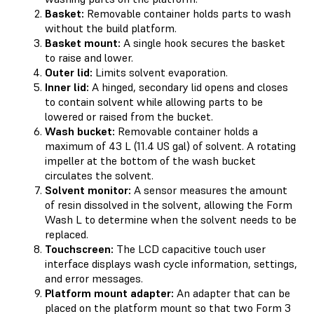
Basket:
Removable container holds parts to wash
without the build platform.
Basket mount:
A single hook secures the basket
to raise and lower.
Outer lid:
Limits solvent evaporation.
Inner lid:
A hinged, secondary lid opens and closes
to contain solvent while allowing parts to be
lowered or raised from the bucket.
Wash bucket:
Removable container holds a
maximum of 43 L (11.4 US gal) of solvent. A rotating
impeller at the bottom of the wash bucket
circulates the solvent.
Solvent monitor:
A sensor measures the amount
of resin dissolved in the solvent, allowing the Form
Wash L to determine when the solvent needs to be
replaced.
Touchscreen:
The LCD capacitive touch user
interface displays wash cycle information, settings,
and error messages.
Platform mount adapter:
An adapter that can be
placed on the platform mount so that two Form 3