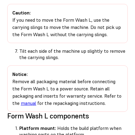
Caution:
If you need to move the Form Wash L, use the
carrying slings to move the machine. Do not pick up
the Form Wash L without the carrying slings.
Tilt each side of the machine up slightly to remove
the carrying slings.
Notice:
Remove all packaging material before connecting
the Form Wash L to a power source. Retain all
packaging and inserts for warranty service. Refer to
the
manual
for the repackaging instructions.
Form Wash L components
Platform mount:
Holds the build platform when
washing parts on the platform.