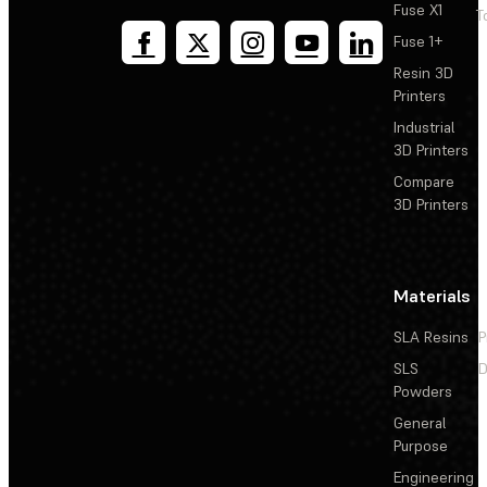
Fuse X1
T
Fuse 1+
Resin 3D
Printers
Industrial
3D Printers
Compare
3D Printers
Materials
SLA Resins
P
SLS
D
Powders
General
Purpose
Engineering