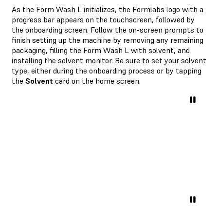
As the Form Wash L initializes, the Formlabs logo with a
progress bar appears on the touchscreen, followed by
the onboarding screen. Follow the on-screen prompts to
finish setting up the machine by removing any remaining
packaging, filling the Form Wash L with solvent, and
installing the solvent monitor. Be sure to set your solvent
type, either during the onboarding process or by tapping
the
Solvent
card on the home screen.