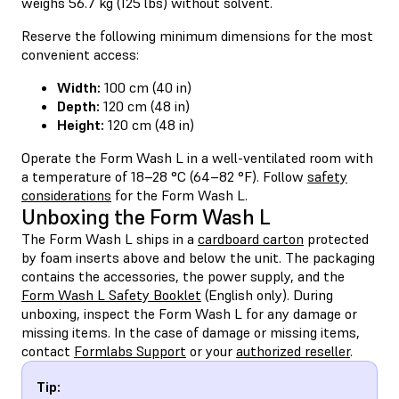
weighs 56.7 kg (125 lbs) without solvent.
Reserve the following minimum dimensions for the most
convenient access:
Width:
100 cm (40 in)
Depth:
120 cm (48 in)
Height:
120 cm (48 in)
Operate the Form Wash L in a well-ventilated room with
a temperature of 18–28 °C (64–82 °F). Follow
safety
considerations
for the Form Wash L.
Unboxing the Form Wash L
The Form Wash L ships in a
cardboard carton
protected
by foam inserts above and below the unit. The packaging
contains the accessories, the power supply, and the
Form Wash L Safety Booklet
(English only). During
unboxing, inspect the Form Wash L for any damage or
missing items. In the case of damage or missing items,
contact
Formlabs Support
or your
authorized reseller
.
Tip: