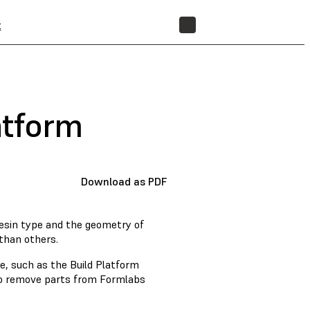
t
STORE
atform
Download as PDF
resin type and the geometry of
than others.
e, such as the Build Platform
 to remove parts from Formlabs