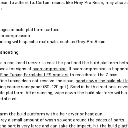
resin to adhere to. Certain resins, like Grey Pro Resin, may also 
m.
uges in build platform surface
vercompression
inting with specific materials, such as Grey Pro Resin
eshooting
e a non-food freezer to cool the part and the build platform befor
eck for signs of
overcompression
. If overcompression is happeni
Fine Tuning Formlabs LFS printers
to recalibrate the Z-axis.
 fine tuning does not resolve the issue,
sand down the build plat
ing coarse sandpaper (80–120 grit). Sand in both directions, cove
ild platform. After sanding, wipe down the build platform with 
tal dust.
rm the build platform with a hair dryer or heat gun.
ray a small amount of wash solvent around the edges of parts.
 the part is very large and can take the impact, hit the build pla