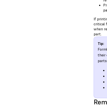
re
Pr
pa
If print
critical
when re
part.
Tip:
Forml
their
parts
Rem