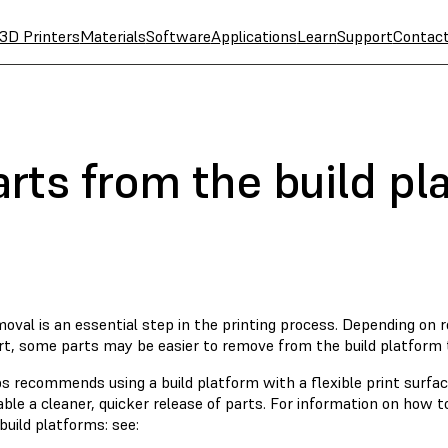
3D Printers
Materials
Software
Applications
Learn
Support
Contac
rts from the build pl
oval is an essential step in the printing process. Depending on 
rt, some parts may be easier to remove from the build platform 
s recommends using a build platform with a flexible print surfac
able a cleaner, quicker release of parts. For information on how
 build platforms: see: