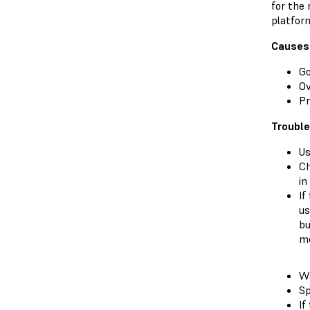
for the 
platfor
Causes
Go
O
Pr
Troubl
Us
Ch
in
If
us
bu
me
Wa
Sp
If