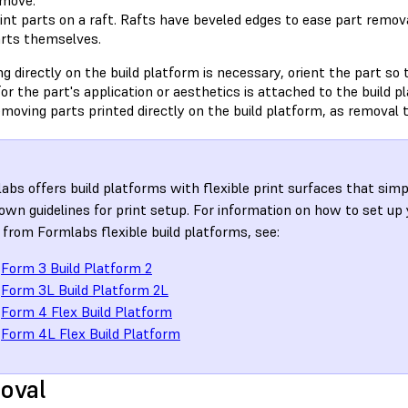
move.
int parts on a raft. Rafts have beveled edges to ease part remo
rts themselves.
ing directly on the build platform is necessary, orient the part so 
 for the part's application or aesthetics is attached to the build 
moving parts printed directly on the build platform, as removal 
abs offers build platforms with flexible print surfaces that sim
 own guidelines for print setup. For information on how to set up
 from Formlabs flexible build platforms, see:
Form 3 Build Platform 2
Form 3L Build Platform 2L
Form 4 Flex Build Platform
Form 4L Flex Build Platform
oval