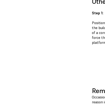
Oth
Step 1:
Position
the buil
of a cor
force t
platfor
Remo
Occasio
reason 