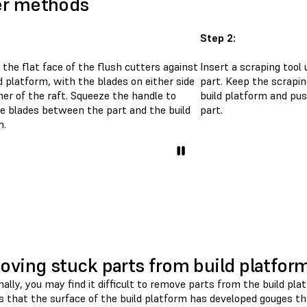
er methods
Step 2:
 the flat face of the flush cutters against
Insert a scraping tool
d platform, with the blades on either side
part. Keep the scrapin
ner of the raft. Squeeze the handle to
build platform and pu
he blades between the part and the build
part.
m.
ving stuck parts from build platfor
nally, you may find it difficult to remove parts from the build 
is that the surface of the build platform has developed gouges t