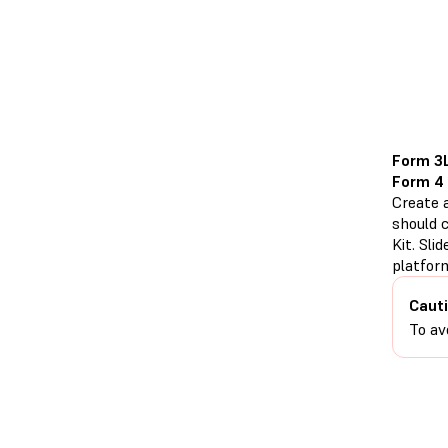
Form 3
Form 4
Create a
should c
Kit. Sli
platfor
Cauti
To av