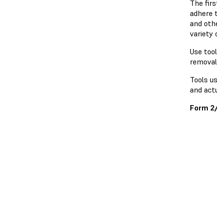
The firs
adhere t
and othe
variety
Use tool
removal
Tools u
and actu
Form 2