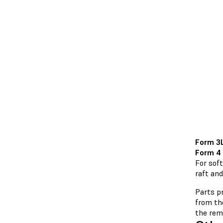
Form 3
Form 4
For soft
raft and
Parts pr
from the
the remo