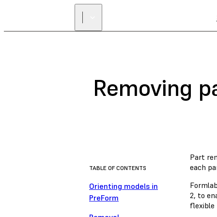
Removing pa
Part rem
each pa
TABLE OF CONTENTS
Formlab
Orienting models in
2, to en
PreForm
flexible