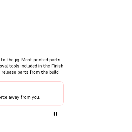
to the jig. Most printed parts
val tools included in the Finish
o release parts from the build
force away from you.