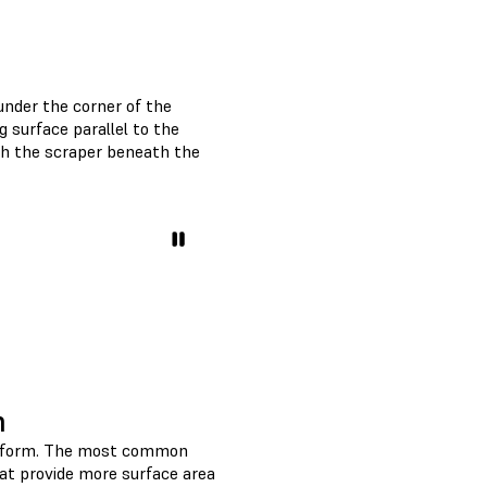
 under the corner of the
g surface parallel to the
sh the scraper beneath the
m
platform. The most common
hat provide more surface area