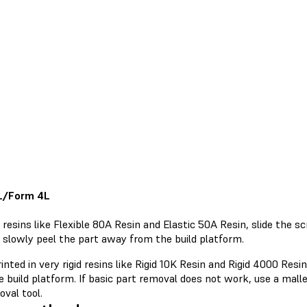
L/Form 4L
 resins like Flexible 80A Resin and Elastic 50A Resin, slide the s
 slowly peel the part away from the build platform.
inted in very rigid resins like Rigid 10K Resin and Rigid 4000 Resi
 build platform. If basic part removal does not work, use a malle
val tool.