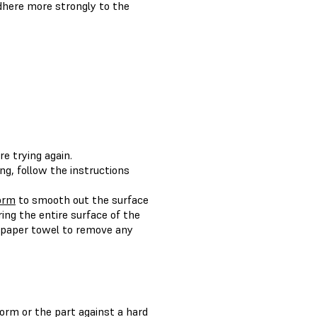
adhere more strongly to the
e trying again.
ng, follow the instructions
form
to smooth out the surface
ring the entire surface of the
a paper towel to remove any
tform or the part against a hard