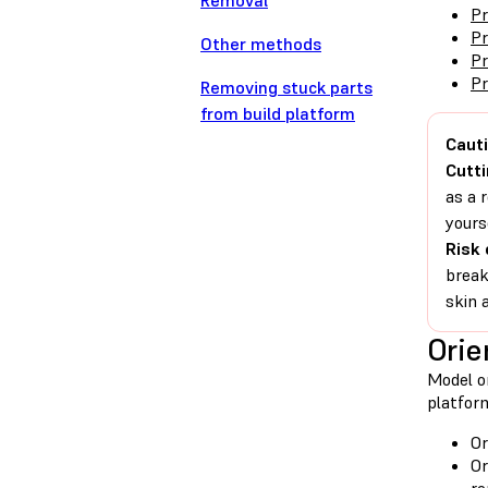
Removal
Pr
Pr
Other methods
Pr
Pr
Removing stuck parts
from build platform
Cauti
Cutti
as a 
yours
Risk 
break
skin 
Orie
Model or
platform
Or
Or