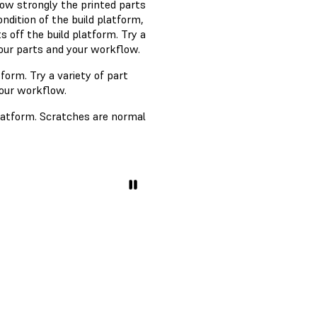
How strongly the printed parts
ndition of the build platform,
s off the build platform. Try a
your parts and your workflow.
tform. Try a variety of part
your workflow.
platform. Scratches are normal