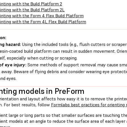
inting with the Build Platform 2
inting with the Build Platform 2L
inting with the Form 4 Flex Build Platform
inting with the Form 4L Flex Build Platform
on:
ng hazard:
Using the included tools (e.g., flush cutters or scrape
resin-coated build platform can result in sudden movement. Orie
elf, especially when cutting or scraping.
of eye injury:
Some methods of support removal may cause small
 away. Beware of flying debris and consider wearing eye protecti
and eyes.
nting models in PreForm
ientation and layout affects how easy it is to remove the printe
. For best results, follow
Formlabs best practices for orienting
ient large or long parts so that smaller surfaces are touching the
ient models at an angle to reduce the surface area of each layer