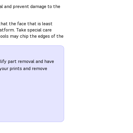
val and prevent damage to the
that the face that is least
platform. Take special care
tools may chip the edges of the
plify part removal and have
 your prints and remove