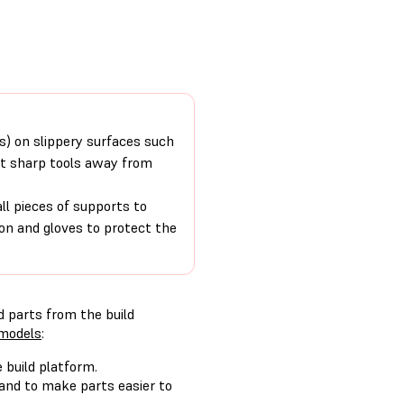
rs) on slippery surfaces such
nt sharp tools away from
 pieces of supports to
on and gloves to protect the
d parts from the build
 models
:
 build platform.
 and to make parts easier to