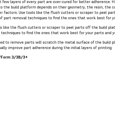
t few layers of every part are over-cured for better adherence. 
o the build platform depends on their geometry, the resin, the co
r factors. Use tools like the flush cutters or scraper to peel part
 of part removal techniques to find the ones that work best for 
s like the flush cutters or scraper to peel parts off the build pla
 techniques to find the ones that work best for your parts and 
sed to remove parts will scratch the metal surface of the build 
ally improve part adherence during the initial layers of printing.
/Form 3/3B/3+