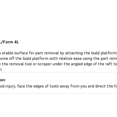
L/Form 4L
 stable surface for part removal by attaching the build platform 
ome off the build platform with relative ease using the part remo
de the removal tool or scraper under the angled edge of the raft t
m.
on:
oid injury, face the edges of tools away from you and direct the 