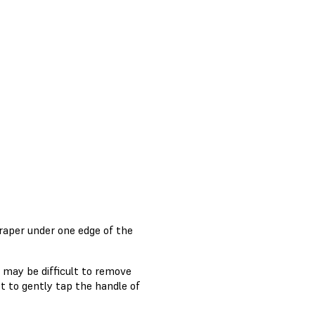
craper under one edge of the
n may be difficult to remove
t to gently tap the handle of