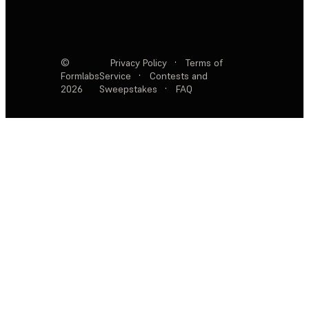
©
Privacy Policy
·
Terms of
Formlabs
Service
·
Contests and
2026
Sweepstakes
·
FAQ