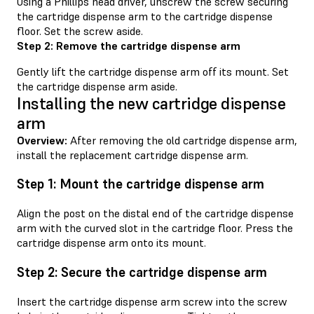
Using a Phillips head driver, unscrew the screw securing
the cartridge dispense arm to the cartridge dispense
floor. Set the screw aside.
Step 2: Remove the cartridge dispense arm
Gently lift the cartridge dispense arm off its mount. Set
the cartridge dispense arm aside.
Installing the new cartridge dispense
arm
Overview:
After removing the old cartridge dispense arm,
install the replacement cartridge dispense arm.
Step 1: Mount the cartridge dispense arm
Align the post on the distal end of the cartridge dispense
arm with the curved slot in the cartridge floor. Press the
cartridge dispense arm onto its mount.
Step 2: Secure the cartridge dispense arm
Insert the cartridge dispense arm screw into the screw