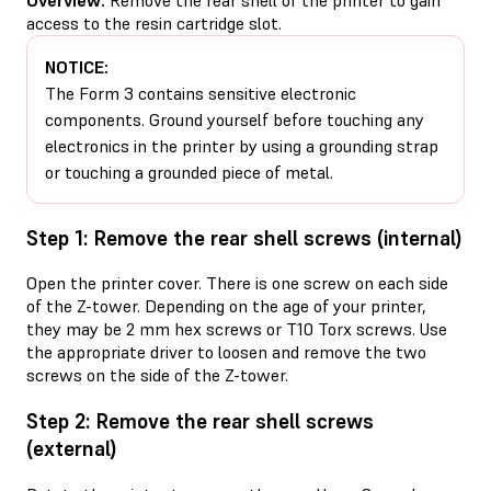
access to the resin cartridge slot.
NOTICE:
The Form 3 contains sensitive electronic
components. Ground yourself before touching any
electronics in the printer by using a grounding strap
or touching a grounded piece of metal.
Step 1: Remove the rear shell screws (internal)
Open the printer cover. There is one screw on each side
of the Z-tower. Depending on the age of your printer,
they may be 2 mm hex screws or T10 Torx screws. Use
the appropriate driver to loosen and remove the two
screws on the side of the Z-tower.
Step 2: Remove the rear shell screws
(external)