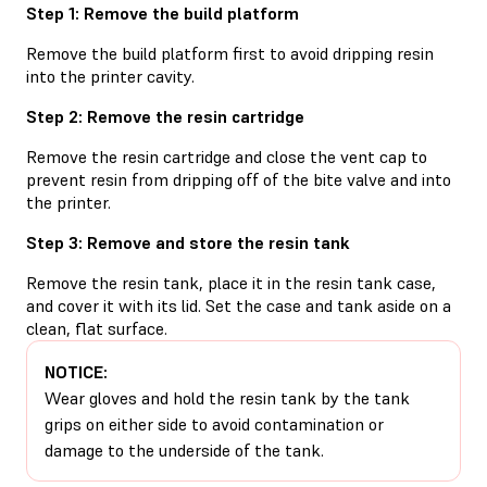
Step 1: Remove the build platform
Remove the build platform first to avoid dripping resin
into the printer cavity.
Step 2: Remove the resin cartridge
Remove the resin cartridge and close the vent cap to
prevent resin from dripping off of the bite valve and into
the printer.
Step 3: Remove and store the resin tank
Remove the resin tank, place it in the resin tank case,
and cover it with its lid. Set the case and tank aside on a
clean, flat surface.
NOTICE:
Wear gloves and hold the resin tank by the tank
grips on either side to avoid contamination or
damage to the underside of the tank.