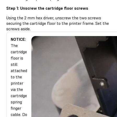
Step 1: Unscrew the cartridge floor screws
Using the 2 mm hex driver, unscrew the two screws
securing the cartridge floor to the printer frame. Set the
screws aside.
NOTICE:
The
cartridge
floor is
still
attached
to the
printer
via the
cartridge
spring
finger
cable. Do