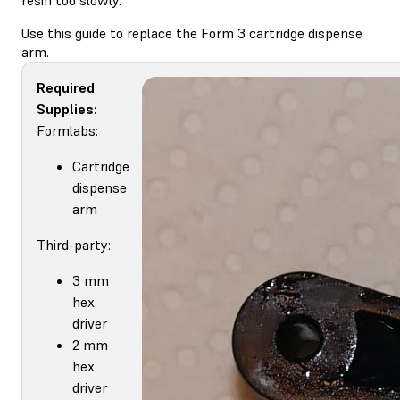
Use this guide to replace the Form 3 cartridge dispense
arm.
Required
Supplies:
Formlabs:
Cartridge
dispense
arm
Third-party:
3 mm
hex
driver
2 mm
hex
driver