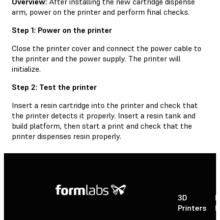
Overview:
After installing the new cartridge dispense
arm, power on the printer and perform final checks.
Step 1: Power on the printer
Close the printer cover and connect the power cable to
the printer and the power supply. The printer will
initialize.
Step 2: Test the printer
Insert a resin cartridge into the printer and check that
the printer detects it properly. Insert a resin tank and
build platform, then start a print and check that the
printer dispenses resin properly.
3D
P
Printers
P