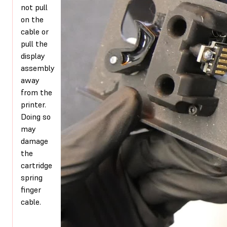
not pull
on the
cable or
pull the
display
assembly
away
from the
printer.
Doing so
may
damage
the
cartridge
spring
finger
cable.