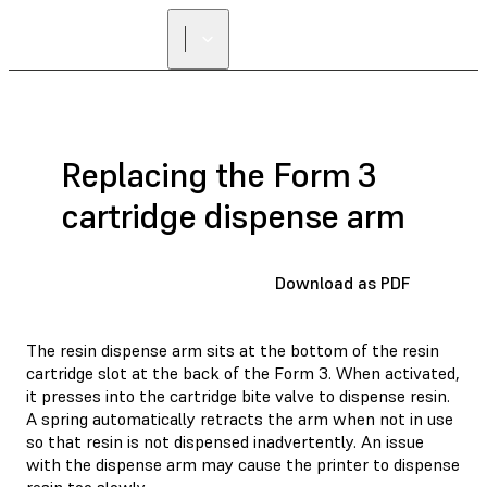
Replacing the Form 3
cartridge dispense arm
Download as PDF
The resin dispense arm sits at the bottom of the resin
cartridge slot at the back of the Form 3. When activated,
it presses into the cartridge bite valve to dispense resin.
A spring automatically retracts the arm when not in use
so that resin is not dispensed inadvertently. An issue
with the dispense arm may cause the printer to dispense
resin too slowly.