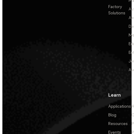
Ma
Factory
Au
Solutions
Ae
De
Me
Ed
En
Je
Au
Learn
Applications
A
Blog
C
Resources
P
Events
P