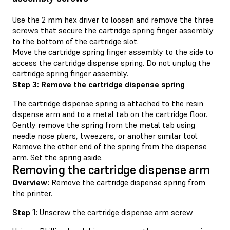
Use the 2 mm hex driver to loosen and remove the three
screws that secure the cartridge spring finger assembly
to the bottom of the cartridge slot.
Move the cartridge spring finger assembly to the side to
access the cartridge dispense spring. Do not unplug the
cartridge spring finger assembly.
Step 3: Remove the cartridge dispense spring
The cartridge dispense spring is attached to the resin
dispense arm and to a metal tab on the cartridge floor.
Gently remove the spring from the metal tab using
needle nose pliers, tweezers, or another similar tool.
Remove the other end of the spring from the dispense
arm. Set the spring aside.
Removing the cartridge dispense arm
Overview:
Remove the cartridge dispense spring from
the printer.
Step 1:
Unscrew the cartridge dispense arm screw