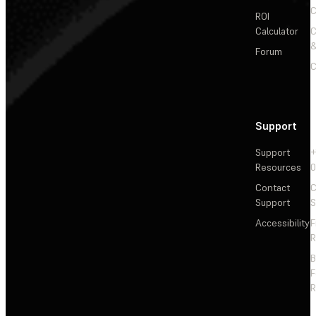
C
ROI
Calculator
&
Forum
C
Support
Support
+
Resources
Contact
C
Support
S
Accessibility
F
R
F
R