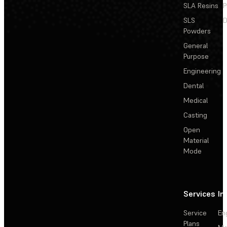
SLA Resins
P
SLS
D
Powders
General
Purpose
Engineering
Dental
Medical
Casting
Open
Material
Mode
Services
In
Service
En
Plans