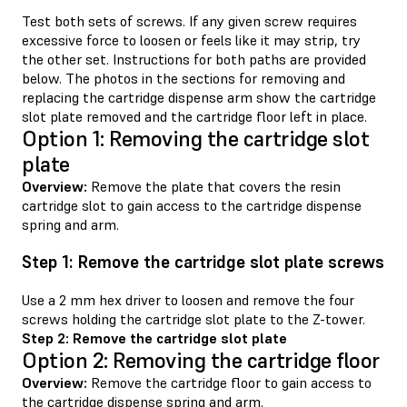
Test both sets of screws. If any given screw requires
excessive force to loosen or feels like it may strip, try
the other set. Instructions for both paths are provided
below. The photos in the sections for removing and
replacing the cartridge dispense arm show the cartridge
slot plate removed and the cartridge floor left in place.
Option 1: Removing the cartridge slot
plate
Overview:
Remove the plate that covers the resin
cartridge slot to gain access to the cartridge dispense
spring and arm.
Step 1: Remove the cartridge slot plate screws
Use a 2 mm hex driver to loosen and remove the four
screws holding the cartridge slot plate to the Z-tower.
Step 2: Remove the cartridge slot plate
Option 2: Removing the cartridge floor
Overview:
Remove the cartridge floor to gain access to
the cartridge dispense spring and arm.