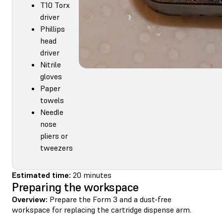
T10 Torx
driver
Phillips
head
driver
Nitrile
gloves
Paper
towels
Needle
nose
pliers or
tweezers
Estimated time:
20 minutes
Preparing the workspace
Overview:
Prepare the Form 3 and a dust-free
workspace for replacing the cartridge dispense arm.