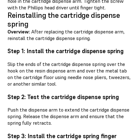
hole in the cartridge dispense arm. Tighten the screw
with the Phillips head driver until finger tight.
Reinstalling the cartridge dispense
spring
Overview:
After replacing the cartridge dispense arm,
reinstall the cartridge dispense spring.
Step 1: Install the cartridge dispense spring
Slip the ends of the cartridge dispense spring over the
hook on the resin dispense arm and over the metal tab
on the cartridge floor using needle nose pliers, tweezers,
or another similar tool.
Step 2: Test the cartridge dispense spring
Push the dispense arm to extend the cartridge dispense
spring. Release the dispense arm and ensure that the
spring fully retracts.
Step 3: Install the cartridge spring finger