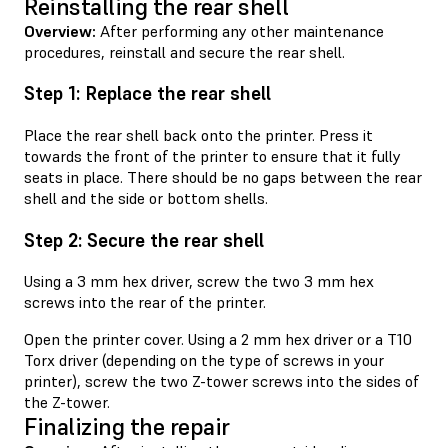
Reinstalling the rear shell
Overview:
After performing any other maintenance
procedures, reinstall and secure the rear shell.
Step 1: Replace the rear shell
Place the rear shell back onto the printer. Press it
towards the front of the printer to ensure that it fully
seats in place. There should be no gaps between the rear
shell and the side or bottom shells.
Step 2: Secure the rear shell
Using a 3 mm hex driver, screw the two 3 mm hex
screws into the rear of the printer.
Open the printer cover. Using a 2 mm hex driver or a T10
Torx driver (depending on the type of screws in your
printer), screw the two Z-tower screws into the sides of
the Z-tower.
Finalizing the repair