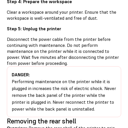
Step 4: Prepare the workspace
Clear a workspace around your printer. Ensure that the
workspace is well-ventilated and free of dust.
Step 5: Unplug the printer
Disconnect the power cable from the printer before
continuing with maintenance. Do not perform
maintenance on the printer while it is connected to
power. Wait five minutes after disconnecting the printer
from power before proceeding.
DANGER:
Performing maintenance on the printer while it is
plugged in increases the risk of electric shock. Never
remove the back panel of the printer while the
printer is plugged in. Never reconnect the printer to
power while the back panel is uninstalled.
Removing the rear shell
Overview:
Remove the rear shell of the printer to gain