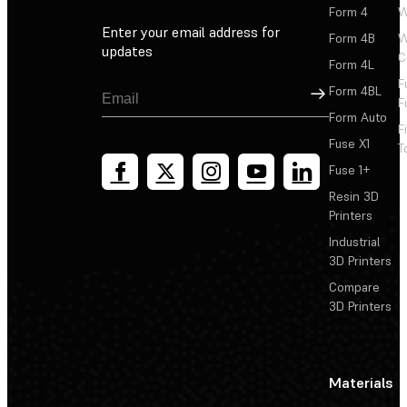
Form 4
W
Enter your email address for
Form 4B
W
updates
C
Form 4L
F
Sign Up
Form 4BL
F
Form Auto
F
Fuse X1
T
Fuse 1+
Resin 3D
Printers
Industrial
3D Printers
Compare
3D Printers
Materials