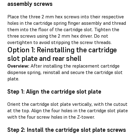
assembly screws
Place the three 2 mm hex screws into their respective
holes in the cartridge spring finger assembly and thread
them into the floor of the cartridge slot. Tighten the
three screws using the 2 mm hex driver. Do not
overtighten to avoid stripping the screw threads.
Option 1: Reinstalling the cartridge
slot plate and rear shell
Overview:
After installing the replacement cartridge
dispense spring, reinstall and secure the cartridge slot
plate.
Step 1: Align the cartridge slot plate
Orient the cartridge slot plate vertically, with the cutout
at the top. Align the four holes in the cartridge slot plate
with the four screw holes in the Z-tower.
Step 2: Install the cartridge slot plate screws