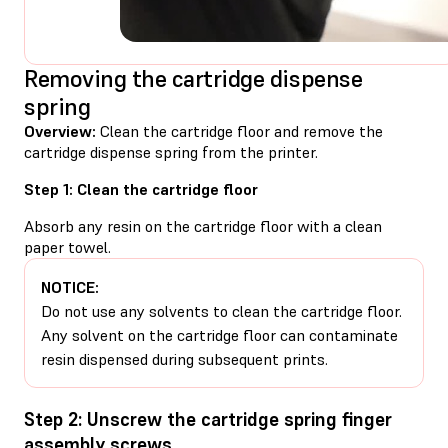
Removing the cartridge dispense
spring
Overview:
Clean the cartridge floor and remove the
cartridge dispense spring from the printer.
Step 1: Clean the cartridge floor
Absorb any resin on the cartridge floor with a clean
paper towel.
NOTICE:
Do not use any solvents to clean the cartridge floor.
Any solvent on the cartridge floor can contaminate
resin dispensed during subsequent prints.
Step 2: Unscrew the cartridge spring finger
assembly screws