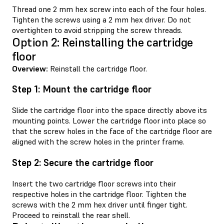
Thread one 2 mm hex screw into each of the four holes.
Tighten the screws using a 2 mm hex driver. Do not
overtighten to avoid stripping the screw threads.
Option 2: Reinstalling the cartridge
floor
Overview:
Reinstall the cartridge floor.
Step 1: Mount the cartridge floor
Slide the cartridge floor into the space directly above its
mounting points. Lower the cartridge floor into place so
that the screw holes in the face of the cartridge floor are
aligned with the screw holes in the printer frame.
Step 2: Secure the cartridge floor
Insert the two cartridge floor screws into their
respective holes in the cartridge floor. Tighten the
screws with the 2 mm hex driver until finger tight.
Proceed to reinstall the rear shell.