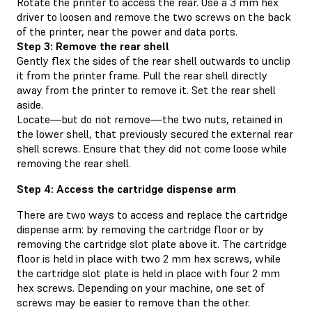
Rotate the printer to access the rear. Use a 3 mm hex
driver to loosen and remove the two screws on the back
of the printer, near the power and data ports.
Step 3: Remove the rear shell
Gently flex the sides of the rear shell outwards to unclip
it from the printer frame. Pull the rear shell directly
away from the printer to remove it. Set the rear shell
aside.
Locate—but do not remove—the two nuts, retained in
the lower shell, that previously secured the external rear
shell screws. Ensure that they did not come loose while
removing the rear shell.
Step 4: Access the cartridge dispense arm
There are two ways to access and replace the cartridge
dispense arm: by removing the cartridge floor or by
removing the cartridge slot plate above it. The cartridge
floor is held in place with two 2 mm hex screws, while
the cartridge slot plate is held in place with four 2 mm
hex screws. Depending on your machine, one set of
screws may be easier to remove than the other.