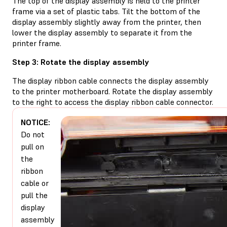
The top of the display assembly is held to the printer
frame via a set of plastic tabs. Tilt the bottom of the
display assembly slightly away from the printer, then
lower the display assembly to separate it from the
printer frame.
Step 3: Rotate the display assembly
The display ribbon cable connects the display assembly
to the printer motherboard. Rotate the display assembly
to the right to access the display ribbon cable connector.
NOTICE:
Do not
pull on
the
ribbon
cable or
pull the
display
assembly