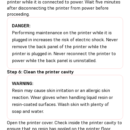
printer while it is connected to power. Wait five minutes
after disconnecting the printer from power before
proceeding.
DANGER:
Performing maintenance on the printer while it is
plugged in increases the risk of electric shock. Never
remove the back panel of the printer while the
printer is plugged in. Never reconnect the printer to
power while the back panel is uninstalled.
Step 6: Clean the printer cavity
WARNING:
Resin may cause skin irritation or an allergic skin
reaction. Wear gloves when handling liquid resin or
resin-coated surfaces. Wash skin with plenty of
soap and water.
Open the printer cover. Check inside the printer cavity to
ensure that no resin has pooled on the printer floor.