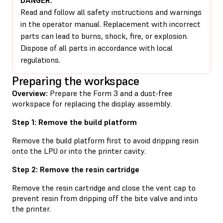
Read and follow all safety instructions and warnings
in the operator manual. Replacement with incorrect
parts can lead to burns, shock, fire, or explosion.
Dispose of all parts in accordance with local
regulations.
Preparing the workspace
Overview:
Prepare the Form 3 and a dust-free
workspace for replacing the display assembly.
Step 1: Remove the build platform
Remove the build platform first to avoid dripping resin
onto the LPU or into the printer cavity.
Step 2: Remove the resin cartridge
Remove the resin cartridge and close the vent cap to
prevent resin from dripping off the bite valve and into
the printer.