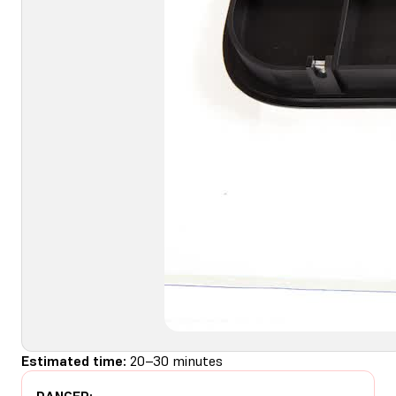
Estimated time:
20–30 minutes
DANGER: