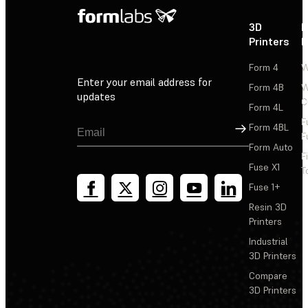
3D
P
Printers
P
Form 4
W
Enter your email address for
Form 4B
W
updates
C
Form 4L
F
Sign Up
Form 4BL
F
Form Auto
F
Fuse X1
T
Fuse 1+
Resin 3D
Printers
Industrial
3D Printers
Compare
3D Printers