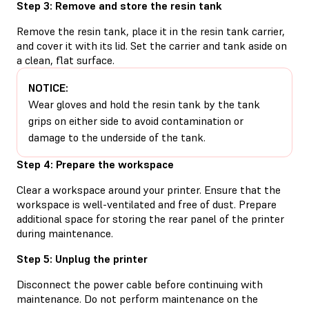
Step 3: Remove and store the resin tank
Remove the resin tank, place it in the resin tank carrier,
and cover it with its lid. Set the carrier and tank aside on
a clean, flat surface.
NOTICE:
Wear gloves and hold the resin tank by the tank
grips on either side to avoid contamination or
damage to the underside of the tank.
Step 4: Prepare the workspace
Clear a workspace around your printer. Ensure that the
workspace is well-ventilated and free of dust. Prepare
additional space for storing the rear panel of the printer
during maintenance.
Step 5: Unplug the printer
Disconnect the power cable before continuing with
maintenance. Do not perform maintenance on the