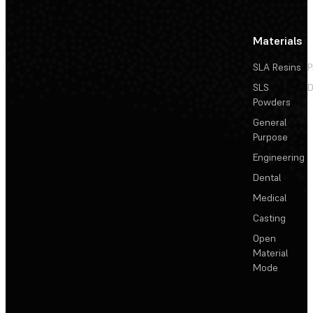
Materials
SLA Resins
P
SLS
D
Powders
General
Purpose
Engineering
Dental
Medical
Casting
Open
Material
Mode