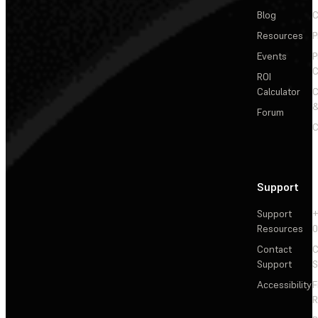
Blog
C
Resources
P
Events
P
C
ROI
Calculator
&
Forum
C
Support
Support
+
Resources
Contact
C
Support
S
Accessibility
F
R