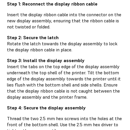
Step 1: Reconnect the display ribbon cable
Insert the display ribbon cable into the connector on the
new display assembly, ensuring that the ribbon cable is
not twisted or folded.
Step 2: Secure the latch
Rotate the latch towards the display assembly to lock
the display ribbon cable in place.
Step 3: Install the display assembly
Insert the tabs on the top edge of the display assembly
underneath the top shell of the printer. Tilt the bottom
edge of the display assembly towards the printer until it
lies flush with the bottom shell and side shells. Ensure
that the display ribbon cable is not caught between the
display assembly and the printer frame.
Step 4: Secure the display assembly
Thread the two 2.5 mm hex screws into the holes at the
front of the bottom shell. Use the 2.5 mm hex driver to