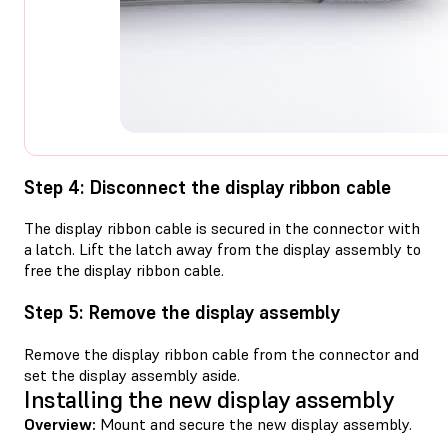
Step 4: Disconnect the display ribbon cable
The display ribbon cable is secured in the connector with
a latch. Lift the latch away from the display assembly to
free the display ribbon cable.
Step 5: Remove the display assembly
Remove the display ribbon cable from the connector and
set the display assembly aside.
Installing the new display assembly
Overview:
Mount and secure the new display assembly.