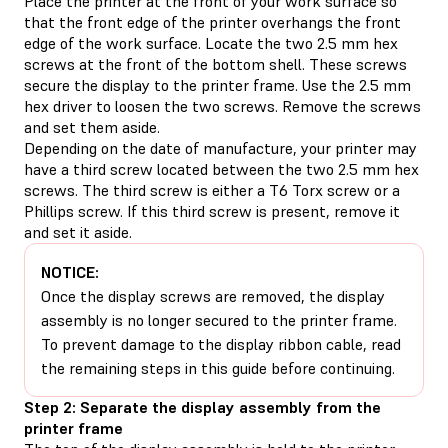
Place the printer at the front of your work surface so
that the front edge of the printer overhangs the front
edge of the work surface. Locate the two 2.5 mm hex
screws at the front of the bottom shell. These screws
secure the display to the printer frame. Use the 2.5 mm
hex driver to loosen the two screws. Remove the screws
and set them aside.
Depending on the date of manufacture, your printer may
have a third screw located between the two 2.5 mm hex
screws. The third screw is either a T6 Torx screw or a
Phillips screw. If this third screw is present, remove it
and set it aside.
NOTICE:
Once the display screws are removed, the display
assembly is no longer secured to the printer frame.
To prevent damage to the display ribbon cable, read
the remaining steps in this guide before continuing.
Step 2: Separate the display assembly from the
printer frame