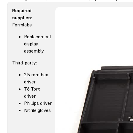
Required
supplies:
Formlabs:
Replacement
display
assembly
Third-party:
2.5 mm hex
driver
T6 Torx
driver
Phillips driver
Nitrile gloves