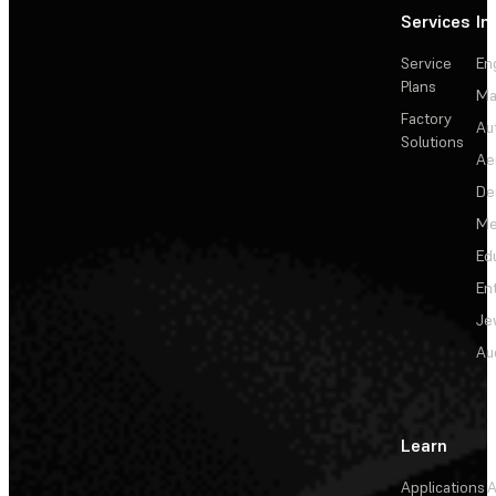
Services
In
Service
En
Plans
Ma
Factory
Au
Solutions
Ae
De
Me
Ed
En
Je
Au
Learn
Applications
A