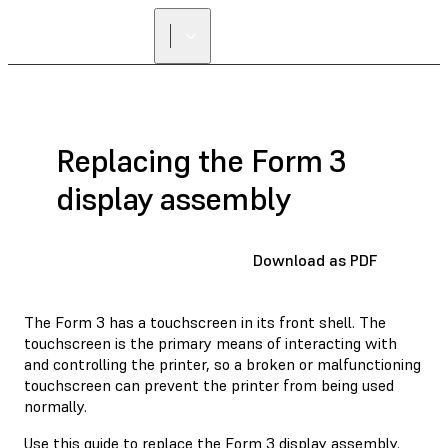
Replacing the Form 3
display assembly
Download as PDF
The Form 3 has a touchscreen in its front shell. The
touchscreen is the primary means of interacting with
and controlling the printer, so a broken or malfunctioning
touchscreen can prevent the printer from being used
normally.
Use this guide to replace the Form 3 display assembly.