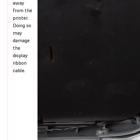
away
from the
printer.
Doing so
may
damage
the
display
ribbon
cable.