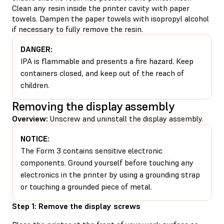
Clean any resin inside the printer cavity with paper
towels. Dampen the paper towels with isopropyl alcohol
if necessary to fully remove the resin.
DANGER:
IPA is flammable and presents a fire hazard. Keep
containers closed, and keep out of the reach of
children.
Removing the display assembly
Overview:
Unscrew and uninstall the display assembly.
NOTICE:
The Form 3 contains sensitive electronic
components. Ground yourself before touching any
electronics in the printer by using a grounding strap
or touching a grounded piece of metal.
Step 1: Remove the display screws