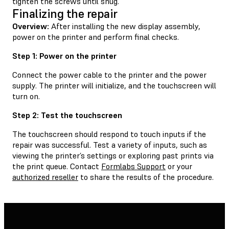
tighten the screws until snug.
Finalizing the repair
Overview:
After installing the new display assembly,
power on the printer and perform final checks.
Step 1: Power on the printer
Connect the power cable to the printer and the power
supply. The printer will initialize, and the touchscreen will
turn on.
Step 2: Test the touchscreen
The touchscreen should respond to touch inputs if the
repair was successful. Test a variety of inputs, such as
viewing the printer’s settings or exploring past prints via
the print queue. Contact
Formlabs Support
or your
authorized reseller
to share the results of the procedure.