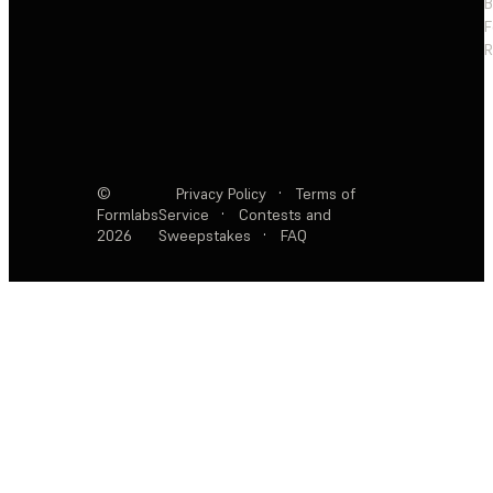
F
R
©
Privacy Policy
·
Terms of
Formlabs
Service
·
Contests and
2026
Sweepstakes
·
FAQ