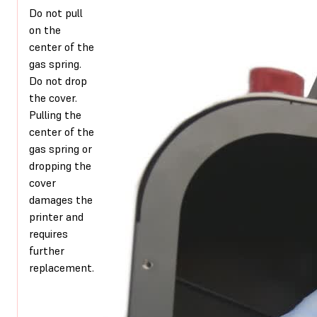
Do not pull
on the
center of the
gas spring.
Do not drop
the cover.
Pulling the
center of the
gas spring or
dropping the
cover
damages the
printer and
requires
further
replacement.