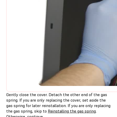
Gently close the cover. Detach the other end of the gas
spring. If you are only replacing the cover, set aside the
gas spring for later reinstallation. If you are only replacing
the gas spring, skip to
Reinstalling the gas spring
.
Otherwise, continue.