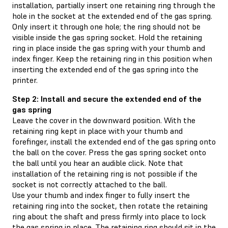
installation, partially insert one retaining ring through the
hole in the socket at the extended end of the gas spring.
Only insert it through one hole; the ring should not be
visible inside the gas spring socket. Hold the retaining
ring in place inside the gas spring with your thumb and
index finger. Keep the retaining ring in this position when
inserting the extended end of the gas spring into the
printer.
Step 2: Install and secure the extended end of the
gas spring
Leave the cover in the downward position. With the
retaining ring kept in place with your thumb and
forefinger, install the extended end of the gas spring onto
the ball on the cover. Press the gas spring socket onto
the ball until you hear an audible click. Note that
installation of the retaining ring is not possible if the
socket is not correctly attached to the ball.
Use your thumb and index finger to fully insert the
retaining ring into the socket, then rotate the retaining
ring about the shaft and press firmly into place to lock
the gas spring in place. The retaining ring should sit in the