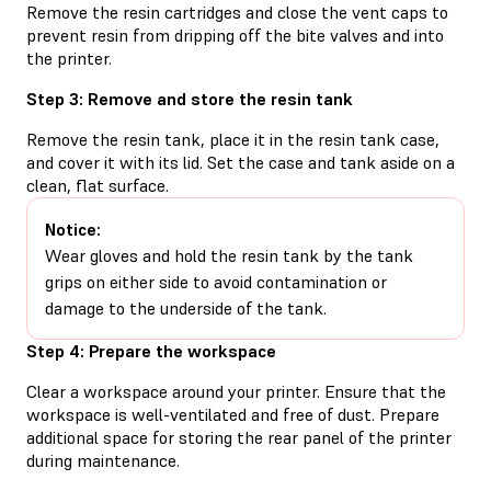
Remove the resin cartridges and close the vent caps to
prevent resin from dripping off the bite valves and into
the printer.
Step 3: Remove and store the resin tank
Remove the resin tank, place it in the resin tank case,
and cover it with its lid. Set the case and tank aside on a
clean, flat surface.
Notice:
Wear gloves and hold the resin tank by the tank
grips on either side to avoid contamination or
damage to the underside of the tank.
Step 4: Prepare the workspace
Clear a workspace around your printer. Ensure that the
workspace is well-ventilated and free of dust. Prepare
additional space for storing the rear panel of the printer
during maintenance.