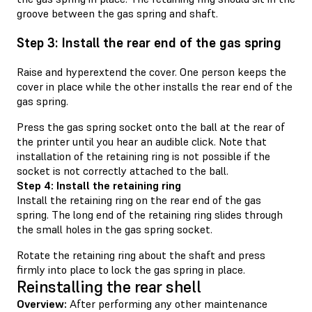
groove between the gas spring and shaft.
Step 3: Install the rear end of the gas spring
Raise and hyperextend the cover. One person keeps the
cover in place while the other installs the rear end of the
gas spring.
Press the gas spring socket onto the ball at the rear of
the printer until you hear an audible click. Note that
installation of the retaining ring is not possible if the
socket is not correctly attached to the ball.
Step 4: Install the retaining ring
Install the retaining ring on the rear end of the gas
spring. The long end of the retaining ring slides through
the small holes in the gas spring socket.
Rotate the retaining ring about the shaft and press
firmly into place to lock the gas spring in place.
Reinstalling the rear shell
Overview:
After performing any other maintenance