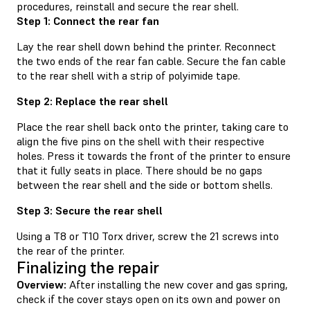
procedures, reinstall and secure the rear shell.
Step 1: Connect the rear fan
Lay the rear shell down behind the printer. Reconnect
the two ends of the rear fan cable. Secure the fan cable
to the rear shell with a strip of polyimide tape.
Step 2: Replace the rear shell
Place the rear shell back onto the printer, taking care to
align the five pins on the shell with their respective
holes. Press it towards the front of the printer to ensure
that it fully seats in place. There should be no gaps
between the rear shell and the side or bottom shells.
Step 3: Secure the rear shell
Using a T8 or T10 Torx driver, screw the 21 screws into
the rear of the printer.
Finalizing the repair
Overview:
After installing the new cover and gas spring,
check if the cover stays open on its own and power on