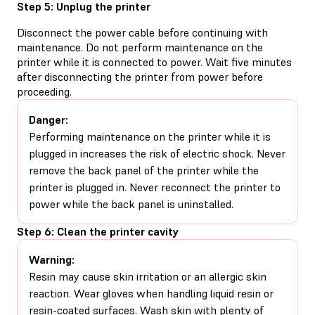
Step 5: Unplug the printer
Disconnect the power cable before continuing with
maintenance. Do not perform maintenance on the
printer while it is connected to power. Wait five minutes
after disconnecting the printer from power before
proceeding.
Danger:
Performing maintenance on the printer while it is
plugged in increases the risk of electric shock. Never
remove the back panel of the printer while the
printer is plugged in. Never reconnect the printer to
power while the back panel is uninstalled.
Step 6: Clean the printer cavity
Warning:
Resin may cause skin irritation or an allergic skin
reaction. Wear gloves when handling liquid resin or
resin-coated surfaces. Wash skin with plenty of