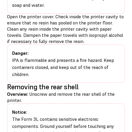
soap and water.
Open the printer cover. Check inside the printer cavity to
ensure that no resin has pooled on the printer floor.
Clean any resin inside the printer cavity with paper
towels. Dampen the paper towels with isopropyl alcohol
if necessary to fully remove the resin.
Danger:
IPA is flammable and presents a fire hazard. Keep
containers closed, and keep out of the reach of
children.
Removing the rear shell
Overview:
Unscrew and remove the rear shell of the
printer.
Notice:
The Form 3L contains sensitive electronic
components. Ground yourself before touching any