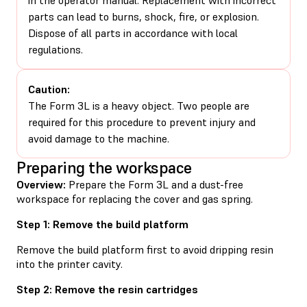
parts can lead to burns, shock, fire, or explosion.
Dispose of all parts in accordance with local
regulations.
Caution:
The Form 3L is a heavy object. Two people are
required for this procedure to prevent injury and
avoid damage to the machine.
Preparing the workspace
Overview:
Prepare the Form 3L and a dust-free
workspace for replacing the cover and gas spring.
Step 1: Remove the build platform
Remove the build platform first to avoid dripping resin
into the printer cavity.
Step 2: Remove the resin cartridges