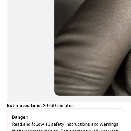
Estimated time:
20–30 minutes
Danger:
Read and follow all safety instructions and warnings
in the operator manual. Replacement with incorrect