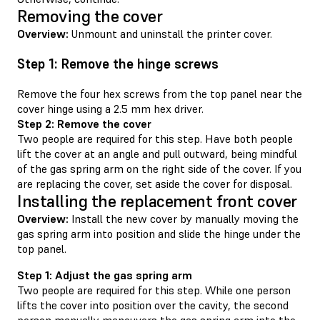
Removing the cover
Overview:
Unmount and uninstall the printer cover.
Step 1: Remove the hinge screws
Remove the four hex screws from the top panel near the
cover hinge using a 2.5 mm hex driver.
Step 2: Remove the cover
Two people are required for this step. Have both people
lift the cover at an angle and pull outward, being mindful
of the gas spring arm on the right side of the cover. If you
are replacing the cover, set aside the cover for disposal.
Installing the replacement front cover
Overview:
Install the new cover by manually moving the
gas spring arm into position and slide the hinge under the
top panel.
Step 1: Adjust the gas spring arm
Two people are required for this step. While one person
lifts the cover into position over the cavity, the second
person manually maneuvers the gas spring arm into the