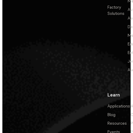
Ma
Factory
Au
Solutions
Ae
De
Me
Ed
En
Je
Au
Learn
Applications
A
Blog
C
Resources
P
Events
P