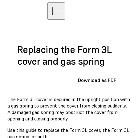
Replacing the Form 3L
cover and gas spring
Download as PDF
The Form 3L cover is secured in the upright position with
a gas spring to prevent the cover from closing suddenly.
A damaged gas spring may obstruct the cover from
opening and closing properly.
Use this guide to replace the Form 3L cover, the Form 3L
gas spring, or both.