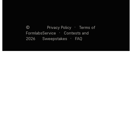
©
Privacy Policy
·
Terms of
Formlabs
Service
·
Contests and
2026
Sweepstakes
·
FAQ