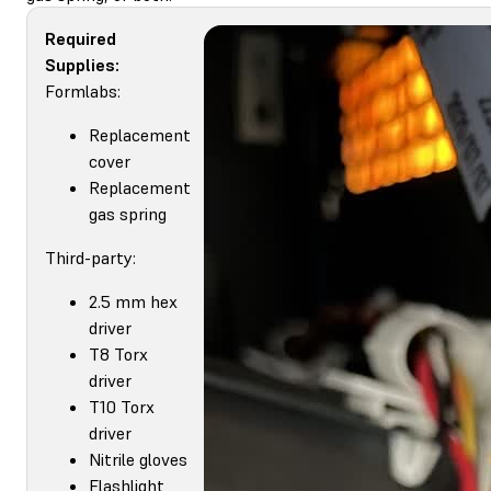
Required
Supplies:
Formlabs:
Replacement
cover
Replacement
gas spring
Third-party:
2.5 mm hex
driver
T8 Torx
driver
T10 Torx
driver
Nitrile gloves
Flashlight