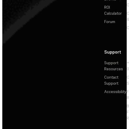
C
ROI
Calculator
&
Forum
C
Support
Support
+
Resources
Contact
C
Support
S
Accessibility
F
R
F
R