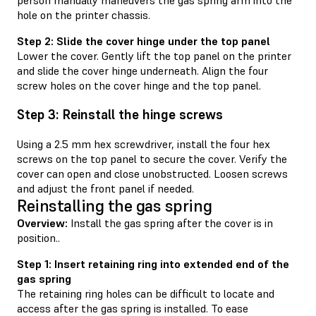
hole on the printer chassis.
Step 2: Slide the cover hinge under the top panel
Lower the cover. Gently lift the top panel on the printer
and slide the cover hinge underneath. Align the four
screw holes on the cover hinge and the top panel.
Step 3: Reinstall the hinge screws
Using a 2.5 mm hex screwdriver, install the four hex
screws on the top panel to secure the cover. Verify the
cover can open and close unobstructed. Loosen screws
and adjust the front panel if needed.
Reinstalling the gas spring
Overview:
Install the gas spring after the cover is in
position..
Step 1: Insert retaining ring into extended end of the
gas spring
The retaining ring holes can be difficult to locate and
access after the gas spring is installed. To ease