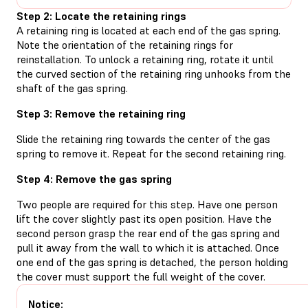
Step 2: Locate the retaining rings
A retaining ring is located at each end of the gas spring.
Note the orientation of the retaining rings for
reinstallation. To unlock a retaining ring, rotate it until
the curved section of the retaining ring unhooks from the
shaft of the gas spring.
Step 3: Remove the retaining ring
Slide the retaining ring towards the center of the gas
spring to remove it. Repeat for the second retaining ring.
Step 4: Remove the gas spring
Two people are required for this step. Have one person
lift the cover slightly past its open position. Have the
second person grasp the rear end of the gas spring and
pull it away from the wall to which it is attached. Once
one end of the gas spring is detached, the person holding
the cover must support the full weight of the cover.
Notice: