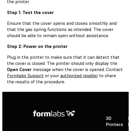
the printer.
Step 1: Test the cover
Ensure that the cover opens and closes smoothly and
that the gas spring functions as intended. The cover
should be able to remain open without assistance.
Step 2: Power on the printer
Plug in the printer to make sure that it can detect that
the cover is closed. The printer should only display the
Open Cover
message when the cover is opened. Contact
Formlabs Support
or your
authorized reseller
to share
the results of the procedure.
3D
P
Printers
P