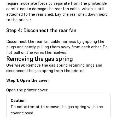
require moderate force to separate from the printer. Be
careful not to damage the rear fan cable, which is still
attached to the rear shell. Lay the rear shell down next
to the printer.
Step 4: Disconnect the rear fan
Disconnect the rear fan cable harness by gripping the
plugs and gently pulling them away from each other. Do
not pull on the wires themselves.
Removing the gas spring
Overview:
Remove the gas spring retaining rings and
disconnect the gas spring from the printer.
Step 1: Open the cover
Open the printer cover.
Caution:
Do not attempt to remove the gas spring with the
cover closed.