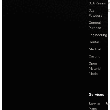
SLA Resins
P
SLS
D
Powders
General
Purpose
Engineering
Dental
Medical
Casting
Open
Material
Mode
Services
In
Service
En
Plans