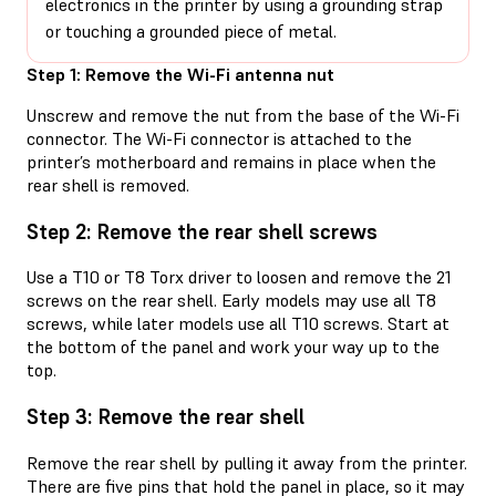
electronics in the printer by using a grounding strap
or touching a grounded piece of metal.
Step 1: Remove the Wi-Fi antenna nut
Unscrew and remove the nut from the base of the Wi-Fi
connector. The Wi-Fi connector is attached to the
printer’s motherboard and remains in place when the
rear shell is removed.
Step 2: Remove the rear shell screws
Use a T10 or T8 Torx driver to loosen and remove the 21
screws on the rear shell. Early models may use all T8
screws, while later models use all T10 screws. Start at
the bottom of the panel and work your way up to the
top.
Step 3: Remove the rear shell
Remove the rear shell by pulling it away from the printer.
There are five pins that hold the panel in place, so it may