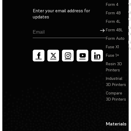
Form 4
W
Enter your email address for
Form 4B
W
updates
C
Form 4L
F
Sign Up
Form 4BL
F
Form Auto
F
Fuse X1
T
Fuse 1+
Resin 3D
Printers
Industrial
3D Printers
Compare
3D Printers
Materials