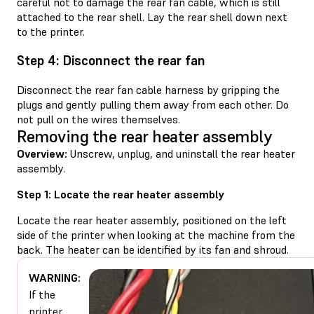
careful not to damage the rear fan cable, which is still
attached to the rear shell. Lay the rear shell down next
to the printer.
Step 4: Disconnect the rear fan
Disconnect the rear fan cable harness by gripping the
plugs and gently pulling them away from each other. Do
not pull on the wires themselves.
Removing the rear heater assembly
Overview:
Unscrew, unplug, and uninstall the rear heater
assembly.
Step 1: Locate the rear heater assembly
Locate the rear heater assembly, positioned on the left
side of the printer when looking at the machine from the
back. The heater can be identified by its fan and shroud.
WARNING:
If the
printer