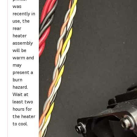
was
recently in
use, the
rear
heater
assembly
will be
warm and
may
present a
burn
hazard.
Wait at
least two
hours for
the heater
to cool.