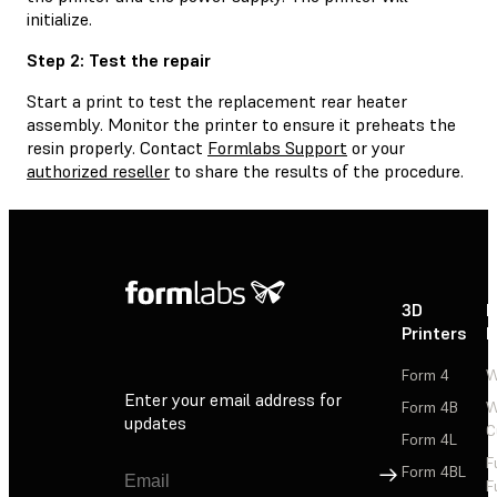
initialize.
Step 2: Test the repair
Start a print to test the replacement rear heater
assembly. Monitor the printer to ensure it preheats the
resin properly. Contact
Formlabs Support
or your
authorized reseller
to share the results of the procedure.
3D
P
Printers
P
Form 4
W
Enter your email address for
Form 4B
W
updates
C
Form 4L
F
Sign Up
Form 4BL
F