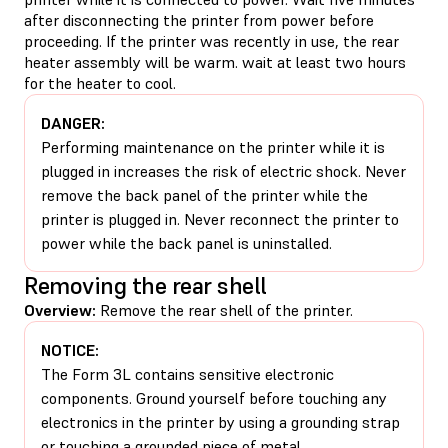
after disconnecting the printer from power before
proceeding. If the printer was recently in use, the rear
heater assembly will be warm. wait at least two hours
for the heater to cool.
DANGER:
Performing maintenance on the printer while it is
plugged in increases the risk of electric shock. Never
remove the back panel of the printer while the
printer is plugged in. Never reconnect the printer to
power while the back panel is uninstalled.
Removing the rear shell
Overview:
Remove the rear shell of the printer.
NOTICE:
The Form 3L contains sensitive electronic
components. Ground yourself before touching any
electronics in the printer by using a grounding strap
or touching a grounded piece of metal.