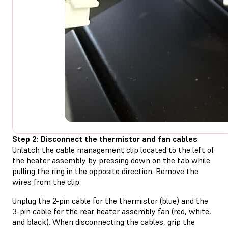
Step 2: Disconnect the thermistor and fan cables
Unlatch the cable management clip located to the left of
the heater assembly by pressing down on the tab while
pulling the ring in the opposite direction. Remove the
wires from the clip.
Unplug the 2-pin cable for the thermistor (blue) and the
3-pin cable for the rear heater assembly fan (red, white,
and black). When disconnecting the cables, grip the