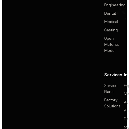
Engineering
Dental
Medical
Casting
Open
Material
Mode
Services
In
Service
En
Plans
Ma
Factory
Au
Solutions
Ae
De
Me