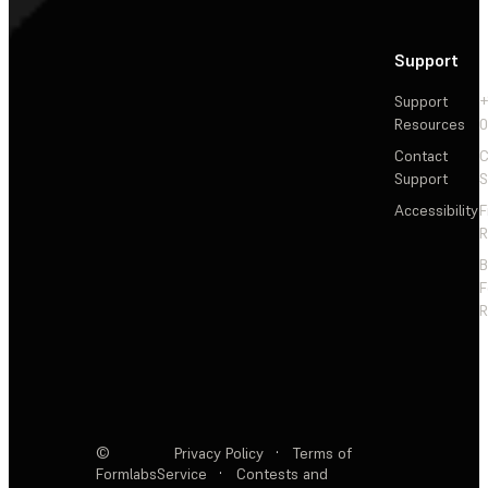
Support
Support
+
Resources
Contact
C
Support
S
Accessibility
F
R
F
R
©
Privacy Policy
·
Terms of
Formlabs
Service
·
Contests and