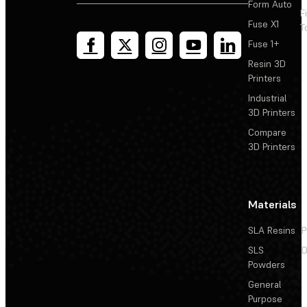
Form Auto
F
Fuse X1
T
Fuse 1+
Resin 3D
Printers
Industrial
3D Printers
Compare
3D Printers
Materials
SLA Resins
P
SLS
D
Powders
General
Purpose