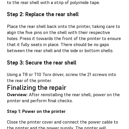
to the rear shell with a strip of polyimide tape.
Step 2: Replace the rear shell
Place the rear shell back onto the printer, taking care to
align the five pins on the shell with their respective
holes. Press it towards the front of the printer to ensure
that it fully seats in place. There should be no gaps
between the rear shell and the side or bottom shells.
Step 3: Secure the rear shell
Using a T8 or T10 Torx driver, screw the 21 screws into
the rear of the printer.
Finalizing the repair
Overview:
After reinstalling the rear shell, power on the
printer and perform final checks.
Step 1: Power on the printer
Close the printer cover and connect the power cable to
the printer and the power supply. The printer will