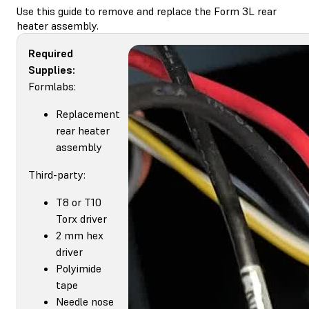
Use this guide to remove and replace the Form 3L rear
heater assembly.
Required
Supplies:
Formlabs:
Replacement
rear heater
assembly
Third-party:
T8 or T10
Torx driver
2 mm hex
driver
Polyimide
tape
Needle nose