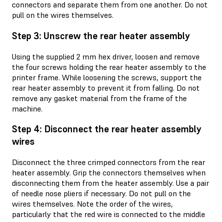
connectors and separate them from one another. Do not
pull on the wires themselves.
Step 3: Unscrew the rear heater assembly
Using the supplied 2 mm hex driver, loosen and remove
the four screws holding the rear heater assembly to the
printer frame. While loosening the screws, support the
rear heater assembly to prevent it from falling. Do not
remove any gasket material from the frame of the
machine.
Step 4: Disconnect the rear heater assembly
wires
Disconnect the three crimped connectors from the rear
heater assembly. Grip the connectors themselves when
disconnecting them from the heater assembly. Use a pair
of needle nose pliers if necessary. Do not pull on the
wires themselves. Note the order of the wires,
particularly that the red wire is connected to the middle