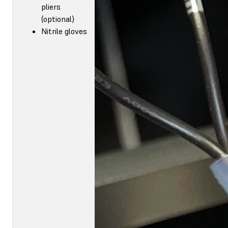
pliers
(optional)
Nitrile gloves