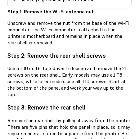
Step 1: Remove the Wi-Fi antenna nut
Unscrew and remove the nut from the base of the Wi-Fi
connector. The Wi-Fi connector is attached to the
printer’s motherboard and remains in place when the
rear shell is removed.
Step 2: Remove the rear shell screws
Use a T10 or T8 Torx driver to loosen and remove the 21
screws on the rear shell. Early models may use all T8
screws, while later models use all T10 screws. Start at
the bottom of the panel and work your way up to the
top.
Step 3: Remove the rear shell
Remove the rear shell by pulling it away from the printer.
There are five pins that hold the panel in place, so it may
require moderate force to separate from the printer. Be