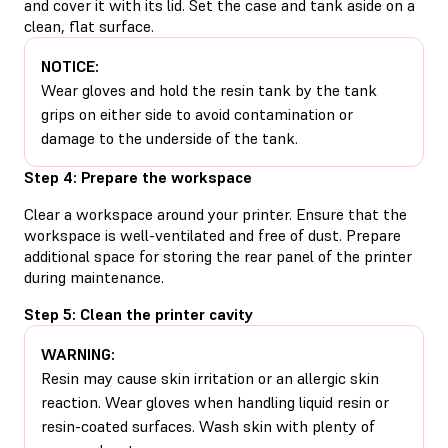
and cover it with its lid. Set the case and tank aside on a
clean, flat surface.
NOTICE:
Wear gloves and hold the resin tank by the tank
grips on either side to avoid contamination or
damage to the underside of the tank.
Step 4: Prepare the workspace
Clear a workspace around your printer. Ensure that the
workspace is well-ventilated and free of dust. Prepare
additional space for storing the rear panel of the printer
during maintenance.
Step 5: Clean the printer cavity
WARNING:
Resin may cause skin irritation or an allergic skin
reaction. Wear gloves when handling liquid resin or
resin-coated surfaces. Wash skin with plenty of