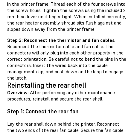
in the printer frame. Thread each of the four screws into
the screw holes. Tighten the screws using the included 2
mm hex driver until finger tight. When installed correctly,
the rear heater assembly shroud sits flush against and
slopes down away from the printer frame.
Step 3: Reconnect the thermistor and fan cables
Reconnect the thermistor cable and fan cable. The
connectors will only plug into each other properly in the
correct orientation. Be careful not to bend the pins in the
connectors. Insert the wires back into the cable
management clip, and push down on the loop to engage
the latch.
Reinstalling the rear shell
Overview:
After performing any other maintenance
procedures, reinstall and secure the rear shell.
Step 1: Connect the rear fan
Lay the rear shell down behind the printer. Reconnect
the two ends of the rear fan cable. Secure the fan cable