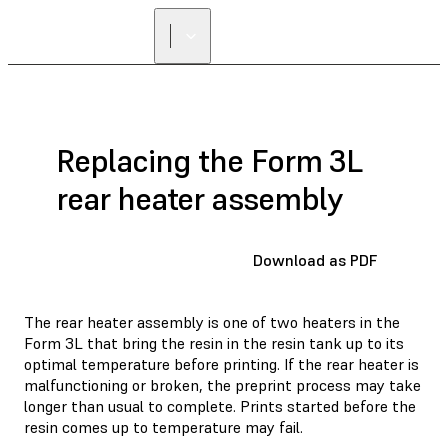
Replacing the Form 3L
rear heater assembly
Download as PDF
The rear heater assembly is one of two heaters in the
Form 3L that bring the resin in the resin tank up to its
optimal temperature before printing. If the rear heater is
malfunctioning or broken, the preprint process may take
longer than usual to complete. Prints started before the
resin comes up to temperature may fail.