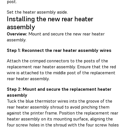
post.
Set the heater assembly aside.
Installing the new rear heater
assembly
Overview:
Mount and secure the new rear heater
assembly.
Step 1: Reconnect the rear heater assembly wires
Attach the crimped connectors to the posts of the
replacement rear heater assembly. Ensure that the red
wire is attached to the middle post of the replacement
rear heater assembly.
Step 2: Mount and secure the replacement heater
assembly
Tuck the blue thermistor wires into the groove of the
rear heater assembly shroud to avoid pinching them
against the printer frame. Position the replacement rear
heater assembly on its mounting surface, aligning the
four screw holes in the shroud with the four screw holes