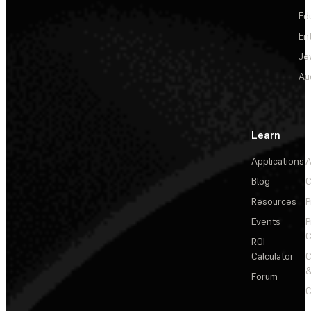
Ed
En
Je
Au
Learn
Applications
A
Blog
C
Resources
P
Events
P
C
ROI
Calculator
&
Forum
C