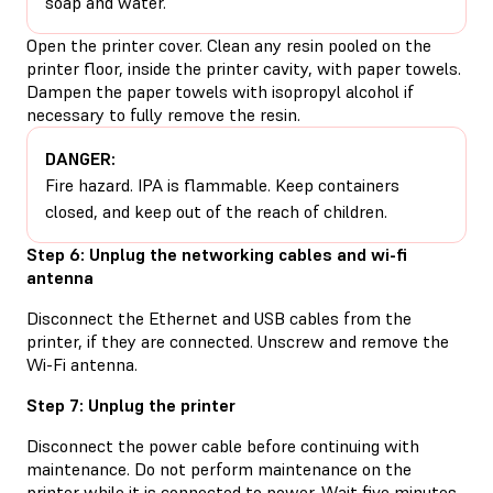
soap and water.
Open the printer cover. Clean any resin pooled on the
printer floor, inside the printer cavity, with paper towels.
Dampen the paper towels with isopropyl alcohol if
necessary to fully remove the resin.
DANGER:
Fire hazard. IPA is flammable. Keep containers
closed, and keep out of the reach of children.
Step 6: Unplug the networking cables and wi-fi
antenna
Disconnect the Ethernet and USB cables from the
printer, if they are connected. Unscrew and remove the
Wi-Fi antenna.
Step 7: Unplug the printer
Disconnect the power cable before continuing with
maintenance. Do not perform maintenance on the
printer while it is connected to power. Wait five minutes