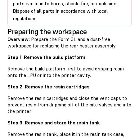
parts can lead to burns, shock, fire, or explosion.
Dispose of all parts in accordance with local
regulations.
Preparing the workspace
Overview:
Prepare the Form 3L and a dust-free
workspace for replacing the rear heater assembly.
Step 1: Remove the build platform
Remove the build platform first to avoid dripping resin
onto the LPU or into the printer cavity.
Step 2: Remove the resin cartridges
Remove the resin cartridges and close the vent caps to
prevent resin from dripping off of the bite valves and into
the printer.
Step 3: Remove and store the resin tank
Remove the resin tank, place it in the resin tank case,