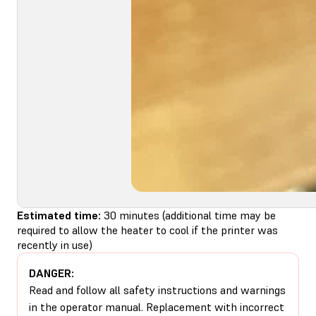
Estimated time:
30 minutes (additional time may be
required to allow the heater to cool if the printer was
recently in use)
DANGER:
Read and follow all safety instructions and warnings
in the operator manual. Replacement with incorrect