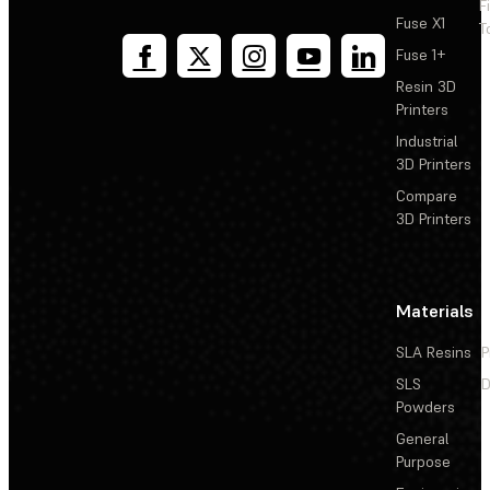
F
Fuse X1
T
Fuse 1+
Resin 3D
Printers
Industrial
3D Printers
Compare
3D Printers
Materials
SLA Resins
P
SLS
D
Powders
General
Purpose