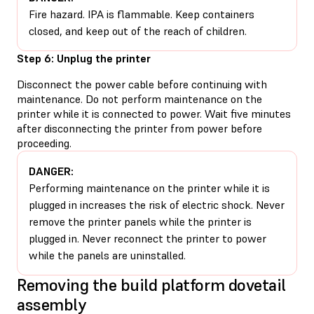
Fire hazard. IPA is flammable. Keep containers
closed, and keep out of the reach of children.
Step 6: Unplug the printer
Disconnect the power cable before continuing with
maintenance. Do not perform maintenance on the
printer while it is connected to power. Wait five minutes
after disconnecting the printer from power before
proceeding.
DANGER:
Performing maintenance on the printer while it is
plugged in increases the risk of electric shock. Never
remove the printer panels while the printer is
plugged in. Never reconnect the printer to power
while the panels are uninstalled.
Removing the build platform dovetail
assembly