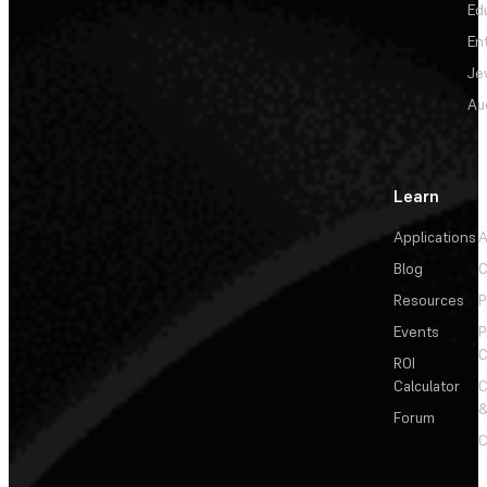
Ed
En
Je
Au
Learn
Applications
A
Blog
C
Resources
P
Events
P
C
ROI
Calculator
&
Forum
C