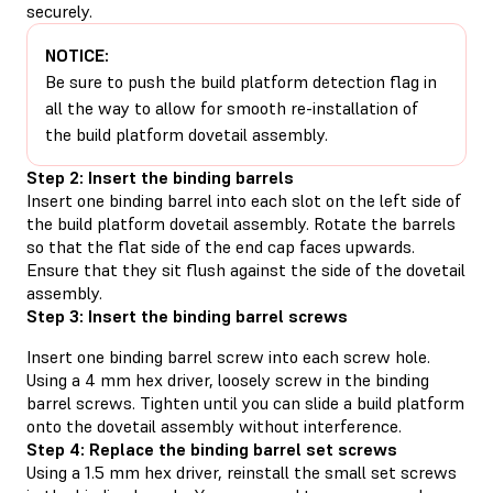
securely.
NOTICE:
Be sure to push the build platform detection flag in
all the way to allow for smooth re-installation of
the build platform dovetail assembly.
Step 2: Insert the binding barrels
Insert one binding barrel into each slot on the left side of
the build platform dovetail assembly. Rotate the barrels
so that the flat side of the end cap faces upwards.
Ensure that they sit flush against the side of the dovetail
assembly.
Step 3: Insert the binding barrel screws
Insert one binding barrel screw into each screw hole.
Using a 4 mm hex driver, loosely screw in the binding
barrel screws. Tighten until you can slide a build platform
onto the dovetail assembly without interference.
Step 4: Replace the binding barrel set screws
Using a 1.5 mm hex driver, reinstall the small set screws