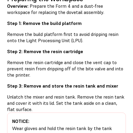
Overview:
Prepare the Form 4 and a dust-free
workspace for replacing the dovetail assembly.
Step 1: Remove the build platform
Remove the build platform first to avoid dripping resin
onto the Light Processing Unit (LPU).
Step 2: Remove the resin cartridge
Remove the resin cartridge and close the vent cap to
prevent resin from dripping off of the bite valve and into
the printer.
Step 3: Remove and store the resin tank and mixer
Unlatch the mixer and resin tank. Remove the resin tank
and cover it with its lid. Set the tank aside on a clean,
flat surface.
NOTICE:
Wear gloves and hold the resin tank by the tank