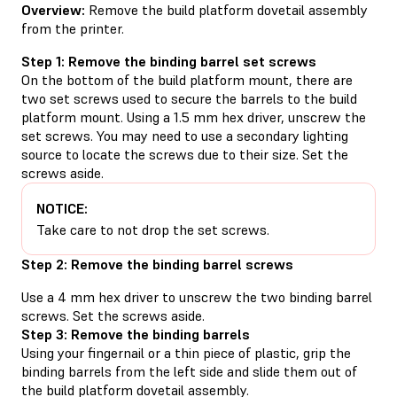
Overview:
Remove the build platform dovetail assembly
from the printer.
Step 1: Remove the binding barrel set screws
On the bottom of the build platform mount, there are
two set screws used to secure the barrels to the build
platform mount. Using a 1.5 mm hex driver, unscrew the
set screws. You may need to use a secondary lighting
source to locate the screws due to their size. Set the
screws aside.
NOTICE:
Take care to not drop the set screws.
Step 2: Remove the binding barrel screws
Use a 4 mm hex driver to unscrew the two binding barrel
screws. Set the screws aside.
Step 3: Remove the binding barrels
Using your fingernail or a thin piece of plastic, grip the
binding barrels from the left side and slide them out of
the build platform dovetail assembly.