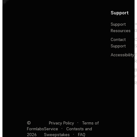
Support
Support
+
Resources
Contact
C
Support
S
Accessibility
F
R
F
R
©
Privacy Policy
·
Terms of
Formlabs
Service
·
Contests and
2026
Sweepstakes
·
FAQ