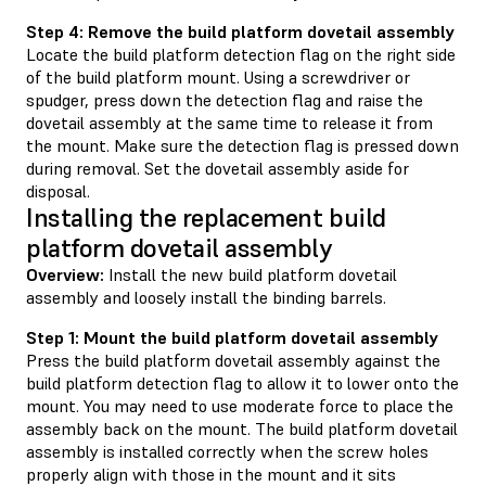
Step 4: Remove the build platform dovetail assembly
Locate the build platform detection flag on the right side
of the build platform mount. Using a screwdriver or
spudger, press down the detection flag and raise the
dovetail assembly at the same time to release it from
the mount. Make sure the detection flag is pressed down
during removal. Set the dovetail assembly aside for
disposal.
Installing the replacement build
platform dovetail assembly
Overview:
Install the new build platform dovetail
assembly and loosely install the binding barrels.
Step 1: Mount the build platform dovetail assembly
Press the build platform dovetail assembly against the
build platform detection flag to allow it to lower onto the
mount. You may need to use moderate force to place the
assembly back on the mount. The build platform dovetail
assembly is installed correctly when the screw holes
properly align with those in the mount and it sits