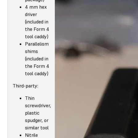
4 mm hex
driver
(included in
the Form 4
tool caddy)
Parallelism
shims
(included in
the Form 4
tool caddy)
Third-party:
Thin
screwdriver,
plastic
spudger, or
similar tool
Nitrile