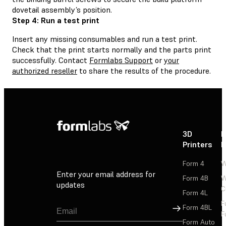
dovetail assembly’s position.
Step 4: Run a test print
Insert any missing consumables and run a test print.
Check that the print starts normally and the parts print
successfully. Contact
Formlabs Support
or
your
authorized reseller
to share the results of the procedure.
3D
P
Printers
P
Form 4
W
Enter your email address for
Form 4B
W
updates
C
Form 4L
F
Sign Up
Form 4BL
F
Form Auto