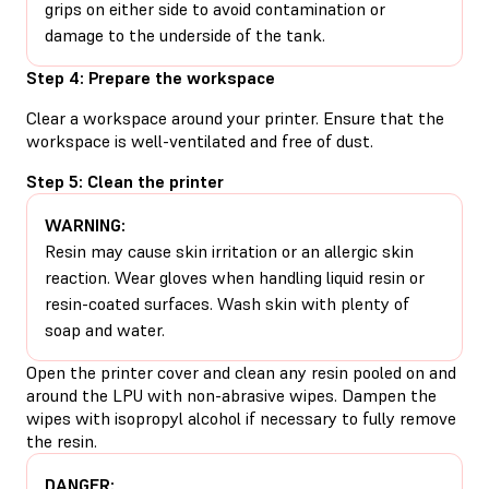
grips on either side to avoid contamination or
damage to the underside of the tank.
Step 4: Prepare the workspace
Clear a workspace around your printer. Ensure that the
workspace is well-ventilated and free of dust.
Step 5: Clean the printer
WARNING:
Resin may cause skin irritation or an allergic skin
reaction. Wear gloves when handling liquid resin or
resin-coated surfaces. Wash skin with plenty of
soap and water.
Open the printer cover and clean any resin pooled on and
around the LPU with non-abrasive wipes. Dampen the
wipes with isopropyl alcohol if necessary to fully remove
the resin.
DANGER: