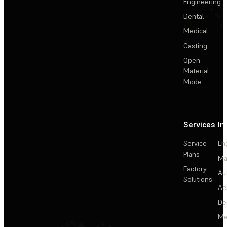
Engineering
Dental
Medical
Casting
Open
Material
Mode
Services
In
Service
En
Plans
Ma
Factory
Au
Solutions
Ae
De
Me