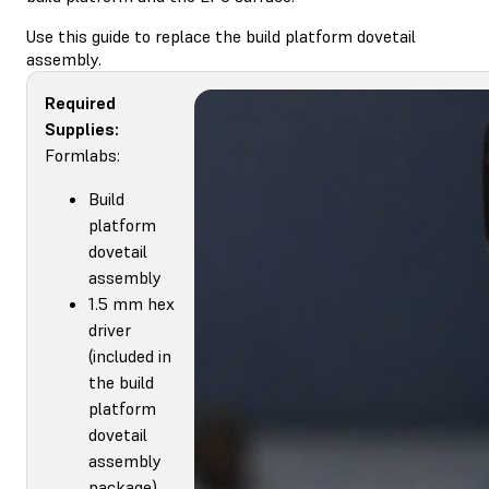
Use this guide to replace the build platform dovetail
assembly.
Required
Supplies:
Formlabs:
Build
platform
dovetail
assembly
1.5 mm hex
driver
(included in
the build
platform
dovetail
assembly
package)