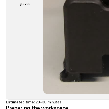
gloves
Estimated time:
20–30 minutes
Preparing the workspace