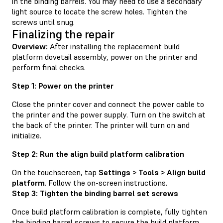
in the binding barrels. You may need to use a secondary
light source to locate the screw holes. Tighten the
screws until snug.
Finalizing the repair
Overview:
After installing the replacement build
platform dovetail assembly, power on the printer and
perform final checks.
Step 1: Power on the printer
Close the printer cover and connect the power cable to
the printer and the power supply. Turn on the switch at
the back of the printer. The printer will turn on and
initialize.
Step 2: Run the align build platform calibration
On the touchscreen, tap
Settings > Tools > Align build
platform
. Follow the on-screen instructions.
Step 3: Tighten the binding barrel set screws
Once build platform calibration is complete, fully tighten
the binding barrel screws to secure the build platform