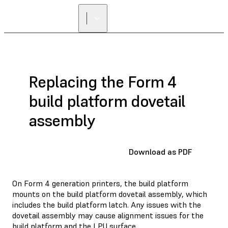
Replacing the Form 4
build platform dovetail
assembly
Download as PDF
On Form 4 generation printers, the build platform
mounts on the build platform dovetail assembly, which
includes the build platform latch. Any issues with the
dovetail assembly may cause alignment issues for the
build platform and the LPU surface.