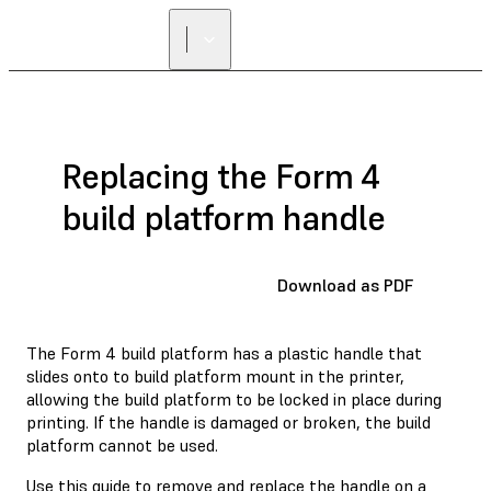
Replacing the Form 4
build platform handle
Download as PDF
The Form 4 build platform has a plastic handle that
slides onto to build platform mount in the printer,
allowing the build platform to be locked in place during
printing. If the handle is damaged or broken, the build
platform cannot be used.
Use this guide to remove and replace the handle on a