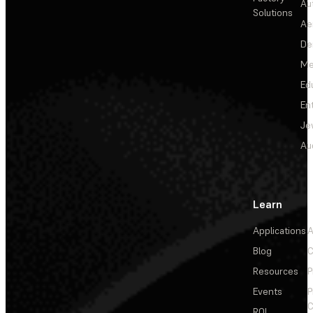
Au
Solutions
Ae
De
Me
Ed
En
Je
Au
Learn
Applications
A
Blog
C
Resources
P
Events
P
C
ROI