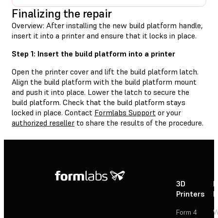
Finalizing the repair
Overview: After installing the new build platform handle,
insert it into a printer and ensure that it locks in place.
Step 1: Insert the build platform into a printer
Open the printer cover and lift the build platform latch.
Align the build platform with the build platform mount
and push it into place. Lower the latch to secure the
build platform. Check that the build platform stays
locked in place. Contact
Formlabs Support
or your
authorized reseller
to share the results of the procedure.
3D
P
Printers
P
Form 4
W