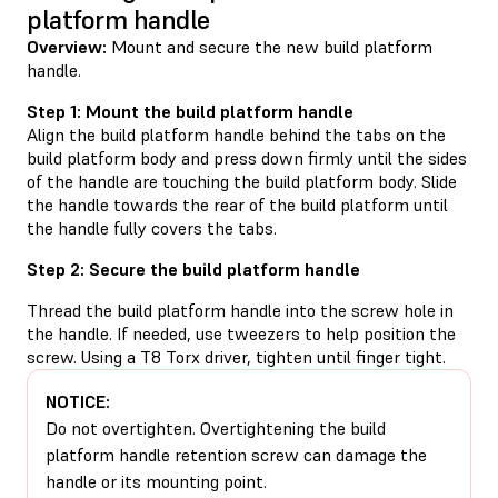
platform handle
Overview:
Mount and secure the new build platform
handle.
Step 1: Mount the build platform handle
Align the build platform handle behind the tabs on the
build platform body and press down firmly until the sides
of the handle are touching the build platform body. Slide
the handle towards the rear of the build platform until
the handle fully covers the tabs.
Step 2: Secure the build platform handle
Thread the build platform handle into the screw hole in
the handle. If needed, use tweezers to help position the
screw. Using a T8 Torx driver, tighten until finger tight.
NOTICE:
Do not overtighten. Overtightening the build
platform handle retention screw can damage the
handle or its mounting point.