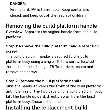
DANGER:
Fire hazard. IPA is flammable. Keep containers
closed, and keep out of the reach of children.
Removing the build platform handle
Overview:
Separate the original handle from the build
platform.
Step 1: Remove the build platform handle retention
screw
The build platform handle is secured to the build
platform body using a single T8 Torx screw, located
inside the handle. Using a T8 Torx driver, loosen and
remove the screw.
Step 2: Remove the build platform handle
Slide the handle towards the front of the build platform
until it is free of the two tabs on the build platform body.
Lift the handle upward, directly away from the build
platform body. Discard the handle.
Installing the replacement build