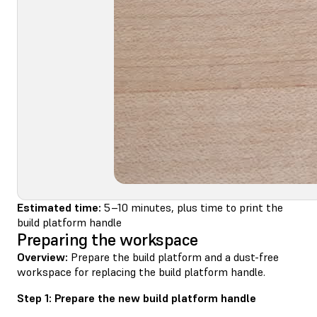
Estimated time:
5–10 minutes, plus time to print the
build platform handle
Preparing the workspace
Overview:
Prepare the build platform and a dust-free
workspace for replacing the build platform handle.
Step 1: Prepare the new build platform handle