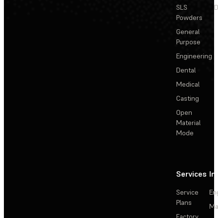
SLS
D
Powders
General
Purpose
Engineering
Dental
Medical
Casting
Open
Material
Mode
Services
In
Service
En
Plans
Ma
Factory