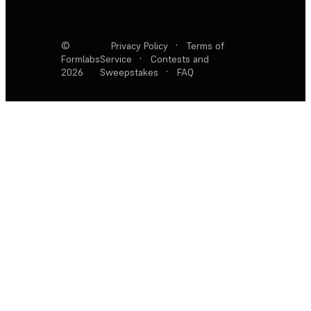
©
Privacy Policy
·
Terms of
Formlabs
Service
·
Contests and
2026
Sweepstakes
·
FAQ