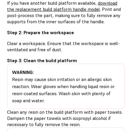
If you have another build platform available,
download
the replacement build platform handle model
. Print and
post-process the part, making sure to fully remove any
supports from the inner surfaces of the handle.
Step 2: Prepare the workspace
Clear a workspace. Ensure that the workspace is well-
ventilated and free of dust.
Step 3: Clean the build platform
WARNING:
Resin may cause skin irritation or an allergic skin
reaction. Wear gloves when handling liquid resin or
resin-coated surfaces. Wash skin with plenty of
soap and water.
Clean any resin on the build platform with paper towels.
Dampen the paper towels with isopropyl alcohol if
necessary to fully remove the resin.