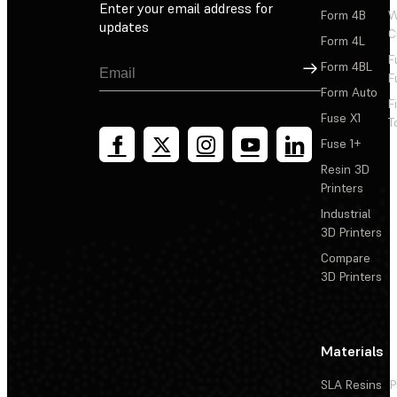
Enter your email address for
Form 4B
W
updates
C
Form 4L
F
Sign Up
Form 4BL
F
Form Auto
F
Fuse X1
T
Fuse 1+
Resin 3D
Printers
Industrial
3D Printers
Compare
3D Printers
Materials
SLA Resins
P