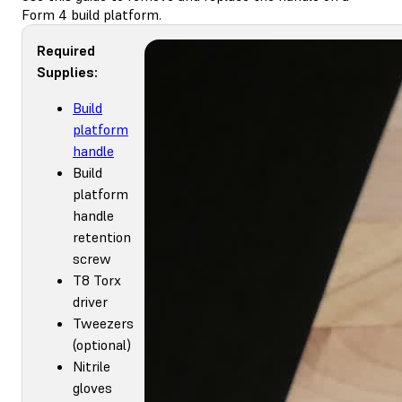
Form 4 build platform.
Required
Supplies:
Build
platform
handle
Build
platform
handle
retention
screw
T8 Torx
driver
Tweezers
(optional)
Nitrile
gloves