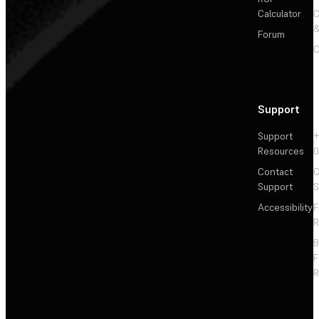
Calculator
&
Forum
C
Support
Support
+
Resources
Contact
C
Support
S
Accessibility
F
R
F
R