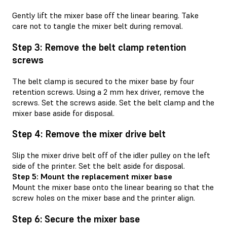
Gently lift the mixer base off the linear bearing. Take
care not to tangle the mixer belt during removal.
Step 3: Remove the belt clamp retention
screws
The belt clamp is secured to the mixer base by four
retention screws. Using a 2 mm hex driver, remove the
screws. Set the screws aside. Set the belt clamp and the
mixer base aside for disposal.
Step 4: Remove the mixer drive belt
Slip the mixer drive belt off of the idler pulley on the left
side of the printer. Set the belt aside for disposal.
Step 5: Mount the replacement mixer base
Mount the mixer base onto the linear bearing so that the
screw holes on the mixer base and the printer align.
Step 6: Secure the mixer base