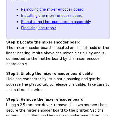
Removing the mixer encoder board
Installing the mixer encoder board
Reinstalling the touchscreen assembly
Finalizing the repair
Step 1: Locate the mixer encoder board
The mixer encoder board is located on the left side of the
linear bearing. It sits above the mixer idler pulley and is
connected to the motherboard by the mixer encoder
board cable.
Step 2: Unplug the mixer encoder board cable
Hold the connector by its plastic housing and gently
squeeze the plastic tab to release the cable. Take care to
not pull on the wires.
Step 3: Remove the mixer encoder board
Using a 2.5 mm hex driver, remove the two screws that
secure the mixer encoder board to the printer. Set the
screws aside. Remove the mixer encoder board from the