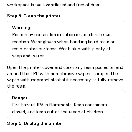
workspace is well-ventilated and free of dust.
Step 5: Clean the printer
Warning:
Resin may cause skin irritation or an allergic skin
reaction. Wear gloves when handling liquid resin or
resin-coated surfaces. Wash skin with plenty of
soap and water.
Open the printer cover and clean any resin pooled on and
around the LPU with non-abrasive wipes. Dampen the
wipes with isopropyl alcohol if necessary to fully remove
the resin.
Danger:
Fire hazard. IPA is flammable. Keep containers
closed, and keep out of the reach of children.
Step 6: Unplug the printer