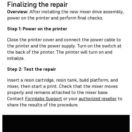
Finalizing the repair
Overview:
After installing the new mixer drive assembly,
power on the printer and perform final checks.
Step 1: Power on the printer
Close the printer cover and connect the power cable to
the printer and the power supply. Turn on the switch at
the back of the printer. The printer will turn on and
initialize.
Step 2: Test the repair
Insert a resin cartridge, resin tank, build platform, and
mixer, then start a print. Check that the mixer moves
properly and remains attached to the mixer base.
Contact
Formlabs Support
or your
authorized reseller
to
share the results of the procedure.