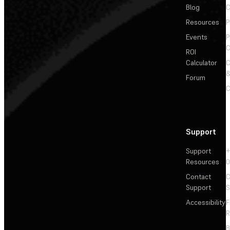
Blog
C
Resources
P
Events
P
C
ROI
Calculator
&
Forum
C
Support
Support
+
Resources
Contact
C
Support
S
Accessibility
F
R