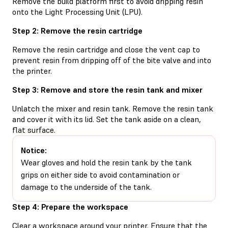
Remove the build platform first to avoid dripping resin
onto the Light Processing Unit (LPU).
Step 2: Remove the resin cartridge
Remove the resin cartridge and close the vent cap to
prevent resin from dripping off of the bite valve and into
the printer.
Step 3: Remove and store the resin tank and mixer
Unlatch the mixer and resin tank. Remove the resin tank
and cover it with its lid. Set the tank aside on a clean,
flat surface.
Notice:
Wear gloves and hold the resin tank by the tank
grips on either side to avoid contamination or
damage to the underside of the tank.
Step 4: Prepare the workspace
Clear a workspace around your printer. Ensure that the