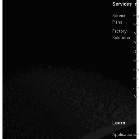
Services
In
Service
En
Plans
Ma
Factory
Au
Solutions
Ae
De
Me
Ed
En
Je
Au
Learn
Applications
A