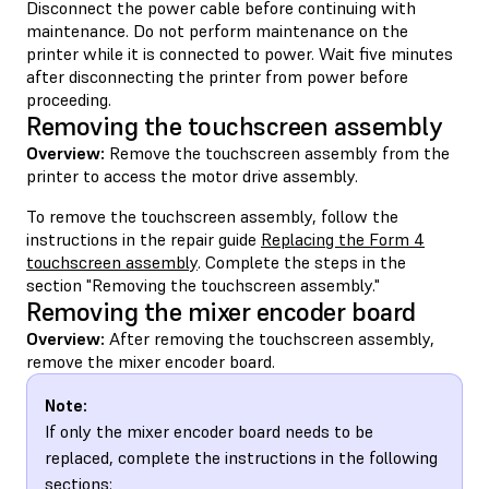
Disconnect the power cable before continuing with
maintenance. Do not perform maintenance on the
printer while it is connected to power. Wait five minutes
after disconnecting the printer from power before
proceeding.
Removing the touchscreen assembly
Overview:
Remove the touchscreen assembly from the
printer to access the motor drive assembly.
To remove the touchscreen assembly, follow the
instructions in the repair guide
Replacing the Form 4
touchscreen assembly
. Complete the steps in the
section "Removing the touchscreen assembly."
Removing the mixer encoder board
Overview:
After removing the touchscreen assembly,
remove the mixer encoder board.
Note:
If only the mixer encoder board needs to be
replaced, complete the instructions in the following
sections: