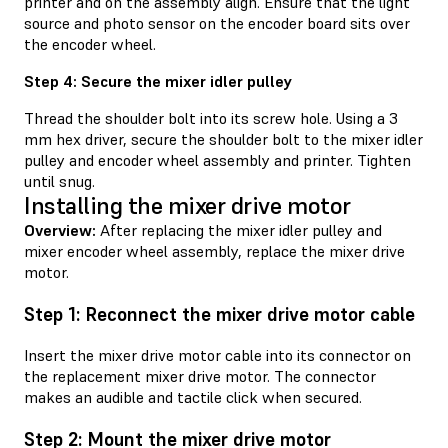
printer and on the assembly align. Ensure that the light
source and photo sensor on the encoder board sits over
the encoder wheel.
Step 4: Secure the mixer idler pulley
Thread the shoulder bolt into its screw hole. Using a 3
mm hex driver, secure the shoulder bolt to the mixer idler
pulley and encoder wheel assembly and printer. Tighten
until snug.
Installing the mixer drive motor
Overview:
After replacing the mixer idler pulley and
mixer encoder wheel assembly, replace the mixer drive
motor.
Step 1: Reconnect the mixer drive motor cable
Insert the mixer drive motor cable into its connector on
the replacement mixer drive motor. The connector
makes an audible and tactile click when secured.
Step 2: Mount the mixer drive motor