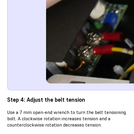
Step 4: Adjust the belt tension
Use a 7 mm open-end wrench to turn the belt tensioning
bolt. A clockwise rotation increases tension and a
counterclockwise rotation decreases tension.