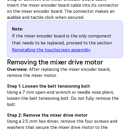
Insert the mixer encoder board cable into its connector
on the mixer encoder board. The connector makes an
audible and tactile click when secured.
Note:
If the mixer encoder board is the only component
that needs to be replaced, proceed to the section
Reinstalling the touchscreen assembly
.
Removing the mixer drive motor
Overview:
After replacing the mixer encoder board,
remove the mixer motor.
Step 1: Loosen the belt tensioning bolt
Using a 7 mm open-end wrench or needle nose pliers,
loosen the belt tensioning bolt. Do not fully remove the
bolt.
Step 2: Remove the mixer drive motor
Using a 2.5 mm hex driver, remove the four screws and
washers that secure the mixer drive motor to the