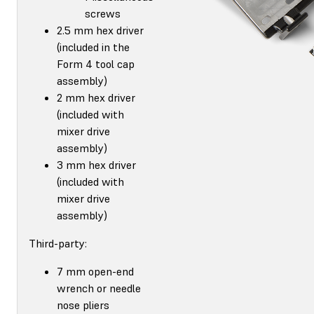
screws
2.5 mm hex driver
(included in the
Form 4 tool cap
assembly)
2 mm hex driver
(included with
mixer drive
assembly)
3 mm hex driver
(included with
mixer drive
assembly)
Third-party:
7 mm open-end
wrench or needle
nose pliers