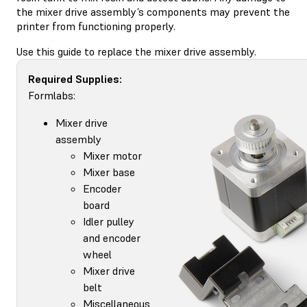
the mixer drive assembly’s components may prevent the
printer from functioning properly.
Use this guide to replace the mixer drive assembly.
Required Supplies:
Formlabs:
Mixer drive
assembly
Mixer motor
Mixer base
Encoder
board
Idler pulley
and encoder
wheel
Mixer drive
belt
Miscellaneous