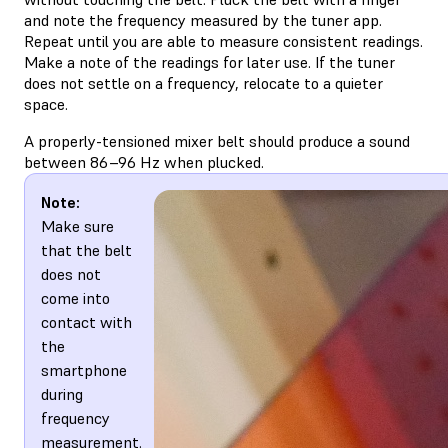
and note the frequency measured by the tuner app.
Repeat until you are able to measure consistent readings.
Make a note of the readings for later use. If the tuner
does not settle on a frequency, relocate to a quieter
space.
A properly-tensioned mixer belt should produce a sound
between 86–96 Hz when plucked.
Note:
Make sure
that the belt
does not
come into
contact with
the
smartphone
during
frequency
measurement.