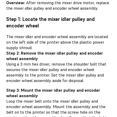
Overview:
After removing the mixer drive motor, replace
the mixer idler pulley and encoder wheel assembly.
Step 1: Locate the mixer idler pulley and
encoder wheel
The mixer idler and encoder wheel assembly are located
on the left side of the printer above the plastic power
supply shroud.
Step 2: Remove the mixer idler pulley and encoder
wheel assembly
Using a 3 mm hex driver, remove the shoulder bolt that
secures the mixer idler pulley and encoder wheel
assembly to the printer. Set the mixer idler pulley and
encoder wheel assembly aside for disposal.
Step 3: Mount the mixer idler pulley and encoder
wheel assembly
Loop the mixer belt onto the mixer idler pulley and
encoder wheel assembly. Mount the assembly and the
belt on to the printer so that the screw hole on the