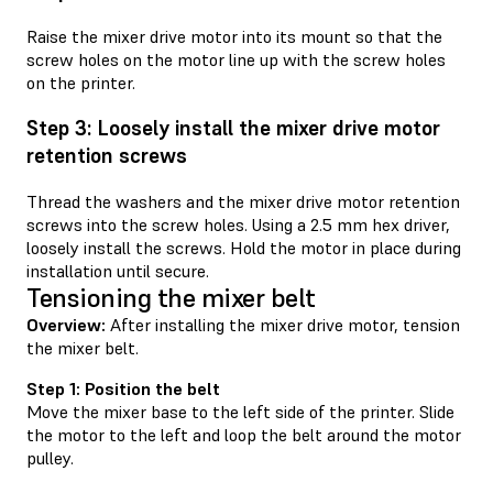
Raise the mixer drive motor into its mount so that the
screw holes on the motor line up with the screw holes
on the printer.
Step 3: Loosely install the mixer drive motor
retention screws
Thread the washers and the mixer drive motor retention
screws into the screw holes. Using a 2.5 mm hex driver,
loosely install the screws. Hold the motor in place during
installation until secure.
Tensioning the mixer belt
Overview:
After installing the mixer drive motor, tension
the mixer belt.
Step 1: Position the belt
Move the mixer base to the left side of the printer. Slide
the motor to the left and loop the belt around the motor
pulley.