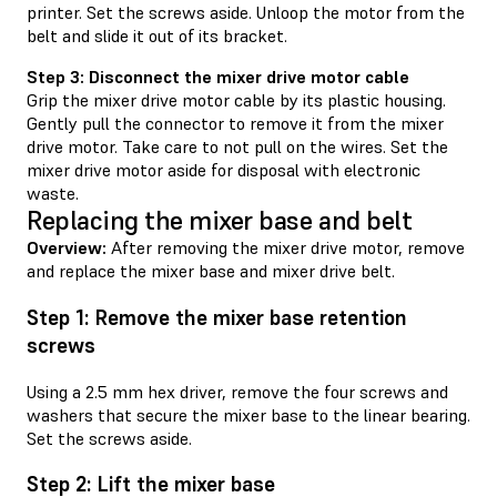
printer. Set the screws aside. Unloop the motor from the
belt and slide it out of its bracket.
Step 3: Disconnect the mixer drive motor cable
Grip the mixer drive motor cable by its plastic housing.
Gently pull the connector to remove it from the mixer
drive motor. Take care to not pull on the wires. Set the
mixer drive motor aside for disposal with electronic
waste.
Replacing the mixer base and belt
Overview:
After removing the mixer drive motor, remove
and replace the mixer base and mixer drive belt.
Step 1: Remove the mixer base retention
screws
Using a 2.5 mm hex driver, remove the four screws and
washers that secure the mixer base to the linear bearing.
Set the screws aside.
Step 2: Lift the mixer base