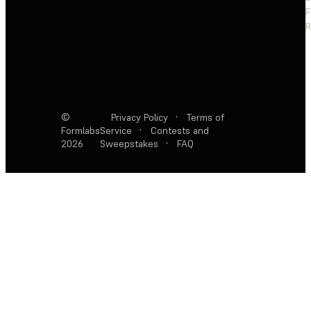
F
R
©
Privacy Policy
·
Terms of
Formlabs
Service
·
Contests and
2026
Sweepstakes
·
FAQ