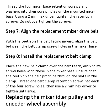
Thread the four mixer base retention screws and
washers into their screw holes on the mounted mixer
base. Using a 2 mm hex driver, tighten the retention
screws. Do not overtighten the screws.
Step 7: Align the replacement mixer drive belt
With the teeth on the belt facing inward, align the belt
between the belt clamp screw holes in the mixer base.
Step 8: Install the replacement belt clamp
Place the new belt clamp over the belt teeth, aligning its
screw holes with those in the mixer base. Ensure that
the teeth on the belt protrude through the slots in the
clamp. Thread one belt clamp retention screw into each
of the four screw holes, then use a 2 mm hex driver to
tighten until snug.
Replacing the mixer idler pulley and
encoder wheel assembly