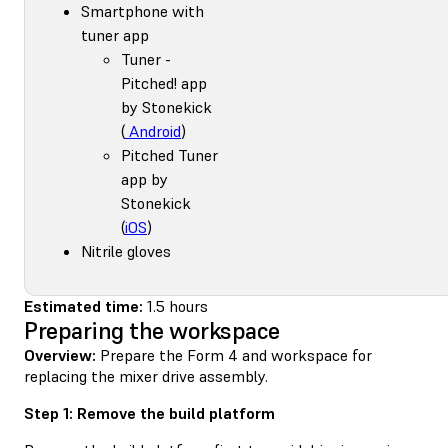
Smartphone with
tuner app
Tuner -
Pitched! app
by Stonekick
(
Android
)
Pitched Tuner
app by
Stonekick
(
iOS
)
Nitrile gloves
Estimated time:
1.5 hours
Preparing the workspace
Overview:
Prepare the Form 4 and workspace for
replacing the mixer drive assembly.
Step 1: Remove the build platform