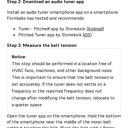
Step 2: Download an audio tuner app
Install an audio tuner smartphone app on a smartphone.
Formlabs has tested and recommends:
Tuner - Pitched! app by Stonekick (
Android
)
Pitched Tuner app by Stonekick (
iOS
)
Step 3: Measure the belt tension
Notice:
This step should be performed in a location free of
HVAC fans, machines, and other background noise.
This is important to ensure that the belt tension is
set accurately. If the tuner does not settle on a
frequency or the reported frequency does not
change after modifying the belt tension, relocate to
a quieter space.
Open the tuner app on the smartphone. Hold the bottom
of the smartphone near the middle of the mixer belt
without touching the belt. Pluck the belt with a finger