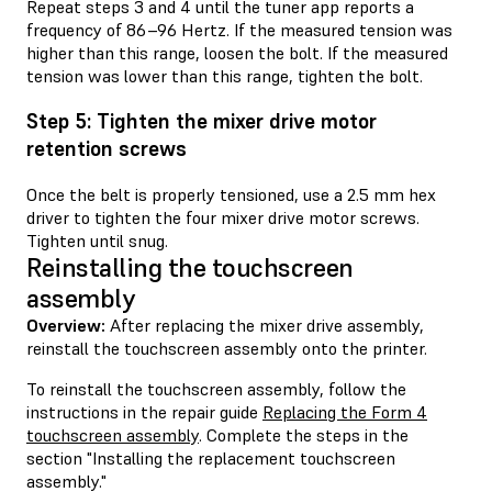
Repeat steps 3 and 4 until the tuner app reports a
frequency of 86–96 Hertz. If the measured tension was
higher than this range, loosen the bolt. If the measured
tension was lower than this range, tighten the bolt.
Step 5: Tighten the mixer drive motor
retention screws
Once the belt is properly tensioned, use a 2.5 mm hex
driver to tighten the four mixer drive motor screws.
Tighten until snug.
Reinstalling the touchscreen
assembly
Overview:
After replacing the mixer drive assembly,
reinstall the touchscreen assembly onto the printer.
To reinstall the touchscreen assembly, follow the
instructions in the repair guide
Replacing the Form 4
touchscreen assembly
. Complete the steps in the
section "Installing the replacement touchscreen
assembly."