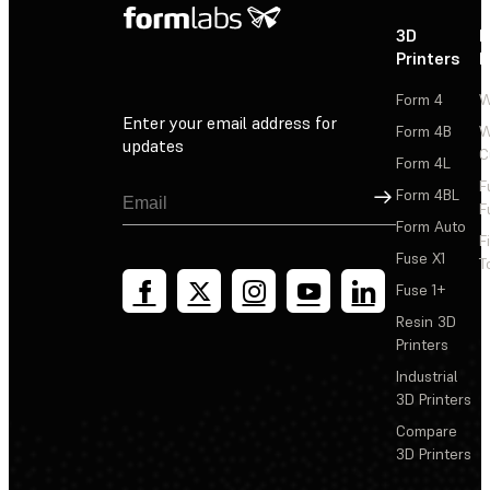
3D
P
Printers
P
Form 4
W
Enter your email address for
Form 4B
W
updates
C
Form 4L
F
Sign Up
Form 4BL
F
Form Auto
F
Fuse X1
T
Fuse 1+
Resin 3D
Printers
Industrial
3D Printers
Compare
3D Printers