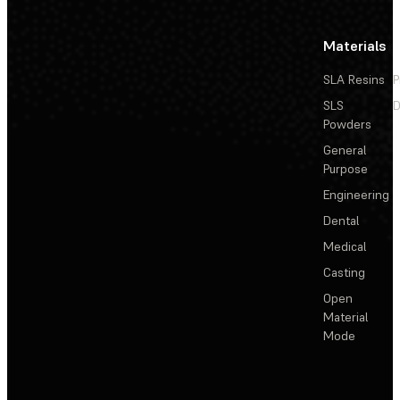
Materials
SLA Resins
P
SLS
D
Powders
General
Purpose
Engineering
Dental
Medical
Casting
Open
Material
Mode