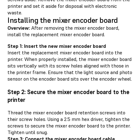
printer and set it aside for disposal with electronic
waste.
Installing the mixer encoder board
Overview:
After removing the mixer encoder board,
install the replacement mixer encoder board.
Step 1: Insert the new mixer encoder board
Insert the replacement mixer encoder board into the
printer. When properly installed, the mixer encoder board
sits vertically with its screw holes aligned with those in
the printer frame. Ensure that the light source and photo
sensor on the encoder board sits over the encoder wheel.
Step 2: Secure the mixer encoder board to the
printer
Thread the mixer encoder board retention screws into
their screw holes. Using a 2.5 mm hex driver, tighten the
screws to secure the mixer encoder board to the printer.
Tighten until snug.
Step 3: Connect the mixer encoder board cable