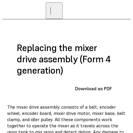
Replacing the mixer
drive assembly (Form 4
generation)
Download as PDF
The mixer drive assembly consists of a belt, encoder
wheel, encoder board, mixer drive motor, mixer base, belt
clamp, and idler pulley. All these components work
together to operate the mixer as it travels across the
resin tank to mix resin and detect debris. Any damage to