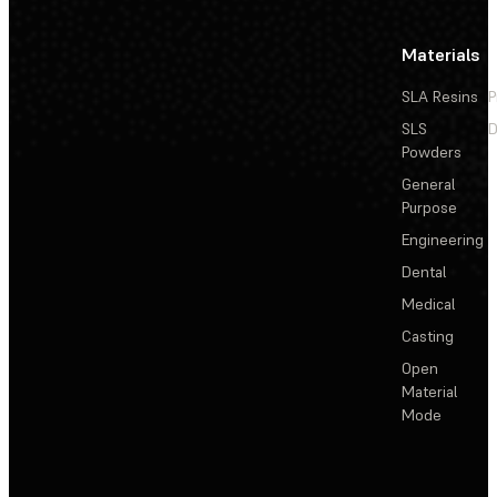
Materials
SLA Resins
P
SLS
D
Powders
General
Purpose
Engineering
Dental
Medical
Casting
Open
Material
Mode