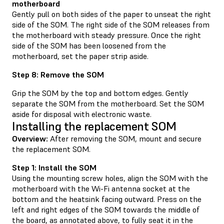
motherboard
Gently pull on both sides of the paper to unseat the right
side of the SOM. The right side of the SOM releases from
the motherboard with steady pressure. Once the right
side of the SOM has been loosened from the
motherboard, set the paper strip aside.
Step 8: Remove the SOM
Grip the SOM by the top and bottom edges. Gently
separate the SOM from the motherboard. Set the SOM
aside for disposal with electronic waste.
Installing the replacement SOM
Overview:
After removing the SOM, mount and secure
the replacement SOM.
Step 1: Install the SOM
Using the mounting screw holes, align the SOM with the
motherboard with the Wi-Fi antenna socket at the
bottom and the heatsink facing outward. Press on the
left and right edges of the SOM towards the middle of
the board, as annotated above, to fully seat it in the