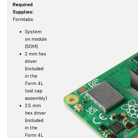
Required
Supplies:
Formlabs:
System
on module
(SOM)
2 mm hex
driver
(included
in the
Form 4L
tool cap
assembly)
2.5 mm
hex driver
(included
in the
Form 4L