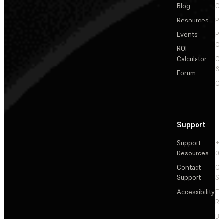
Blog
C
Resources
P
Events
P
C
ROI
Calculator
&
Forum
C
Support
Support
+
Resources
Contact
C
Support
S
Accessibility
F
R