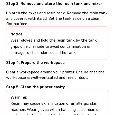
Step 3: Remove and store the resin tank and mixer
Unlatch the mixer and resin tank. Remove the resin tank
and cover it with its lid. Set the tank aside on a clean,
flat surface.
Notice:
Wear gloves and hold the resin tank by the tank
grips on either side to avoid contamination or
damage to the underside of the tank.
Step 4: Prepare the workspace
Clear a workspace around your printer. Ensure that the
workspace is well-ventilated and free of dust.
Step 5: Clean the printer cavity
Warning:
Resin may cause skin irritation or an allergic skin
reaction. Wear gloves when handling liquid resin or