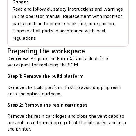
Danger:
Read and follow all safety instructions and warnings
in the operator manual. Replacement with incorrect
parts can lead to burns, shock, fire, or explosion.
Dispose of all parts in accordance with local
regulations.
Preparing the workspace
Overview:
Prepare the Form 4L and a dust-free
workspace for replacing the SOM.
Step 1: Remove the build platform
Remove the build platform first to avoid dripping resin
onto the optical surfaces.
Step 2: Remove the resin cartridges
Remove the resin cartridges and close the vent caps to
prevent resin from dripping off of the bite valve and into
the printer.