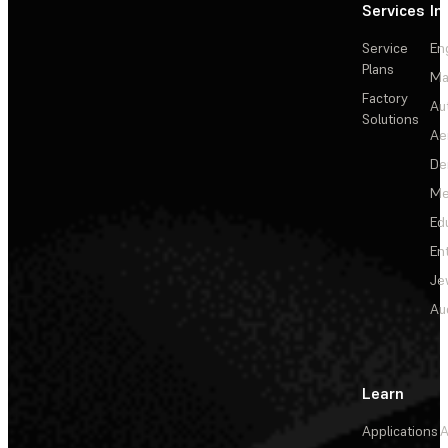
Services
In
Service
En
Plans
Ma
Factory
Au
Solutions
Ae
De
Me
Ed
En
Je
Au
Learn
Applications
A