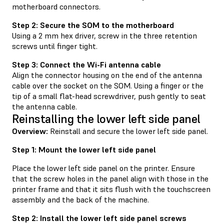
motherboard connectors.
Step 2: Secure the SOM to the motherboard
Using a 2 mm hex driver, screw in the three retention
screws until finger tight.
Step 3: Connect the Wi-Fi antenna cable
Align the connector housing on the end of the antenna
cable over the socket on the SOM. Using a finger or the
tip of a small flat-head screwdriver, push gently to seat
the antenna cable.
Reinstalling the lower left side panel
Overview:
Reinstall and secure the lower left side panel.
Step 1: Mount the lower left side panel
Place the lower left side panel on the printer. Ensure
that the screw holes in the panel align with those in the
printer frame and that it sits flush with the touchscreen
assembly and the back of the machine.
Step 2: Install the lower left side panel screws