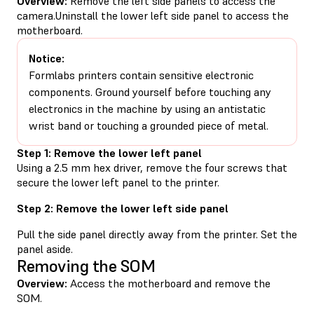
Overview:
Remove the left side panels to access the
camera.Uninstall the lower left side panel to access the
motherboard.
Notice:
Formlabs printers contain sensitive electronic
components. Ground yourself before touching any
electronics in the machine by using an antistatic
wrist band or touching a grounded piece of metal.
Step 1: Remove the lower left panel
Using a 2.5 mm hex driver, remove the four screws that
secure the lower left panel to the printer.
Step 2: Remove the lower left side panel
Pull the side panel directly away from the printer. Set the
panel aside.
Removing the SOM
Overview:
Access the motherboard and remove the
SOM.