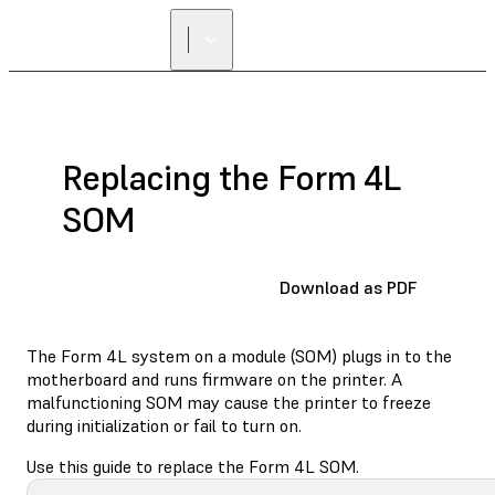
Replacing the Form 4L
SOM
Download as PDF
The Form 4L system on a module (SOM) plugs in to the
motherboard and runs firmware on the printer. A
malfunctioning SOM may cause the printer to freeze
during initialization or fail to turn on.
Use this guide to replace the Form 4L SOM.