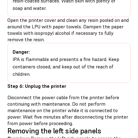
resin-coated surfaces. Wash skin with plenty of
soap and water.
Open the printer cover and clean any resin pooled on and
around the LPU with paper towels. Dampen the paper
towels with isopropyl alcohol if necessary to fully
remove the resin.
Danger:
IPA is flammable and presents a fire hazard. Keep
containers closed, and keep out of the reach of
children.
Step 6: Unplug the printer
Disconnect the power cable from the printer before
continuing with maintenance. Do not perform
maintenance on the printer while it is connected to
power. Wait five minutes after disconnecting the printer
from power before proceeding.
Removing the left side panels