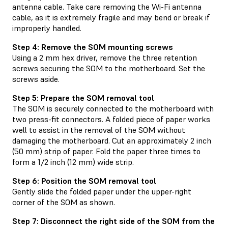
antenna cable. Take care removing the Wi-Fi antenna
cable, as it is extremely fragile and may bend or break if
improperly handled.
Step 4: Remove the SOM mounting screws
Using a 2 mm hex driver, remove the three retention
screws securing the SOM to the motherboard. Set the
screws aside.
Step 5: Prepare the SOM removal tool
The SOM is securely connected to the motherboard with
two press-fit connectors. A folded piece of paper works
well to assist in the removal of the SOM without
damaging the motherboard. Cut an approximately 2 inch
(50 mm) strip of paper. Fold the paper three times to
form a 1/2 inch (12 mm) wide strip.
Step 6: Position the SOM removal tool
Gently slide the folded paper under the upper-right
corner of the SOM as shown.
Step 7: Disconnect the right side of the SOM from the