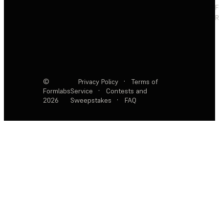
F
R
©
Privacy Policy
·
Terms of
Formlabs
Service
·
Contests and
2026
Sweepstakes
·
FAQ