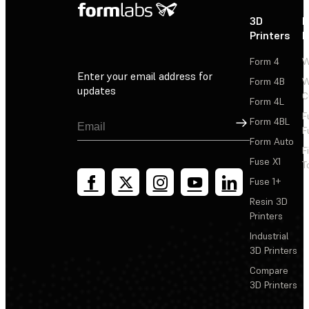
3D
P
Printers
P
Form 4
W
Enter your email address for
Form 4B
W
updates
C
Form 4L
F
Sign Up
Form 4BL
F
Form Auto
F
Fuse X1
T
Fuse 1+
Resin 3D
Printers
Industrial
3D Printers
Compare
3D Printers