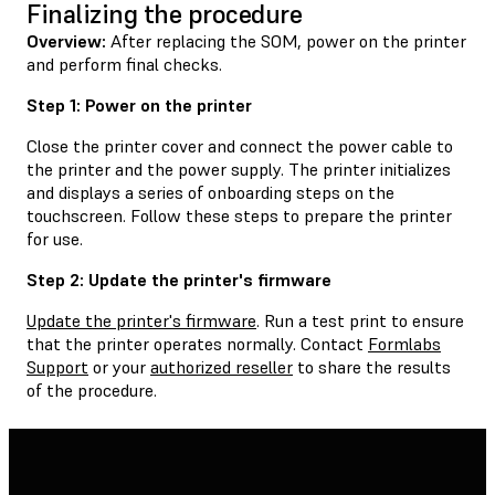
Finalizing the procedure
Overview:
After replacing the SOM, power on the printer
and perform final checks.
Step 1: Power on the printer
Close the printer cover and connect the power cable to
the printer and the power supply. The printer initializes
and displays a series of onboarding steps on the
touchscreen. Follow these steps to prepare the printer
for use.
Step 2: Update the printer's firmware
Update the printer's firmware
. Run a test print to ensure
that the printer operates normally. Contact
Formlabs
Support
or your
authorized reseller
to share the results
of the procedure.