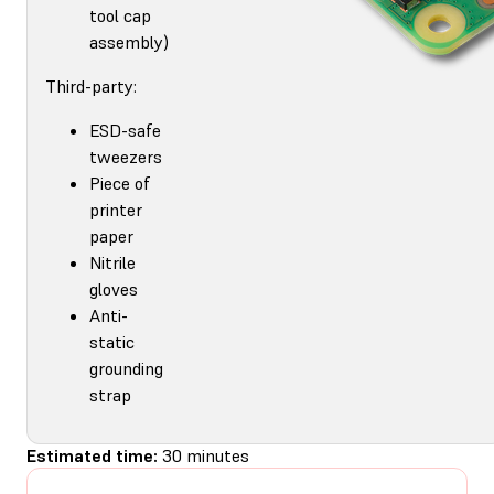
tool cap
assembly)
Third-party:
ESD-safe
tweezers
Piece of
printer
paper
Nitrile
gloves
Anti-
static
grounding
strap
Estimated time:
30 minutes