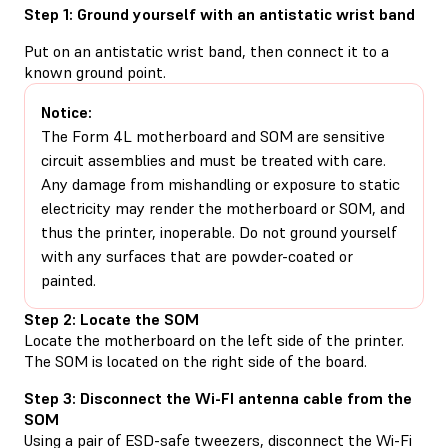
Step 1: Ground yourself with an antistatic wrist band
Put on an antistatic wrist band, then connect it to a
known ground point.
Notice:
The Form 4L motherboard and SOM are sensitive
circuit assemblies and must be treated with care.
Any damage from mishandling or exposure to static
electricity may render the motherboard or SOM, and
thus the printer, inoperable. Do not ground yourself
with any surfaces that are powder-coated or
painted.
Step 2: Locate the SOM
Locate the motherboard on the left side of the printer.
The SOM is located on the right side of the board.
Step 3: Disconnect the Wi-FI antenna cable from the
SOM
Using a pair of ESD-safe tweezers, disconnect the Wi-Fi