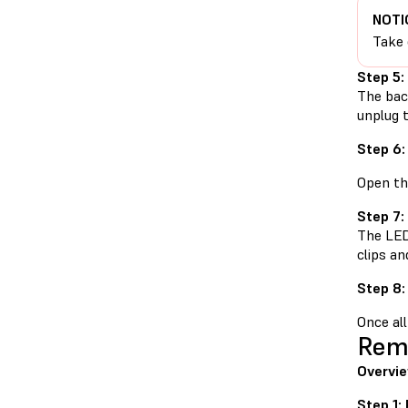
NOTI
Take 
Step 5:
The back
unplug t
Step 6:
Open th
Step 7:
The LED 
clips an
Step 8:
Once all
Remo
Overvie
Step 1: