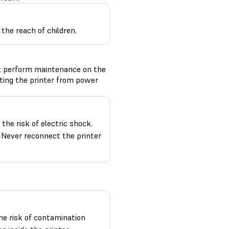
the reach of children.
t perform maintenance on the
cting the printer from power
the risk of electric shock.
. Never reconnect the printer
e risk of contamination