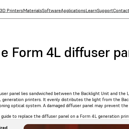
3D Printers
Materials
Software
Applications
Learn
Support
Contac
e Form 4L diffuser pa
fuser panel lies sandwiched between the Backlight Unit and the L
generation printers. It evenly distributes the light from the Bac
oning optical system. A damaged diffuser panel may prevent the p
 guide to replace the diffuser panel on a Form 4L generation prin
ired