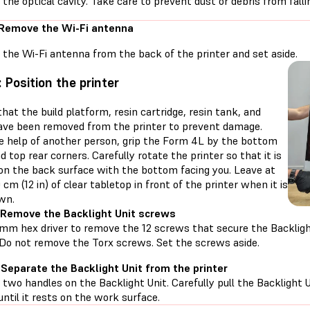
e the optical cavity. Take care to prevent dust or debris from fallin
 Remove the Wi-Fi antenna
the Wi-Fi antenna from the back of the printer and set aside.
: Position the printer
hat the build platform, resin cartridge, resin tank, and
ave been removed from the printer to prevent damage.
e help of another person, grip the Form 4L by the bottom
d top rear corners. Carefully rotate the printer so that it is
 on the back surface with the bottom facing you. Leave at
 cm (12 in) of clear tabletop in front of the printer when it is
wn.
 Remove the Backlight Unit screws
 mm hex driver to remove the 12 screws that secure the Backligh
. Do not remove the Torx screws. Set the screws aside.
 Separate the Backlight Unit from the printer
 two handles on the Backlight Unit. Carefully pull the Backlight
 until it rests on the work surface.