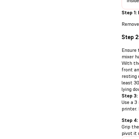
insid
Step 1:
Remove 
Step 2
Ensure t
mixer h
With th
front an
resting
least 30
lying do
Step 3:
Use a 3
printer
Step 4:
Grip the
pivot it