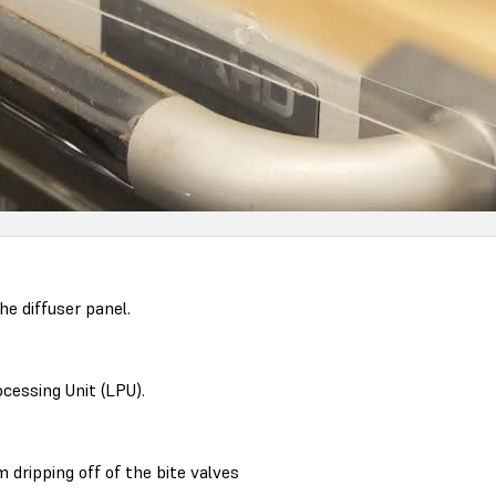
e diffuser panel.
ocessing Unit (LPU).
 dripping off of the bite valves