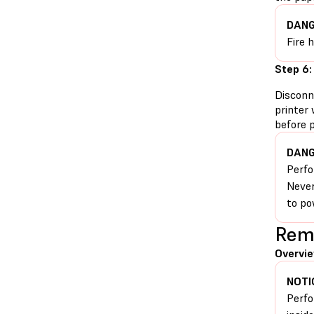
DANG
Fire 
Step 6:
Disconn
printer 
before 
DANG
Perfo
Never
to po
Remo
Overvie
NOTI
Perfo