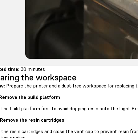
ed time:
30 minutes
aring the workspace
w:
Prepare the printer and a dust-free workspace for replacing th
 Remove the build platform
he build platform first to avoid dripping resin onto the Light Pr
 Remove the resin cartridges
he resin cartridges and close the vent cap to prevent resin from
 the printer.