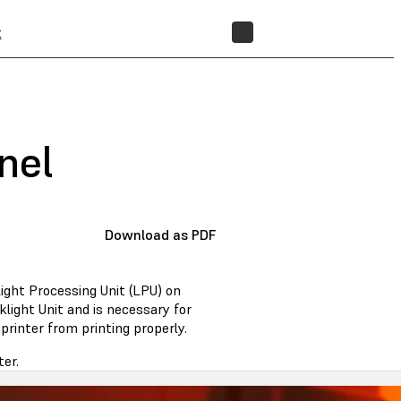
t
STORE
nel
Download as PDF
ight Processing Unit (LPU) on
klight Unit and is necessary for
rinter from printing properly.
ter.