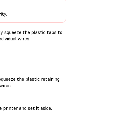
ity.
ly squeeze the plastic tabs to
dividual wires.
Squeeze the plastic retaining
wires.
printer and set it aside.