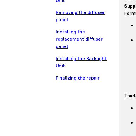
Unit
Suppl
Removing the diffuser
Forml
panel
Installing the
replacement diffuser
panel
Installing the Backlight
Unit
Finalizing the repair
Third