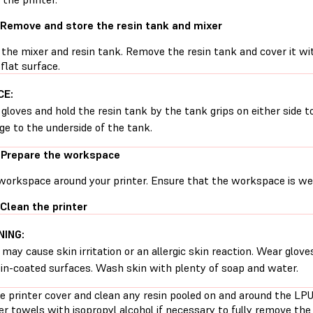
 Remove and store the resin tank and mixer
the mixer and resin tank. Remove the resin tank and cover it with
 flat surface.
CE:
gloves and hold the resin tank by the tank grips on either side t
e to the underside of the tank.
 Prepare the workspace
workspace around your printer. Ensure that the workspace is well
 Clean the printer
ING:
 may cause skin irritation or an allergic skin reaction. Wear glove
sin-coated surfaces. Wash skin with plenty of soap and water.
e printer cover and clean any resin pooled on and around the L
r towels with isopropyl alcohol if necessary to fully remove the 