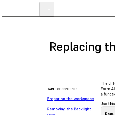
Replacing th
The dif
Form 4L 
TABLE OF CONTENTS
a functi
Preparing the workspace
Use this
Removing the Backlight
Requ