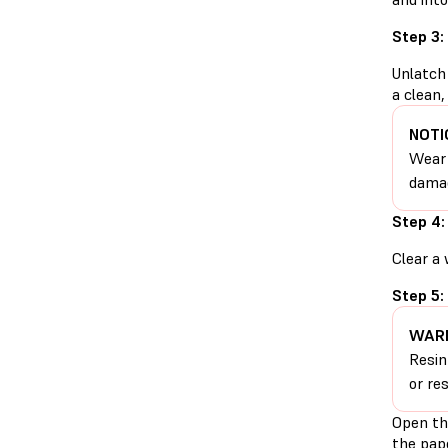
Step 3:
Unlatch 
a clean,
NOTI
Wear 
damag
Step 4:
Clear a 
Step 5:
WARN
Resin
or re
Open th
the pape