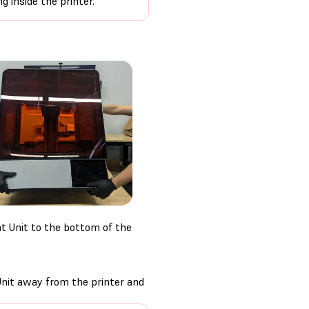
g inside the printer.
t Unit to the bottom of the
 Unit away from the printer and