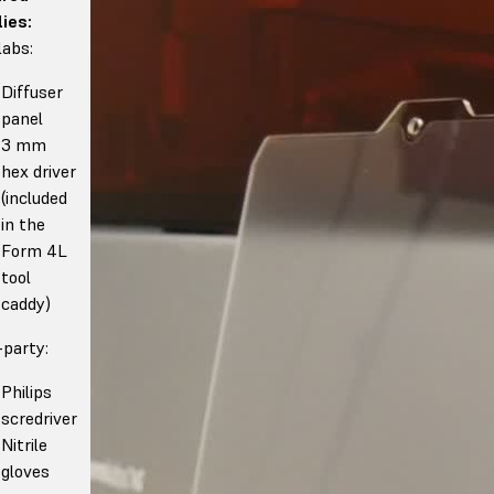
ies:
abs:
Diffuser
panel
3 mm
hex driver
(included
in the
Form 4L
tool
caddy)
-party:
Philips
scredriver
Nitrile
gloves