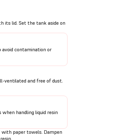
 its lid. Set the tank aside on
o avoid contamination or
-ventilated and free of dust.
s when handling liquid resin
PU with paper towels. Dampen
resin.