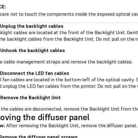
CE:
care not to touch the components inside the exposed optical cav
 Unplug the backlight cables
light cables are located at the front of the Backlight Unit. Gent
he backlight cables from the Backlight Unit. Do not pull on the in
 Unhook the backlight cables
e cable management straps and remove the backlight cables.
 Disconnect the LED fan cables
fan cables are located in the bottom-left of the optical cavity. 
d unplug the LED fan cables from the printer. Do not pull on the 
 Remove the Backlight Unit
 the cables are disconnected, remove the Backlight Unit from the 
ving the diffuser panel
w:
After removing the Backlight Unit, remove the diffuser panel.
 Remove the diffuser panel screws