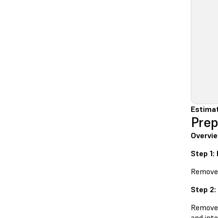
Estimat
Prep
Overvie
Step 1:
Remove t
Step 2:
Remove t
and into