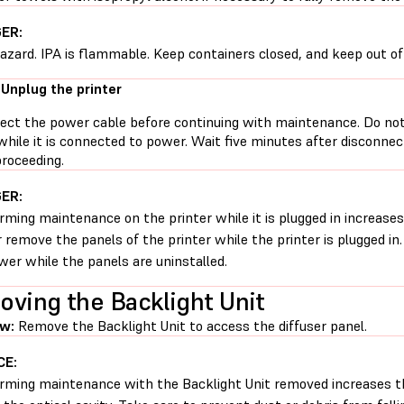
ER:
hazard. IPA is flammable. Keep containers closed, and keep out of 
 Unplug the printer
ect the power cable before continuing with maintenance. Do no
while it is connected to power. Wait five minutes after disconne
proceeding.
ER:
rming maintenance on the printer while it is plugged in increases 
 remove the panels of the printer while the printer is plugged in
wer while the panels are uninstalled.
ving the Backlight Unit
w:
Remove the Backlight Unit to access the diffuser panel.
CE:
rming maintenance with the Backlight Unit removed increases th