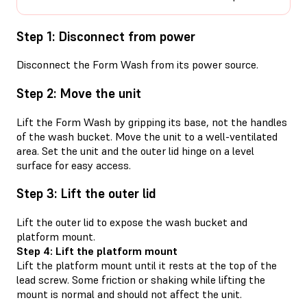
Step 1: Disconnect from power
Disconnect the Form Wash from its power source.
Step 2: Move the unit
Lift the Form Wash by gripping its base, not the handles
of the wash bucket. Move the unit to a well-ventilated
area. Set the unit and the outer lid hinge on a level
surface for easy access.
Step 3: Lift the outer lid
Lift the outer lid to expose the wash bucket and
platform mount.
Step 4: Lift the platform mount
Lift the platform mount until it rests at the top of the
lead screw. Some friction or shaking while lifting the
mount is normal and should not affect the unit.