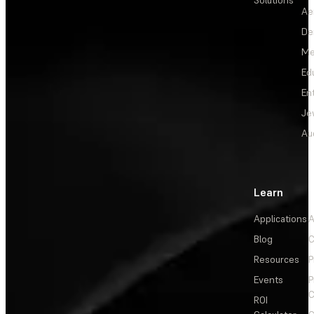
Solutions
Ae
De
Me
Ed
En
Je
Au
Learn
Applications
A
Blog
C
Resources
P
Events
P
C
ROI