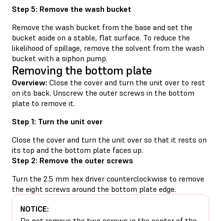
Step 5: Remove the wash bucket
Remove the wash bucket from the base and set the
bucket aside on a stable, flat surface. To reduce the
likelihood of spillage, remove the solvent from the wash
bucket with a siphon pump.
Removing the bottom plate
Overview:
Close the cover and turn the unit over to rest
on its back. Unscrew the outer screws in the bottom
plate to remove it.
Step 1: Turn the unit over
Close the cover and turn the unit over so that it rests on
its top and the bottom plate faces up.
Step 2: Remove the outer screws
Turn the 2.5 mm hex driver counterclockwise to remove
the eight screws around the bottom plate edge.
NOTICE:
Do not remove the two screws in the center of the