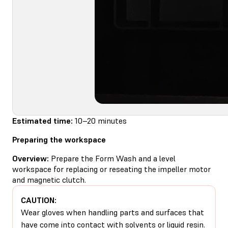
Estimated time:
10–20 minutes
Preparing the workspace
Overview:
Prepare the Form Wash and a level
workspace for replacing or reseating the impeller motor
and magnetic clutch.
CAUTION:
Wear gloves when handling parts and surfaces that
have come into contact with solvents or liquid resin.