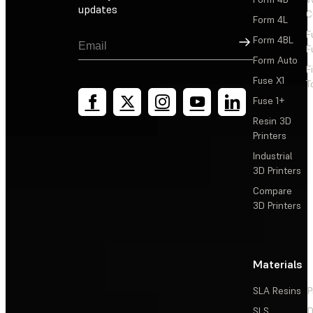
updates
C
Form 4L
F
Sign Up
Form 4BL
F
Form Auto
F
Fuse X1
T
Fuse 1+
Resin 3D
Printers
Industrial
3D Printers
Compare
3D Printers
Materials
SLA Resins
P
SLS
D