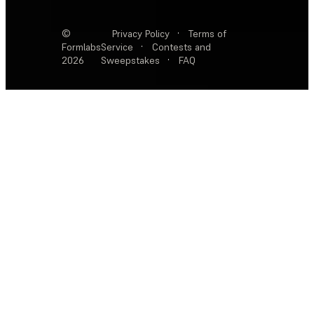
©
Privacy Policy
·
Terms of
Formlabs
Service
·
Contests and
2026
Sweepstakes
·
FAQ