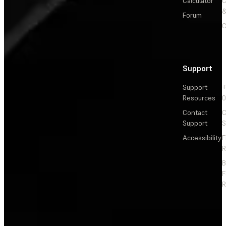
Calculator
&
Forum
C
Support
Support
+
Resources
Contact
C
Support
S
Accessibility
F
R
F
R