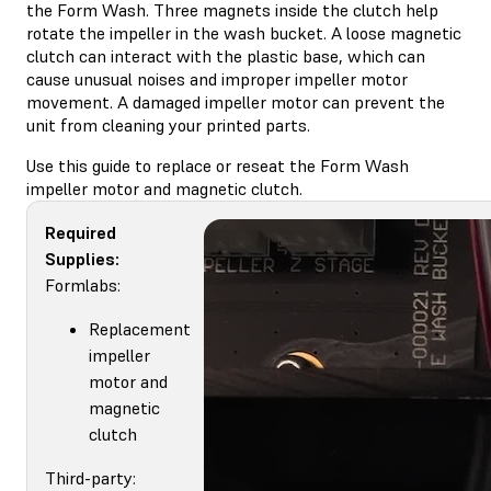
the Form Wash. Three magnets inside the clutch help
rotate the impeller in the wash bucket. A loose magnetic
clutch can interact with the plastic base, which can
cause unusual noises and improper impeller motor
movement. A damaged impeller motor can prevent the
unit from cleaning your printed parts.
Use this guide to replace or reseat the Form Wash
impeller motor and magnetic clutch.
Required
Supplies:
Formlabs:
Replacement
impeller
motor and
magnetic
clutch
Third-party: