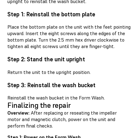
upright to reinstall the wash bucket.
Step 1: Reinstall the bottom plate
Place the bottom plate on the unit with the feet pointing
upward. Insert the eight screws along the edges of the
bottom plate. Turn the 2.5 mm hex driver clockwise to
tighten all eight screws until they are finger-tight.
Step 2: Stand the unit upright
Return the unit to the upright position.
Step 3: Reinstall the wash bucket
Reinstall the wash bucket in the Form Wash.
Finalizing the repair
Overview:
After replacing or reseating the impeller
motor and magnetic clutch, power on the unit and
perform final checks.
Step 1: Power on the Form Wash