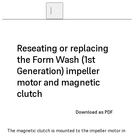
Reseating or replacing
the Form Wash (1st
Generation) impeller
motor and magnetic
clutch
Download as PDF
The magnetic clutch is mounted to the impeller motor in