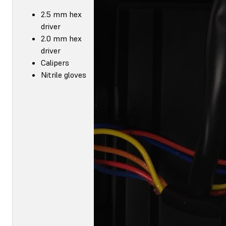
2.5 mm hex
driver
2.0 mm hex
driver
Calipers
Nitrile gloves