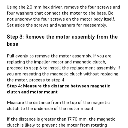
Using the 2.0 mm hex driver, remove the four screws and
four washers that connect the motor to the base. Do
not unscrew the four screws on the motor body itself.
Set aside the screws and washers for reassembly.
Step 3: Remove the motor assembly from the
base
Pull evenly to remove the motor assembly. If you are
replacing the impeller motor and magnetic clutch,
proceed to step 6 to install the replacement assembly. If
you are reseating the magnetic clutch without replacing
the motor, process to step 4.
Step 4: Measure the distance between magnetic
clutch and motor mount
Measure the distance from the top of the magnetic
clutch to the underside of the motor mount.
If the distance is greater than 17.70 mm, the magnetic
clutch is likely to prevent the motor from rotating