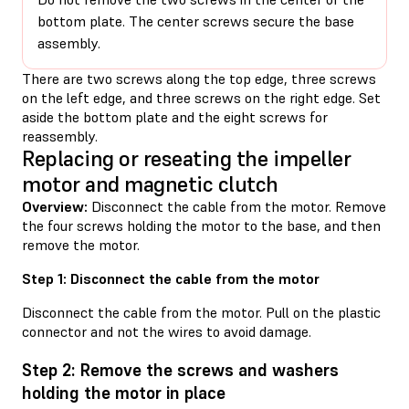
bottom plate. The center screws secure the base
assembly.
There are two screws along the top edge, three screws
on the left edge, and three screws on the right edge. Set
aside the bottom plate and the eight screws for
reassembly.
Replacing or reseating the impeller
motor and magnetic clutch
Overview:
Disconnect the cable from the motor. Remove
the four screws holding the motor to the base, and then
remove the motor.
Step 1: Disconnect the cable from the motor
Disconnect the cable from the motor. Pull on the plastic
connector and not the wires to avoid damage.
Step 2: Remove the screws and washers
holding the motor in place