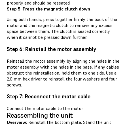
properly and should be reseated.
Step 5: Press the magnetic clutch down
Using both hands, press together firmly the back of the
motor and the magnetic clutch to remove any excess
space between them. The clutch is seated correctly
when it cannot be pressed down further.
Step 6: Reinstall the motor assembly
Reinstall the motor assembly by aligning the holes in the
motor assembly with the holes in the base, If any cables
obstruct the reinstallation, hold them to one side. Use a
2.0 mm hex driver to reinstall the four washers and four
screws.
Step 7: Reconnect the motor cable
Connect the motor cable to the motor.
Reassembling the unit
Overview:
Reinstall the bottom plate. Stand the unit