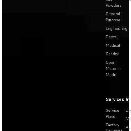
Powders
General
Purpose
Engineering
Dental
Medical
Casting
Open
Material
Mode
Services
In
Service
En
Plans
Ma
Factory
Au