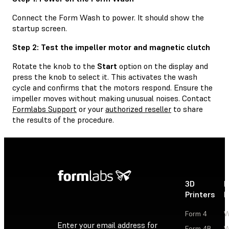
Connect the Form Wash to power. It should show the
startup screen.
Step 2: Test the impeller motor and magnetic clutch
Rotate the knob to the
Start
option on the display and
press the knob to select it. This activates the wash
cycle and confirms that the motors respond. Ensure the
impeller moves without making unusual noises. Contact
Formlabs Support
or your
authorized reseller
to share
the results of the procedure.
3D
P
Printers
P
Form 4
W
Enter your email address for
Form 4B
W