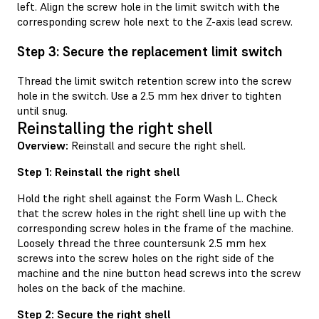
left. Align the screw hole in the limit switch with the
corresponding screw hole next to the Z-axis lead screw.
Step 3: Secure the replacement limit switch
Thread the limit switch retention screw into the screw
hole in the switch. Use a 2.5 mm hex driver to tighten
until snug.
Reinstalling the right shell
Overview:
Reinstall and secure the right shell.
Step 1: Reinstall the right shell
Hold the right shell against the Form Wash L. Check
that the screw holes in the right shell line up with the
corresponding screw holes in the frame of the machine.
Loosely thread the three countersunk 2.5 mm hex
screws into the screw holes on the right side of the
machine and the nine button head screws into the screw
holes on the back of the machine.
Step 2: Secure the right shell