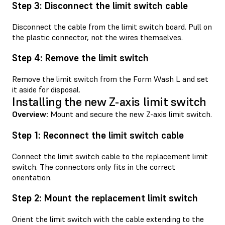
Step 3: Disconnect the limit switch cable
Disconnect the cable from the limit switch board. Pull on
the plastic connector, not the wires themselves.
Step 4: Remove the limit switch
Remove the limit switch from the Form Wash L and set
it aside for disposal.
Installing the new Z-axis limit switch
Overview:
Mount and secure the new Z-axis limit switch.
Step 1: Reconnect the limit switch cable
Connect the limit switch cable to the replacement limit
switch. The connectors only fits in the correct
orientation.
Step 2: Mount the replacement limit switch
Orient the limit switch with the cable extending to the