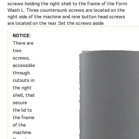
screws holding the right shell to the frame of the Form
Wash L. Three countersunk screws are located on the
right side of the machine and nine button head screws
are located on the rear. Set the screws aside.
NOTICE:
There are
two
screws,
accessible
through
cutouts in
the right
shell, that
secure
the lid to
the frame
of the
machine.