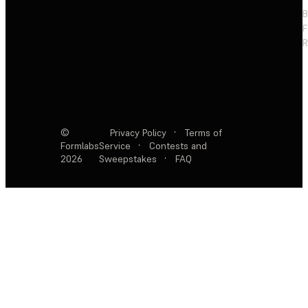
F
R
©
Privacy Policy
·
Terms of
Formlabs
Service
·
Contests and
2026
Sweepstakes
·
FAQ