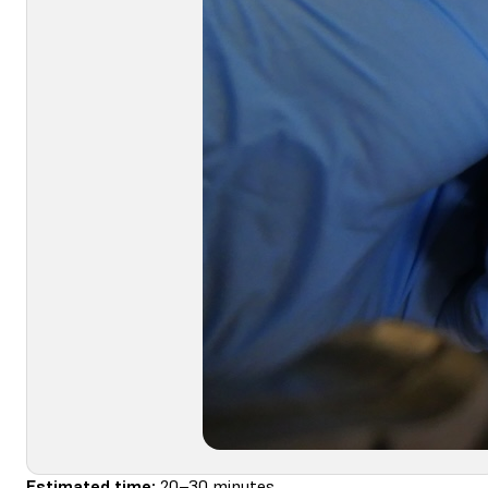
Estimated time:
20–30 minutes