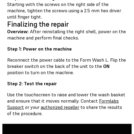
Starting with the screws on the right side of the
machine, tighten the screws using a 2.5 mm hex driver
until finger tight.
Finalizing the repair
Overview:
After reinstalling the right shell, power on the
machine and perform final checks.
Step 1: Power on the machine
Reconnect the power cable to the Form Wash L. Flip the
breaker switch on the back of the unit to the
ON
position to turn on the machine.
Step 2: Test the repair
Use the touchscreen to raise and lower the wash basket
and ensure that it moves normally. Contact
Formlabs
Support
or your
authorized reseller
to share the results
of the procedure.