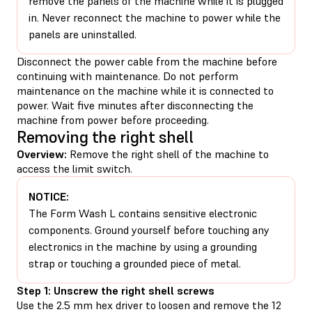
remove the panels of the machine while it is plugged
in. Never reconnect the machine to power while the
panels are uninstalled.
Disconnect the power cable from the machine before
continuing with maintenance. Do not perform
maintenance on the machine while it is connected to
power. Wait five minutes after disconnecting the
machine from power before proceeding.
Removing the right shell
Overview:
Remove the right shell of the machine to
access the limit switch.
NOTICE:
The Form Wash L contains sensitive electronic
components. Ground yourself before touching any
electronics in the machine by using a grounding
strap or touching a grounded piece of metal.
Step 1: Unscrew the right shell screws
Use the 2.5 mm hex driver to loosen and remove the 12