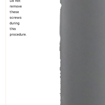
Do not
remove
these
screws
during
this
procedure.