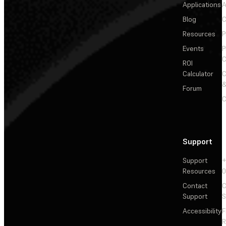
Applications
A
Blog
C
Resources
P
Events
P
C
ROI
Calculator
&
Forum
C
Support
Support
+
Resources
Contact
C
Support
S
Accessibility
F
R