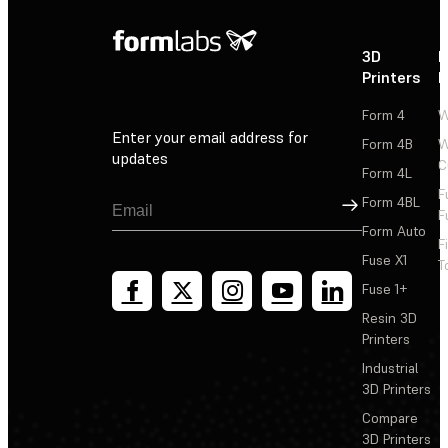
3D
P
Printers
P
Form 4
W
Enter your email address for
Form 4B
W
updates
C
Form 4L
F
Sign Up
Form 4BL
F
Form Auto
F
Fuse X1
T
Fuse 1+
Resin 3D
Printers
Industrial
3D Printers
Compare
3D Printers