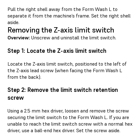
Pull the right shell away from the Form Wash L to
separate it from the machine’s frame. Set the right shell
aside.
Removing the Z-axis limit switch
Overview:
Unscrew and uninstall the limit switch.
Step 1: Locate the Z-axis limit switch
Locate the Z-axis limit switch, positioned to the left of
the Z-axis lead screw (when facing the Form Wash L
from the back).
Step 2: Remove the limit switch retention
screw
Using a 2.5 mm hex driver, loosen and remove the screw
securing the limit switch to the Form Wash L. If you are
unable to reach the limit switch screw with a normal hex
driver, use a ball-end hex driver. Set the screw aside.