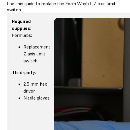
Use this guide to replace the Form Wash L Z-axis limit
switch.
Required
supplies:
Formlabs:
Replacement
Z-axis limit
switch
Third-party:
2.5 mm hex
driver
Nitrile gloves