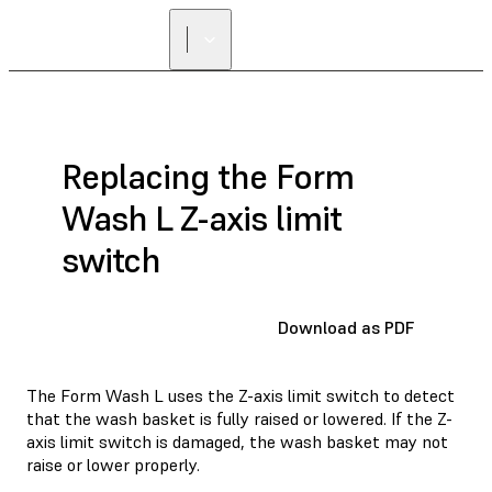
Replacing the Form
Wash L Z-axis limit
switch
Download as PDF
The Form Wash L uses the Z-axis limit switch to detect
that the wash basket is fully raised or lowered. If the Z-
axis limit switch is damaged, the wash basket may not
raise or lower properly.