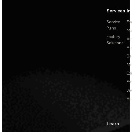
Services
In
Service
En
Plans
Ma
Factory
Au
Solutions
Ae
De
Me
Ed
En
Je
Au
Learn