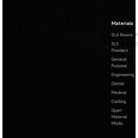
Materials
SLA Resins
P
SLS
D
Powders
General
Purpose
Engineering
Dental
Medical
Casting
Open
Material
Mode