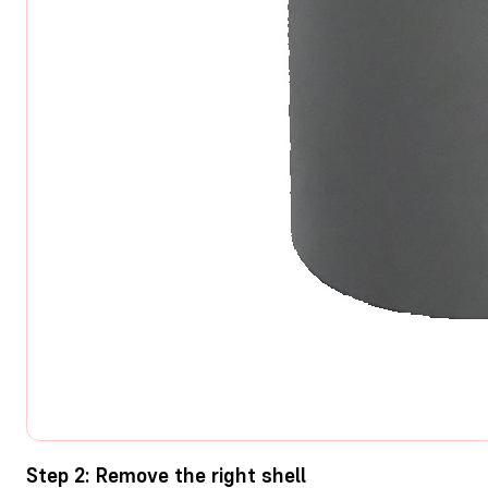
Step 2: Remove the right shell