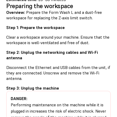
Preparing the workspace
Overview:
Prepare the Form Wash L and a dust-free
workspace for replacing the Z-axis limit switch.
Step 1: Prepare the workspace
Clear a workspace around your machine. Ensure that the
workspace is well-ventilated and free of dust.
Step 2: Unplug the networking cables and Wi-Fi
antenna
Disconnect the Ethernet and USB cables from the unit, if
they are connected. Unscrew and remove the Wi-Fi
antenna.
Step 3: Unplug the machine
DANGER:
Performing maintenance on the machine while it is
plugged in increases the risk of electric shock. Never