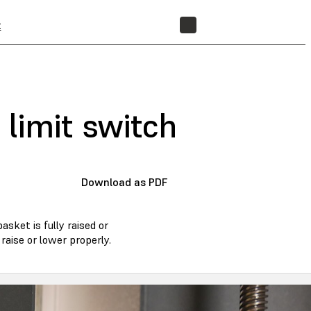
t
STORE
limit switch
Download as PDF
sket is fully raised or
raise or lower properly.