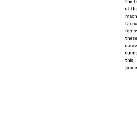
the f
of th
machi
Do n
remo
thes
scre
durin
this
proce