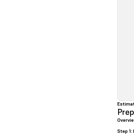
Estimat
Prep
Overvie
Step 1: