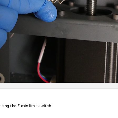
ing the Z-axis limit switch.