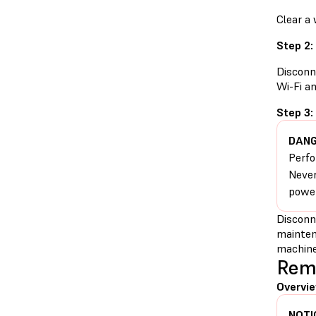
Clear a
Step 2:
Disconn
Wi-Fi a
Step 3:
DANG
Perfo
Never
power
Disconn
mainten
machine
Remo
Overvie
NOTI