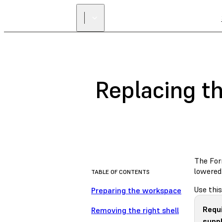
Replacing th
The For
lowered.
TABLE OF CONTENTS
Use this
Preparing the workspace
Requ
Removing the right shell
suppl