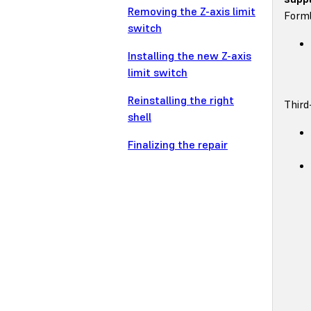
Removing the Z-axis limit
Forml
switch
Installing the new Z-axis
limit switch
Reinstalling the right
Third
shell
Finalizing the repair