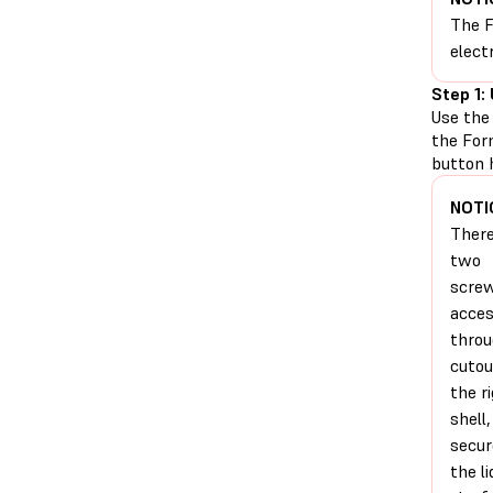
The F
elect
Step 1:
Use the
the For
button 
NOTI
There
two
scre
acces
thro
cutou
the r
shell
secur
the li