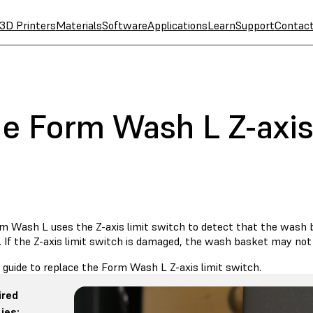
3D Printers
Materials
Software
Applications
Learn
Support
Contac
e Form Wash L Z-axis 
m Wash L uses the Z-axis limit switch to detect that the wash ba
 If the Z-axis limit switch is damaged, the wash basket may not 
 guide to replace the Form Wash L Z-axis limit switch.
ired
ies: