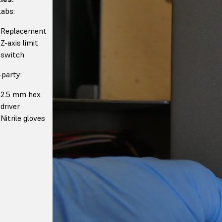
abs:
Replacement
Z-axis limit
switch
-party:
2.5 mm hex
driver
Nitrile gloves