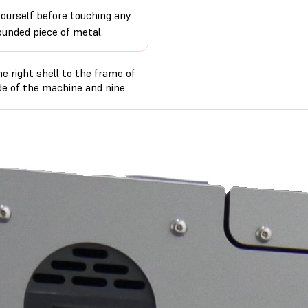
ourself before touching any
ounded piece of metal.
e right shell to the frame of
de of the machine and nine