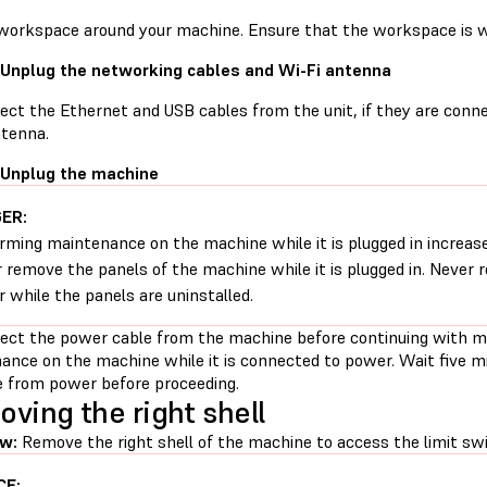
 workspace around your machine. Ensure that the workspace is we
 Unplug the networking cables and Wi-Fi antenna
ect the Ethernet and USB cables from the unit, if they are con
ntenna.
 Unplug the machine
ER:
rming maintenance on the machine while it is plugged in increases
 remove the panels of the machine while it is plugged in. Never
 while the panels are uninstalled.
ect the power cable from the machine before continuing with m
ance on the machine while it is connected to power. Wait five m
 from power before proceeding.
ving the right shell
w:
Remove the right shell of the machine to access the limit swi
CE: