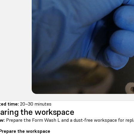
ed time:
20–30 minutes
aring the workspace
w:
Prepare the Form Wash L and a dust-free workspace for replac
 Prepare the workspace