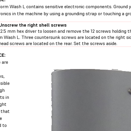
orm Wash L contains sensitive electronic components. Ground y
ronics in the machine by using a grounding strap or touching a gr
 Unscrew the right shell screws
 2.5 mm hex driver to loosen and remove the 12 screws holding th
m Wash L. Three countersunk screws are located on the right si
head screws are located on the rear. Set the screws aside.
CE:
 are
ws,
sible
ugh
ts in
ight
, that
e
d to