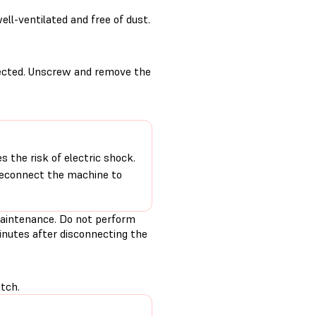
ll-ventilated and free of dust.
nected. Unscrew and remove the
 the risk of electric shock.
 reconnect the machine to
aintenance. Do not perform
inutes after disconnecting the
tch.