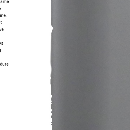
rame
e
ne.
ot
ve
e
ws
g
dure.