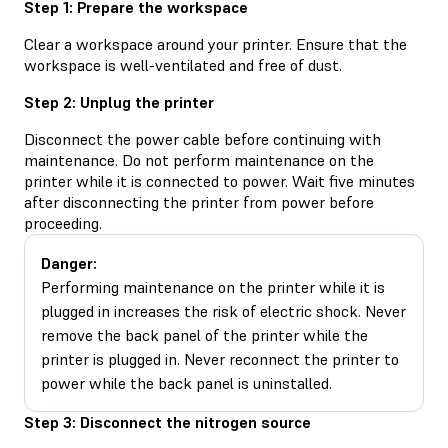
Step 1: Prepare the workspace
Clear a workspace around your printer. Ensure that the
workspace is well-ventilated and free of dust.
Step 2: Unplug the printer
Disconnect the power cable before continuing with
maintenance. Do not perform maintenance on the
printer while it is connected to power. Wait five minutes
after disconnecting the printer from power before
proceeding.
Danger:
Performing maintenance on the printer while it is
plugged in increases the risk of electric shock. Never
remove the back panel of the printer while the
printer is plugged in. Never reconnect the printer to
power while the back panel is uninstalled.
Step 3: Disconnect the nitrogen source