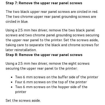
Step 7: Remove the upper rear panel screws
The two black upper rear panel screws are circled in red.
The two chrome upper rear panel grounding screws are
circled in blue.
Using a 2.5 mm hex driver, remove the two black panel
screws and two chrome panel grounding screws securing
the upper rear panel to the printer. Set the screws aside,
taking care to separate the black and chrome screws for
later reinstallation.
Step 8: Remove the upper rear panel screws
Using a 2.5 mm hex driver, remove the eight screws
securing the upper rear panel to the printer:
Two 6 mm screws on the buffer side of the printer
Four 6 mm screws on the top of the printer
Two 6 mm screws on the hopper side of the
printer
Set the screws aside.