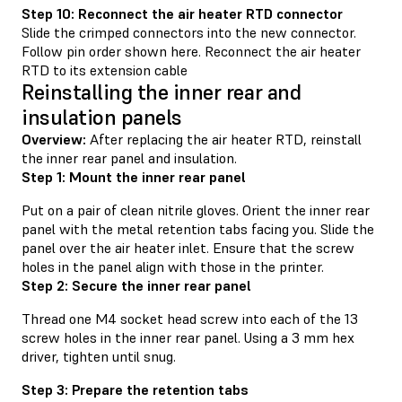
Step 10: Reconnect the air heater RTD connector
Slide the crimped connectors into the new connector.
Follow pin order shown here. Reconnect the air heater
RTD to its extension cable
Reinstalling the inner rear and
insulation panels
Overview:
After replacing the air heater RTD, reinstall
the inner rear panel and insulation.
Step 1: Mount the inner rear panel
Put on a pair of clean nitrile gloves. Orient the inner rear
panel with the metal retention tabs facing you. Slide the
panel over the air heater inlet. Ensure that the screw
holes in the panel align with those in the printer.
Step 2: Secure the inner rear panel
Thread one M4 socket head screw into each of the 13
screw holes in the inner rear panel. Using a 3 mm hex
driver, tighten until snug.
Step 3: Prepare the retention tabs