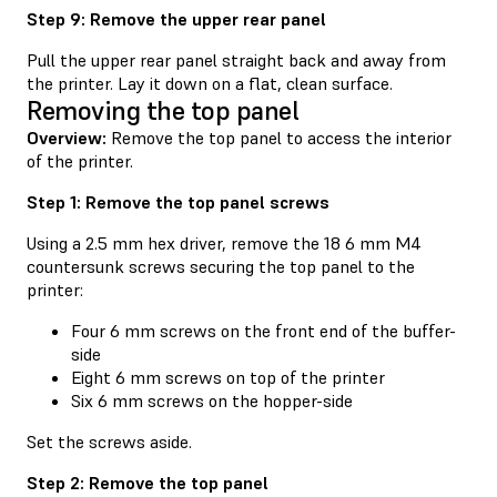
Step 9: Remove the upper rear panel
Pull the upper rear panel straight back and away from
the printer. Lay it down on a flat, clean surface.
Removing the top panel
Overview:
Remove the top panel to access the interior
of the printer.
Step 1: Remove the top panel screws
Using a 2.5 mm hex driver, remove the 18 6 mm M4
countersunk screws securing the top panel to the
printer:
Four 6 mm screws on the front end of the buffer-
side
Eight 6 mm screws on top of the printer
Six 6 mm screws on the hopper-side
Set the screws aside.
Step 2: Remove the top panel