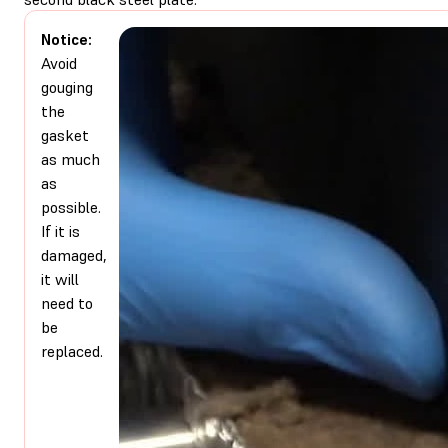
Notice:
Avoid
gouging
the
gasket
as much
as
possible.
If it is
damaged,
it will
need to
be
replaced.