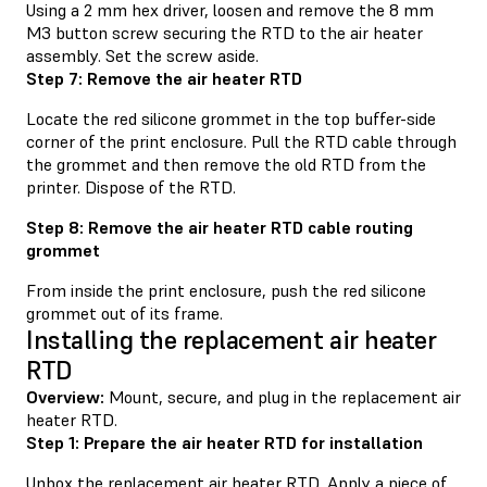
Using a 2 mm hex driver, loosen and remove the 8 mm
M3 button screw securing the RTD to the air heater
assembly. Set the screw aside.
Step 7: Remove the air heater RTD
Locate the red silicone grommet in the top buffer-side
corner of the print enclosure. Pull the RTD cable through
the grommet and then remove the old RTD from the
printer. Dispose of the RTD.
Step 8: Remove the air heater RTD cable routing
grommet
From inside the print enclosure, push the red silicone
grommet out of its frame.
Installing the replacement air heater
RTD
Overview:
Mount, secure, and plug in the replacement air
heater RTD.
Step 1: Prepare the air heater RTD for installation
Unbox the replacement air heater RTD. Apply a piece of