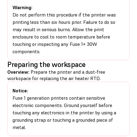
Warning:
Do not perform this procedure if the printer was
printing less than six hours prior. Failure to do so
may result in serious burns. Allow the print
enclosure to cool to room temperature before
touching or inspecting any Fuse 1+ 30W
components.
Preparing the workspace
Overview:
Prepare the printer and a dust-free
workspace for replacing the air heater RTD.
Notice:
Fuse 1 generation printers contain sensitive
electronic components. Ground yourself before
touching any electronics in the printer by using a
grounding strap or touching a grounded piece of
metal.