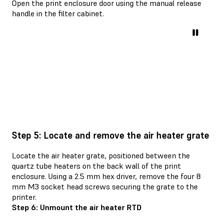
Open the print enclosure door using the manual release
handle in the filter cabinet.
Step 5: Locate and remove the air heater grate
Locate the air heater grate, positioned between the
quartz tube heaters on the back wall of the print
enclosure. Using a 2.5 mm hex driver, remove the four 8
mm M3 socket head screws securing the grate to the
printer.
Step 6: Unmount the air heater RTD