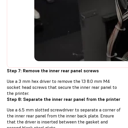
Step 7: Remove the inner rear panel screws
Use a 3 mm hex driver to remove the 13 8.0 mm M4
socket head screws that secure the inner rear panel to
the printer.
Step 8: Separate the inner rear panel from the printer
Use a 6.5 mm slotted screwdriver to separate a corner of
the inner rear panel from the inner back plate. Ensure
that the driver is inserted between the gasket and
second black steel plate.