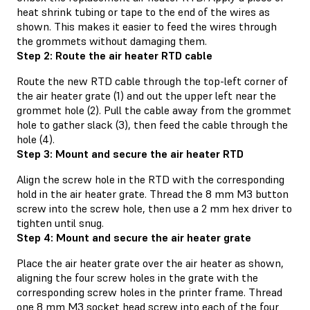
heat shrink tubing or tape to the end of the wires as
shown. This makes it easier to feed the wires through
the grommets without damaging them.
Step 2: Route the air heater RTD cable
Route the new RTD cable through the top-left corner of
the air heater grate (1) and out the upper left near the
grommet hole (2). Pull the cable away from the grommet
hole to gather slack (3), then feed the cable through the
hole (4).
Step 3: Mount and secure the air heater RTD
Align the screw hole in the RTD with the corresponding
hold in the air heater grate. Thread the 8 mm M3 button
screw into the screw hole, then use a 2 mm hex driver to
tighten until snug.
Step 4: Mount and secure the air heater grate
Place the air heater grate over the air heater as shown,
aligning the four screw holes in the grate with the
corresponding screw holes in the printer frame. Thread
one 8 mm M3 socket head screw into each of the four