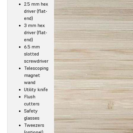
2.5 mm hex
driver (flat-
end)
3 mm hex
driver (flat-
end)
6.5 mm
slotted
screwdriver
Telescoping
magnet
wand
Utility knife
Flush
cutters
Safety
glasses
Tweezers
(optional)