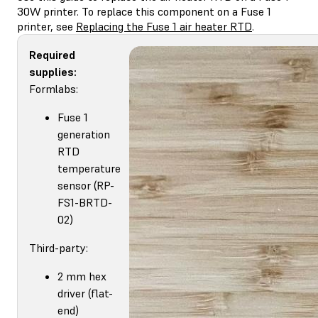
30W printer. To replace this component on a Fuse 1
printer, see
Replacing the Fuse 1 air heater RTD
.
Required
supplies:
Formlabs:
Fuse 1
generation
RTD
temperature
sensor (RP-
FS1-BRTD-
02)
Third-party:
2 mm hex
driver (flat-
end)