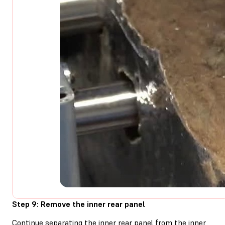
Step 9: Remove the inner rear panel
Continue separating the inner rear panel from the inner