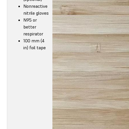
Nonreactive
nitrile gloves
N95 or
better
respirator
100 mm (4
in) foil tape