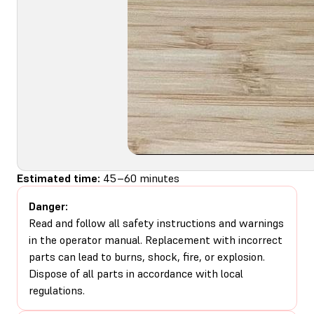
Estimated time:
45–60 minutes
Danger:
Read and follow all safety instructions and warnings
in the operator manual. Replacement with incorrect
parts can lead to burns, shock, fire, or explosion.
Dispose of all parts in accordance with local
regulations.