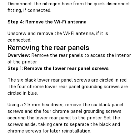
Disconnect the nitrogen hose from the quick-disconnect
fitting, if connected.
Step 4: Remove the Wi-Fi antenna
Unscrew and remove the Wi-Fi antenna, if it is
connected.
Removing the rear panels
Overview:
Remove the rear panels to access the interior
of the printer.
Step 1: Remove the lower rear panel screws
The six black lower rear panel screws are circled in red.
The four chrome lower rear panel grounding screws are
circled in blue.
Using a 2.5 mm hex driver, remove the six black panel
screws and the four chrome panel grounding screws
securing the lower rear panel to the printer. Set the
screws aside, taking care to separate the black and
chrome screws for later reinstallation.