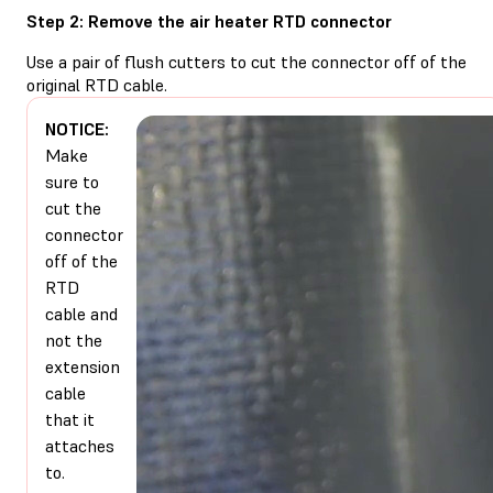
Step 2: Remove the air heater RTD connector
Use a pair of flush cutters to cut the connector off of the
original RTD cable.
NOTICE:
Make
sure to
cut the
connector
off of the
RTD
cable and
not the
extension
cable
that it
attaches
to.