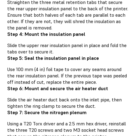
Straighten the three metal retention tabs that secure
the rear upper insulation panel to the back of the printer.
Ensure that both halves of each tab are parallel to each
other. If they are not, they will shred the insulation as
the panel is removed.
Step 4: Mount the insulation panel
Slide the upper rear insulation panel in place and fold the
tabs over to secure it.
Step 5: Seal the insulation panel in place
Use 100 mm (4 in) foil tape to cover any seams around
the rear insulation panel. If the previous tape was peeled
off instead of cut, replace the entire piece.
Step 6: Mount and secure the air heater duct
Slide the air heater duct back onto the inlet pipe, then
tighten the ring clamp to secure the duct.
Step 7: Secure the nitrogen plenum
Using a T20 Torx driver and a 2.5 mm hex driver, reinstall
the three T20 screws and two M3 socket head screws