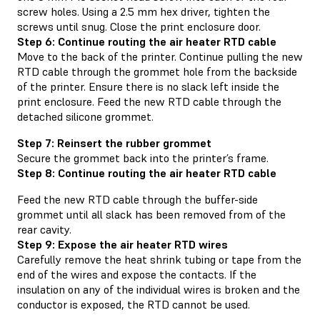
screw holes. Using a 2.5 mm hex driver, tighten the
screws until snug. Close the print enclosure door.
Step 6: Continue routing the air heater RTD cable
Move to the back of the printer. Continue pulling the new
RTD cable through the grommet hole from the backside
of the printer. Ensure there is no slack left inside the
print enclosure. Feed the new RTD cable through the
detached silicone grommet.
Step 7: Reinsert the rubber grommet
Secure the grommet back into the printer’s frame.
Step 8: Continue routing the air heater RTD cable
Feed the new RTD cable through the buffer-side
grommet until all slack has been removed from of the
rear cavity.
Step 9: Expose the air heater RTD wires
Carefully remove the heat shrink tubing or tape from the
end of the wires and expose the contacts. If the
insulation on any of the individual wires is broken and the
conductor is exposed, the RTD cannot be used.