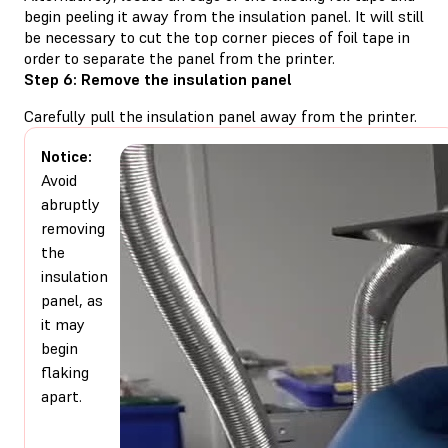
begin peeling it away from the insulation panel. It will still
be necessary to cut the top corner pieces of foil tape in
order to separate the panel from the printer.
Step 6: Remove the insulation panel
Carefully pull the insulation panel away from the printer.
Notice:
Avoid
abruptly
removing
the
insulation
panel, as
it may
begin
flaking
apart.