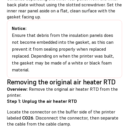
back plate without using the slotted screwdriver. Set the
inner rear panel aside on a flat, clean surface with the
gasket facing up.
Notice:
Ensure that debris from the insulation panels does
not become embedded into the gasket, as this can
prevent it from sealing properly when replaced
replaced. Depending on when the printer was built,
the gasket may be made of a white or black foam
material.
Removing the original air heater RTD
Overview:
Remove the original air heater RTD from the
printer.
Step 1: Unplug the air heater RTD
Locate the connector on the buffer side of the printer
labeled
C026
. Disconnect the connector, then separate
the cable from the cable clamp.