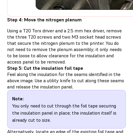
Step 4: Move the nitrogen plenum
Using a T20 Torx driver and a 2.5 mm hex driver, remove
the three T20 screws and two M3 socket head screws
that secure the nitrogen plenum to the printer. You do
not need to remove the plenum assembly; it only needs
to be loose to allow clearance for the insulation and
access panel to be removed.
Step 5: Cut the insulation foil tape
Feel along the insulation for the seams identified in the
above image. Use a utility knife to cut along these seams
and release the insulation panel.
Note:
You only need to cut through the foil tape securing
the insulation panel in place; the insulation itself is
already cut to size.
Alternatively, locate an edge of the existing foil tape and