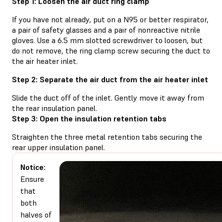
Step 1: Loosen the air duct ring clamp
If you have not already, put on a N95 or better respirator,
a pair of safety glasses and a pair of nonreactive nitrile
gloves. Use a 6.5 mm slotted screwdriver to loosen, but
do not remove, the ring clamp screw securing the duct to
the air heater inlet.
Step 2: Separate the air duct from the air heater inlet
Slide the duct off of the inlet. Gently move it away from
the rear insulation panel.
Step 3: Open the insulation retention tabs
Straighten the three metal retention tabs securing the
rear upper insulation panel.
Notice:
Ensure
that
both
halves of