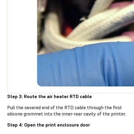
Step 3: Route the air heater RTD cable
Pull the severed end of the RTD cable through the first
silicone grommet into the inner-rear cavity of the printer.
Step 4: Open the print enclosure door