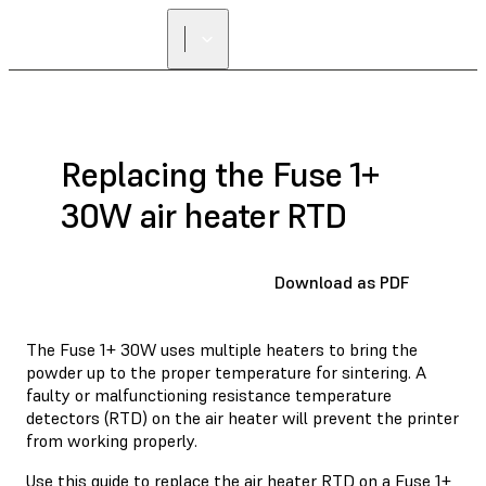
Replacing the Fuse 1+
30W air heater RTD
Download as PDF
The Fuse 1+ 30W uses multiple heaters to bring the
powder up to the proper temperature for sintering. A
faulty or malfunctioning resistance temperature
detectors (RTD) on the air heater will prevent the printer
from working properly.
Use this guide to replace the air heater RTD on a Fuse 1+