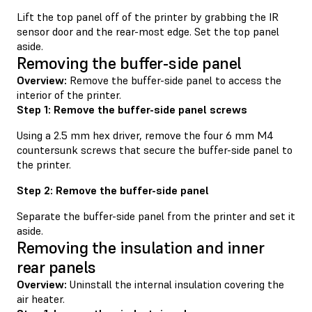
Lift the top panel off of the printer by grabbing the IR
sensor door and the rear-most edge. Set the top panel
aside.
Removing the buffer-side panel
Overview:
Remove the buffer-side panel to access the
interior of the printer.
Step 1: Remove the buffer-side panel screws
Using a 2.5 mm hex driver, remove the four 6 mm M4
countersunk screws that secure the buffer-side panel to
the printer.
Step 2: Remove the buffer-side panel
Separate the buffer-side panel from the printer and set it
aside.
Removing the insulation and inner
rear panels
Overview:
Uninstall the internal insulation covering the
air heater.