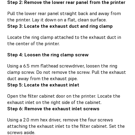
Step 2: Remove the lower rear panel from the printer
Pull the lower rear panel straight back and away from
the printer. Lay it down on a flat, clean surface.
Step 3: Locate the exhaust duct and ring clamp
Locate the ring clamp attached to the exhaust duct in
the center of the printer.
Step 4: Loosen the ring clamp screw
Using a 6.5 mm flathead screwdriver, loosen the ring
clamp screw. Do not remove the screw. Pull the exhaust
duct away from the exhaust pipe.
Step 5: Locate the exhaust inlet
Open the filter cabinet door on the printer. Locate the
exhaust inlet on the right side of the cabinet.
Step 6: Remove the exhaust inlet screws
Using a 2.0 mm hex driver, remove the four screws
attaching the exhaust inlet to the filter cabinet. Set the
screws aside.