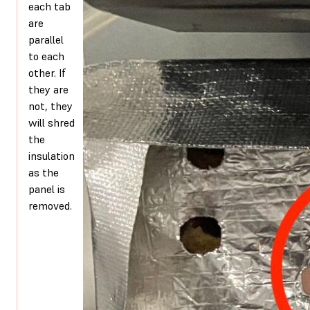
each tab
are
parallel
to each
other. If
they are
not, they
will shred
the
insulation
as the
panel is
removed.