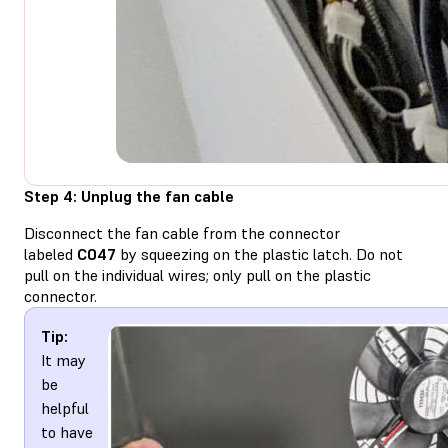
Step 4: Unplug the fan cable
Disconnect the fan cable from the connector
labeled
C047
by squeezing on the plastic latch. Do not
pull on the individual wires; only pull on the plastic
connector.
Tip:
It may
be
helpful
to have