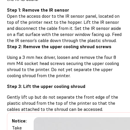
Step 1: Remove the IR sensor
Open the access door to the IR sensor panel, located on
top of the printer next to the hopper. Lift the IR sensor
and disconnect the cable from it. Set the IR sensor aside
on a flat surface with the sensor window facing up. Feed
the IR sensor’s cable down through the plastic shroud.
Step 2: Remove the upper cooling shroud screws
Using a 3 mm hex driver, loosen and remove the four 8
mm M4 socket head screws securing the upper cooling
shroud to the printer. Do not yet separate the upper
cooling shroud from the printer.
Step 3: Lift the upper cooling shroud
Gently lift up but do not separate the front edge of the
plastic shroud from the top of the printer so that the
cables attached to the shroud can be accessed.
Notice:
Take