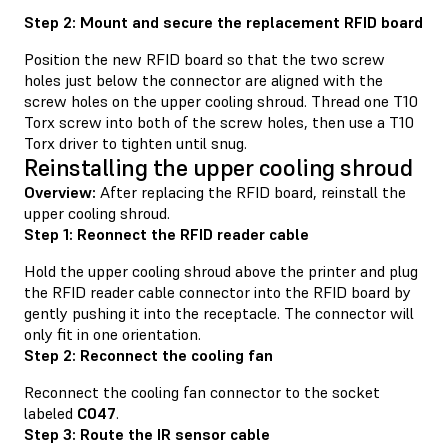
Step 2: Mount and secure the replacement RFID board
Position the new RFID board so that the two screw
holes just below the connector are aligned with the
screw holes on the upper cooling shroud. Thread one T10
Torx screw into both of the screw holes, then use a T10
Torx driver to tighten until snug.
Reinstalling the upper cooling shroud
Overview:
After replacing the RFID board, reinstall the
upper cooling shroud.
Step 1: Reonnect the RFID reader cable
Hold the upper cooling shroud above the printer and plug
the RFID reader cable connector into the RFID board by
gently pushing it into the receptacle. The connector will
only fit in one orientation.
Step 2: Reconnect the cooling fan
Reconnect the cooling fan connector to the socket
labeled
C047
.
Step 3: Route the IR sensor cable