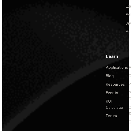
Ed
En
Je
Au
Learn
Applications
A
Blog
C
Resources
P
Events
P
C
ROI
Calculator
&
Forum
C