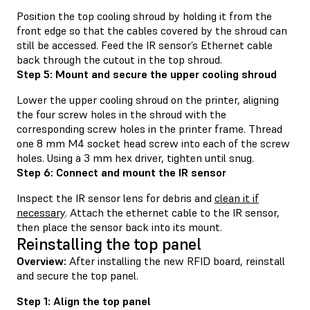
Position the top cooling shroud by holding it from the
front edge so that the cables covered by the shroud can
still be accessed. Feed the IR sensor’s Ethernet cable
back through the cutout in the top shroud.
Step 5: Mount and secure the upper cooling shroud
Lower the upper cooling shroud on the printer, aligning
the four screw holes in the shroud with the
corresponding screw holes in the printer frame. Thread
one 8 mm M4 socket head screw into each of the screw
holes. Using a 3 mm hex driver, tighten until snug.
Step 6: Connect and mount the IR sensor
Inspect the IR sensor lens for debris and
clean it if
necessary
. Attach the ethernet cable to the IR sensor,
then place the sensor back into its mount.
Reinstalling the top panel
Overview:
After installing the new RFID board, reinstall
and secure the top panel.
Step 1: Align the top panel