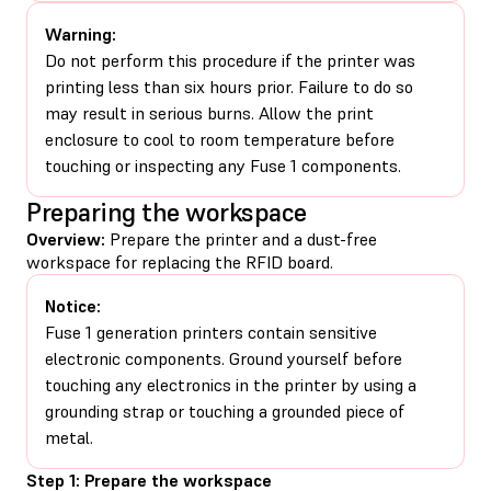
Warning:
Do not perform this procedure if the printer was
printing less than six hours prior. Failure to do so
may result in serious burns. Allow the print
enclosure to cool to room temperature before
touching or inspecting any Fuse 1 components.
Preparing the workspace
Overview:
Prepare the printer and a dust-free
workspace for replacing the RFID board.
Notice:
Fuse 1 generation printers contain sensitive
electronic components. Ground yourself before
touching any electronics in the printer by using a
grounding strap or touching a grounded piece of
metal.
Step 1: Prepare the workspace