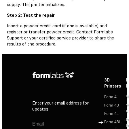
supply. The printer initializes.
Step 2: Test the repair
Insert a powder credit card (if one is available) and
register or transfer powder credit. Contact
Formlabs
Support
or your
certified service provider
to share the
results of the procedure.
3D
P
Printers
P
Form 4
W
Enter your email address for
Form 4B
W
updates
C
Form 4L
F
Sign Up
Form 4BL
F