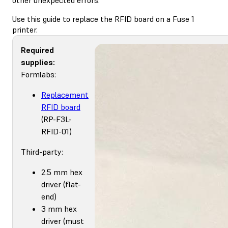
Use this guide to replace the RFID board on a Fuse 1
printer.
Required
supplies:
Formlabs:
Replacement
RFID board
(RP-F3L-
RFID-01)
Third-party:
2.5 mm hex
driver (flat-
end)
3 mm hex
driver (must