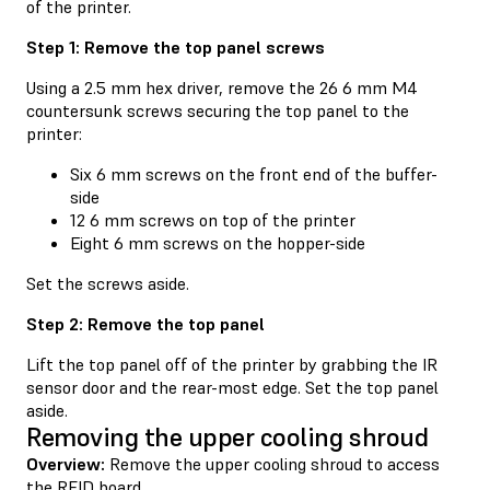
of the printer.
Step 1: Remove the top panel screws
Using a 2.5 mm hex driver, remove the 26 6 mm M4
countersunk screws securing the top panel to the
printer:
Six 6 mm screws on the front end of the buffer-
side
12 6 mm screws on top of the printer
Eight 6 mm screws on the hopper-side
Set the screws aside.
Step 2: Remove the top panel
Lift the top panel off of the printer by grabbing the IR
sensor door and the rear-most edge. Set the top panel
aside.
Removing the upper cooling shroud
Overview:
Remove the upper cooling shroud to access
the RFID board.