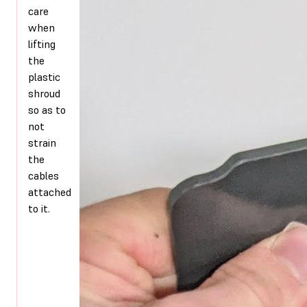
care
when
lifting
the
plastic
shroud
so as to
not
strain
the
cables
attached
to it.