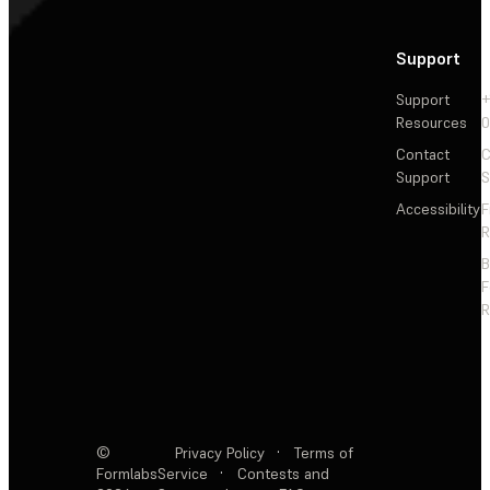
Support
Support
+
Resources
Contact
C
Support
S
Accessibility
F
R
F
R
©
Privacy Policy
·
Terms of
Formlabs
Service
·
Contests and