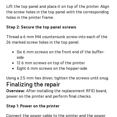
Lift the top panel and place it on top of the printer. Align
the screw holes in the top panel with the corresponding
holes in the printer frame.
Step 2: Secure the top panel screws
Thread a 6 mm M4 countersunk screw into each of the
26 marked screw holes in the top panel:
Six 6 mm screws on the front end of the buffer-
side
12 6 mm screws on top of the printer
Eight 6 mm screws on the hopper-side
Using a 2.5 mm hex driver, tighten the screws until snug.
Finalizing the repair
Overview:
After installing the replacement RFID board,
power on the printer and perform final checks.
Step 1: Power on the printer
Connect the power cable to the printer and the power