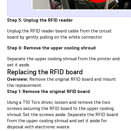
Step 5: Unplug the RFID reader
Unplug the RFID reader board cable from the circuit
board by gently pulling on the white connector.
Step 6: Remove the upper cooling shroud
Separate the upper cooling shroud from the printer and
set it aside.
Replacing the RFID board
Overview:
Remove the original RFID board and mount
the replacement.
Step 1: Remove the original RFID board
Using a T10 Torx driver, loosen and remove the two
screws securing the RFID board to the upper cooling
shroud. Set the screws aside. Separate the RFID board
from the upper cooling shroud and set it aside for
disposal with electronic waste.