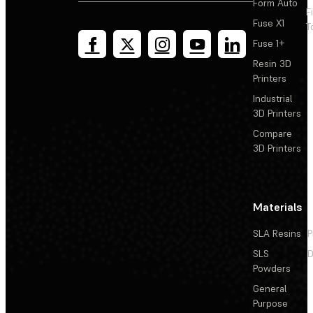
Form Auto
F
Fuse X1
T
Fuse 1+
Resin 3D
Printers
Industrial
3D Printers
Compare
3D Printers
Materials
SLA Resins
P
SLS
D
Powders
General
Purpose