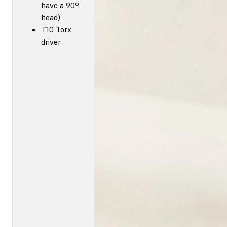
have a 90º
head)
T10 Torx
driver