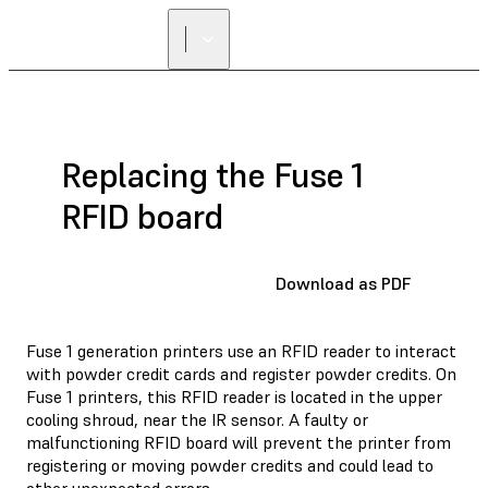
Replacing the Fuse 1
RFID board
Download as PDF
Fuse 1 generation printers use an RFID reader to interact
with powder credit cards and register powder credits. On
Fuse 1 printers, this RFID reader is located in the upper
cooling shroud, near the IR sensor. A faulty or
malfunctioning RFID board will prevent the printer from
registering or moving powder credits and could lead to
other unexpected errors.