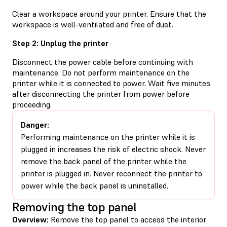
Clear a workspace around your printer. Ensure that the
workspace is well-ventilated and free of dust.
Step 2: Unplug the printer
Disconnect the power cable before continuing with
maintenance. Do not perform maintenance on the
printer while it is connected to power. Wait five minutes
after disconnecting the printer from power before
proceeding.
Danger:
Performing maintenance on the printer while it is
plugged in increases the risk of electric shock. Never
remove the back panel of the printer while the
printer is plugged in. Never reconnect the printer to
power while the back panel is uninstalled.
Removing the top panel
Overview:
Remove the top panel to access the interior