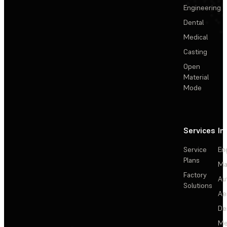
Engineering
Dental
Medical
Casting
Open
Material
Mode
Services
In
Service
En
Plans
Ma
Factory
Au
Solutions
Ae
De
Me