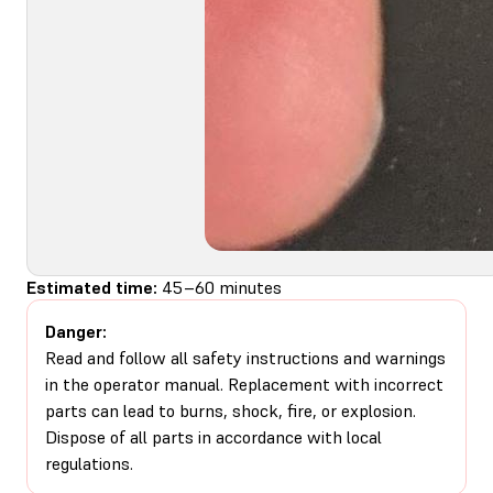
Estimated time:
45–60 minutes
Danger:
Read and follow all safety instructions and warnings
in the operator manual. Replacement with incorrect
parts can lead to burns, shock, fire, or explosion.
Dispose of all parts in accordance with local
regulations.