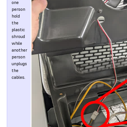
one
person
hold
the
plastic
shroud
while
another
person
unplugs
the
cables.