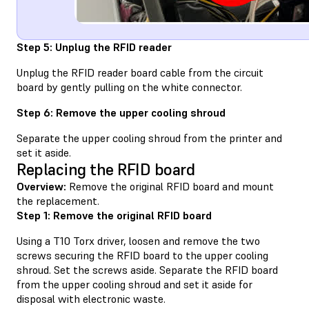
Step 5: Unplug the RFID reader
Unplug the RFID reader board cable from the circuit
board by gently pulling on the white connector.
Step 6: Remove the upper cooling shroud
Separate the upper cooling shroud from the printer and
set it aside.
Replacing the RFID board
Overview:
Remove the original RFID board and mount
the replacement.
Step 1: Remove the original RFID board
Using a T10 Torx driver, loosen and remove the two
screws securing the RFID board to the upper cooling
shroud. Set the screws aside. Separate the RFID board
from the upper cooling shroud and set it aside for
disposal with electronic waste.