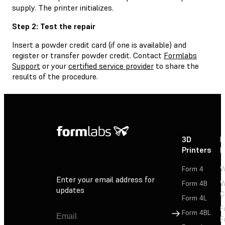
supply. The printer initializes.
Step 2: Test the repair
Insert a powder credit card (if one is available) and
register or transfer powder credit. Contact
Formlabs
Support
or your
certified service provider
to share the
results of the procedure.
3D
P
Printers
P
Form 4
W
Enter your email address for
Form 4B
W
updates
C
Form 4L
F
Sign Up
Form 4BL
F