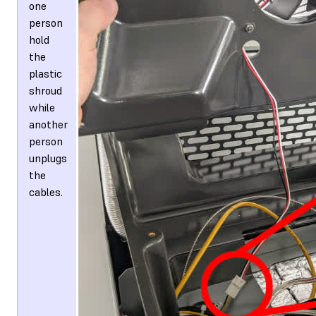
one
person
hold
the
plastic
shroud
while
another
person
unplugs
the
cables.