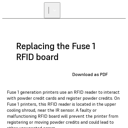
Replacing the Fuse 1
RFID board
Download as PDF
Fuse 1 generation printers use an RFID reader to interact
with powder credit cards and register powder credits. On
Fuse 1 printers, this RFID reader is located in the upper
cooling shroud, near the IR sensor. A faulty or
malfunctioning RFID board will prevent the printer from
registering or moving powder credits and could lead to
other unexpected errors.