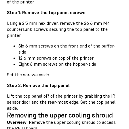
of the printer.
Step 1: Remove the top panel screws
Using a 2.5 mm hex driver, remove the 26 6 mm M4
countersunk screws securing the top panel to the
printer:
Six 6 mm screws on the front end of the buffer-
side
12 6 mm screws on top of the printer
Eight 6 mm screws on the hopper-side
Set the screws aside.
Step 2: Remove the top panel
Lift the top panel off of the printer by grabbing the IR
sensor door and the rear-most edge. Set the top panel
aside.
Removing the upper cooling shroud
Overview:
Remove the upper cooling shroud to access
the RFID board.