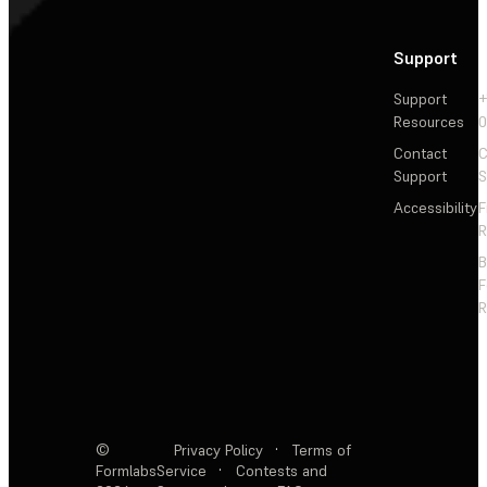
Support
Support
+
Resources
Contact
C
Support
S
Accessibility
F
R
F
R
©
Privacy Policy
·
Terms of
Formlabs
Service
·
Contests and