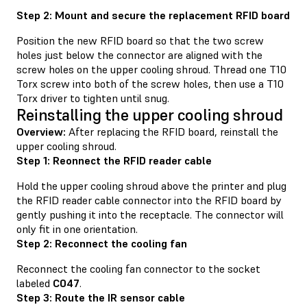
Step 2: Mount and secure the replacement RFID board
Position the new RFID board so that the two screw
holes just below the connector are aligned with the
screw holes on the upper cooling shroud. Thread one T10
Torx screw into both of the screw holes, then use a T10
Torx driver to tighten until snug.
Reinstalling the upper cooling shroud
Overview:
After replacing the RFID board, reinstall the
upper cooling shroud.
Step 1: Reonnect the RFID reader cable
Hold the upper cooling shroud above the printer and plug
the RFID reader cable connector into the RFID board by
gently pushing it into the receptacle. The connector will
only fit in one orientation.
Step 2: Reconnect the cooling fan
Reconnect the cooling fan connector to the socket
labeled
C047
.
Step 3: Route the IR sensor cable