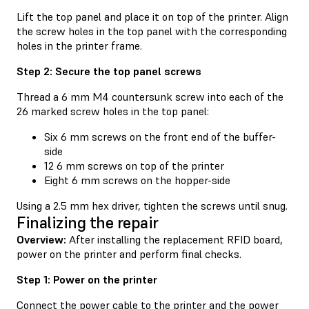
Lift the top panel and place it on top of the printer. Align
the screw holes in the top panel with the corresponding
holes in the printer frame.
Step 2: Secure the top panel screws
Thread a 6 mm M4 countersunk screw into each of the
26 marked screw holes in the top panel:
Six 6 mm screws on the front end of the buffer-
side
12 6 mm screws on top of the printer
Eight 6 mm screws on the hopper-side
Using a 2.5 mm hex driver, tighten the screws until snug.
Finalizing the repair
Overview:
After installing the replacement RFID board,
power on the printer and perform final checks.
Step 1: Power on the printer
Connect the power cable to the printer and the power