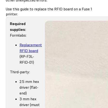
Use this guide to replace the RFID board on a Fuse 1
printer.
Required
supplies:
Formlabs:
Replacement
RFID board
(RP-F3L-
RFID-01)
Third-party:
2.5 mm hex
driver (flat-
end)
3 mm hex
driver (must