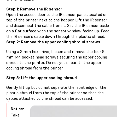
Step 1: Remove the IR sensor
Open the access door to the IR sensor panel, located on
top of the printer next to the hopper. Lift the IR sensor
and disconnect the cable from it. Set the IR sensor aside
on a flat surface with the sensor window facing up. Feed
the IR sensor’s cable down through the plastic shroud.
Step 2: Remove the upper cooling shroud screws
Using a 3 mm hex driver, loosen and remove the four 8
mm M4 socket head screws securing the upper cooling
shroud to the printer. Do not yet separate the upper
cooling shroud from the printer.
Step 3: Lift the upper cooling shroud
Gently lift up but do not separate the front edge of the
plastic shroud from the top of the printer so that the
cables attached to the shroud can be accessed.
Notice:
Take