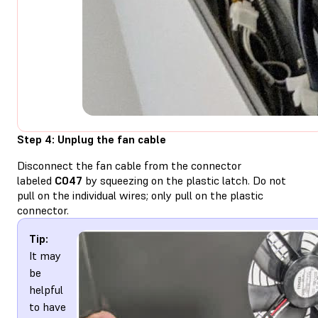
Step 4: Unplug the fan cable
Disconnect the fan cable from the connector
labeled
C047
by squeezing on the plastic latch. Do not
pull on the individual wires; only pull on the plastic
connector.
Tip:
It may
be
helpful
to have