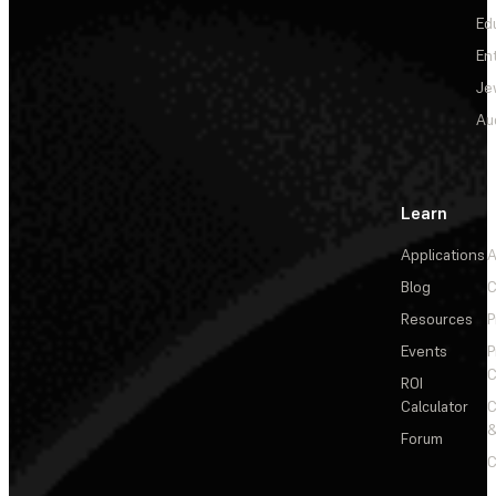
Ed
En
Je
Au
Learn
Applications
A
Blog
C
Resources
P
Events
P
C
ROI
Calculator
&
Forum
C