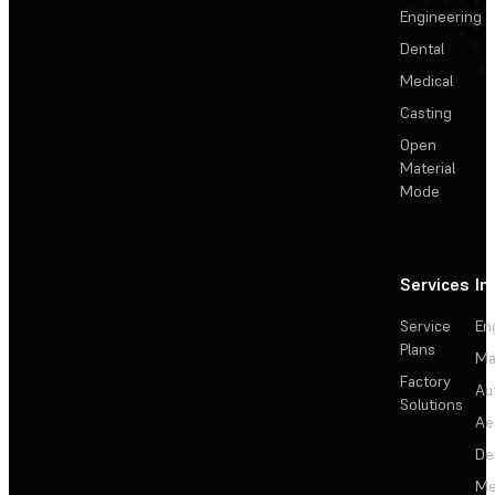
Engineering
Dental
Medical
Casting
Open
Material
Mode
Services
In
Service
En
Plans
Ma
Factory
Au
Solutions
Ae
De
Me