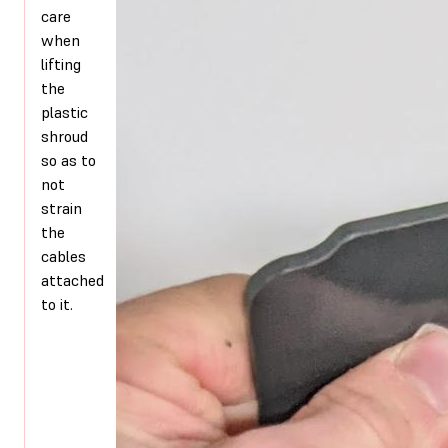
care
when
lifting
the
plastic
shroud
so as to
not
strain
the
cables
attached
to it.