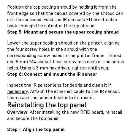
Position the top cooling shroud by holding it from the
front edge so that the cables covered by the shroud can
still be accessed. Feed the IR sensor’s Ethernet cable
back through the cutout in the top shroud.
Step 5: Mount and secure the upper cooling shroud
Lower the upper cooling shroud on the printer, aligning
the four screw holes in the shroud with the
corresponding screw holes in the printer frame. Thread
one 8 mm M4 socket head screw into each of the screw
holes. Using a 3 mm hex driver, tighten until snug.
Step 6: Connect and mount the IR sensor
Inspect the IR sensor lens for debris and
clean it if
necessary
. Attach the ethernet cable to the IR sensor,
then place the sensor back into its mount.
Reinstalling the top panel
Overview:
After installing the new RFID board, reinstall
and secure the top panel.
Step 1: Align the top panel