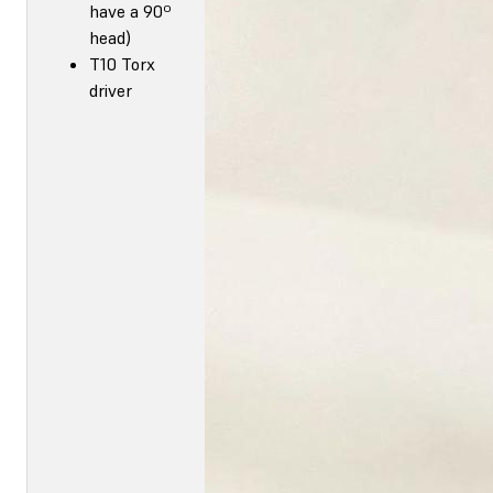
have a 90º
head)
T10 Torx
driver