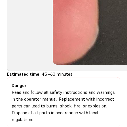
Estimated time:
45–60 minutes
Danger:
Read and follow all safety instructions and warnings
in the operator manual. Replacement with incorrect
parts can lead to burns, shock, fire, or explosion.
Dispose of all parts in accordance with local
regulations.