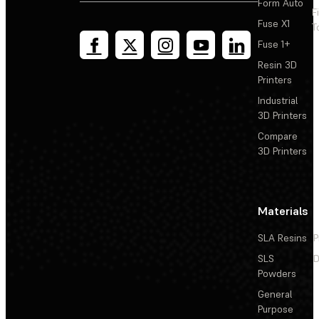
Form Auto
F
Fuse X1
T
Fuse 1+
Resin 3D
Printers
Industrial
3D Printers
Compare
3D Printers
Materials
SLA Resins
P
SLS
D
Powders
General
Purpose