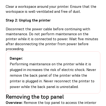
Clear a workspace around your printer. Ensure that the
workspace is well-ventilated and free of dust.
Step 2: Unplug the printer
Disconnect the power cable before continuing with
maintenance. Do not perform maintenance on the
printer while it is connected to power. Wait five minutes
after disconnecting the printer from power before
proceeding.
Danger:
Performing maintenance on the printer while it is
plugged in increases the risk of electric shock. Never
remove the back panel of the printer while the
printer is plugged in. Never reconnect the printer to
power while the back panel is uninstalled.
Removing the top panel
Overview:
Remove the top panel to access the interior