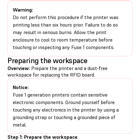
Warning:
Do not perform this procedure if the printer was
printing less than six hours prior. Failure to do so
may result in serious burns. Allow the print
enclosure to cool to room temperature before
touching or inspecting any Fuse 1 components.
Preparing the workspace
Overview:
Prepare the printer and a dust-free
workspace for replacing the RFID board.
Notice:
Fuse 1 generation printers contain sensitive
electronic components. Ground yourself before
touching any electronics in the printer by using a
grounding strap or touching a grounded piece of
metal.
Step 1: Prepare the workspace