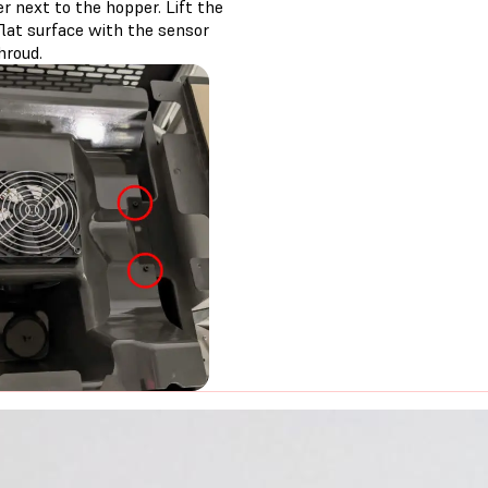
r next to the hopper. Lift the
flat surface with the sensor
hroud.