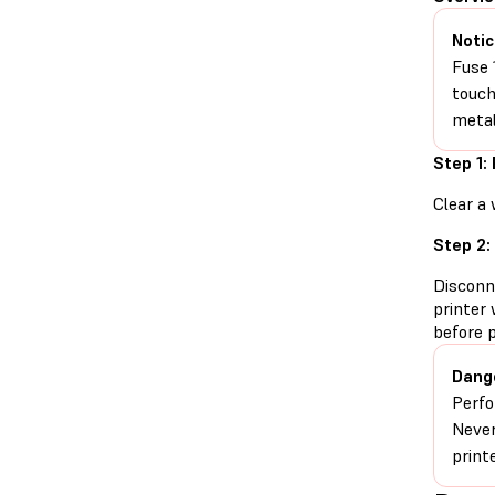
Notic
Fuse 
touch
metal
Step 1:
Clear a 
Step 2:
Disconn
printer 
before 
Dang
Perfo
Never
print