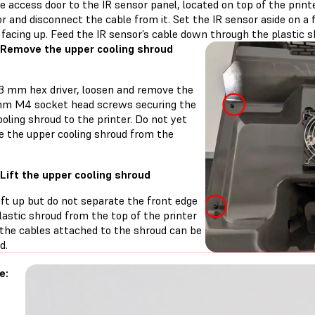
 access door to the IR sensor panel, located on top of the printe
r and disconnect the cable from it. Set the IR sensor aside on a 
facing up. Feed the IR sensor’s cable down through the plastic s
 Remove the upper cooling shroud
 3 mm hex driver, loosen and remove the
mm M4 socket head screws securing the
oling shroud to the printer. Do not yet
e the upper cooling shroud from the
 Lift the upper cooling shroud
ift up but do not separate the front edge
lastic shroud from the top of the printer
 the cables attached to the shroud can be
d.
e: