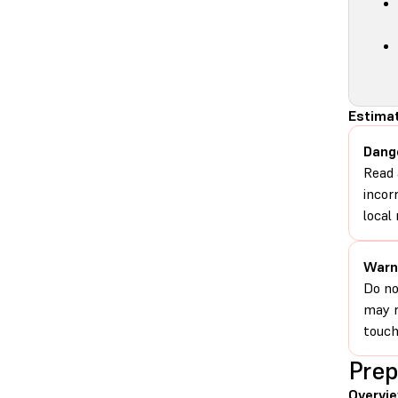
Estimat
Dang
Read 
incor
local 
Warn
Do no
may r
touch
Prep
Overvi