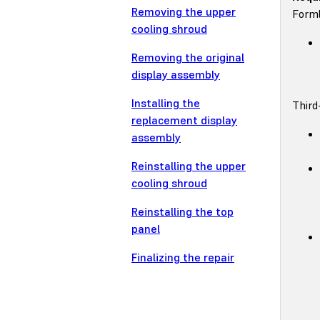
Removing the upper
Forml
cooling shroud
Removing the original
display assembly
Installing the
Third
replacement display
assembly
Reinstalling the upper
cooling shroud
Reinstalling the top
panel
Finalizing the repair