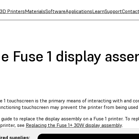
3D Printers
Materials
Software
Applications
Learn
Support
Contac
he Fuse 1 display ass
 1 touchscreen is the primary means of interacting with and cont
unctioning touchscreen may prevent the printer from being used 
 guide to replace the display assembly on a Fuse 1 printer. To r
printer, see
Replacing the Fuse 1+ 30W display assembly
.
red supplies: