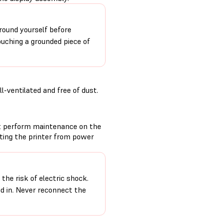
round yourself before
ouching a grounded piece of
-ventilated and free of dust.
t perform maintenance on the
cting the printer from power
the risk of electric shock.
ed in. Never reconnect the