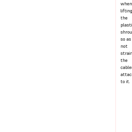
when
liftin
the
plast
shro
so as
not
strai
the
cable
atta
to it.