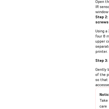
Open the
IR senso
window 
Step 2:
screws
Using a
four 8 
upper co
separat
printer.
Step 3:
Gently l
of the p
so that
accesse
Notic
Take
care