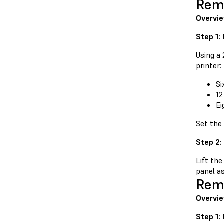
Remo
Overvi
Step 1:
Using a
printer:
Si
12
Ei
Set the
Step 2:
Lift the
panel as
Remo
Overvie
Step 1: