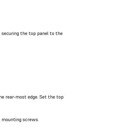
securing the top panel to the
the rear-most edge. Set the top
l mounting screws.