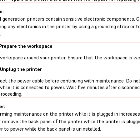
e:
1 generation printers contain sensitive electronic components. G
ing any electronics in the printer by using a grounding strap or t
.
 Prepare the workspace
workspace around your printer. Ensure that the workspace is well
 Unplug the printer
ect the power cable before continuing with maintenance. Do no
while it is connected to power. Wait five minutes after disconne
proceeding.
er:
rming maintenance on the printer while it is plugged in increases 
 remove the back panel of the printer while the printer is plugg
er to power while the back panel is uninstalled.