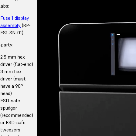
abs:
Fuse 1 display
assembly
(RP-
FS1-SN-01)
-party:
2.5 mm hex
driver (flat-end)
3 mm hex
driver (must
have a 90º
head)
ESD-safe
spudger
(recommended)
or ESD-safe
tweezers