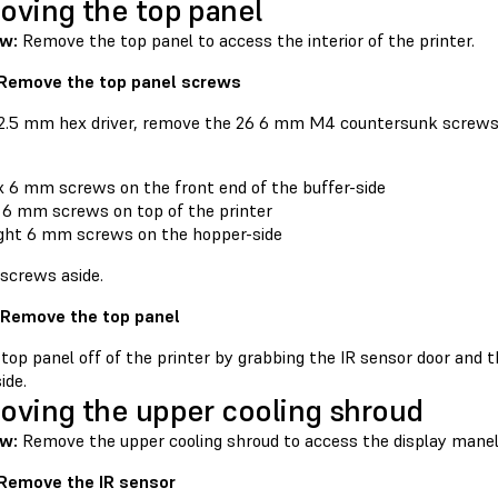
ving the top panel
ew:
Remove the top panel to access the interior of the printer.
 Remove the top panel screws
 2.5 mm hex driver, remove the 26 6 mm M4 countersunk screws 
x 6 mm screws on the front end of the buffer-side
 6 mm screws on top of the printer
ght 6 mm screws on the hopper-side
 screws aside.
 Remove the top panel
 top panel off of the printer by grabbing the IR sensor door and 
ide.
ving the upper cooling shroud
w:
Remove the upper cooling shroud to access the display mane
 Remove the IR sensor