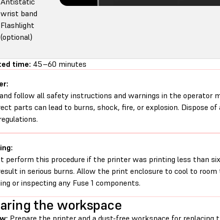
Antistatic
wrist band
Flashlight
(optional)
ed time:
45–60 minutes
er:
and follow all safety instructions and warnings in the operator
rect parts can lead to burns, shock, fire, or explosion. Dispose of
regulations.
ing:
t perform this procedure if the printer was printing less than six 
esult in serious burns. Allow the print enclosure to cool to roo
ing or inspecting any Fuse 1 components.
aring the workspace
ew:
Prepare the printer and a dust-free workspace for replacing 