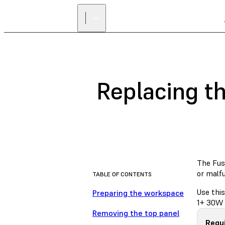
Replacing t
The Fuse
or malf
TABLE OF CONTENTS
Use this
Preparing the workspace
1+ 30W 
Removing the top panel
Requi