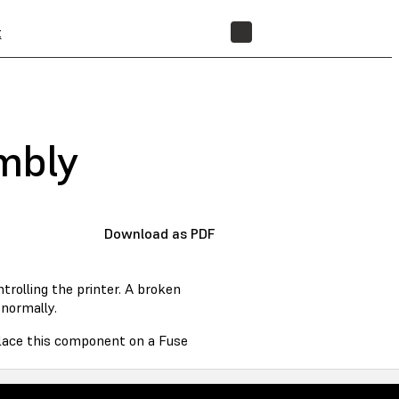
t
STORE
embly
Download as PDF
rolling the printer. A broken
normally.
eplace this component on a Fuse