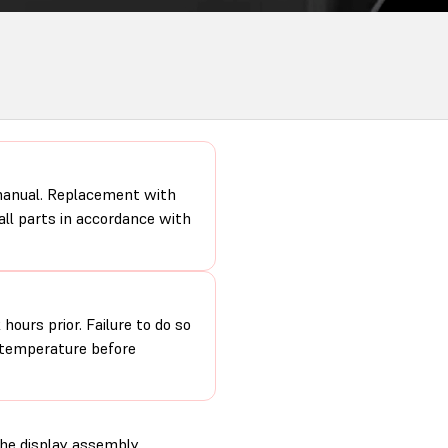
 manual. Replacement with
 all parts in accordance with
hours prior. Failure to do so
m temperature before
the display assembly.