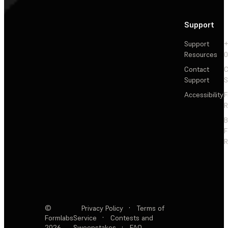
Support
Support
+
Resources
Contact
C
Support
S
Accessibility
F
R
F
R
©
Privacy Policy
·
Terms of
Formlabs
Service
·
Contests and
2026
Sweepstakes
·
FAQ