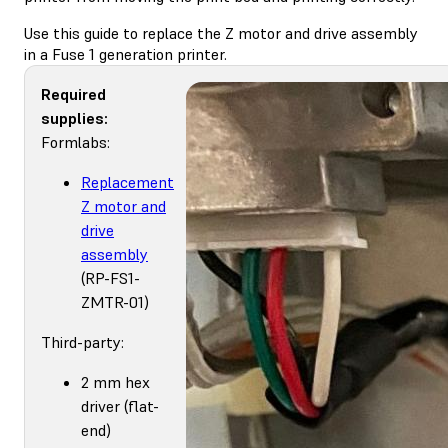
Use this guide to replace the Z motor and drive assembly
in a Fuse 1 generation printer.
Required
supplies:
Formlabs:
Replacement
Z motor and
drive
assembly
(RP-FS1-
ZMTR-01)
Third-party:
2 mm hex
driver (flat-
end)