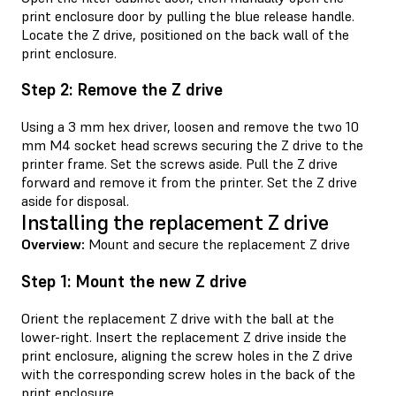
print enclosure door by pulling the blue release handle.
Locate the Z drive, positioned on the back wall of the
print enclosure.
Step 2: Remove the Z drive
Using a 3 mm hex driver, loosen and remove the two 10
mm M4 socket head screws securing the Z drive to the
printer frame. Set the screws aside. Pull the Z drive
forward and remove it from the printer. Set the Z drive
aside for disposal.
Installing the replacement Z drive
Overview:
Mount and secure the replacement Z drive
Step 1: Mount the new Z drive
Orient the replacement Z drive with the ball at the
lower-right. Insert the replacement Z drive inside the
print enclosure, aligning the screw holes in the Z drive
with the corresponding screw holes in the back of the
print enclosure.