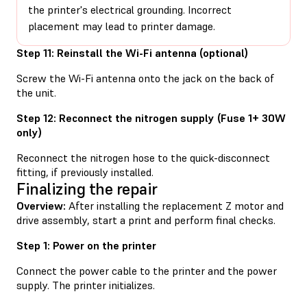
the printer's electrical grounding. Incorrect
placement may lead to printer damage.
Step 11: Reinstall the Wi-Fi antenna (optional)
Screw the Wi-Fi antenna onto the jack on the back of
the unit.
Step 12: Reconnect the nitrogen supply (Fuse 1+ 30W
only)
Reconnect the nitrogen hose to the quick-disconnect
fitting, if previously installed.
Finalizing the repair
Overview:
After installing the replacement Z motor and
drive assembly, start a print and perform final checks.
Step 1: Power on the printer
Connect the power cable to the printer and the power
supply. The printer initializes.