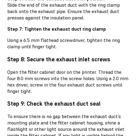
Slide the end of the exhaust duct with the ring clamp
back onto the exhaust pipe. Ensure the exhaust duct
presses against the insulation panel.
Step 7: Tighten the exhaust duct ring clamp
Using a 6.5 mm flathead screwdriver, tighten the ring
clamp until finger tight.
Step 8: Secure the exhaust inlet screws
Open the filter cabinet door on the printer. Thread the
four 8.0 mm screws into the screw holes. Using a 2.0 mm
hex driver, screw in the four exhaust duct screws until
finger tight.
Step 9: Check the exhaust duct seal
To ensure there is no gap between the exhaust duct’s
mounting plate and the filter cabinet housing, shine a
flashlight or other light source around the exhaust inlet
inside the filter cabinet. If any light is visible behind the