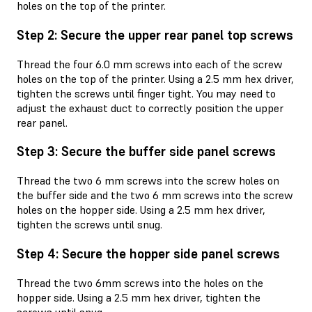
holes on the top of the printer.
Step 2: Secure the upper rear panel top screws
Thread the four 6.0 mm screws into each of the screw
holes on the top of the printer. Using a 2.5 mm hex driver,
tighten the screws until finger tight. You may need to
adjust the exhaust duct to correctly position the upper
rear panel.
Step 3: Secure the buffer side panel screws
Thread the two 6 mm screws into the screw holes on
the buffer side and the two 6 mm screws into the screw
holes on the hopper side. Using a 2.5 mm hex driver,
tighten the screws until snug.
Step 4: Secure the hopper side panel screws
Thread the two 6mm screws into the holes on the
hopper side. Using a 2.5 mm hex driver, tighten the
screws until snug.