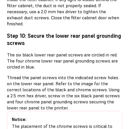
filter cabinet, the duct is not properly sealed. If
necessary, use a 2.0 mm hex driver to tighten the
exhaust duct screws. Close the filter cabinet door when
finished.
Step 10: Secure the lower rear panel grounding
screws
The six black lower rear panel screws are circled in red.
The four chrome lower rear panel grounding screws are
circled in blue.
Thread the panel screws into the indicated screw holes
on the lower rear panel. Refer to the image for the
correct locations of the black and chrome screws. Using
a 2.5 mm hex driver, screw in the six black panel screws
and four chrome panel grounding screws securing the
lower rear panel to the printer.
Notice:
The placement of the chrome screws is critical to