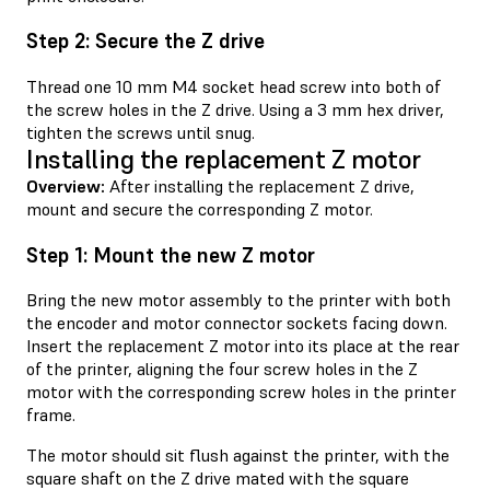
Step 2: Secure the Z drive
Thread one 10 mm M4 socket head screw into both of
the screw holes in the Z drive. Using a 3 mm hex driver,
tighten the screws until snug.
Installing the replacement Z motor
Overview:
After installing the replacement Z drive,
mount and secure the corresponding Z motor.
Step 1: Mount the new Z motor
Bring the new motor assembly to the printer with both
the encoder and motor connector sockets facing down.
Insert the replacement Z motor into its place at the rear
of the printer, aligning the four screw holes in the Z
motor with the corresponding screw holes in the printer
frame.
The motor should sit flush against the printer, with the
square shaft on the Z drive mated with the square