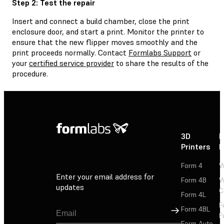
Step 2: Test the repair
Insert and connect a build chamber, close the print
enclosure door, and start a print. Monitor the printer to
ensure that the new flipper moves smoothly and the
print proceeds normally. Contact
Formlabs Support
or
your
certified service provider
to share the results of the
procedure.
3D
P
Printers
P
Form 4
W
Enter your email address for
Form 4B
W
updates
C
Form 4L
F
Sign Up
Form 4BL
F
Form Auto