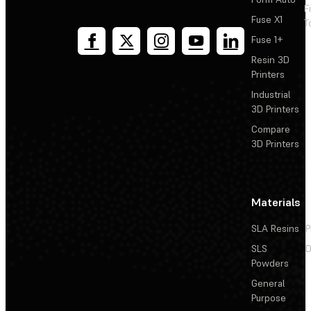
F
Fuse X1
T
Fuse 1+
Resin 3D
Printers
Industrial
3D Printers
Compare
3D Printers
Materials
SLA Resins
P
SLS
D
Powders
General
Purpose