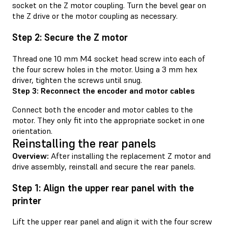
socket on the Z motor coupling. Turn the bevel gear on
the Z drive or the motor coupling as necessary.
Step 2: Secure the Z motor
Thread one 10 mm M4 socket head screw into each of
the four screw holes in the motor. Using a 3 mm hex
driver, tighten the screws until snug.
Step 3: Reconnect the encoder and motor cables
Connect both the encoder and motor cables to the
motor. They only fit into the appropriate socket in one
orientation.
Reinstalling the rear panels
Overview:
After installing the replacement Z motor and
drive assembly, reinstall and secure the rear panels.
Step 1: Align the upper rear panel with the
printer
Lift the upper rear panel and align it with the four screw