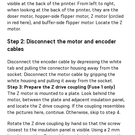
visible at the back of the printer. From left to right,
when looking at the back of the printer, they are the
doser motor, hopper-side flipper motor, Z motor (circled
in red here), and buffer-side flipper motor. Locate the Z
motor.
Step 2: Disconnect the motor and encoder
cables
Disconnect the encoder cable by depressing the white
tab and pulling the connector housing away from the
socket. Disconnect the motor cable by gripping the
white housing and pulling it away from the socket.
Step 3: Prepare the Z drive coupling (Fuse 1 only)
The Z motor is mounted to a plate. Look behind the
motor, between the plate and adjacent insulation panel,
and locate the Z drive couping. If the coupling resembles
the pictures here, continue. Otherwise, skip to step 4.
Rotate the Z drive coupling by hand so that the screw
closest to the insulation panel is visible. Using a 2 mm