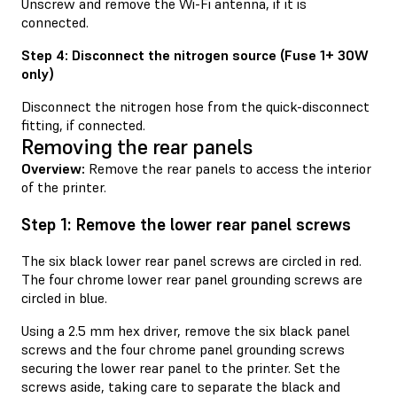
Unscrew and remove the Wi-Fi antenna, if it is
connected.
Step 4: Disconnect the nitrogen source (Fuse 1+ 30W
only)
Disconnect the nitrogen hose from the quick-disconnect
fitting, if connected.
Removing the rear panels
Overview:
Remove the rear panels to access the interior
of the printer.
Step 1: Remove the lower rear panel screws
The six black lower rear panel screws are circled in red.
The four chrome lower rear panel grounding screws are
circled in blue.
Using a 2.5 mm hex driver, remove the six black panel
screws and the four chrome panel grounding screws
securing the lower rear panel to the printer. Set the
screws aside, taking care to separate the black and