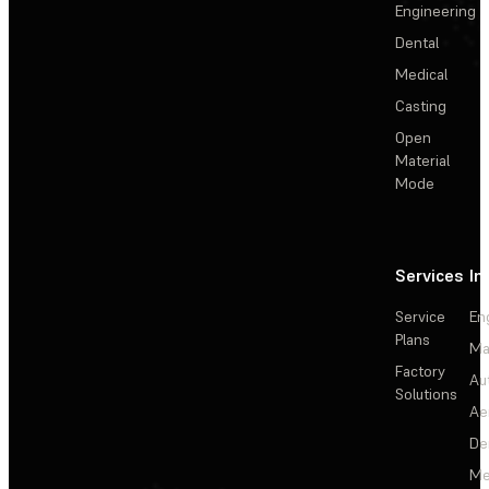
Engineering
Dental
Medical
Casting
Open
Material
Mode
Services
In
Service
En
Plans
Ma
Factory
Au
Solutions
Ae
De
Me