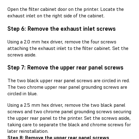
Open the filter cabinet door on the printer. Locate the
exhaust inlet on the right side of the cabinet.
Step 6: Remove the exhaust inlet screws
Using a 2.0 mm hex driver, remove the four screws
attaching the exhaust inlet to the filter cabinet. Set the
screws aside.
Step 7: Remove the upper rear panel screws
The two black upper rear panel screws are circled in red.
The two chrome upper rear panel grounding screws are
circled in blue.
Using a 2.5 mm hex driver, remove the two black panel
screws and two chrome panel grounding screws securing
the upper rear panel to the printer. Set the screws aside,
taking care to separate the black and chrome screws for
later reinstallation.
Step 8: Remove the upper rear panel screws