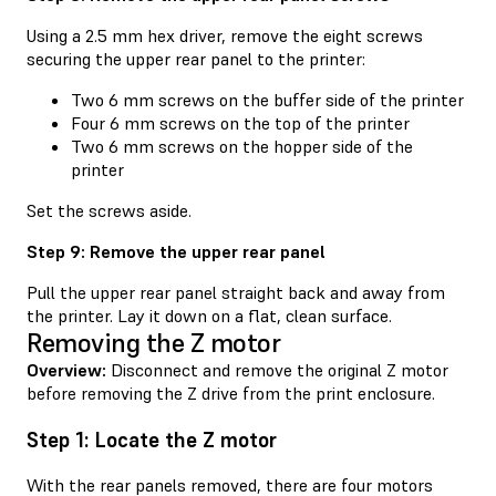
Using a 2.5 mm hex driver, remove the eight screws
securing the upper rear panel to the printer:
Two 6 mm screws on the buffer side of the printer
Four 6 mm screws on the top of the printer
Two 6 mm screws on the hopper side of the
printer
Set the screws aside.
Step 9: Remove the upper rear panel
Pull the upper rear panel straight back and away from
the printer. Lay it down on a flat, clean surface.
Removing the Z motor
Overview:
Disconnect and remove the original Z motor
before removing the Z drive from the print enclosure.
Step 1: Locate the Z motor
With the rear panels removed, there are four motors