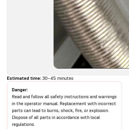
Estimated time:
30–45 minutes
Danger:
Read and follow all safety instructions and warnings
in the operator manual. Replacement with incorrect
parts can lead to burns, shock, fire, or explosion.
Dispose of all parts in accordance with local
regulations.