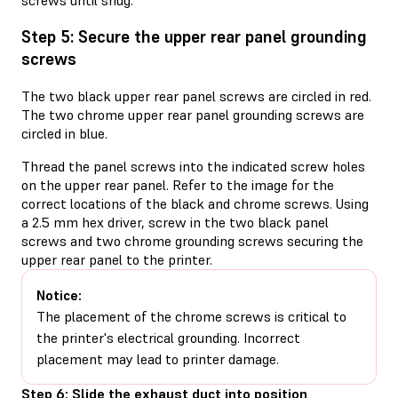
Step 5: Secure the upper rear panel grounding
screws
The two black upper rear panel screws are circled in red.
The two chrome upper rear panel grounding screws are
circled in blue.
Thread the panel screws into the indicated screw holes
on the upper rear panel. Refer to the image for the
correct locations of the black and chrome screws. Using
a 2.5 mm hex driver, screw in the two black panel
screws and two chrome grounding screws securing the
upper rear panel to the printer.
Notice:
The placement of the chrome screws is critical to
the printer's electrical grounding. Incorrect
placement may lead to printer damage.
Step 6: Slide the exhaust duct into position