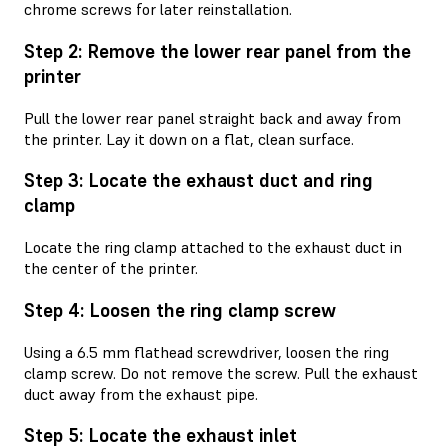
chrome screws for later reinstallation.
Step 2: Remove the lower rear panel from the
printer
Pull the lower rear panel straight back and away from
the printer. Lay it down on a flat, clean surface.
Step 3: Locate the exhaust duct and ring
clamp
Locate the ring clamp attached to the exhaust duct in
the center of the printer.
Step 4: Loosen the ring clamp screw
Using a 6.5 mm flathead screwdriver, loosen the ring
clamp screw. Do not remove the screw. Pull the exhaust
duct away from the exhaust pipe.
Step 5: Locate the exhaust inlet