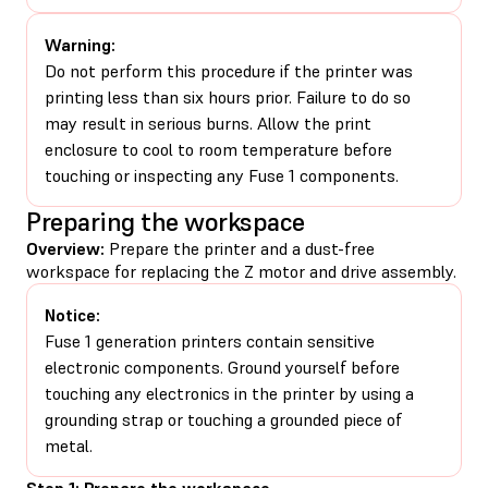
Warning:
Do not perform this procedure if the printer was
printing less than six hours prior. Failure to do so
may result in serious burns. Allow the print
enclosure to cool to room temperature before
touching or inspecting any Fuse 1 components.
Preparing the workspace
Overview:
Prepare the printer and a dust-free
workspace for replacing the Z motor and drive assembly.
Notice:
Fuse 1 generation printers contain sensitive
electronic components. Ground yourself before
touching any electronics in the printer by using a
grounding strap or touching a grounded piece of
metal.
Step 1: Prepare the workspace