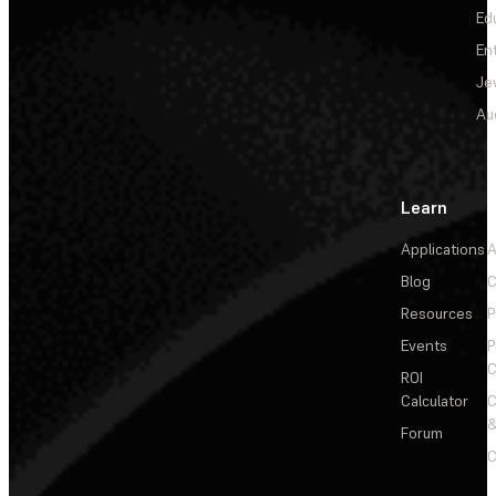
Ed
En
Je
Au
Learn
Applications
A
Blog
C
Resources
P
Events
P
C
ROI
Calculator
&
Forum
C