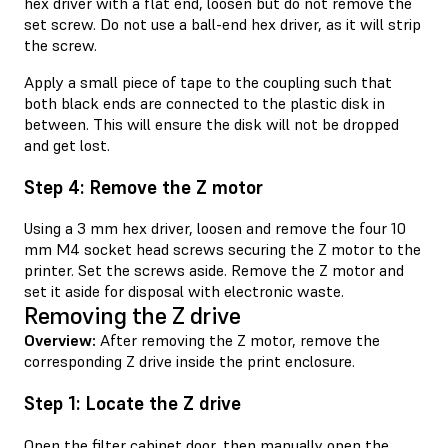
hex driver with a flat end, loosen but do not remove the
set screw. Do not use a ball-end hex driver, as it will strip
the screw.
Apply a small piece of tape to the coupling such that
both black ends are connected to the plastic disk in
between. This will ensure the disk will not be dropped
and get lost.
Step 4: Remove the Z motor
Using a 3 mm hex driver, loosen and remove the four 10
mm M4 socket head screws securing the Z motor to the
printer. Set the screws aside. Remove the Z motor and
set it aside for disposal with electronic waste.
Removing the Z drive
Overview:
After removing the Z motor, remove the
corresponding Z drive inside the print enclosure.
Step 1: Locate the Z drive
Open the filter cabinet door, then manually open the