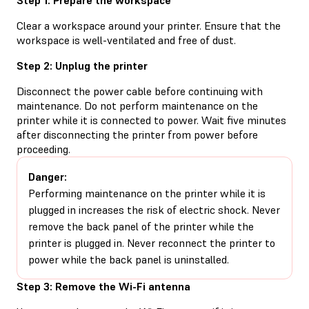
Clear a workspace around your printer. Ensure that the
workspace is well-ventilated and free of dust.
Step 2: Unplug the printer
Disconnect the power cable before continuing with
maintenance. Do not perform maintenance on the
printer while it is connected to power. Wait five minutes
after disconnecting the printer from power before
proceeding.
Danger:
Performing maintenance on the printer while it is
plugged in increases the risk of electric shock. Never
remove the back panel of the printer while the
printer is plugged in. Never reconnect the printer to
power while the back panel is uninstalled.
Step 3: Remove the Wi-Fi antenna