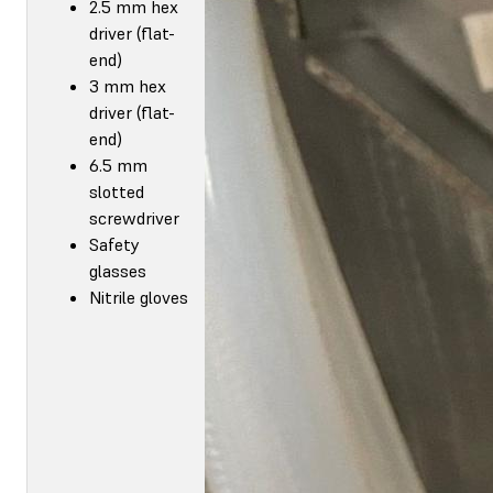
2.5 mm hex
driver (flat-
end)
3 mm hex
driver (flat-
end)
6.5 mm
slotted
screwdriver
Safety
glasses
Nitrile gloves