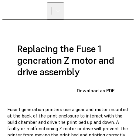
Replacing the Fuse 1
generation Z motor and
drive assembly
Download as PDF
Fuse 1 generation printers use a gear and motor mounted
at the back of the print enclosure to interact with the
build chamber and drive the print bed up and down. A
faulty or malfunctioning Z motor or drive will prevent the
printer from moving the print bed and printing correctly.