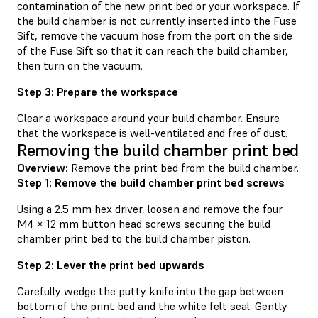
contamination of the new print bed or your workspace. If
the build chamber is not currently inserted into the Fuse
Sift, remove the vacuum hose from the port on the side
of the Fuse Sift so that it can reach the build chamber,
then turn on the vacuum.
Step 3: Prepare the workspace
Clear a workspace around your build chamber. Ensure
that the workspace is well-ventilated and free of dust.
Removing the build chamber print bed
Overview:
Remove the print bed from the build chamber.
Step 1: Remove the build chamber print bed screws
Using a 2.5 mm hex driver, loosen and remove the four
M4 × 12 mm button head screws securing the build
chamber print bed to the build chamber piston.
Step 2: Lever the print bed upwards
Carefully wedge the putty knife into the gap between
bottom of the print bed and the white felt seal. Gently