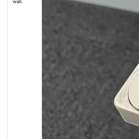
wall.