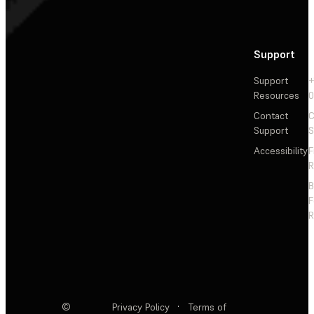
Support
Support
+
Resources
Contact
C
Support
S
Accessibility
F
R
F
R
©
Privacy Policy
·
Terms of