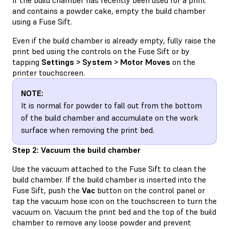
and contains a powder cake, empty the build chamber
using a Fuse Sift.
Even if the build chamber is already empty, fully raise the
print bed using the controls on the Fuse Sift or by
tapping
Settings > System > Motor Moves
on the
printer touchscreen.
NOTE:
It is normal for powder to fall out from the bottom
of the build chamber and accumulate on the work
surface when removing the print bed.
Step 2: Vacuum the build chamber
Use the vacuum attached to the Fuse Sift to clean the
build chamber. If the build chamber is inserted into the
Fuse Sift, push the
Vac
button on the control panel or
tap the vacuum hose icon on the touchscreen to turn the
vacuum on. Vacuum the print bed and the top of the build
chamber to remove any loose powder and prevent