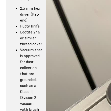
2.5 mm hex
driver (flat-
end)
Putty knife
Loctite 246
or similar
threadlocker
Vacuum that
is approved
for dust
collection
that are
grounded,
such as a
Class II,
Division 2
vacuum,
with brush