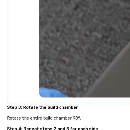
Step 3: Rotate the build chamber
Rotate the entire build chamber 90°.
Step 4: Repeat steps 2 and 3 for each side