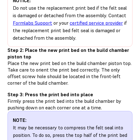
NOTICE:
Do not use the replacement print bed if the felt seal
is damaged or detached from the assembly. Contact
Formlabs Support
or your
certified service provider
if
the replacement print bed felt seal is damaged or
detached from the assembly.
Step 2: Place the new print bed on the build chamber
piston top
Place the new print bed on the build chamber piston top.
Take care to orient the print bed correctly. The only
offset screw hole should be located in the front-left
corner of the build chamber.
Step 3: Press the print bed into place
Firmly press the print bed into the build chamber by
pushing down on each corner one at a time.
NOTE:
It may be necessary to compress the felt seal into
position. To do so, press the top half of the print bed