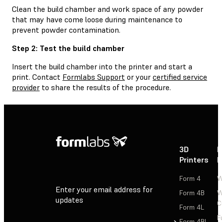
Clean the build chamber and work space of any powder
that may have come loose during maintenance to
prevent powder contamination.
Step 2: Test the build chamber
Insert the build chamber into the printer and start a
print. Contact
Formlabs Support
or your
certified service
provider
to share the results of the procedure.
3D
P
Printers
P
Form 4
W
Enter your email address for
Form 4B
W
updates
C
Form 4L
F
Sign Up
Form 4BL