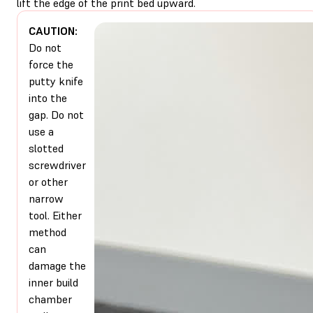
lift the edge of the print bed upward.
CAUTION:
Do not
force the
putty knife
into the
gap. Do not
use a
slotted
screwdriver
or other
narrow
tool. Either
method
can
damage the
inner build
chamber