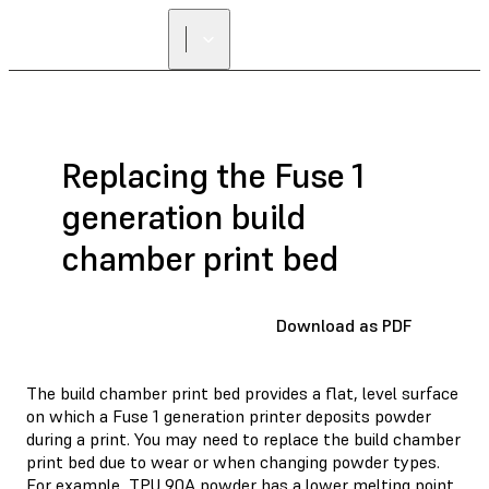
Replacing the Fuse 1
generation build
chamber print bed
Download as PDF
The build chamber print bed provides a flat, level surface
on which a Fuse 1 generation printer deposits powder
during a print. You may need to replace the build chamber
print bed due to wear or when changing powder types.
For example, TPU 90A powder has a lower melting point