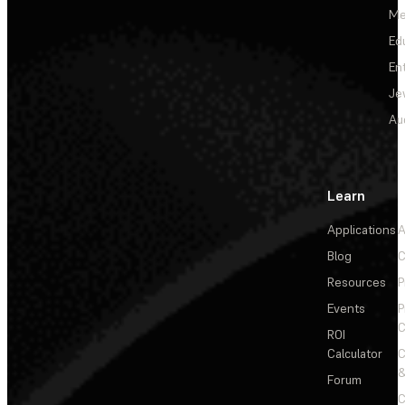
Me
Ed
En
Je
Au
Learn
Applications
A
Blog
C
Resources
P
Events
P
C
ROI
Calculator
&
Forum
C