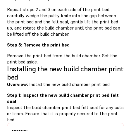
Repeat steps 2 and 3 on each side of the print bed.
carefully wedge the putty knife into the gap between
the print bed and the felt seal, gently lift the print bed
up, and rotate the build chamber until the print bed can
be lifted off the build chamber.
Step 5: Remove the print bed
Remove the print bed from the build chamber. Set the
print bed aside.
Installing the new build chamber print
bed
Overview:
Install the new build chamber print bed.
Step 1: Inspect the new build chamber print bed felt
seal
Inspect the build chamber print bed felt seal for any cuts
or tears. Ensure that it is properly secured to the print
bed.