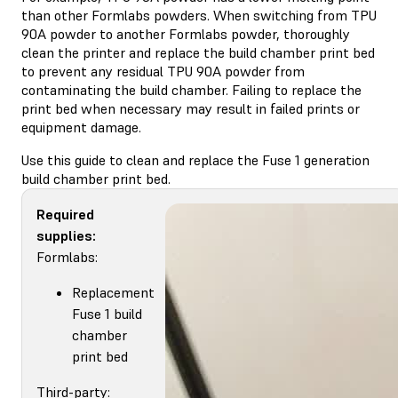
than other Formlabs powders. When switching from TPU
90A powder to another Formlabs powder, thoroughly
clean the printer and replace the build chamber print bed
to prevent any residual TPU 90A powder from
contaminating the build chamber. Failing to replace the
print bed when necessary may result in failed prints or
equipment damage.
Use this guide to clean and replace the Fuse 1 generation
build chamber print bed.
Required
supplies:
Formlabs:
Replacement
Fuse 1 build
chamber
print bed
Third-party: