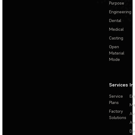
Purpose
Engineering
Dental
Medical
Casting
Open
Material
Mode
Services
In
Service
En
Plans
Ma
Factory
Au
Solutions
Ae
De