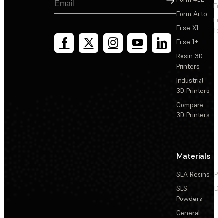
F
Form Auto
F
Fuse X1
T
Fuse 1+
Resin 3D
Printers
Industrial
3D Printers
Compare
3D Printers
Materials
SLA Resins
P
SLS
D
Powders
General