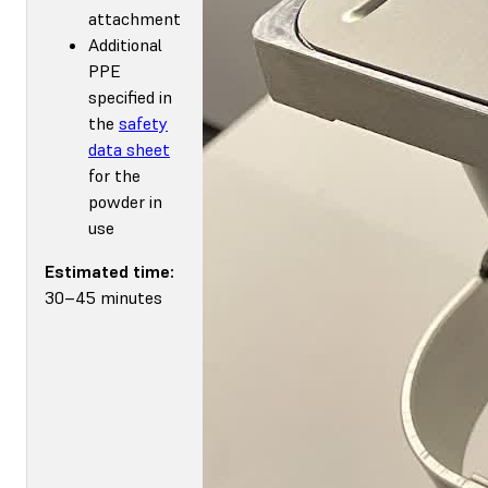
attachment
Additional
PPE
specified in
the
safety
data sheet
for the
powder in
use
Estimated time:
30–45 minutes