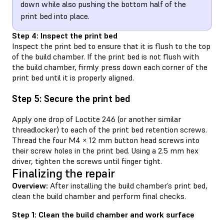
down while also pushing the bottom half of the
print bed into place.
Step 4: Inspect the print bed
Inspect the print bed to ensure that it is flush to the top
of the build chamber. If the print bed is not flush with
the build chamber, firmly press down each corner of the
print bed until it is properly aligned.
Step 5: Secure the print bed
Apply one drop of Loctite 246 (or another similar
threadlocker) to each of the print bed retention screws.
Thread the four M4 × 12 mm button head screws into
their screw holes in the print bed. Using a 2.5 mm hex
driver, tighten the screws until finger tight.
Finalizing the repair
Overview:
After installing the build chamber’s print bed,
clean the build chamber and perform final checks.
Step 1: Clean the build chamber and work surface