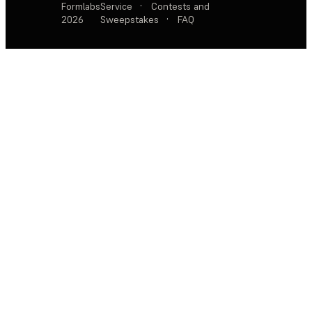
Formlabs
Service
·
Contests and
2026
Sweepstakes
·
FAQ