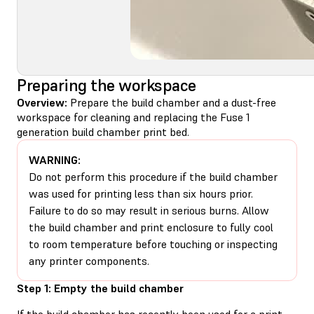
Preparing the workspace
Overview:
Prepare the build chamber and a dust-free
workspace for cleaning and replacing the Fuse 1
generation build chamber print bed.
WARNING:
Do not perform this procedure if the build chamber
was used for printing less than six hours prior.
Failure to do so may result in serious burns. Allow
the build chamber and print enclosure to fully cool
to room temperature before touching or inspecting
any printer components.
Step 1: Empty the build chamber
If the build chamber has recently been used for a print