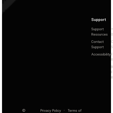
Support
Support
+
Resources
Contact
C
Support
S
Accessibility
F
R
F
R
©
Privacy Policy
·
Terms of