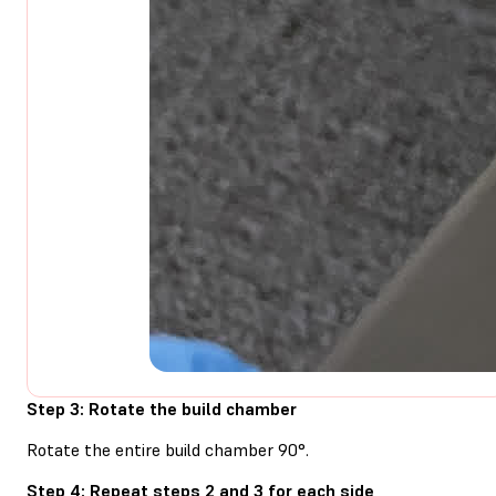
Step 3: Rotate the build chamber
Rotate the entire build chamber 90°.
Step 4: Repeat steps 2 and 3 for each side