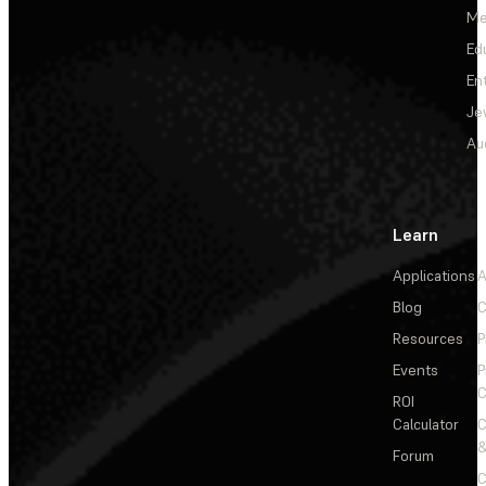
Me
Ed
En
Je
Au
Learn
Applications
A
Blog
C
Resources
P
Events
P
C
ROI
Calculator
&
Forum
C