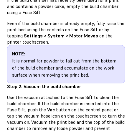
and contains a powder cake, empty the build chamber
using a Fuse Sift.
Even if the build chamber is already empty, fully raise the
print bed using the controls on the Fuse Sift or by
tapping
Settings > System > Motor Moves
on the
printer touchscreen.
NOTE:
It is normal for powder to fall out from the bottom
of the build chamber and accumulate on the work
surface when removing the print bed.
Step 2: Vacuum the build chamber
Use the vacuum attached to the Fuse Sift to clean the
build chamber. If the build chamber is inserted into the
Fuse Sift, push the
Vac
button on the control panel or
tap the vacuum hose icon on the touchscreen to turn the
vacuum on. Vacuum the print bed and the top of the build
chamber to remove any loose powder and prevent