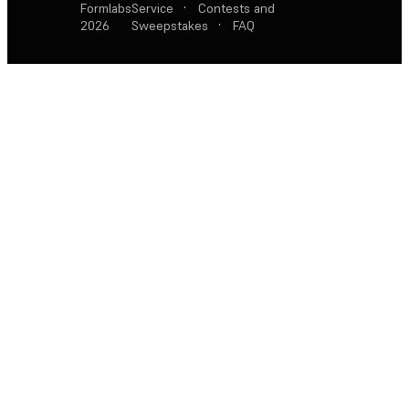
Formlabs
Service
·
Contests and
2026
Sweepstakes
·
FAQ