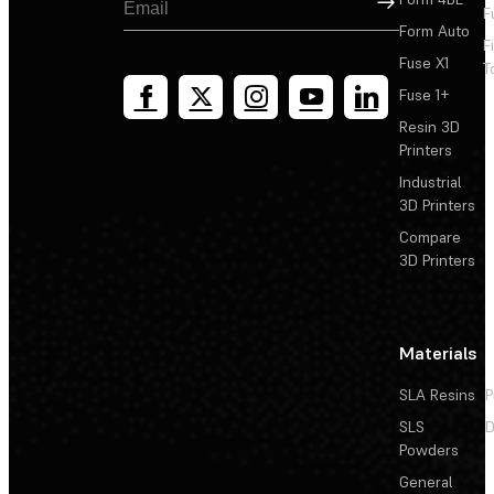
F
Form Auto
F
Fuse X1
T
Fuse 1+
Resin 3D
Printers
Industrial
3D Printers
Compare
3D Printers
Materials
SLA Resins
P
SLS
D
Powders
General