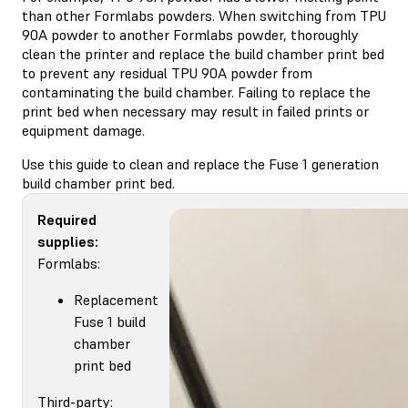
than other Formlabs powders. When switching from TPU
90A powder to another Formlabs powder, thoroughly
clean the printer and replace the build chamber print bed
to prevent any residual TPU 90A powder from
contaminating the build chamber. Failing to replace the
print bed when necessary may result in failed prints or
equipment damage.
Use this guide to clean and replace the Fuse 1 generation
build chamber print bed.
Required
supplies:
Formlabs:
Replacement
Fuse 1 build
chamber
print bed
Third-party: