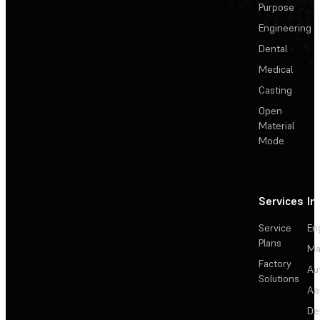
Purpose
Engineering
Dental
Medical
Casting
Open
Material
Mode
Services
In
Service
En
Plans
Ma
Factory
Au
Solutions
Ae
De