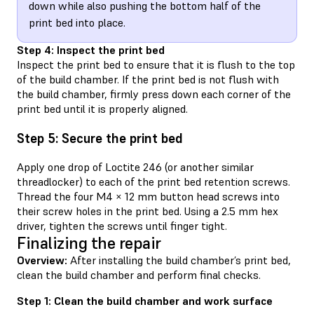
down while also pushing the bottom half of the
print bed into place.
Step 4: Inspect the print bed
Inspect the print bed to ensure that it is flush to the top
of the build chamber. If the print bed is not flush with
the build chamber, firmly press down each corner of the
print bed until it is properly aligned.
Step 5: Secure the print bed
Apply one drop of Loctite 246 (or another similar
threadlocker) to each of the print bed retention screws.
Thread the four M4 × 12 mm button head screws into
their screw holes in the print bed. Using a 2.5 mm hex
driver, tighten the screws until finger tight.
Finalizing the repair
Overview:
After installing the build chamber’s print bed,
clean the build chamber and perform final checks.
Step 1: Clean the build chamber and work surface