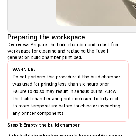
Preparing the workspace
Overview:
Prepare the build chamber and a dust-free
workspace for cleaning and replacing the Fuse 1
generation build chamber print bed.
WARNING:
Do not perform this procedure if the build chamber
was used for printing less than six hours prior.
Failure to do so may result in serious burns. Allow
the build chamber and print enclosure to fully cool
to room temperature before touching or inspecting
any printer components.
Step 1: Empty the build chamber
If the build chamber has recently been used for a print