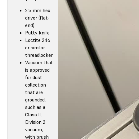
2.5 mm hex
driver (flat-
end)
Putty knife
Loctite 246
or similar
threadlocker
Vacuum that
is approved
for dust
collection
that are
grounded,
such as a
Class II,
Division 2
vacuum,
with brush