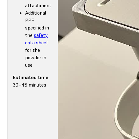
attachment
Additional
PPE
specified in
the
safety
data sheet
for the
powder in
use
Estimated time:
30–45 minutes