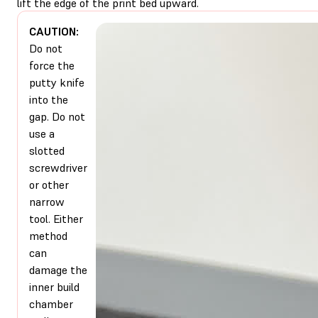
lift the edge of the print bed upward.
CAUTION:
Do not
force the
putty knife
into the
gap. Do not
use a
slotted
screwdriver
or other
narrow
tool. Either
method
can
damage the
inner build
chamber