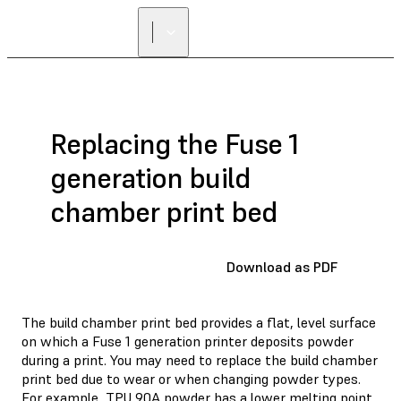
Replacing the Fuse 1
generation build
chamber print bed
Download as PDF
The build chamber print bed provides a flat, level surface
on which a Fuse 1 generation printer deposits powder
during a print. You may need to replace the build chamber
print bed due to wear or when changing powder types.
For example, TPU 90A powder has a lower melting point