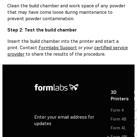
Clean the build chamber and work space of any powder
that may have come loose during maintenance to
prevent powder contamination.
Step 2: Test the build chamber
Insert the build chamber into the printer and start a
print. Contact
Formlabs Support
or your
certified service
provider
to share the results of the procedure.
3D
P
Printers
P
Form 4
W
Enter your email address for
Form 4B
W
updates
C
Form 4L
F
Sign Up
Form 4BL