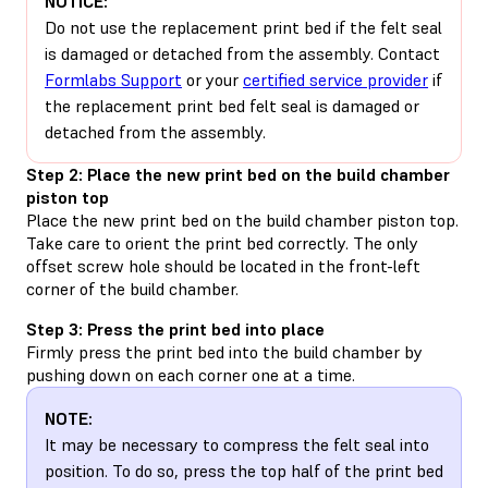
NOTICE:
Do not use the replacement print bed if the felt seal
is damaged or detached from the assembly. Contact
Formlabs Support
or your
certified service provider
if
the replacement print bed felt seal is damaged or
detached from the assembly.
Step 2: Place the new print bed on the build chamber
piston top
Place the new print bed on the build chamber piston top.
Take care to orient the print bed correctly. The only
offset screw hole should be located in the front-left
corner of the build chamber.
Step 3: Press the print bed into place
Firmly press the print bed into the build chamber by
pushing down on each corner one at a time.
NOTE:
It may be necessary to compress the felt seal into
position. To do so, press the top half of the print bed