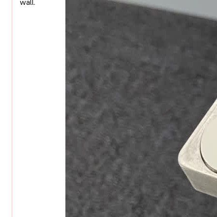
wall.