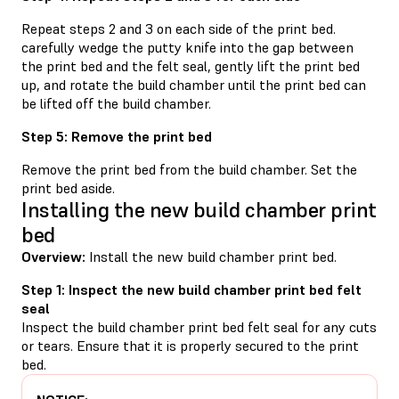
Repeat steps 2 and 3 on each side of the print bed.
carefully wedge the putty knife into the gap between
the print bed and the felt seal, gently lift the print bed
up, and rotate the build chamber until the print bed can
be lifted off the build chamber.
Step 5: Remove the print bed
Remove the print bed from the build chamber. Set the
print bed aside.
Installing the new build chamber print
bed
Overview:
Install the new build chamber print bed.
Step 1: Inspect the new build chamber print bed felt
seal
Inspect the build chamber print bed felt seal for any cuts
or tears. Ensure that it is properly secured to the print
bed.