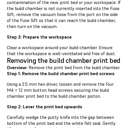
contamination of the new print bed or your workspace. If
the build chamber is not currently inserted into the Fuse
Sift, remove the vacuum hose from the port on the side
of the Fuse Sift so that it can reach the build chamber,
then turn on the vacuum.
Step 3: Prepare the workspace
Clear a workspace around your build chamber. Ensure
that the workspace is well-ventilated and free of dust.
Removing the build chamber print bed
Overview:
Remove the print bed from the build chamber.
Step 1: Remove the build chamber print bed screws
Using a 2.5 mm hex driver, loosen and remove the four
M4 × 12 mm button head screws securing the build
chamber print bed to the build chamber piston.
Step 2: Lever the print bed upwards
Carefully wedge the putty knife into the gap between
bottom of the print bed and the white felt seal. Gently