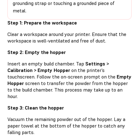
grounding strap or touching a grounded piece of
metal.
Step 1: Prepare the workspace
Clear a workspace around your printer. Ensure that the
workspace is well-ventilated and free of dust.
Step 2: Empty the hopper
Insert an empty build chamber. Tap
Settings >
Calibration > Empty Hopper
on the printer’s
touchscreen. Follow the on-screen prompt on the
Empty
Hopper
screen to transfer the powder from the hopper
to the build chamber. This process may take up to an
hour.
Step 3: Clean the hopper
Vacuum the remaining powder out of the hopper. Lay a
paper towel at the bottom of the hopper to catch any
falling parts.