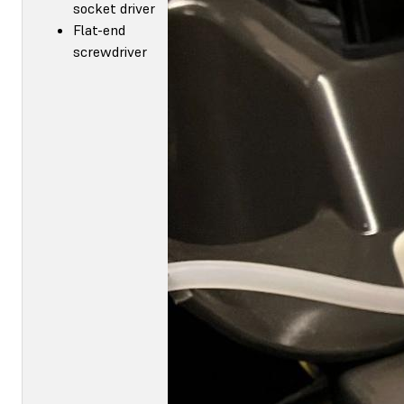
socket driver
Flat-end
screwdriver