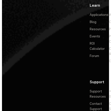
Learn
Applications
A
Blog
C
Resources
P
Events
P
C
ROI
Calculator
&
Forum
C
Support
Support
+
Resources
Contact
C
Support
S