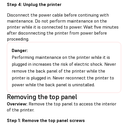
Step 4: Unplug the printer
Disconnect the power cable before continuing with
maintenance. Do not perform maintenance on the
printer while it is connected to power. Wait five minutes
after disconnecting the printer from power before
proceeding.
Danger:
Performing maintenance on the printer while it is
plugged in increases the risk of electric shock. Never
remove the back panel of the printer while the
printer is plugged in. Never reconnect the printer to
power while the back panel is uninstalled.
Removing the top panel
Overview:
Remove the top panel to access the interior
of the printer.
Step 1: Remove the top panel screws