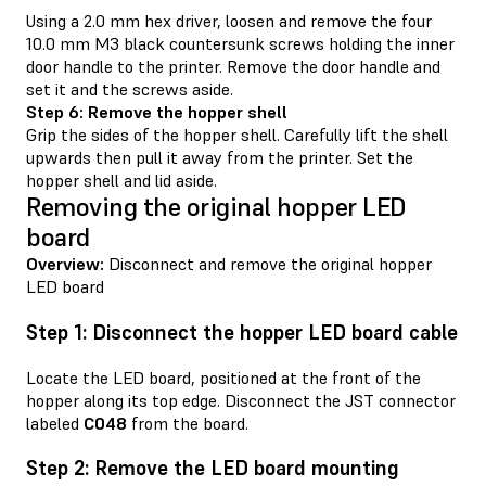
Using a 2.0 mm hex driver, loosen and remove the four
10.0 mm M3 black countersunk screws holding the inner
door handle to the printer. Remove the door handle and
set it and the screws aside.
Step 6: Remove the hopper shell
Grip the sides of the hopper shell. Carefully lift the shell
upwards then pull it away from the printer. Set the
hopper shell and lid aside.
Removing the original hopper LED
board
Overview:
Disconnect and remove the original hopper
LED board
Step 1: Disconnect the hopper LED board cable
Locate the LED board, positioned at the front of the
hopper along its top edge. Disconnect the JST connector
labeled
C048
from the board.
Step 2: Remove the LED board mounting