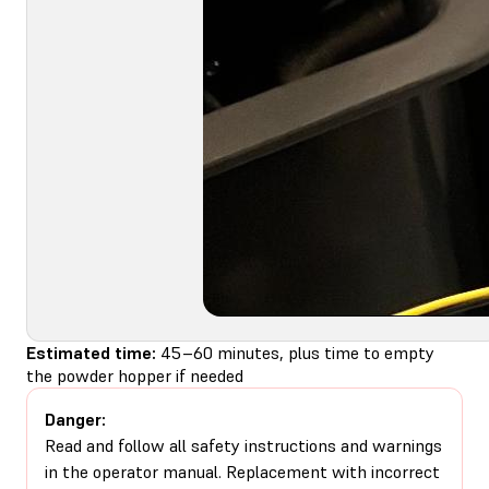
Estimated time:
45–60 minutes, plus time to empty
the powder hopper if needed
Danger:
Read and follow all safety instructions and warnings
in the operator manual. Replacement with incorrect