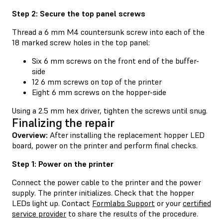
Step 2: Secure the top panel screws
Thread a 6 mm M4 countersunk screw into each of the
18 marked screw holes in the top panel:
Six 6 mm screws on the front end of the buffer-
side
12 6 mm screws on top of the printer
Eight 6 mm screws on the hopper-side
Using a 2.5 mm hex driver, tighten the screws until snug.
Finalizing the repair
Overview:
After installing the replacement hopper LED
board, power on the printer and perform final checks.
Step 1: Power on the printer
Connect the power cable to the printer and the power
supply. The printer initializes. Check that the hopper
LEDs light up. Contact
Formlabs Support
or your
certified
service provider
to share the results of the procedure.