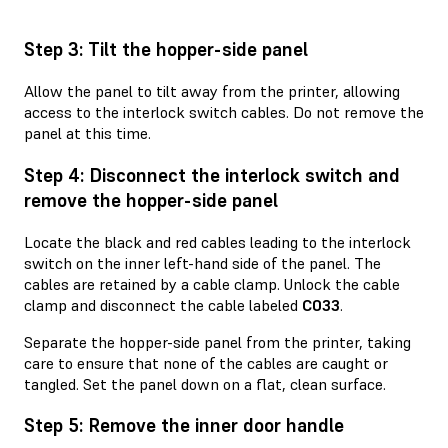
Step 3: Tilt the hopper-side panel
Allow the panel to tilt away from the printer, allowing
access to the interlock switch cables. Do not remove the
panel at this time.
Step 4: Disconnect the interlock switch and
remove the hopper-side panel
Locate the black and red cables leading to the interlock
switch on the inner left-hand side of the panel. The
cables are retained by a cable clamp. Unlock the cable
clamp and disconnect the cable labeled
C033
.
Separate the hopper-side panel from the printer, taking
care to ensure that none of the cables are caught or
tangled. Set the panel down on a flat, clean surface.
Step 5: Remove the inner door handle