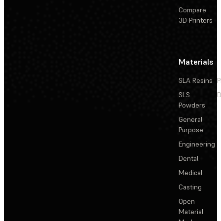
Compare
3D Printers
Materials
SLA Resins
P
SLS
D
Powders
General
Purpose
Engineering
Dental
Medical
Casting
Open
Material