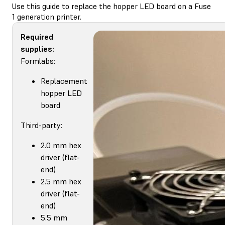
Use this guide to replace the hopper LED board on a Fuse
1 generation printer.
Required
supplies:
Formlabs:
Replacement
hopper LED
board
Third-party:
2.0 mm hex
driver (flat-
end)
2.5 mm hex
driver (flat-
end)
5.5 mm