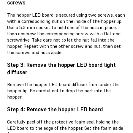
screws
The hopper LED board is secured using two screws, each
with a corresponding nut on the inside of the hopper lip.
Use a 5.5 mm socket to hold one of the nuts in place,
then unscrew the corresponding screw with a flat-end
screwdrive. Take care not to let the nut fall into the
hopper. Repeat with the other screw and nut, then set
the screws and nuts aside.
Step 3: Remove the hopper LED board light
diffuser
Remove the hopper LED board diffuser from under the
hopper lip. Be careful not to drop the part into the
hopper.
Step 4: Remove the hopper LED board
Carefully peel off the protective foam seal holding the
LED board to the edge of the hopper. Set the foam aside