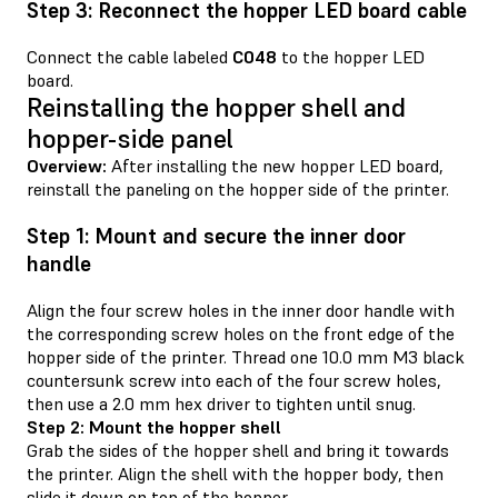
Step 3: Reconnect the hopper LED board cable
Connect the cable labeled
C048
to the hopper LED
board.
Reinstalling the hopper shell and
hopper-side panel
Overview:
After installing the new hopper LED board,
reinstall the paneling on the hopper side of the printer.
Step 1: Mount and secure the inner door
handle
Align the four screw holes in the inner door handle with
the corresponding screw holes on the front edge of the
hopper side of the printer. Thread one 10.0 mm M3 black
countersunk screw into each of the four screw holes,
then use a 2.0 mm hex driver to tighten until snug.
Step 2: Mount the hopper shell
Grab the sides of the hopper shell and bring it towards
the printer. Align the shell with the hopper body, then
slide it down on top of the hopper.