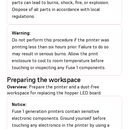
parts can lead to burns, shock, fire, or explosion.
Dispose of all parts in accordance with local
regulations.
Warning:
Do not perform this procedure if the printer was
printing less than six hours prior. Failure to do so
may result in serious burns. Allow the print
enclosure to cool to room temperature before
touching or inspecting any Fuse 1 components.
Preparing the workspace
Overview:
Prepare the printer and a dust-free
workspace for replacing the hopper LED board.
Notice:
Fuse 1 generation printers contain sensitive
electronic components. Ground yourself before
touching any electronics in the printer by using a