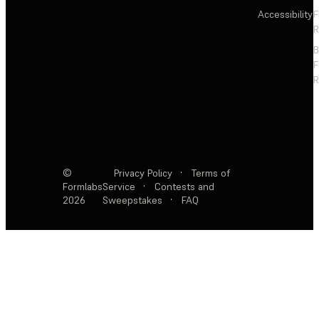
Accessibility
F
R
F
R
©
Privacy Policy
·
Terms of
Formlabs
Service
·
Contests and
2026
Sweepstakes
·
FAQ