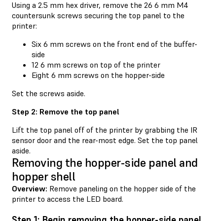
Using a 2.5 mm hex driver, remove the 26 6 mm M4
countersunk screws securing the top panel to the
printer:
Six 6 mm screws on the front end of the buffer-
side
12 6 mm screws on top of the printer
Eight 6 mm screws on the hopper-side
Set the screws aside.
Step 2: Remove the top panel
Lift the top panel off of the printer by grabbing the IR
sensor door and the rear-most edge. Set the top panel
aside.
Removing the hopper-side panel and
hopper shell
Overview:
Remove paneling on the hopper side of the
printer to access the LED board.
Step 1: Begin removing the hopper-side panel