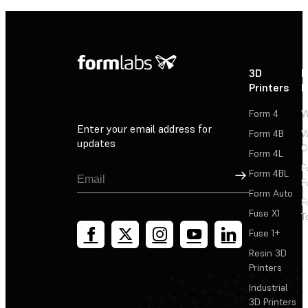
3D
P
Printers
P
Form 4
W
Enter your email address for
Form 4B
W
updates
C
Form 4L
F
Sign Up
Form 4BL
F
Form Auto
F
Fuse X1
T
Fuse 1+
Resin 3D
Printers
Industrial
3D Printers