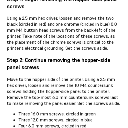
screws
Using a 2.5 mm hex driver, loosen and remove the two
black (circled in red) and one chrome (circled in blue) 8.0
mm M4 button head screws from the back-left of the
printer. Take note of the locations of these screws, as
the placement of the chrome screws is critical to the
printer's electrical grounding. Set the screws aside.
Step 2: Continue removing the hopper-side
panel screws
Move to the hopper side of the printer. Using a 2.5 mm
hex driver, loosen and remove the 10 M4 countersunk
screws holding the hopper-side panel to the printer.
Remove the top-most 6.0 mm countersunk screws last
to make removing the panel easier. Set the screws aside.
Three 16.0 mm screws, circled in green
Three 12.0 mm screws, circled in blue
Four 6.0 mm screws, circled in red