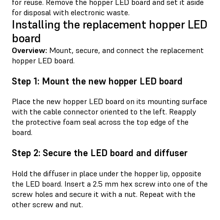
for reuse. Remove the hopper LED board and set it aside
for disposal with electronic waste.
Installing the replacement hopper LED
board
Overview:
Mount, secure, and connect the replacement
hopper LED board.
Step 1: Mount the new hopper LED board
Place the new hopper LED board on its mounting surface
with the cable connector oriented to the left. Reapply
the protective foam seal across the top edge of the
board.
Step 2: Secure the LED board and diffuser
Hold the diffuser in place under the hopper lip, opposite
the LED board. Insert a 2.5 mm hex screw into one of the
screw holes and secure it with a nut. Repeat with the
other screw and nut.