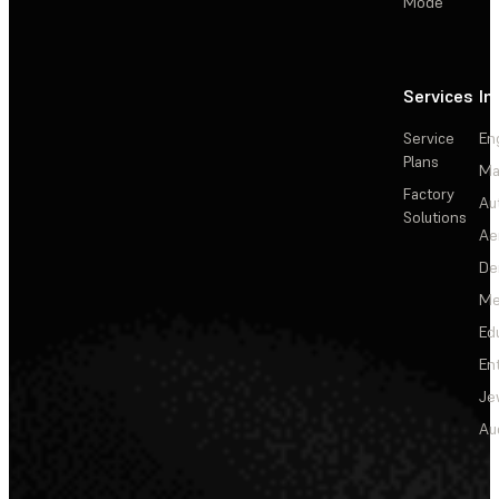
Mode
Services
In
Service
En
Plans
Ma
Factory
Au
Solutions
Ae
De
Me
Ed
En
Je
Au