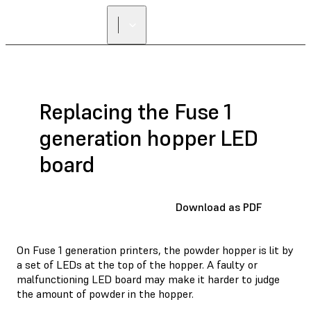
Replacing the Fuse 1
generation hopper LED
board
Download as PDF
On Fuse 1 generation printers, the powder hopper is lit by
a set of LEDs at the top of the hopper. A faulty or
malfunctioning LED board may make it harder to judge
the amount of powder in the hopper.