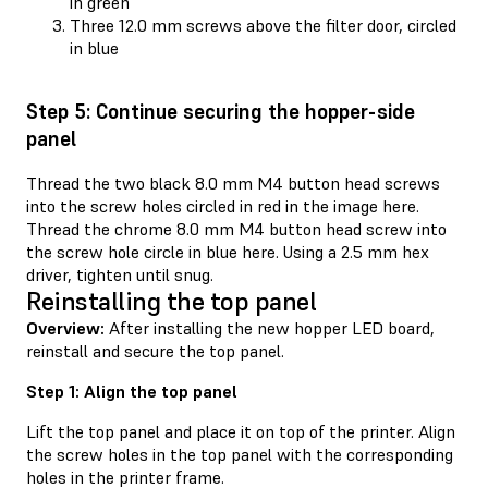
in green
Three 12.0 mm screws above the filter door, circled
in blue
Step 5: Continue securing the hopper-side
panel
Thread the two black 8.0 mm M4 button head screws
into the screw holes circled in red in the image here.
Thread the chrome 8.0 mm M4 button head screw into
the screw hole circle in blue here. Using a 2.5 mm hex
driver, tighten until snug.
Reinstalling the top panel
Overview:
After installing the new hopper LED board,
reinstall and secure the top panel.
Step 1: Align the top panel
Lift the top panel and place it on top of the printer. Align
the screw holes in the top panel with the corresponding
holes in the printer frame.