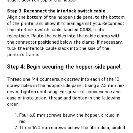
Step 3: Reconnect the interlock switch cable
Align the bottom of the hopper-side panel to the bottom
of the printer and allow it to lean against you. Reconnect
the interlock switch cable, labeled
C033
, to its
receptacle. Route the cables into the cable clamp with
the connector positioned below the clamp. If necessary,
tuck the interlock cable slack into the side of the
printer’s frame.
Step 4: Begin securing the hopper-side panel
Thread one M4 countersunk screw into each of the 10
screw holes in the hopper-side panel. Using a 2.5 mm hex
driver, tighten until snug. For greatest convenience and
ease of installation, thread and tighten in the following
order:
Four 6.0 mm screws below the hopper, circled in
red
Three 16.0 mm screws below the filter door, circled