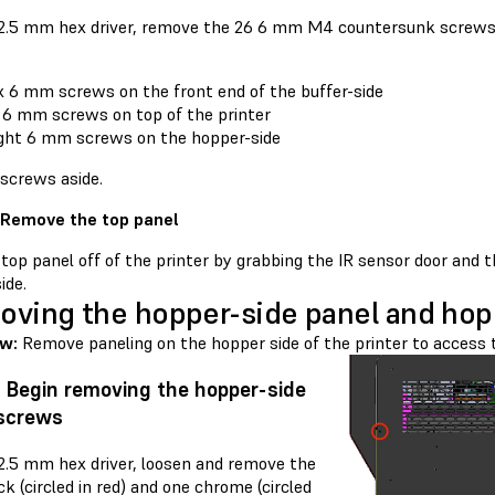
 2.5 mm hex driver, remove the 26 6 mm M4 countersunk screws 
x 6 mm screws on the front end of the buffer-side
 6 mm screws on top of the printer
ght 6 mm screws on the hopper-side
 screws aside.
 Remove the top panel
 top panel off of the printer by grabbing the IR sensor door and 
ide.
ving the hopper-side panel and hopp
ew:
Remove paneling on the hopper side of the printer to access 
: Begin removing the hopper-side
 screws
 2.5 mm hex driver, loosen and remove the
k (circled in red) and one chrome (circled