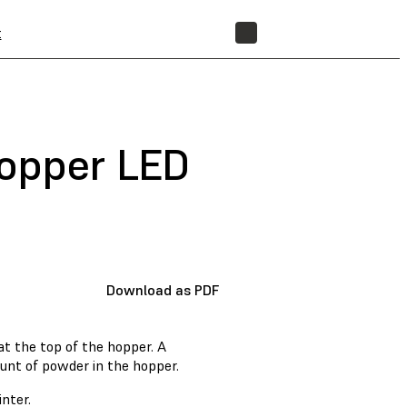
t
STORE
hopper LED
Download as PDF
at the top of the hopper. A
unt of powder in the hopper.
nter.