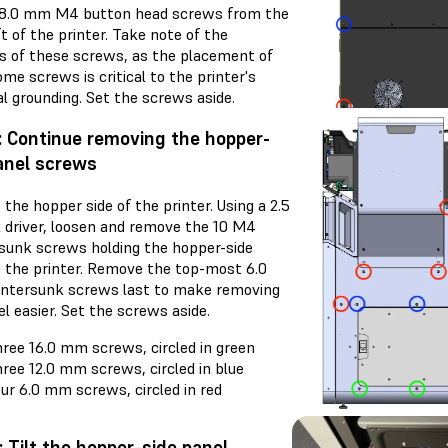
) 8.0 mm M4 button head screws from the
t of the printer. Take note of the
ns of these screws, as the placement of
me screws is critical to the printer's
al grounding. Set the screws aside.
: Continue removing the hopper-
anel screws
the hopper side of the printer. Using a 2.5
driver, loosen and remove the 10 M4
sunk screws holding the hopper-side
o the printer. Remove the top-most 6.0
tersunk screws last to make removing
l easier. Set the screws aside.
ree 16.0 mm screws, circled in green
ree 12.0 mm screws, circled in blue
ur 6.0 mm screws, circled in red
: Tilt the hopper-side panel