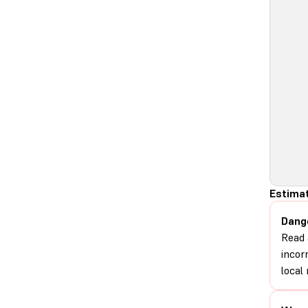
Estimat
Dang
Read 
incor
local 