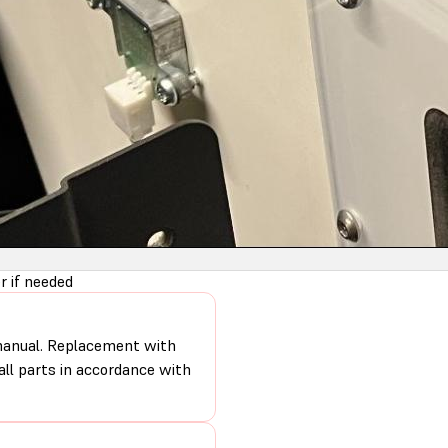
 if needed
 manual. Replacement with
 all parts in accordance with