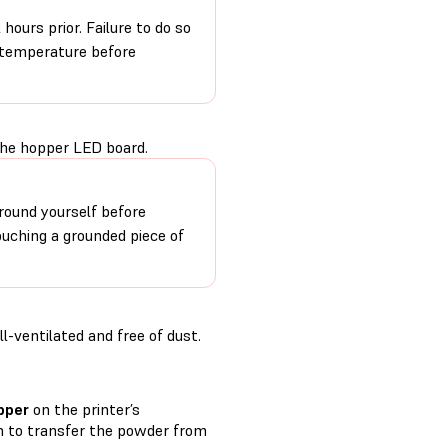
hours prior. Failure to do so
m temperature before
the hopper LED board.
round yourself before
ouching a grounded piece of
-ventilated and free of dust.
pper
on the printer’s
 to transfer the powder from