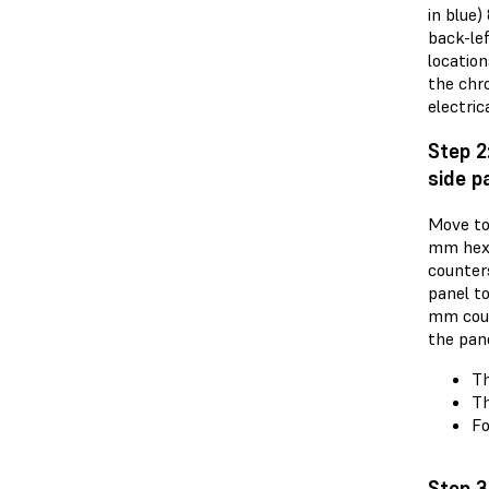
in blue
back-lef
locatio
the chro
electric
Step 2
side p
Move to 
mm hex 
counter
panel t
mm coun
the pane
Th
Th
Fo
Step 3