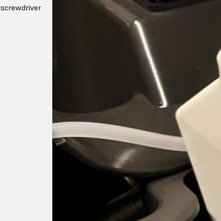
screwdriver