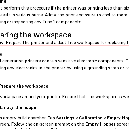
ing:
t perform this procedure if the printer was printing less than six 
esult in serious burns. Allow the print enclosure to cool to roo
ing or inspecting any Fuse 1 components.
aring the workspace
ew:
Prepare the printer and a dust-free workspace for replacing 
e:
1 generation printers contain sensitive electronic components. G
ing any electronics in the printer by using a grounding strap or t
.
 Prepare the workspace
workspace around your printer. Ensure that the workspace is well
 Empty the hopper
an empty build chamber. Tap
Settings > Calibration > Empty Ho
reen. Follow the on-screen prompt on the
Empty Hopper
screen