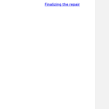
Finalizing the repair