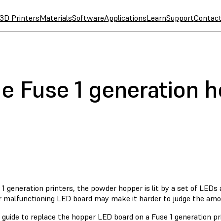
3D Printers
Materials
Software
Applications
Learn
Support
Contac
he Fuse 1 generation 
1 generation printers, the powder hopper is lit by a set of LEDs 
or malfunctioning LED board may make it harder to judge the amo
 guide to replace the hopper LED board on a Fuse 1 generation pri