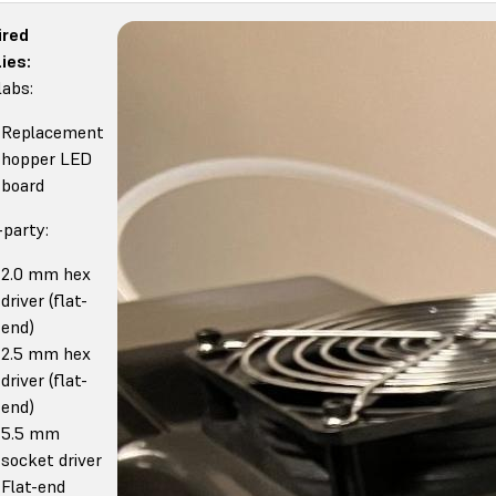
ired
ies:
abs:
Replacement
hopper LED
board
-party:
2.0 mm hex
driver (flat-
end)
2.5 mm hex
driver (flat-
end)
5.5 mm
socket driver
Flat-end