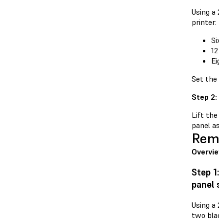
Using a
printer:
Si
12
Ei
Set the
Step 2:
Lift the
panel as
Remo
Overvi
Step 1
panel
Using a
two blac