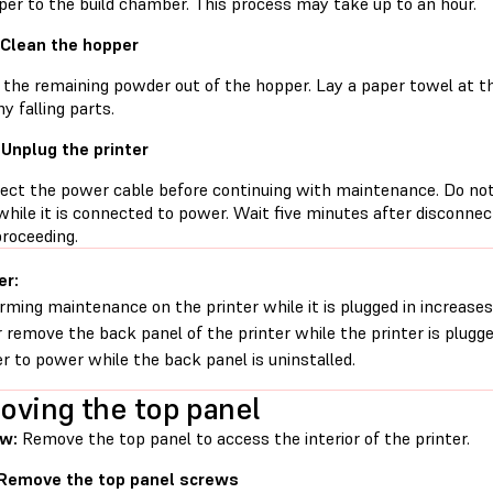
per to the build chamber. This process may take up to an hour.
 Clean the hopper
the remaining powder out of the hopper. Lay a paper towel at t
y falling parts.
 Unplug the printer
ect the power cable before continuing with maintenance. Do no
while it is connected to power. Wait five minutes after disconne
proceeding.
er:
rming maintenance on the printer while it is plugged in increases 
 remove the back panel of the printer while the printer is plugg
er to power while the back panel is uninstalled.
ving the top panel
ew:
Remove the top panel to access the interior of the printer.
 Remove the top panel screws