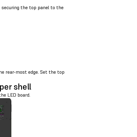
securing the top panel to the
the rear-most edge. Set the top
er shell
the LED board.