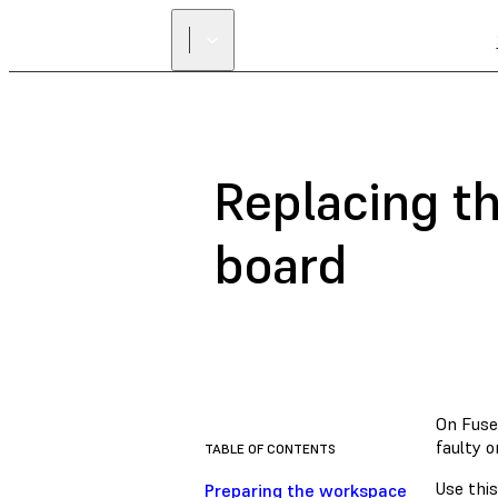
Replacing t
board
On Fuse 
faulty 
TABLE OF CONTENTS
Use this
Preparing the workspace