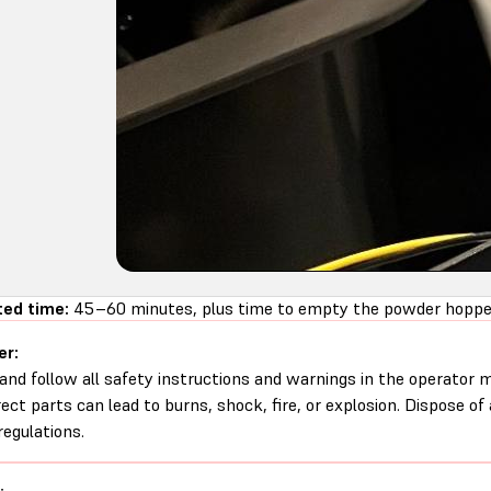
ed time:
45–60 minutes, plus time to empty the powder hopper
er:
and follow all safety instructions and warnings in the operator
rect parts can lead to burns, shock, fire, or explosion. Dispose of
regulations.