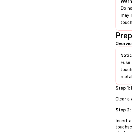
Warn
Do no
may r
touch
Prep
Overvi
Notic
Fuse 
touch
metal
Step 1:
Clear a 
Step 2:
Insert 
touchsc