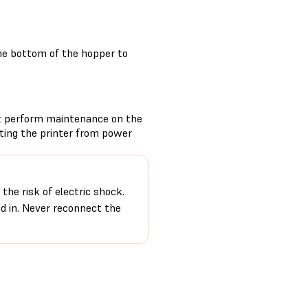
he bottom of the hopper to
t perform maintenance on the
cting the printer from power
the risk of electric shock.
ed in. Never reconnect the