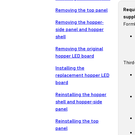
Requ
Removing the top panel
suppl
Removing the hopper-
Forml
side panel and hopper
shell
Removing the original
hopper LED board
Third
Installing the
replacement hopper LED
board
Reinstalling the hopper
shell and hopper-side
panel
Reinstalling the top
panel