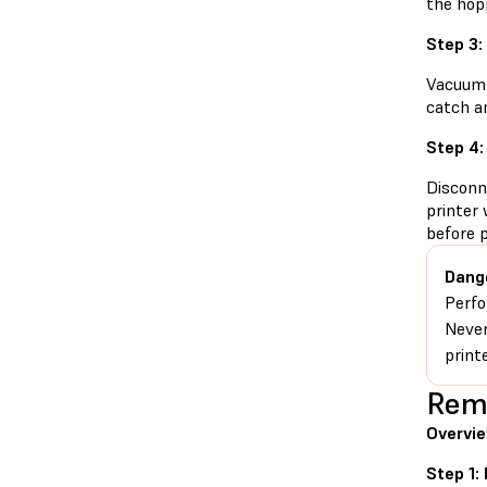
the hop
Step 3:
Vacuum 
catch an
Step 4:
Disconn
printer 
before 
Dang
Perfo
Never
print
Remo
Overvi
Step 1: