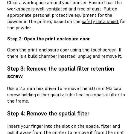
Clear a workspace around your printer. Ensure that the
workspace is well-ventilated and free of dust. Put on
appropriate personal protective equipment for the
powder in the printer, based on the
safety data sheet
for
the powder.
Step 2: Open the print enclosure door
Open the print enclosure door using the touchscreen. If
there is a build chamber inserted, unplug and remove it.
Step 3: Remove the spatial filter retention
screw
Use a 2.5 mm hex driver to remove the 8.0 mm M3 cap
screw holding either quartz tube heater’s spatial filter to
the frame.
Step 4: Remove the spatial filter
Insert your finger into the slot on the spatial filter and
pull it away from the printer to remove it from the print