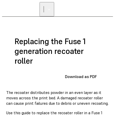
Replacing the Fuse 1
generation recoater
roller
Download as PDF
The recoater distributes powder in an even layer as it
moves across the print bed. A damaged recoater roller
can cause print failures due to debris or uneven recoating.
Use this guide to replace the recoater roller in a Fuse 1