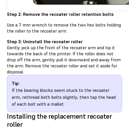
Step 2: Remove the recoater roller retention bolts
Use a 7 mm wrench to remove the two hex bolts holding
the roller to the recoater arm.
Step 3: Uninstall the recoater roller
Gently pick up the front of the recoater arm and tip it
towards the back of the printer. If the roller does not
drop off the arm, gently pull it downward and away from
the arm. Remove the recoater roller and set it aside for
disposal.
Tip:
If the bearing blocks seem stuck to the recoater
arm, rethread both bolts slightly, then tap the head
of each bolt with a mallet.
Installing the replacement recoater
roller