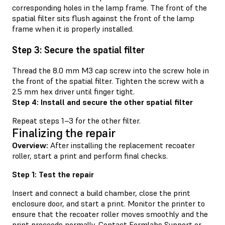
corresponding holes in the lamp frame. The front of the
spatial filter sits flush against the front of the lamp
frame when it is properly installed.
Step 3: Secure the spatial filter
Thread the 8.0 mm M3 cap screw into the screw hole in
the front of the spatial filter. Tighten the screw with a
2.5 mm hex driver until finger tight.
Step 4: Install and secure the other spatial filter
Repeat steps 1–3 for the other filter.
Finalizing the repair
Overview:
After installing the replacement recoater
roller, start a print and perform final checks.
Step 1: Test the repair
Insert and connect a build chamber, close the print
enclosure door, and start a print. Monitor the printer to
ensure that the recoater roller moves smoothly and the
print proceeds normally. Contact
Formlabs Support
or