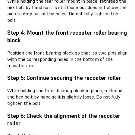
While holding the rear roller mount in place, rethread the
hex bolt by hand so it is still loose but does not allow the
pins to drop out of the holes. Do not fully tighten the
bolt.
Step 4: Mount the front recoater roller bearing
block
Position the front bearing block so that its two pins align
with the corresponding holes in the bottom of the
recoater arm.
Step 5: Continue securing the recoater roller
While holding the front bearing block in place, rethread
the hex bolt by hand so it is slightly loose. Do not fully
tighten the bolt.
Step 6: Check the alignment of the recoater
roller