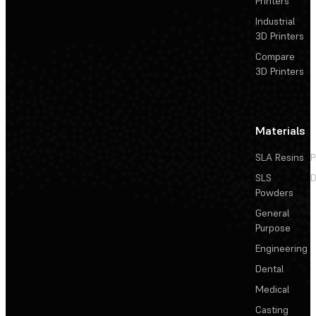
Printers
Industrial
3D Printers
Compare
3D Printers
Materials
SLA Resins
P
SLS
D
Powders
General
Purpose
Engineering
Dental
Medical
Casting