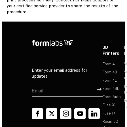
your
certified service provider
to share the results of the
procedure.
3D
P
Printers
P
Form 4
W
Enter your email address for
Form 4B
W
updates
C
Form 4L
F
Sign Up
Form 4BL
F
Form Auto
F
Fuse X1
T
Fuse 1+
Resin 3D