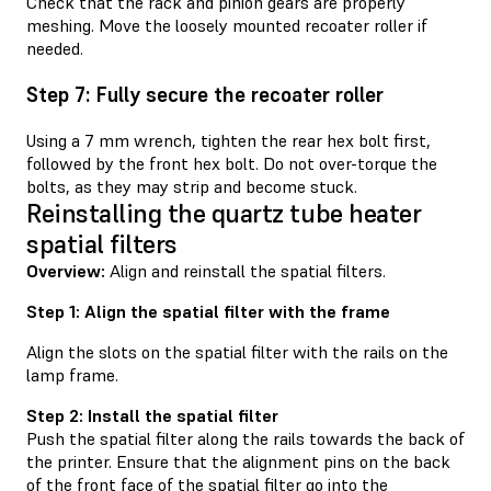
Check that the rack and pinion gears are properly
meshing. Move the loosely mounted recoater roller if
needed.
Step 7: Fully secure the recoater roller
Using a 7 mm wrench, tighten the rear hex bolt first,
followed by the front hex bolt. Do not over-torque the
bolts, as they may strip and become stuck.
Reinstalling the quartz tube heater
spatial filters
Overview:
Align and reinstall the spatial filters.
Step 1: Align the spatial filter with the frame
Align the slots on the spatial filter with the rails on the
lamp frame.
Step 2: Install the spatial filter
Push the spatial filter along the rails towards the back of
the printer. Ensure that the alignment pins on the back
of the front face of the spatial filter go into the