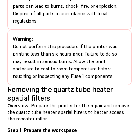
parts can lead to burns, shock, fire, or explosion.
Dispose of all parts in accordance with local
regulations.
Warning:
Do not perform this procedure if the printer was
printing less than six hours prior. Failure to do so
may result in serious burns. Allow the print
enclosure to cool to room temperature before
touching or inspecting any Fuse 1 components.
Removing the quartz tube heater
spatial filters
Overview:
Prepare the printer for the repair and remove
the quartz tube heater spatial filters to better access
the recoater roller.
Step 1: Prepare the workspace