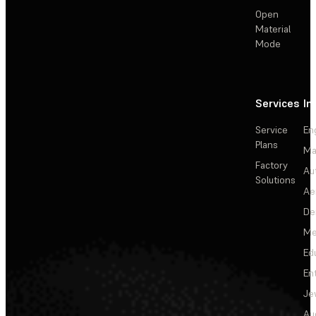
Open
Material
Mode
Services
In
Service
En
Plans
Ma
Factory
Au
Solutions
Ae
De
Me
Ed
En
Je
Au