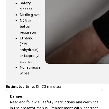
Safety
glasses
Nitrile gloves
N95 or
better
respirator
Ethanol
(99%,
anhydrous)
or isopropyl
alcohol
Nonabrasive
wipes
Estimated time:
15–20 minutes
Danger:
Read and follow all safety instructions and warnings
in the operator manual. Replacement with incorrect