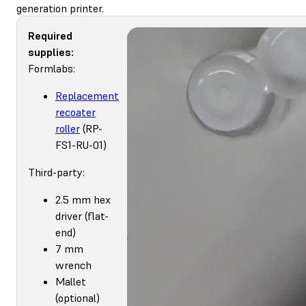
generation printer.
Required
supplies:
Formlabs:
Replacement
recoater
roller
(RP-
FS1-RU-01)
Third-party:
2.5 mm hex
driver (flat-
end)
7 mm
wrench
Mallet
(optional)