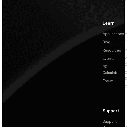
Learn
Applications
A
Blog
C
Resources
P
Events
P
C
ROI
Calculator
&
Forum
C
Support
Support
+