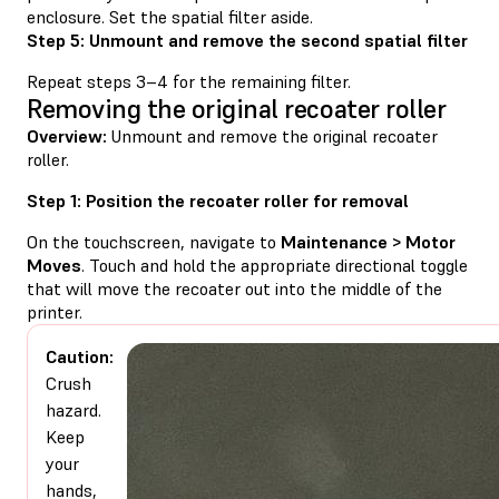
enclosure. Set the spatial filter aside.
Step 5: Unmount and remove the second spatial filter
Repeat steps 3–4 for the remaining filter.
Removing the original recoater roller
Overview:
Unmount and remove the original recoater
roller.
Step 1: Position the recoater roller for removal
On the touchscreen, navigate to
Maintenance > Motor
Moves
. Touch and hold the appropriate directional toggle
that will move the recoater out into the middle of the
printer.
Caution:
Crush
hazard.
Keep
your
hands,