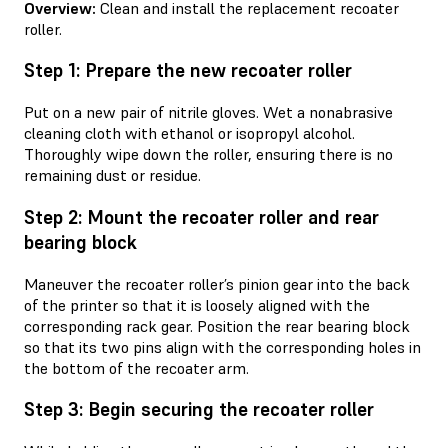
Overview:
Clean and install the replacement recoater
roller.
Step 1: Prepare the new recoater roller
Put on a new pair of nitrile gloves. Wet a nonabrasive
cleaning cloth with ethanol or isopropyl alcohol.
Thoroughly wipe down the roller, ensuring there is no
remaining dust or residue.
Step 2: Mount the recoater roller and rear
bearing block
Maneuver the recoater roller’s pinion gear into the back
of the printer so that it is loosely aligned with the
corresponding rack gear. Position the rear bearing block
so that its two pins align with the corresponding holes in
the bottom of the recoater arm.
Step 3: Begin securing the recoater roller