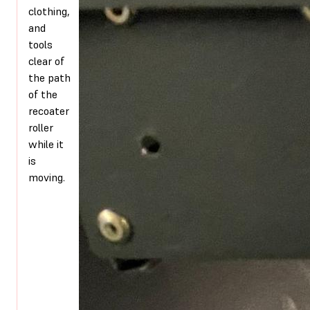
clothing,
and
tools
clear of
the path
of the
recoater
roller
while it
is
moving.