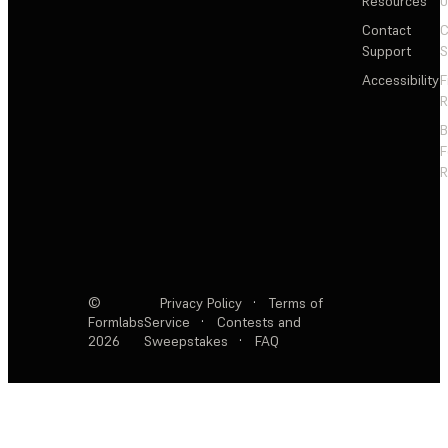
Resources
Contact
C
Support
S
Accessibility
F
R
F
R
©
Privacy Policy
·
Terms of
Formlabs
Service
·
Contests and
2026
Sweepstakes
·
FAQ