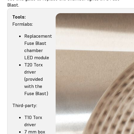
Blast.
Tools:
Formlabs:
Replacement
Fuse Blast
chamber
LED module
T20 Torx
driver
(provided
with the
Fuse Blast)
Third-party:
T10 Torx
driver
7 mm box