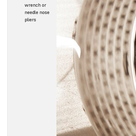
wrench or
needle nose
pliers