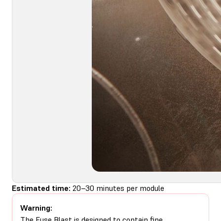
Estimated time:
20–30 minutes per module
Warning:
The Fuse Blast is designed to contain fine