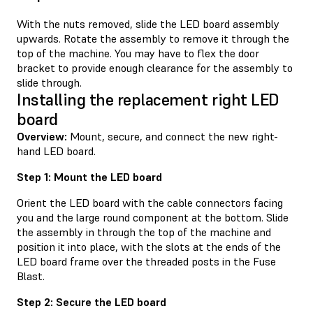
With the nuts removed, slide the LED board assembly
upwards. Rotate the assembly to remove it through the
top of the machine. You may have to flex the door
bracket to provide enough clearance for the assembly to
slide through.
Installing the replacement right LED
board
Overview:
Mount, secure, and connect the new right-
hand LED board.
Step 1: Mount the LED board
Orient the LED board with the cable connectors facing
you and the large round component at the bottom. Slide
the assembly in through the top of the machine and
position it into place, with the slots at the ends of the
LED board frame over the threaded posts in the Fuse
Blast.
Step 2: Secure the LED board