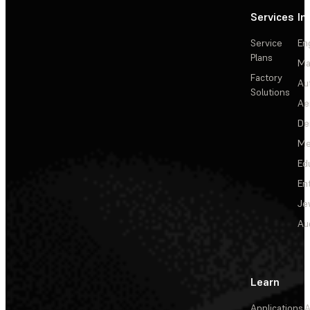
Services
In
Service
En
Plans
Ma
Factory
Au
Solutions
Ae
De
Me
Ed
En
Je
Au
Learn
Applications
A