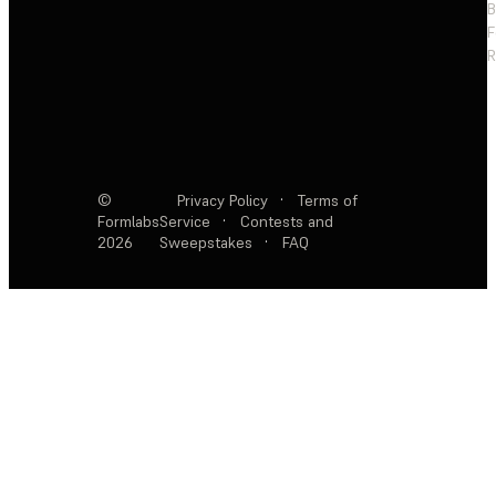
F
R
©
Privacy Policy
·
Terms of
Formlabs
Service
·
Contests and
2026
Sweepstakes
·
FAQ