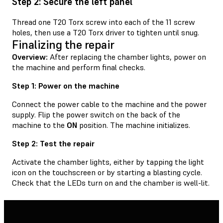
Step 2: Secure the left panel
Thread one T20 Torx screw into each of the 11 screw
holes, then use a T20 Torx driver to tighten until snug.
Finalizing the repair
Overview:
After replacing the chamber lights, power on
the machine and perform final checks.
Step 1: Power on the machine
Connect the power cable to the machine and the power
supply. Flip the power switch on the back of the
machine to the
ON
position. The machine initializes.
Step 2: Test the repair
Activate the chamber lights, either by tapping the light
icon on the touchscreen or by starting a blasting cycle.
Check that the LEDs turn on and the chamber is well-lit.