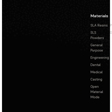
Materials
SLA Resins
P
SLS
D
Powders
General
Purpose
Engineering
Dental
Medical
Casting
Open
Material
Mode