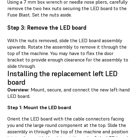
Using a 7 mm box wrench or needle nose pliers, carefully
remove the two hex nuts securing the LED board to the
Fuse Blast. Set the nuts aside.
Step 3: Remove the LED board
With the nuts removed, slide the LED board assembly
upwards. Rotate the assembly to remove it through the
top of the machine. You may have to flex the door
bracket to provide enough clearance for the assembly to
slide through.
Installing the replacement left LED
board
Overview:
Mount, secure, and connect the new left-hand
LED board.
Step 1: Mount the LED board
Orient the LED board with the cable connectors facing
you and the large round component at the top. Slide the
assembly in through the top of the machine and position