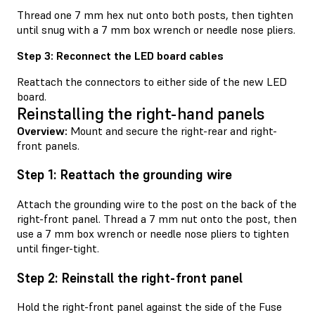
Thread one 7 mm hex nut onto both posts, then tighten
until snug with a 7 mm box wrench or needle nose pliers.
Step 3: Reconnect the LED board cables
Reattach the connectors to either side of the new LED
board.
Reinstalling the right-hand panels
Overview:
Mount and secure the right-rear and right-
front panels.
Step 1: Reattach the grounding wire
Attach the grounding wire to the post on the back of the
right-front panel. Thread a 7 mm nut onto the post, then
use a 7 mm box wrench or needle nose pliers to tighten
until finger-tight.
Step 2: Reinstall the right-front panel
Hold the right-front panel against the side of the Fuse