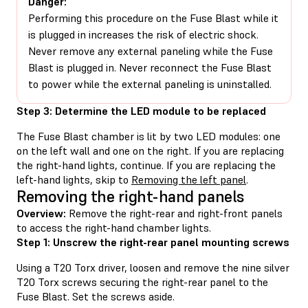
Danger:
Performing this procedure on the Fuse Blast while it
is plugged in increases the risk of electric shock.
Never remove any external paneling while the Fuse
Blast is plugged in. Never reconnect the Fuse Blast
to power while the external paneling is uninstalled.
Step 3: Determine the LED module to be replaced
The Fuse Blast chamber is lit by two LED modules: one
on the left wall and one on the right. If you are replacing
the right-hand lights, continue. If you are replacing the
left-hand lights, skip to
Removing the left panel
.
Removing the right-hand panels
Overview:
Remove the right-rear and right-front panels
to access the right-hand chamber lights.
Step 1: Unscrew the right-rear panel mounting screws
Using a T20 Torx driver, loosen and remove the nine silver
T20 Torx screws securing the right-rear panel to the
Fuse Blast. Set the screws aside.