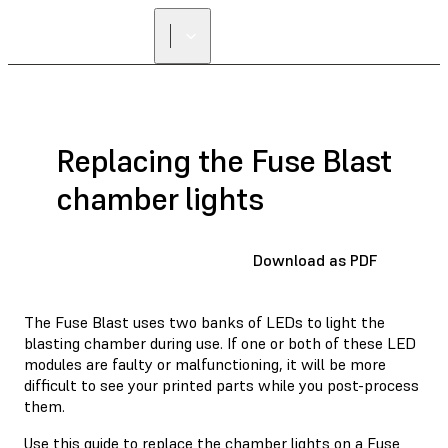
Replacing the Fuse Blast
chamber lights
Download as PDF
The Fuse Blast uses two banks of LEDs to light the
blasting chamber during use. If one or both of these LED
modules are faulty or malfunctioning, it will be more
difficult to see your printed parts while you post-process
them.
Use this guide to replace the chamber lights on a Fuse