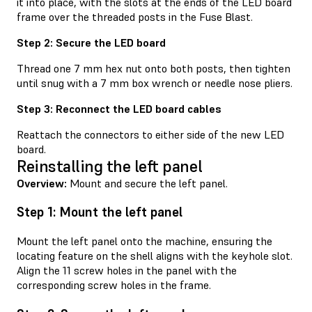
it into place, with the slots at the ends of the LED board
frame over the threaded posts in the Fuse Blast.
Step 2: Secure the LED board
Thread one 7 mm hex nut onto both posts, then tighten
until snug with a 7 mm box wrench or needle nose pliers.
Step 3: Reconnect the LED board cables
Reattach the connectors to either side of the new LED
board.
Reinstalling the left panel
Overview:
Mount and secure the left panel.
Step 1: Mount the left panel
Mount the left panel onto the machine, ensuring the
locating feature on the shell aligns with the keyhole slot.
Align the 11 screw holes in the panel with the
corresponding screw holes in the frame.