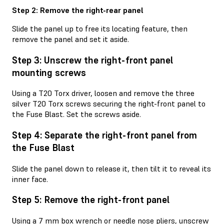
Step 2: Remove the right-rear panel
Slide the panel up to free its locating feature, then
remove the panel and set it aside.
Step 3: Unscrew the right-front panel
mounting screws
Using a T20 Torx driver, loosen and remove the three
silver T20 Torx screws securing the right-front panel to
the Fuse Blast. Set the screws aside.
Step 4: Separate the right-front panel from
the Fuse Blast
Slide the panel down to release it, then tilt it to reveal its
inner face.
Step 5: Remove the right-front panel
Using a 7 mm box wrench or needle nose pliers, unscrew