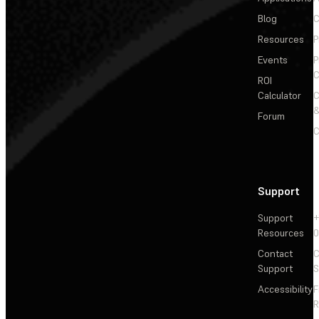
Blog
C
Resources
P
Events
P
C
ROI
Calculator
&
Forum
C
Support
Support
+
Resources
Contact
C
Support
S
Accessibility
F
R