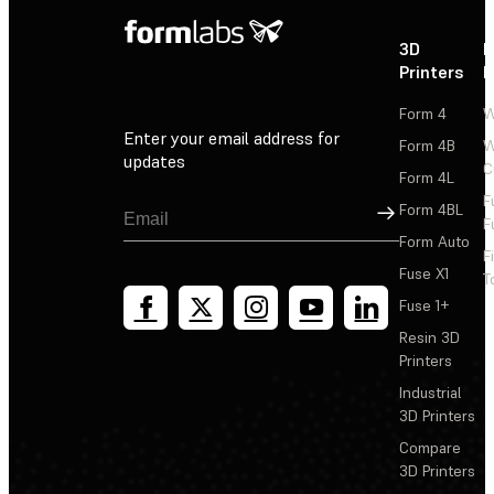
3D
P
Printers
P
Form 4
W
Enter your email address for
Form 4B
W
updates
C
Form 4L
F
Sign Up
Form 4BL
F
Form Auto
F
Fuse X1
T
Fuse 1+
Resin 3D
Printers
Industrial
3D Printers
Compare
3D Printers