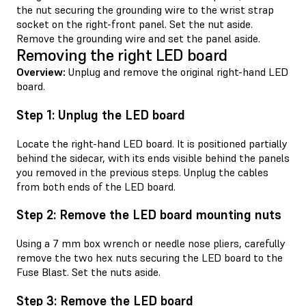
the nut securing the grounding wire to the wrist strap
socket on the right-front panel. Set the nut aside.
Remove the grounding wire and set the panel aside.
Removing the right LED board
Overview:
Unplug and remove the original right-hand LED
board.
Step 1: Unplug the LED board
Locate the right-hand LED board. It is positioned partially
behind the sidecar, with its ends visible behind the panels
you removed in the previous steps. Unplug the cables
from both ends of the LED board.
Step 2: Remove the LED board mounting nuts
Using a 7 mm box wrench or needle nose pliers, carefully
remove the two hex nuts securing the LED board to the
Fuse Blast. Set the nuts aside.
Step 3: Remove the LED board