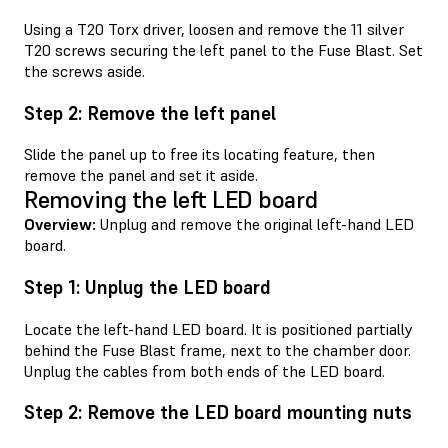
Using a T20 Torx driver, loosen and remove the 11 silver
T20 screws securing the left panel to the Fuse Blast. Set
the screws aside.
Step 2: Remove the left panel
Slide the panel up to free its locating feature, then
remove the panel and set it aside.
Removing the left LED board
Overview:
Unplug and remove the original left-hand LED
board.
Step 1: Unplug the LED board
Locate the left-hand LED board. It is positioned partially
behind the Fuse Blast frame, next to the chamber door.
Unplug the cables from both ends of the LED board.
Step 2: Remove the LED board mounting nuts