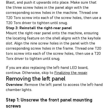
Blast, and push it upwards into place. Make sure that
the three screw holes in the panel align with the
corresponding screw holes in the machine. Thread one
T20 Torx screw into each of the screw holes, then use a
T20 Torx driver to tighten until snug.
Step 3: Reinstall the right-rear panel
Mount the right-rear panel onto the machine, ensuring
the locating feature on the shell aligns with the keyhole
slot. Align the nine screw holes in the panel with the
corresponding screw holes in the frame. Thread one T20
torx screw into each of the screw holes, then use a T20
Torx driver to tighten until snug.
If you are also replacing the left-hand LED board,
continue. Otherwise, skip to
Finalizing the repair
.
Removing the left panel
Overview:
Remove the left panel to access the left-hand
chamber lights.
Step 1: Unscrew the front panel mounting
screws