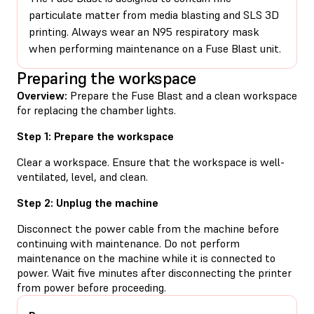
particulate matter from media blasting and SLS 3D
printing. Always wear an N95 respiratory mask
when performing maintenance on a Fuse Blast unit.
Preparing the workspace
Overview:
Prepare the Fuse Blast and a clean workspace
for replacing the chamber lights.
Step 1: Prepare the workspace
Clear a workspace. Ensure that the workspace is well-
ventilated, level, and clean.
Step 2: Unplug the machine
Disconnect the power cable from the machine before
continuing with maintenance. Do not perform
maintenance on the machine while it is connected to
power. Wait five minutes after disconnecting the printer
from power before proceeding.